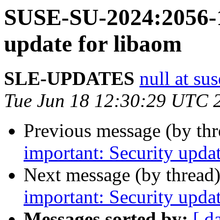
SUSE-SU-2024:2056-1
update for libaom
SLE-UPDATES
null at su
Tue Jun 18 12:30:29 UTC 
Previous message (by th
important: Security upda
Next message (by thread
important: Security upd
Messages sorted by:
[ d