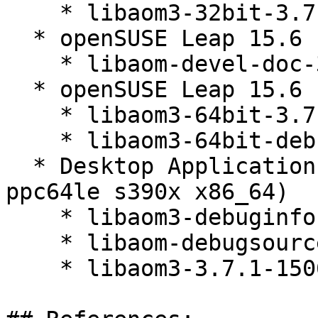
    * libaom3-32bit-3.7.1-150600.3.3.1

  * openSUSE Leap 15.6 (noarch)

    * libaom-devel-doc-3.7.1-150600.3.3.1

  * openSUSE Leap 15.6 (aarch64_ilp32)

    * libaom3-64bit-3.7.1-150600.3.3.1

    * libaom3-64bit-debuginfo-3.7.1-150600.3.3.1

  * Desktop Applications Module 15-SP6 (aarch64 
ppc64le s390x x86_64)

    * libaom3-debuginfo-3.7.1-150600.3.3.1

    * libaom-debugsource-3.7.1-150600.3.3.1

    * libaom3-3.7.1-150600.3.3.1
