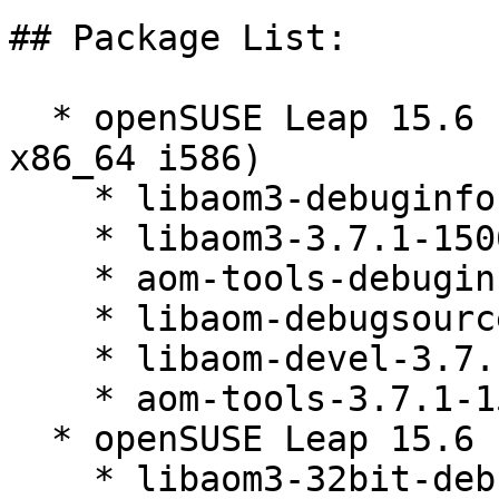
## Package List:

  * openSUSE Leap 15.6 (aarch64 ppc64le s390x 
x86_64 i586)

    * libaom3-debuginfo-3.7.1-150600.3.3.1

    * libaom3-3.7.1-150600.3.3.1

    * aom-tools-debuginfo-3.7.1-150600.3.3.1

    * libaom-debugsource-3.7.1-150600.3.3.1

    * libaom-devel-3.7.1-150600.3.3.1

    * aom-tools-3.7.1-150600.3.3.1

  * openSUSE Leap 15.6 (x86_64)

    * libaom3-32bit-debuginfo-3.7.1-150600.3.3.1
