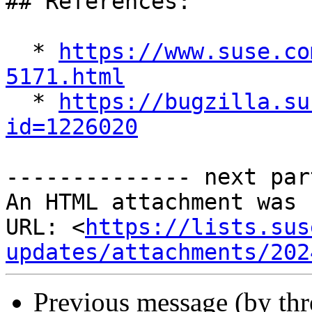
## References:

  * 
https://www.suse.co
5171.html

  * 
https://bugzilla.su
id=1226020
-------------- next par
An HTML attachment was 
URL: <
https://lists.sus
updates/attachments/202
Previous message (by th