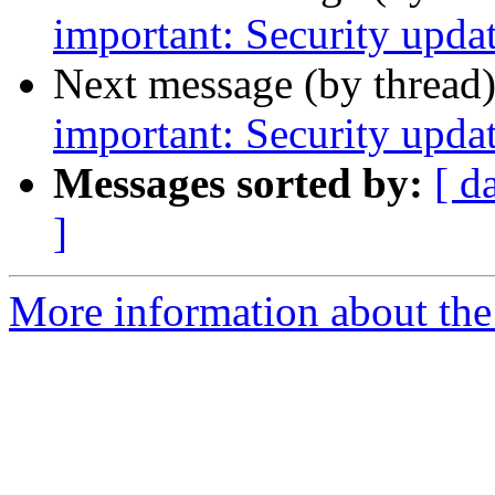
important: Security upda
Next message (by thread
important: Security upd
Messages sorted by:
[ d
]
More information about the 