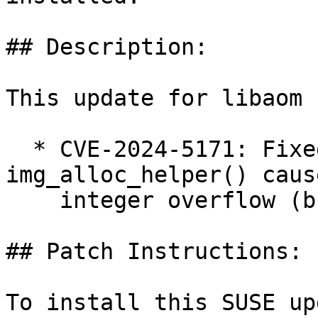
## Description:

This update for libaom 
  * CVE-2024-5171: Fixed heap buffer overflow in 
img_alloc_helper() caus
    integer overflow (bsc#1226020).

## Patch Instructions:

To install this SUSE up