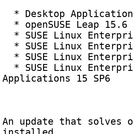
  * Desktop Applications Module 15-SP6

  * openSUSE Leap 15.6

  * SUSE Linux Enterprise Desktop 15 SP6

  * SUSE Linux Enterprise Real Time 15 SP6

  * SUSE Linux Enterprise Server 15 SP6

  * SUSE Linux Enterprise Server for SAP 
Applications 15 SP6

An update that solves o
installed.
