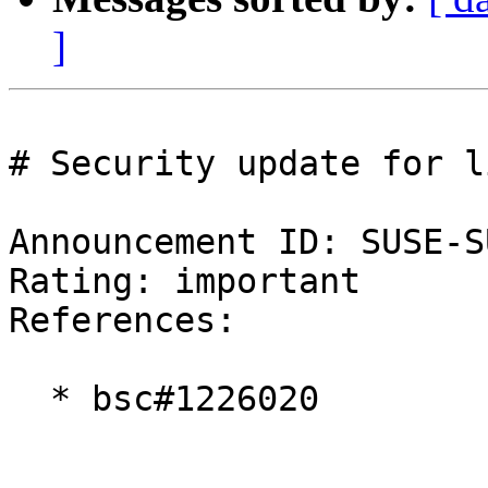
]
# Security update for l
Announcement ID: SUSE-S
Rating: important  

References:

  * bsc#1226020
