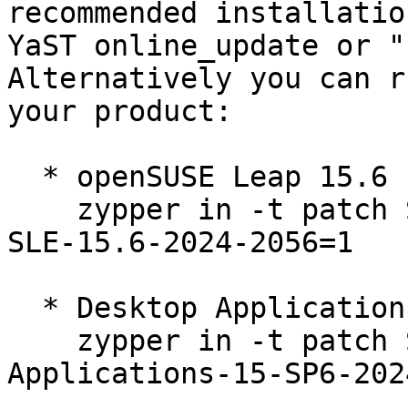
recommended installatio
YaST online_update or "
Alternatively you can r
your product:

  * openSUSE Leap 15.6  

    zypper in -t patch SUSE-2024-2056=1 openSUSE-
SLE-15.6-2024-2056=1

  * Desktop Applications Module 15-SP6  

    zypper in -t patch SUSE-SLE-Module-Desktop-
Applications-15-SP6-202