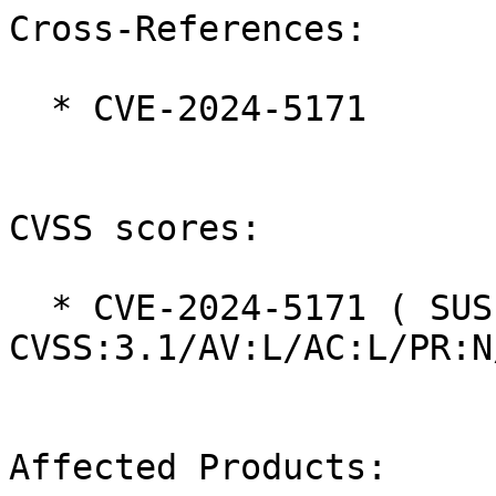
Cross-References:

  * CVE-2024-5171

CVSS scores:

  * CVE-2024-5171 ( SUSE ):  8.4 
CVSS:3.1/AV:L/AC:L/PR:N
Affected Products:
