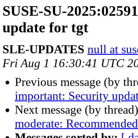
SUSE-SU-2025:02591-
update for tgt
SLE-UPDATES
null at su
Fri Aug 1 16:30:41 UTC 2
Previous message (by th
important: Security updat
Next message (by thread
moderate: Recommended u
Messages sorted by:
[ d