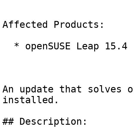
Affected Products:

  * openSUSE Leap 15.4

An update that solves o
installed.

## Description:
