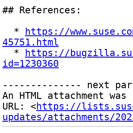
## References:

  * 
https://www.suse.co
45751.html

  * 
https://bugzilla.su
id=1230360
-------------- next par
An HTML attachment was 
URL: <
https://lists.sus
updates/attachments/202