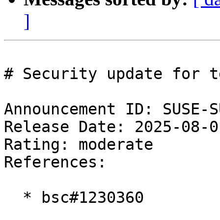
]
# Security update for tg
Announcement ID: SUSE-S
Release Date: 2025-08-0
Rating: moderate  

References:

  * bsc#1230360
