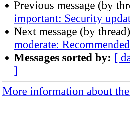
Previous message (by th
important: Security updat
Next message (by thread
moderate: Recommended u
Messages sorted by:
[ d
]
More information about the 