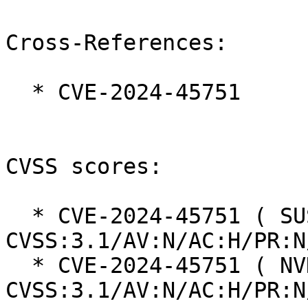
Cross-References:

  * CVE-2024-45751

CVSS scores:

  * CVE-2024-45751 ( SUSE ):  5.9 
CVSS:3.1/AV:N/AC:H/PR:N
  * CVE-2024-45751 ( NVD ):  5.9 
CVSS:3.1/AV:N/AC:H/PR:N