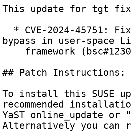
This update for tgt fix
  * CVE-2024-45751: Fixed CHAP authentication 
bypass in user-space Li
    framework (bsc#1230360)

## Patch Instructions:

To install this SUSE up
recommended installatio
YaST online_update or "
Alternatively you can r