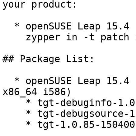
your product:

  * openSUSE Leap 15.4  

    zypper in -t patch SUSE-2025-2591=1

## Package List:

  * openSUSE Leap 15.4 (aarch64 ppc64le s390x 
x86_64 i586)

    * tgt-debuginfo-1.0.85-150400.3.6.1

    * tgt-debugsource-1.0.85-150400.3.6.1

    * tgt-1.0.85-150400.3.6.1
