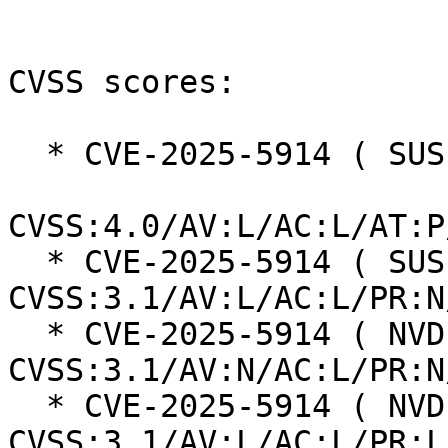
CVSS scores:

  * CVE-2025-5914 ( SUSE ):  1.8

CVSS:4.0/AV:L/AC:L/AT:P
  * CVE-2025-5914 ( SUSE ):  4.4 
CVSS:3.1/AV:L/AC:L/PR:N
  * CVE-2025-5914 ( NVD ):  9.8 
CVSS:3.1/AV:N/AC:L/PR:N
  * CVE-2025-5914 ( NVD ):  3.9 
CVSS:3.1/AV:L/AC:L/PR:L