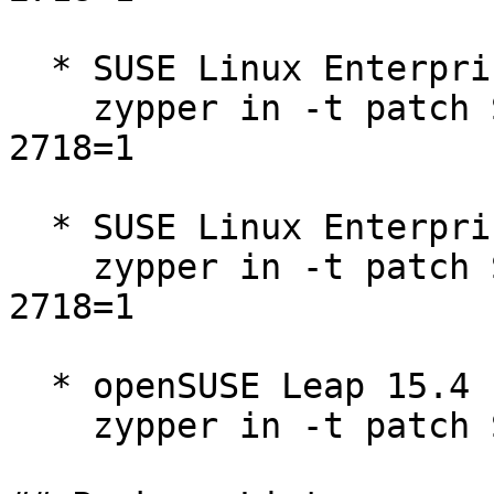
  * SUSE Linux Enterprise Micro 5.4  

    zypper in -t patch SUSE-SLE-Micro-5.4-2025-
2718=1

  * SUSE Linux Enterprise Micro 5.5  

    zypper in -t patch SUSE-SLE-Micro-5.5-2025-
2718=1

  * openSUSE Leap 15.4  

    zypper in -t patch SUSE-2025-2718=1
