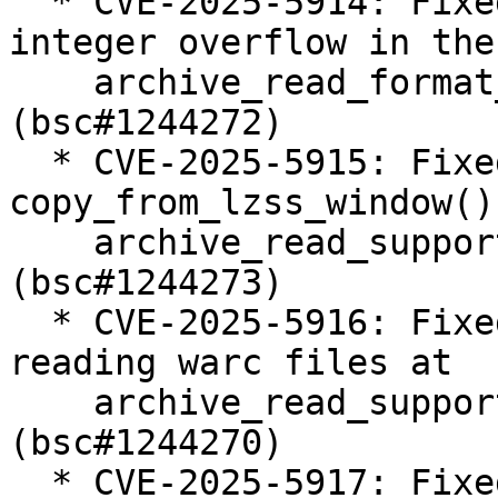
  * CVE-2025-5914: Fixed double free due to an 
integer overflow in the

    archive_read_format_rar_seek_data() function 
(bsc#1244272)

  * CVE-2025-5915: Fixed heap buffer over read in 
copy_from_lzss_window() 
    archive_read_support_format_rar.c 
(bsc#1244273)

  * CVE-2025-5916: Fixed integer overflow while 
reading warc files at

    archive_read_support_format_warc.c 
(bsc#1244270)

  * CVE-2025-5917: Fixed off by one error in 