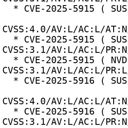
  * CVE-2025-5915 ( SUSE ):  4.6

CVSS:4.0/AV:L/AC:L/AT:N
  * CVE-2025-5915 ( SUSE ):  4.4 
CVSS:3.1/AV:L/AC:L/PR:N
  * CVE-2025-5915 ( NVD ):  3.9 
CVSS:3.1/AV:L/AC:L/PR:L
  * CVE-2025-5916 ( SUSE ):  4.6

CVSS:4.0/AV:L/AC:L/AT:N
  * CVE-2025-5916 ( SUSE ):  4.4 
CVSS:3.1/AV:L/AC:L/PR:N