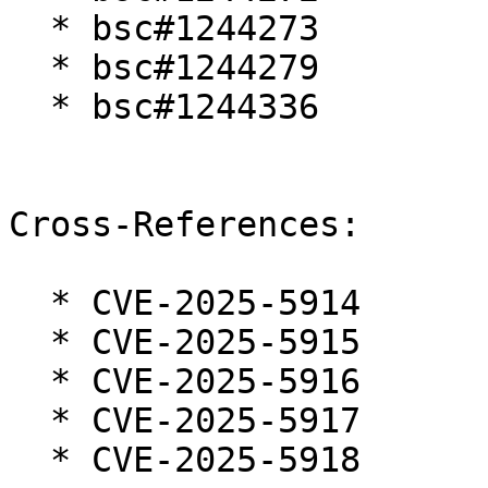
  * bsc#1244273

  * bsc#1244279

  * bsc#1244336

Cross-References:

  * CVE-2025-5914

  * CVE-2025-5915

  * CVE-2025-5916

  * CVE-2025-5917

  * CVE-2025-5918
