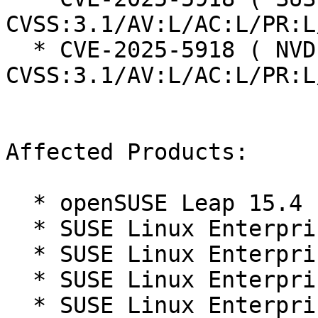
CVSS:3.1/AV:L/AC:L/PR:L
  * CVE-2025-5918 ( NVD ):  3.9 
CVSS:3.1/AV:L/AC:L/PR:L
Affected Products:

  * openSUSE Leap 15.4

  * SUSE Linux Enterprise Micro 5.3

  * SUSE Linux Enterprise Micro 5.4

  * SUSE Linux Enterprise Micro 5.5

  * SUSE Linux Enterprise Micro for Rancher 5.3
