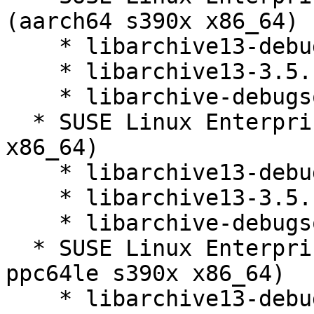
(aarch64 s390x x86_64)

    * libarchive13-debuginfo-3.5.1-150400.3.21.1

    * libarchive13-3.5.1-150400.3.21.1

    * libarchive-debugsource-3.5.1-150400.3.21.1

  * SUSE Linux Enterprise Micro 5.4 (aarch64 s390x 
x86_64)

    * libarchive13-debuginfo-3.5.1-150400.3.21.1

    * libarchive13-3.5.1-150400.3.21.1

    * libarchive-debugsource-3.5.1-150400.3.21.1

  * SUSE Linux Enterprise Micro 5.5 (aarch64 
ppc64le s390x x86_64)

    * libarchive13-debuginfo-3.5.1-150400.3.21.1
