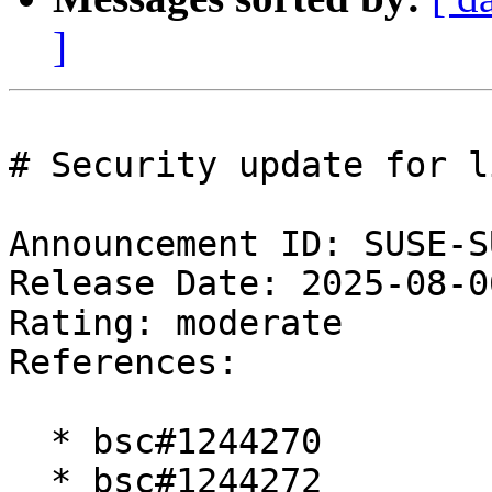
]
# Security update for l
Announcement ID: SUSE-S
Release Date: 2025-08-0
Rating: moderate  

References:

  * bsc#1244270

  * bsc#1244272
