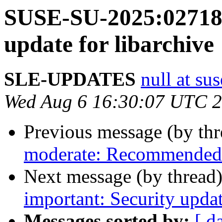
SUSE-SU-2025:02718-
update for libarchive
SLE-UPDATES
null at su
Wed Aug 6 16:30:07 UTC 
Previous message (by th
moderate: Recommended 
Next message (by thread
important: Security upda
Messages sorted by:
[ d