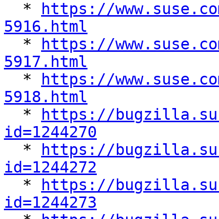

  * 
https://www.suse.co
5916.html

  * 
https://www.suse.co
5917.html

  * 
https://www.suse.co
5918.html

  * 
https://bugzilla.su
id=1244270

  * 
https://bugzilla.su
id=1244272

  * 
https://bugzilla.su
id=1244273