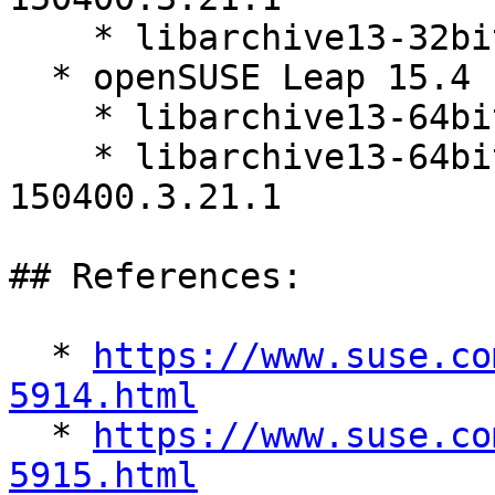
    * libarchive13-32bit-3.5.1-150400.3.21.1

  * openSUSE Leap 15.4 (aarch64_ilp32)

    * libarchive13-64bit-3.5.1-150400.3.21.1

    * libarchive13-64bit-debuginfo-3.5.1-
150400.3.21.1

## References:

  * 
https://www.suse.co
5914.html

  * 
https://www.suse.co
5915.html