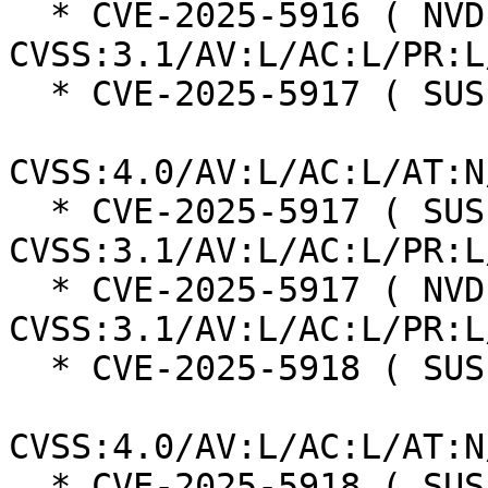
  * CVE-2025-5916 ( NVD ):  3.9 
CVSS:3.1/AV:L/AC:L/PR:L
  * CVE-2025-5917 ( SUSE ):  2.4

CVSS:4.0/AV:L/AC:L/AT:N
  * CVE-2025-5917 ( SUSE ):  2.8 
CVSS:3.1/AV:L/AC:L/PR:L
  * CVE-2025-5917 ( NVD ):  2.8 
CVSS:3.1/AV:L/AC:L/PR:L
  * CVE-2025-5918 ( SUSE ):  2.4

CVSS:4.0/AV:L/AC:L/AT:N
  * CVE-2025-5918 ( SUSE ):  3.9 