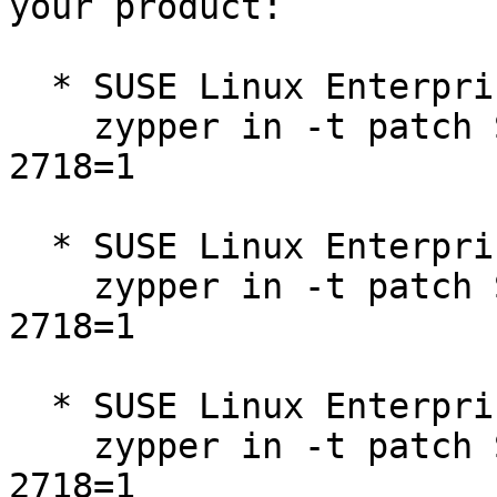
your product:

  * SUSE Linux Enterprise Micro for Rancher 5.3  

    zypper in -t patch SUSE-SLE-Micro-5.3-2025-
2718=1

  * SUSE Linux Enterprise Micro 5.3  

    zypper in -t patch SUSE-SLE-Micro-5.3-2025-
2718=1

  * SUSE Linux Enterprise Micro for Rancher 5.4  

    zypper in -t patch SUSE-SLE-Micro-5.4-2025-
2718=1
