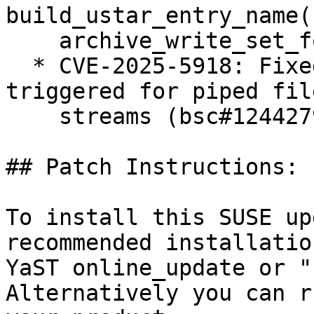
build_ustar_entry_name()
    archive_write_set_format_pax.c (bsc#1244336)

  * CVE-2025-5918: Fixed reading past EOF may be 
triggered for piped file
    streams (bsc#1244279)

## Patch Instructions:

To install this SUSE up
recommended installatio
YaST online_update or "
Alternatively you can r