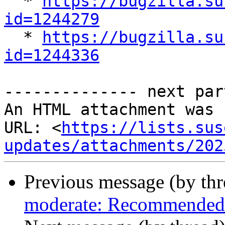

  * 
https://bugzilla.su
id=1244279

  * 
https://bugzilla.su
id=1244336
-------------- next par
An HTML attachment was 
URL: <
https://lists.sus
updates/attachments/202
Previous message (by th
moderate: Recommended 