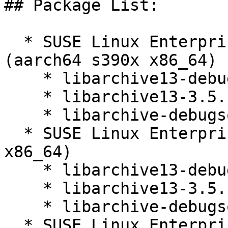
## Package List:

  * SUSE Linux Enterprise Micro for Rancher 5.3 
(aarch64 s390x x86_64)

    * libarchive13-debuginfo-3.5.1-150400.3.21.1

    * libarchive13-3.5.1-150400.3.21.1

    * libarchive-debugsource-3.5.1-150400.3.21.1

  * SUSE Linux Enterprise Micro 5.3 (aarch64 s390x 
x86_64)

    * libarchive13-debuginfo-3.5.1-150400.3.21.1

    * libarchive13-3.5.1-150400.3.21.1

    * libarchive-debugsource-3.5.1-150400.3.21.1

  * SUSE Linux Enterprise Micro for Rancher 5.4 