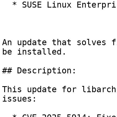
  * SUSE Linux Enterprise Micro for Rancher 5.4

An update that solves f
be installed.

## Description:

This update for libarch
issues:
