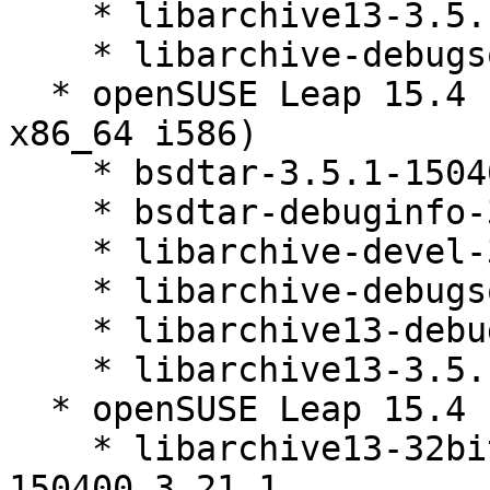
    * libarchive13-3.5.1-150400.3.21.1

    * libarchive-debugsource-3.5.1-150400.3.21.1

  * openSUSE Leap 15.4 (aarch64 ppc64le s390x 
x86_64 i586)

    * bsdtar-3.5.1-150400.3.21.1

    * bsdtar-debuginfo-3.5.1-150400.3.21.1

    * libarchive-devel-3.5.1-150400.3.21.1

    * libarchive-debugsource-3.5.1-150400.3.21.1

    * libarchive13-debuginfo-3.5.1-150400.3.21.1

    * libarchive13-3.5.1-150400.3.21.1

  * openSUSE Leap 15.4 (x86_64)

    * libarchive13-32bit-debuginfo-3.5.1-
150400.3.21.1
