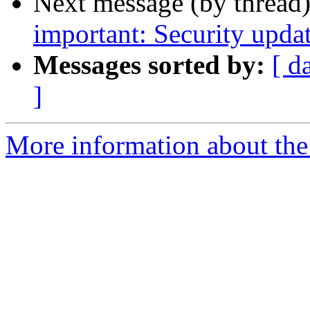
Next message (by thread
important: Security upda
Messages sorted by:
[ d
]
More information about the 