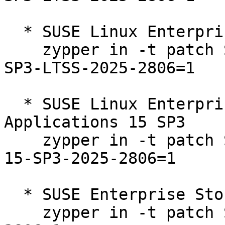
  * SUSE Linux Enterprise Server 15 SP3 LTSS  

    zypper in -t patch SUSE-SLE-Product-SLES-15-
SP3-LTSS-2025-2806=1

  * SUSE Linux Enterprise Server for SAP 
Applications 15 SP3  

    zypper in -t patch SUSE-SLE-Product-SLES_SAP-
15-SP3-2025-2806=1

  * SUSE Enterprise Storage 7.1  

    zypper in -t patch SUSE-Storage-7.1-2025-