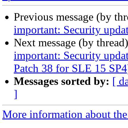
Previous message (by th
important: Security upda
Next message (by thread
important: Security upda
Patch 38 for SLE 15 SP4
Messages sorted by:
[ d
]
More information about the 