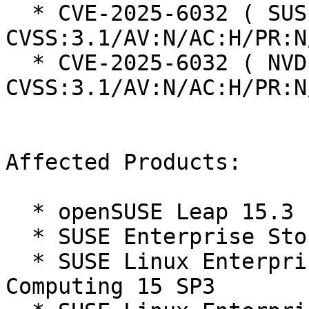
  * CVE-2025-6032 ( SUSE ):  8.3 
CVSS:3.1/AV:N/AC:H/PR:N
  * CVE-2025-6032 ( NVD ):  8.3 
CVSS:3.1/AV:N/AC:H/PR:N
Affected Products:

  * openSUSE Leap 15.3

  * SUSE Enterprise Storage 7.1

  * SUSE Linux Enterprise High Performance 
Computing 15 SP3
