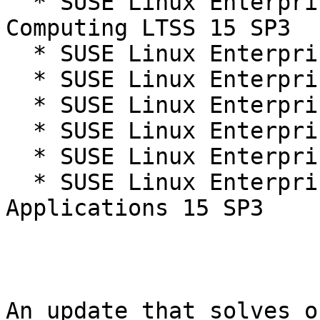
  * SUSE Linux Enterprise High Performance 
Computing LTSS 15 SP3

  * SUSE Linux Enterprise Micro 5.1

  * SUSE Linux Enterprise Micro 5.2

  * SUSE Linux Enterprise Micro for Rancher 5.2

  * SUSE Linux Enterprise Server 15 SP3

  * SUSE Linux Enterprise Server 15 SP3 LTSS

  * SUSE Linux Enterprise Server for SAP 
Applications 15 SP3

An update that solves o