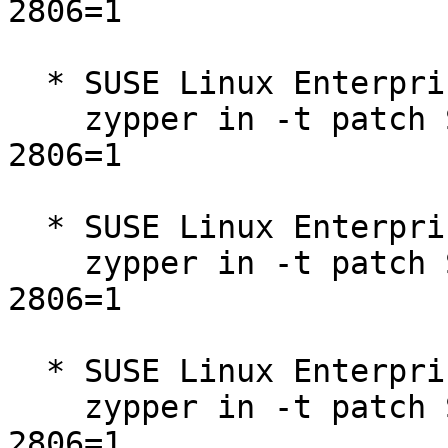
2806=1

  * SUSE Linux Enterprise Micro 5.1  

    zypper in -t patch SUSE-SUSE-MicroOS-5.1-2025-
2806=1

  * SUSE Linux Enterprise Micro 5.2  

    zypper in -t patch SUSE-SUSE-MicroOS-5.2-2025-
2806=1

  * SUSE Linux Enterprise Micro for Rancher 5.2  

    zypper in -t patch SUSE-SUSE-MicroOS-5.2-2025-
2806=1
