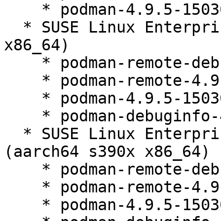
    * podman-4.9.5-150300.9.52.1

  * SUSE Linux Enterprise Micro 5.2 (aarch64 s390x 
x86_64)

    * podman-remote-debuginfo-4.9.5-150300.9.52.1

    * podman-remote-4.9.5-150300.9.52.1

    * podman-4.9.5-150300.9.52.1

    * podman-debuginfo-4.9.5-150300.9.52.1

  * SUSE Linux Enterprise Micro for Rancher 5.2 
(aarch64 s390x x86_64)

    * podman-remote-debuginfo-4.9.5-150300.9.52.1

    * podman-remote-4.9.5-150300.9.52.1

    * podman-4.9.5-150300.9.52.1
