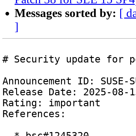
Messages sorted by:
[ d
]
# Security update for p
Announcement ID: SUSE-S
Release Date: 2025-08-1
Rating: important  

References:

  * bsc#1245320
