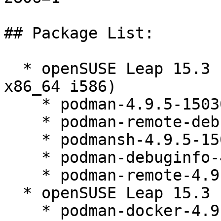
## Package List:

  * openSUSE Leap 15.3 (aarch64 ppc64le s390x 
x86_64 i586)

    * podman-4.9.5-150300.9.52.1

    * podman-remote-debuginfo-4.9.5-150300.9.52.1

    * podmansh-4.9.5-150300.9.52.1

    * podman-debuginfo-4.9.5-150300.9.52.1

    * podman-remote-4.9.5-150300.9.52.1

  * openSUSE Leap 15.3 (noarch)

    * podman-docker-4.9.5-150300.9.52.1
