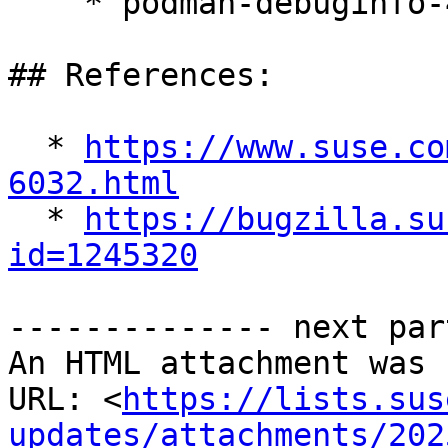
    * podman-debuginfo-4.9.5-150300.9.52.1

## References:

  * 
https://www.suse.co
6032.html

  * 
https://bugzilla.su
id=1245320
-------------- next par
An HTML attachment was 
URL: <
https://lists.sus
updates/attachments/202