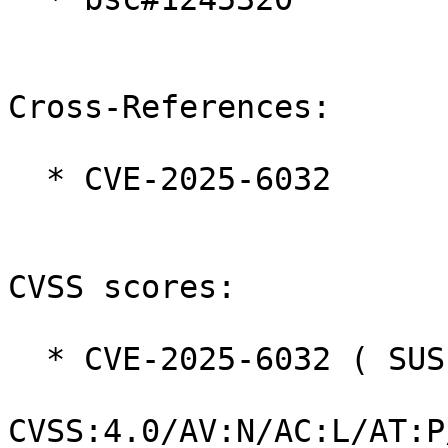
Cross-References:

  * CVE-2025-6032

CVSS scores:

  * CVE-2025-6032 ( SUSE ):  9.0

CVSS:4.0/AV:N/AC:L/AT:P