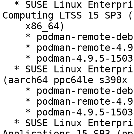
  * SUSE Linux Enterprise High Performance 
Computing LTSS 15 SP3 (
    x86_64)

    * podman-remote-debuginfo-4.9.5-150300.9.52.1

    * podman-remote-4.9.5-150300.9.52.1

    * podman-4.9.5-150300.9.52.1

  * SUSE Linux Enterprise Server 15 SP3 LTSS 
(aarch64 ppc64le s390x 
    * podman-remote-debuginfo-4.9.5-150300.9.52.1

    * podman-remote-4.9.5-150300.9.52.1

    * podman-4.9.5-150300.9.52.1

  * SUSE Linux Enterprise Server for SAP 
Applications 15 SP3 (pp