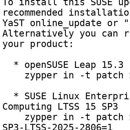
To install this SUSE up
recommended installatio
YaST online_update or "
Alternatively you can r
your product:

  * openSUSE Leap 15.3  

    zypper in -t patch SUSE-2025-2806=1

  * SUSE Linux Enterprise High Performance 
Computing LTSS 15 SP3  

    zypper in -t patch SUSE-SLE-Product-HPC-15-
SP3-LTSS-2025-2806=1
