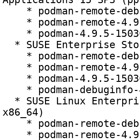
    * podman-remote-debuginfo-4.9.5-150300.9.52.1

    * podman-remote-4.9.5-150300.9.52.1

    * podman-4.9.5-150300.9.52.1

  * SUSE Enterprise Storage 7.1 (aarch64 x86_64)

    * podman-remote-debuginfo-4.9.5-150300.9.52.1

    * podman-remote-4.9.5-150300.9.52.1

    * podman-4.9.5-150300.9.52.1

    * podman-debuginfo-4.9.5-150300.9.52.1

  * SUSE Linux Enterprise Micro 5.1 (aarch64 s390x 
x86_64)

    * podman-remote-debuginfo-4.9.5-150300.9.52.1

    * podman-remote-4.9.5-150300.9.52.1
