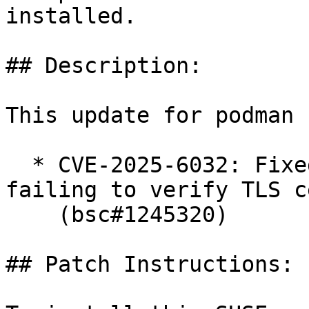
installed.

## Description:

This update for podman 
  * CVE-2025-6032: Fixed machine init command 
failing to verify TLS c
    (bsc#1245320)

## Patch Instructions:
