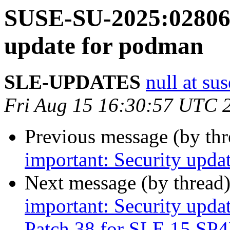
SUSE-SU-2025:02806-
update for podman
SLE-UPDATES
null at su
Fri Aug 15 16:30:57 UTC 
Previous message (by th
important: Security upda
Next message (by thread
important: Security upda
Patch 38 for SLE 15 SP4