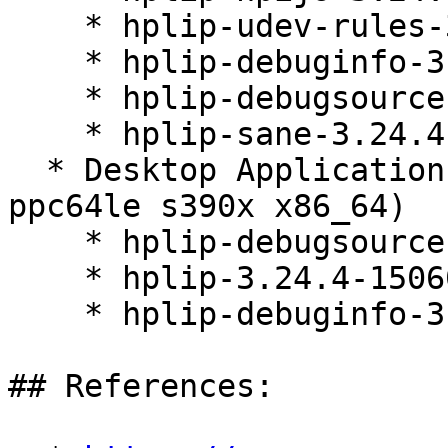
    * hplip-udev-rules-3.24.4-150600.4.6.1

    * hplip-debuginfo-3.24.4-150600.4.6.1

    * hplip-debugsource-3.24.4-150600.4.6.1

    * hplip-sane-3.24.4-150600.4.6.1

  * Desktop Applications Module 15-SP6 (aarch64 
ppc64le s390x x86_64)

    * hplip-debugsource-3.24.4-150600.4.6.1

    * hplip-3.24.4-150600.4.6.1

    * hplip-debuginfo-3.24.4-150600.4.6.1

## References:
