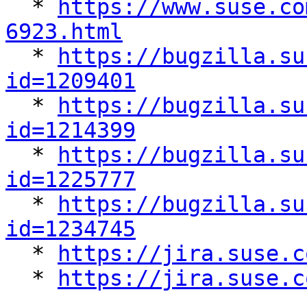
  * 
https://www.suse.co
6923.html

  * 
https://bugzilla.su
id=1209401

  * 
https://bugzilla.su
id=1214399

  * 
https://bugzilla.su
id=1225777

  * 
https://bugzilla.su
id=1234745

  * 
https://jira.suse.c
  * 
https://jira.suse.c