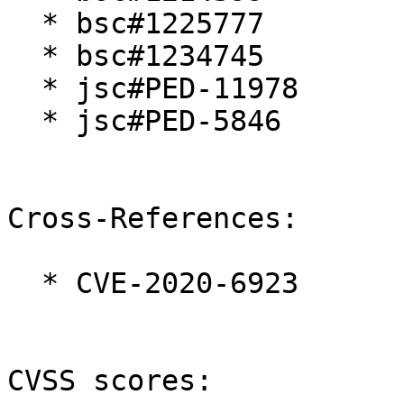
  * bsc#1225777

  * bsc#1234745

  * jsc#PED-11978

  * jsc#PED-5846

Cross-References:

  * CVE-2020-6923

CVSS scores:
