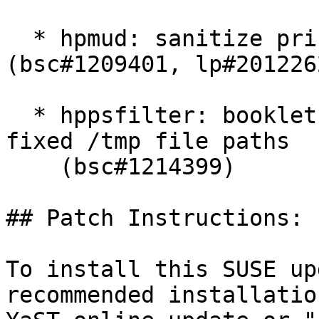
  * hpmud: sanitize printer serial number 
(bsc#1209401, lp#2012262
  * hppsfilter: booklet printing: change insecure 
fixed /tmp file paths

    (bsc#1214399)

## Patch Instructions:

To install this SUSE up
recommended installatio