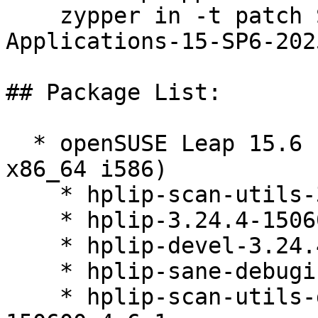
    zypper in -t patch SUSE-SLE-Module-Desktop-
Applications-15-SP6-202
## Package List:

  * openSUSE Leap 15.6 (aarch64 ppc64le s390x 
x86_64 i586)

    * hplip-scan-utils-3.24.4-150600.4.6.1

    * hplip-3.24.4-150600.4.6.1

    * hplip-devel-3.24.4-150600.4.6.1

    * hplip-sane-debuginfo-3.24.4-150600.4.6.1

    * hplip-scan-utils-debuginfo-3.24.4-