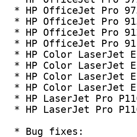
  * HP OfficeJet Pro 9730 Series

  * HP OfficeJet Pro 9130b series

  * HP OfficeJet Pro 9120b series

  * HP OfficeJet Pro 9110b series

  * HP Color LaserJet Enterprise Flow MFP X58045z

  * HP Color LaserJet Enterprise Flow MFP X58045zs

  * HP Color LaserJet Enterprise MFP X58045dn

  * HP Color LaserJet Enterprise MFP X58045

  * HP LaserJet Pro P1106 plus

  * HP LaserJet Pro P1108 plus

  * Bug fixes:
