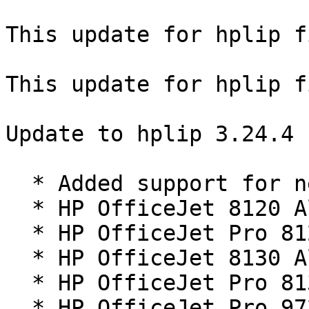
This update for hplip f
This update for hplip f
Update to hplip 3.24.4 
  * Added support for new printers:

  * HP OfficeJet 8120 All-in-One series

  * HP OfficeJet Pro 8120 All-in-One series

  * HP OfficeJet 8130 All-in-One series

  * HP OfficeJet Pro 8130 All-in-One series

  * HP OfficeJet Pro 9720 Series
