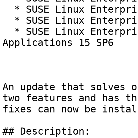
  * SUSE Linux Enterprise Real Time 15 SP6

  * SUSE Linux Enterprise Server 15 SP6

  * SUSE Linux Enterprise Server for SAP 
Applications 15 SP6

An update that solves o
two features and has thr
fixes can now be install
## Description:
