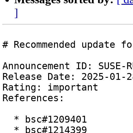
]
# Recommended update fo
Announcement ID: SUSE-R
Release Date: 2025-01-2
Rating: important  

References:

  * bsc#1209401

  * bsc#1214399
