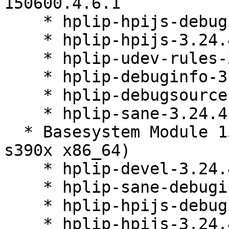
150600.4.6.1

    * hplip-hpijs-debuginfo-3.24.4-150600.4.6.1

    * hplip-hpijs-3.24.4-150600.4.6.1

    * hplip-udev-rules-3.24.4-150600.4.6.1

    * hplip-debuginfo-3.24.4-150600.4.6.1

    * hplip-debugsource-3.24.4-150600.4.6.1

    * hplip-sane-3.24.4-150600.4.6.1

  * Basesystem Module 15-SP6 (aarch64 ppc64le 
s390x x86_64)

    * hplip-devel-3.24.4-150600.4.6.1

    * hplip-sane-debuginfo-3.24.4-150600.4.6.1

    * hplip-hpijs-debuginfo-3.24.4-150600.4.6.1

    * hplip-hpijs-3.24.4-150600.4.6.1
