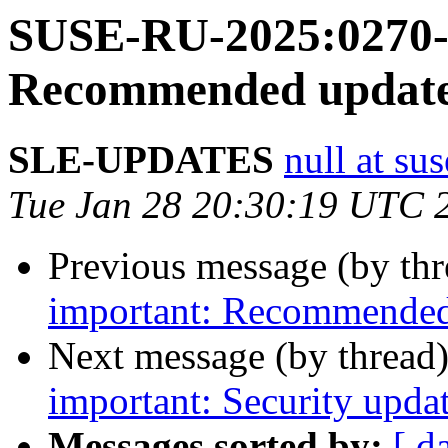
SUSE-RU-2025:0270-1
Recommended update 
SLE-UPDATES
null at su
Tue Jan 28 20:30:19 UTC 
Previous message (by th
important: Recommended 
Next message (by thread
important: Security upda
Messages sorted by:
[ d