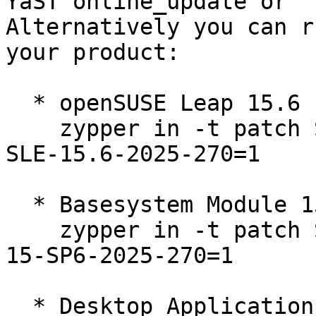
YaST online_update or "
Alternatively you can r
your product:

  * openSUSE Leap 15.6  

    zypper in -t patch SUSE-2025-270=1 openSUSE-
SLE-15.6-2025-270=1

  * Basesystem Module 15-SP6  

    zypper in -t patch SUSE-SLE-Module-Basesystem-
15-SP6-2025-270=1

  * Desktop Applications Module 15-SP6  
