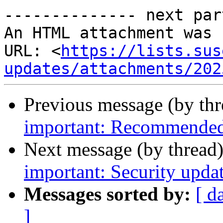
-------------- next par
An HTML attachment was 
URL: <
https://lists.sus
updates/attachments/202
Previous message (by th
important: Recommended 
Next message (by thread
important: Security upda
Messages sorted by:
[ d
]