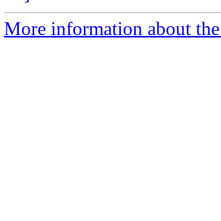
More information about the 