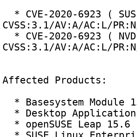
  * CVE-2020-6923 ( SUSE ):  5.7 
CVSS:3.1/AV:A/AC:L/PR:N
  * CVE-2020-6923 ( NVD ):  5.7 
CVSS:3.1/AV:A/AC:L/PR:N
Affected Products:

  * Basesystem Module 15-SP6

  * Desktop Applications Module 15-SP6

  * openSUSE Leap 15.6

  * SUSE Linux Enterprise Desktop 15 SP6
