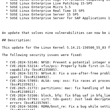
  * SUSE Linux Enterprise Live Patching 15-SP5

  * SUSE Linux Enterprise Micro 5.5

  * SUSE Linux Enterprise Real Time 15 SP5

  * SUSE Linux Enterprise Server 15 SP5

  * SUSE Linux Enterprise Server for SAP Applications 15 SP5

An update that solves nine vulnerabilities can now be i
## Description:

This update for the Linux Kernel 5.14.21-150500_55_83 f
The following security issues were fixed:

  * CVE-2024-53146: NFSD: Prevent a potential integer overflow (bsc#1234854).

  * CVE-2024-53214: vfio/pci: Properly hide first-in-list PCIe extended

    capability (bsc#1235005).

  * CVE-2024-53173: NFSv4.0: Fix a use-after-free problem in the asynchronous

    open() (bsc#1234892).

  * CVE-2024-57893: ALSA: seq: oss: Fix races at processing SysEx messages

    (bsc#1235921).

  * CVE-2025-21772: partitions: mac: fix handling of bogus partition table

    (bsc#1238912).

  * CVE-2024-53166: block, bfq: fix bfqq uaf in bfq_limit_depth() (bsc#1234885).

  * CVE-2024-57793: virt: tdx-guest: Just leak decrypted memory on unrecoverable

    errors (bsc#1235769).

  * CVE-2024-50208: RDMA/bnxt_re: Fix a bug while setting up Level-2 PBL pages
