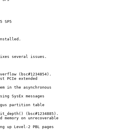
nstalled.

ixes several issues.
