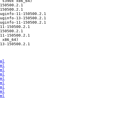
ml
ml
ml
ml
ml
ml
ml
ml
ml