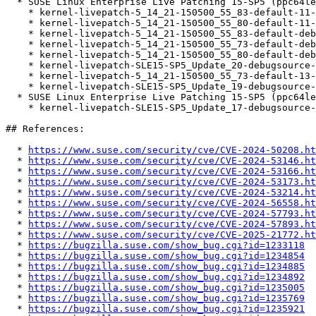
  * SUSE Linux Enterprise Live Patching 15-SP5 (ppc64le s390x x86_64)

    * kernel-livepatch-5_14_21-150500_55_83-default-11-150500.2.1

    * kernel-livepatch-5_14_21-150500_55_80-default-11-150500.2.1

    * kernel-livepatch-5_14_21-150500_55_83-default-debuginfo-11-150500.2.1

    * kernel-livepatch-5_14_21-150500_55_73-default-debuginfo-13-150500.2.1

    * kernel-livepatch-5_14_21-150500_55_80-default-debuginfo-11-150500.2.1

    * kernel-livepatch-SLE15-SP5_Update_20-debugsource-11-150500.2.1

    * kernel-livepatch-5_14_21-150500_55_73-default-13-150500.2.1

    * kernel-livepatch-SLE15-SP5_Update_19-debugsource-11-150500.2.1

  * SUSE Linux Enterprise Live Patching 15-SP5 (ppc64le x86_64)

    * kernel-livepatch-SLE15-SP5_Update_17-debugsource-13-150500.2.1

## References:

  * 
https://www.suse.com/security/cve/CVE-2024-50208.ht
  * 
https://www.suse.com/security/cve/CVE-2024-53146.ht
  * 
https://www.suse.com/security/cve/CVE-2024-53166.ht
  * 
https://www.suse.com/security/cve/CVE-2024-53173.ht
  * 
https://www.suse.com/security/cve/CVE-2024-53214.ht
  * 
https://www.suse.com/security/cve/CVE-2024-56558.ht
  * 
https://www.suse.com/security/cve/CVE-2024-57793.ht
  * 
https://www.suse.com/security/cve/CVE-2024-57893.ht
  * 
https://www.suse.com/security/cve/CVE-2025-21772.ht
  * 
https://bugzilla.suse.com/show_bug.cgi?id=1233118
  * 
https://bugzilla.suse.com/show_bug.cgi?id=1234854
  * 
https://bugzilla.suse.com/show_bug.cgi?id=1234885
  * 
https://bugzilla.suse.com/show_bug.cgi?id=1234892
  * 
https://bugzilla.suse.com/show_bug.cgi?id=1235005
  * 
https://bugzilla.suse.com/show_bug.cgi?id=1235769
  * 
https://bugzilla.suse.com/show_bug.cgi?id=1235921