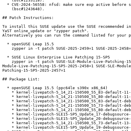
    (bsc#1233118).

  * CVE-2024-56558: nfsd: make sure exp active before svc_export_show

    (bsc#1243648).

## Patch Instructions:

To install this SUSE update use the SUSE recommended in
YaST online_update or "zypper patch".  

Alternatively you can run the command listed for your p
  * openSUSE Leap 15.5  

    zypper in -t patch SUSE-2025-2459=1 SUSE-2025-2458=1 SUSE-2025-2457=1

  * SUSE Linux Enterprise Live Patching 15-SP5  

    zypper in -t patch SUSE-SLE-Module-Live-Patching-15-SP5-2025-2459=1 SUSE-SLE-

Module-Live-Patching-15-SP5-2025-2458=1 SUSE-SLE-Module
Patching-15-SP5-2025-2457=1

## Package List:

  * openSUSE Leap 15.5 (ppc64le s390x x86_64)

    * kernel-livepatch-5_14_21-150500_55_83-default-11-150500.2.1

    * kernel-livepatch-5_14_21-150500_55_80-default-11-150500.2.1

    * kernel-livepatch-5_14_21-150500_55_83-default-debuginfo-11-150500.2.1

    * kernel-livepatch-5_14_21-150500_55_73-default-debuginfo-13-150500.2.1

    * kernel-livepatch-5_14_21-150500_55_80-default-debuginfo-11-150500.2.1

    * kernel-livepatch-SLE15-SP5_Update_17-debugsource-13-150500.2.1

    * kernel-livepatch-SLE15-SP5_Update_20-debugsource-11-150500.2.1

    * kernel-livepatch-5_14_21-150500_55_73-default-13-150500.2.1

    * kernel-livepatch-SLE15-SP5_Update_19-debugsource-11-150500.2.1
