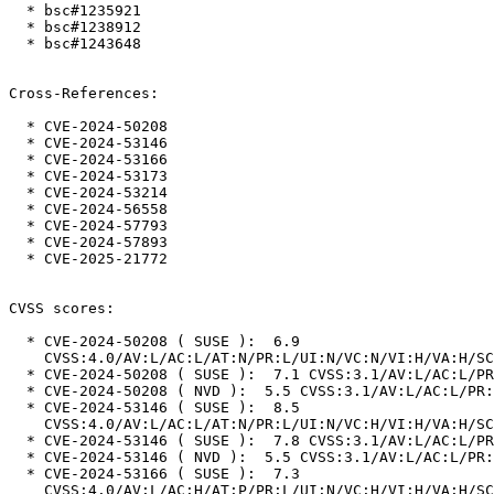
  * bsc#1235921

  * bsc#1238912

  * bsc#1243648

Cross-References:

  * CVE-2024-50208

  * CVE-2024-53146

  * CVE-2024-53166

  * CVE-2024-53173

  * CVE-2024-53214

  * CVE-2024-56558

  * CVE-2024-57793

  * CVE-2024-57893

  * CVE-2025-21772

CVSS scores:

  * CVE-2024-50208 ( SUSE ):  6.9

    CVSS:4.0/AV:L/AC:L/AT:N/PR:L/UI:N/VC:N/VI:H/VA:H/SC:N/SI:N/SA:N

  * CVE-2024-50208 ( SUSE ):  7.1 CVSS:3.1/AV:L/AC:L/PR:L/UI:N/S:U/C:N/I:H/A:H

  * CVE-2024-50208 ( NVD ):  5.5 CVSS:3.1/AV:L/AC:L/PR:L/UI:N/S:U/C:N/I:N/A:H

  * CVE-2024-53146 ( SUSE ):  8.5

    CVSS:4.0/AV:L/AC:L/AT:N/PR:L/UI:N/VC:H/VI:H/VA:H/SC:N/SI:N/SA:N

  * CVE-2024-53146 ( SUSE ):  7.8 CVSS:3.1/AV:L/AC:L/PR:L/UI:N/S:U/C:H/I:H/A:H

  * CVE-2024-53146 ( NVD ):  5.5 CVSS:3.1/AV:L/AC:L/PR:L/UI:N/S:U/C:N/I:N/A:H

  * CVE-2024-53166 ( SUSE ):  7.3

    CVSS:4.0/AV:L/AC:H/AT:P/PR:L/UI:N/VC:H/VI:H/VA:H/SC:N/SI:N/SA:N
