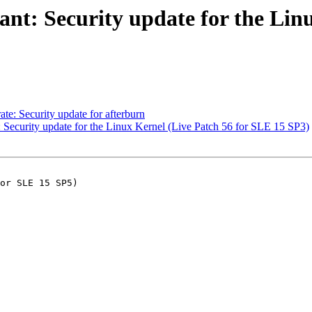
t: Security update for the Linu
: Security update for afterburn
ecurity update for the Linux Kernel (Live Patch 56 for SLE 15 SP3)
or SLE 15 SP5)
