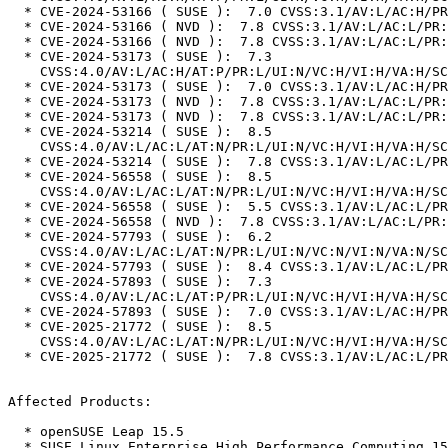
  * CVE-2024-53166 ( SUSE ):  7.0 CVSS:3.1/AV:L/AC:H/PR:L/UI:N/S:U/C:H/I:H/A:H

  * CVE-2024-53166 ( NVD ):  7.8 CVSS:3.1/AV:L/AC:L/PR:L/UI:N/S:U/C:H/I:H/A:H

  * CVE-2024-53166 ( NVD ):  7.8 CVSS:3.1/AV:L/AC:L/PR:L/UI:N/S:U/C:H/I:H/A:H

  * CVE-2024-53173 ( SUSE ):  7.3

    CVSS:4.0/AV:L/AC:H/AT:P/PR:L/UI:N/VC:H/VI:H/VA:H/SC:N/SI:N/SA:N

  * CVE-2024-53173 ( SUSE ):  7.0 CVSS:3.1/AV:L/AC:H/PR:L/UI:N/S:U/C:H/I:H/A:H

  * CVE-2024-53173 ( NVD ):  7.8 CVSS:3.1/AV:L/AC:L/PR:L/UI:N/S:U/C:H/I:H/A:H

  * CVE-2024-53173 ( NVD ):  7.8 CVSS:3.1/AV:L/AC:L/PR:L/UI:N/S:U/C:H/I:H/A:H

  * CVE-2024-53214 ( SUSE ):  8.5

    CVSS:4.0/AV:L/AC:L/AT:N/PR:L/UI:N/VC:H/VI:H/VA:H/SC:N/SI:N/SA:N

  * CVE-2024-53214 ( SUSE ):  7.8 CVSS:3.1/AV:L/AC:L/PR:L/UI:N/S:U/C:H/I:H/A:H

  * CVE-2024-56558 ( SUSE ):  8.5

    CVSS:4.0/AV:L/AC:L/AT:N/PR:L/UI:N/VC:H/VI:H/VA:H/SC:N/SI:N/SA:N

  * CVE-2024-56558 ( SUSE ):  5.5 CVSS:3.1/AV:L/AC:L/PR:L/UI:N/S:U/C:N/I:N/A:H

  * CVE-2024-56558 ( NVD ):  7.8 CVSS:3.1/AV:L/AC:L/PR:L/UI:N/S:U/C:H/I:H/A:H

  * CVE-2024-57793 ( SUSE ):  6.2

    CVSS:4.0/AV:L/AC:L/AT:N/PR:L/UI:N/VC:N/VI:N/VA:N/SC:H/SI:N/SA:H

  * CVE-2024-57793 ( SUSE ):  8.4 CVSS:3.1/AV:L/AC:L/PR:L/UI:N/S:C/C:H/I:N/A:H

  * CVE-2024-57893 ( SUSE ):  7.3

    CVSS:4.0/AV:L/AC:L/AT:P/PR:L/UI:N/VC:H/VI:H/VA:H/SC:N/SI:N/SA:N

  * CVE-2024-57893 ( SUSE ):  7.0 CVSS:3.1/AV:L/AC:H/PR:L/UI:N/S:U/C:H/I:H/A:H

  * CVE-2025-21772 ( SUSE ):  8.5

    CVSS:4.0/AV:L/AC:L/AT:N/PR:L/UI:N/VC:H/VI:H/VA:H/SC:N/SI:N/SA:N

  * CVE-2025-21772 ( SUSE ):  7.8 CVSS:3.1/AV:L/AC:L/PR:L/UI:N/S:U/C:H/I:H/A:H

Affected Products:

  * openSUSE Leap 15.5

  * SUSE Linux Enterprise High Performance Computing 15 SP5
