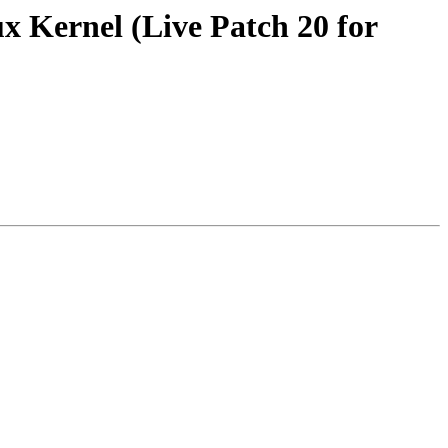
x Kernel (Live Patch 20 for