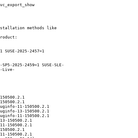
stallation methods like

roduct:

-Live-
