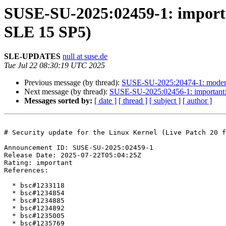
SUSE-SU-2025:02459-1: importan
SLE 15 SP5)
SLE-UPDATES
null at suse.de
Tue Jul 22 08:30:19 UTC 2025
Previous message (by thread):
SUSE-SU-2025:20474-1: moderate
Next message (by thread):
SUSE-SU-2025:02456-1: important: S
Messages sorted by:
[ date ]
[ thread ]
[ subject ]
[ author ]
# Security update for the Linux Kernel (Live Patch 20 f
Announcement ID: SUSE-SU-2025:02459-1  

Release Date: 2025-07-22T05:04:25Z  

Rating: important  

References:

  * bsc#1233118

  * bsc#1234854

  * bsc#1234885

  * bsc#1234892

  * bsc#1235005

  * bsc#1235769
