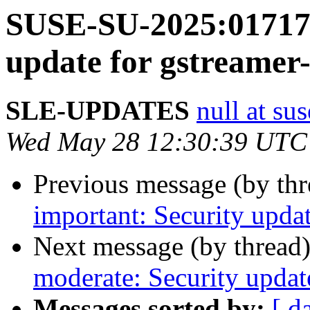
SUSE-SU-2025:01717-
update for gstreamer
SLE-UPDATES
null at su
Wed May 28 12:30:39 UTC
Previous message (by th
important: Security upda
Next message (by thread
moderate: Security updat
Messages sorted by:
[ d