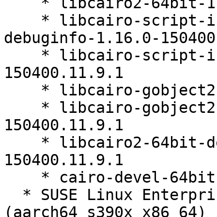
    * libcairo2-64bit-1.16.0-150400.11.9.1

    * libcairo-script-interpreter2-64bit-
debuginfo-1.16.0-150400
    * libcairo-script-interpreter2-64bit-1.16.0-
150400.11.9.1

    * libcairo-gobject2-64bit-1.16.0-150400.11.9.1

    * libcairo-gobject2-64bit-debuginfo-1.16.0-
150400.11.9.1

    * libcairo2-64bit-debuginfo-1.16.0-
150400.11.9.1

    * cairo-devel-64bit-1.16.0-150400.11.9.1

  * SUSE Linux Enterprise Micro for Rancher 5.3 
(aarch64 s390x x86_64)
