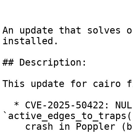
An update that solves o
installed.

## Description:

This update for cairo f
  * CVE-2025-50422: NULL pointer access in 
`active_edges_to_traps(
    crash in Poppler (bsc#1247589).
