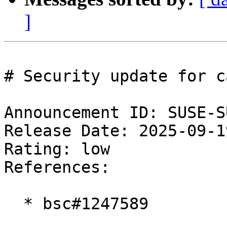
]
# Security update for ca
Announcement ID: SUSE-S
Release Date: 2025-09-1
Rating: low  

References:

  * bsc#1247589
