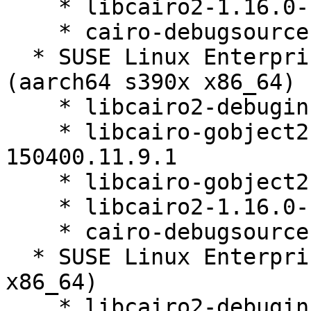
    * libcairo2-1.16.0-150400.11.9.1

    * cairo-debugsource-1.16.0-150400.11.9.1

  * SUSE Linux Enterprise Micro for Rancher 5.4 
(aarch64 s390x x86_64)

    * libcairo2-debuginfo-1.16.0-150400.11.9.1

    * libcairo-gobject2-debuginfo-1.16.0-
150400.11.9.1

    * libcairo-gobject2-1.16.0-150400.11.9.1

    * libcairo2-1.16.0-150400.11.9.1

    * cairo-debugsource-1.16.0-150400.11.9.1

  * SUSE Linux Enterprise Micro 5.4 (aarch64 s390x 
x86_64)

    * libcairo2-debuginfo-1.16.0-150400.11.9.1
