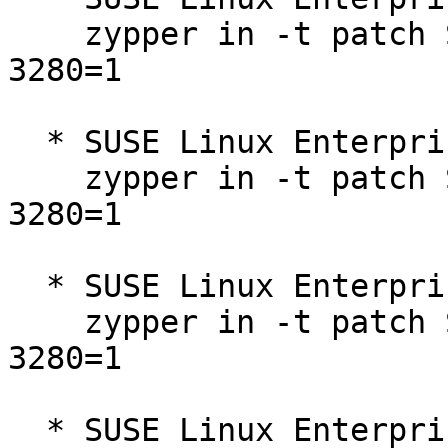
    zypper in -t patch SUSE-SLE-Micro-5.3-2025-
3280=1

  * SUSE Linux Enterprise Micro 5.3  

    zypper in -t patch SUSE-SLE-Micro-5.3-2025-
3280=1

  * SUSE Linux Enterprise Micro for Rancher 5.4  

    zypper in -t patch SUSE-SLE-Micro-5.4-2025-
3280=1

  * SUSE Linux Enterprise Micro 5.4  
