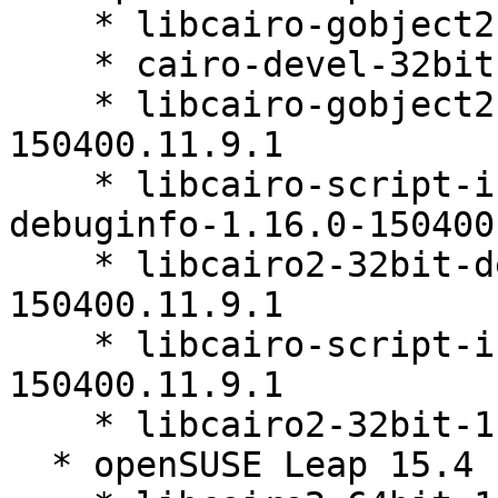
    * libcairo-gobject2-32bit-1.16.0-150400.11.9.1

    * cairo-devel-32bit-1.16.0-150400.11.9.1

    * libcairo-gobject2-32bit-debuginfo-1.16.0-
150400.11.9.1

    * libcairo-script-interpreter2-32bit-
debuginfo-1.16.0-150400
    * libcairo2-32bit-debuginfo-1.16.0-
150400.11.9.1

    * libcairo-script-interpreter2-32bit-1.16.0-
150400.11.9.1

    * libcairo2-32bit-1.16.0-150400.11.9.1

  * openSUSE Leap 15.4 (aarch64_ilp32)
