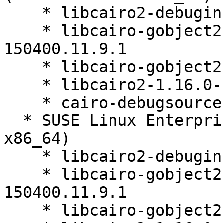
    * libcairo2-debuginfo-1.16.0-150400.11.9.1

    * libcairo-gobject2-debuginfo-1.16.0-
150400.11.9.1

    * libcairo-gobject2-1.16.0-150400.11.9.1

    * libcairo2-1.16.0-150400.11.9.1

    * cairo-debugsource-1.16.0-150400.11.9.1

  * SUSE Linux Enterprise Micro 5.3 (aarch64 s390x 
x86_64)

    * libcairo2-debuginfo-1.16.0-150400.11.9.1

    * libcairo-gobject2-debuginfo-1.16.0-
150400.11.9.1

    * libcairo-gobject2-1.16.0-150400.11.9.1
