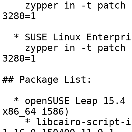
    zypper in -t patch SUSE-SLE-Micro-5.4-2025-
3280=1

  * SUSE Linux Enterprise Micro 5.5  

    zypper in -t patch SUSE-SLE-Micro-5.5-2025-
3280=1

## Package List:

  * openSUSE Leap 15.4 (aarch64 ppc64le s390x 
x86_64 i586)

    * libcairo-script-interpreter2-debuginfo-