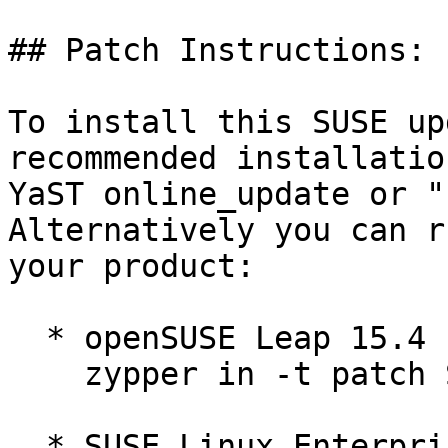
## Patch Instructions:

To install this SUSE up
recommended installatio
YaST online_update or "
Alternatively you can r
your product:

  * openSUSE Leap 15.4  

    zypper in -t patch SUSE-2025-3280=1

  * SUSE Linux Enterprise Micro for Rancher 5.3  
