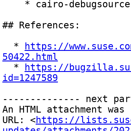
    * cairo-debugsource-1.16.0-150400.11.9.1

## References:

  * 
https://www.suse.co
50422.html

  * 
https://bugzilla.su
id=1247589
-------------- next par
An HTML attachment was 
URL: <
https://lists.sus
updates/attachments/202