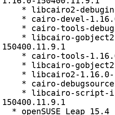
1.16.0-150400.11.9.1

    * libcairo2-debuginfo-1.16.0-150400.11.9.1

    * cairo-devel-1.16.0-150400.11.9.1

    * cairo-tools-debuginfo-1.16.0-150400.11.9.1

    * libcairo-gobject2-debuginfo-1.16.0-
150400.11.9.1

    * cairo-tools-1.16.0-150400.11.9.1

    * libcairo-gobject2-1.16.0-150400.11.9.1

    * libcairo2-1.16.0-150400.11.9.1

    * cairo-debugsource-1.16.0-150400.11.9.1

    * libcairo-script-interpreter2-1.16.0-
150400.11.9.1

  * openSUSE Leap 15.4 (x86_64)
