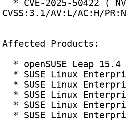
  * CVE-2025-50422 ( NVD ):  2.9 
CVSS:3.1/AV:L/AC:H/PR:N
Affected Products:

  * openSUSE Leap 15.4

  * SUSE Linux Enterprise Micro 5.3

  * SUSE Linux Enterprise Micro 5.4

  * SUSE Linux Enterprise Micro 5.5

  * SUSE Linux Enterprise Micro for Rancher 5.3

  * SUSE Linux Enterprise Micro for Rancher 5.4
