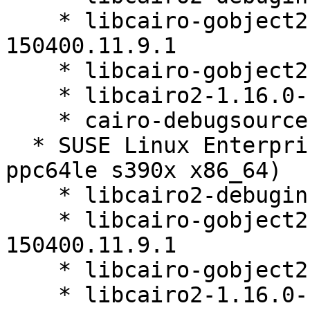
    * libcairo-gobject2-debuginfo-1.16.0-
150400.11.9.1

    * libcairo-gobject2-1.16.0-150400.11.9.1

    * libcairo2-1.16.0-150400.11.9.1

    * cairo-debugsource-1.16.0-150400.11.9.1

  * SUSE Linux Enterprise Micro 5.5 (aarch64 
ppc64le s390x x86_64)

    * libcairo2-debuginfo-1.16.0-150400.11.9.1

    * libcairo-gobject2-debuginfo-1.16.0-
150400.11.9.1

    * libcairo-gobject2-1.16.0-150400.11.9.1

    * libcairo2-1.16.0-150400.11.9.1
