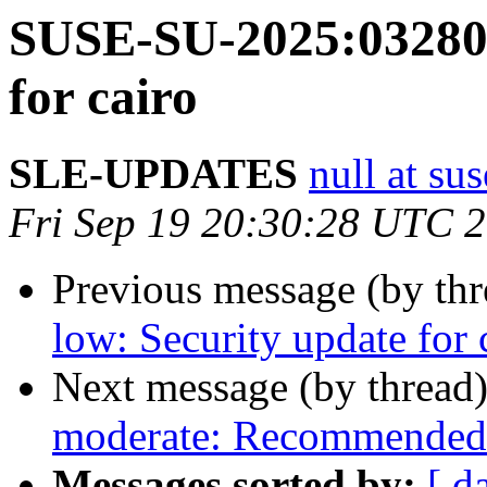
SUSE-SU-2025:03280-
for cairo
SLE-UPDATES
null at su
Fri Sep 19 20:30:28 UTC 
Previous message (by th
low: Security update for
Next message (by thread
moderate: Recommended 
Messages sorted by:
[ d