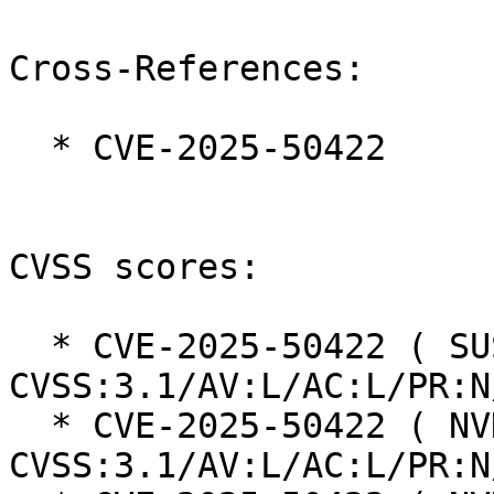
Cross-References:

  * CVE-2025-50422

CVSS scores:

  * CVE-2025-50422 ( SUSE ):  3.3 
CVSS:3.1/AV:L/AC:L/PR:N
  * CVE-2025-50422 ( NVD ):  5.5 
CVSS:3.1/AV:L/AC:L/PR:N