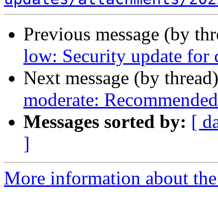
Previous message (by th
low: Security update for
Next message (by thread
moderate: Recommended 
Messages sorted by:
[ d
]
More information about the 