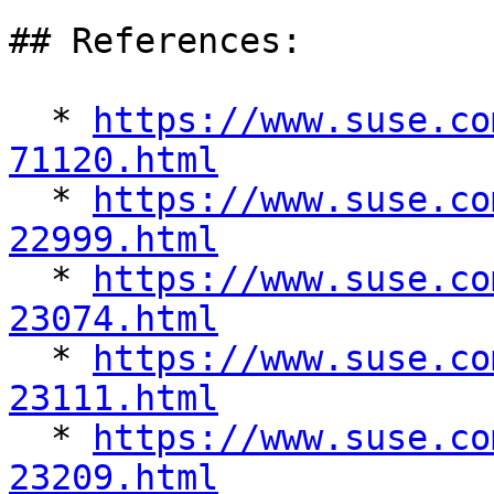
## References:

  * 
https://www.suse.co
71120.html

  * 
https://www.suse.co
22999.html

  * 
https://www.suse.co
23074.html

  * 
https://www.suse.co
23111.html

  * 
https://www.suse.co
23209.html