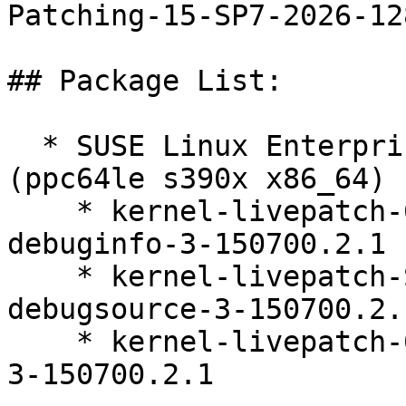
Patching-15-SP7-2026-128
## Package List:

  * SUSE Linux Enterprise Live Patching 15-SP7 
(ppc64le s390x x86_64)

    * kernel-livepatch-6_4_0-150700_53_25-default-
debuginfo-3-150700.2.1

    * kernel-livepatch-SLE15-SP7_Update_7-
debugsource-3-150700.2.1
    * kernel-livepatch-6_4_0-150700_53_25-default-
3-150700.2.1
