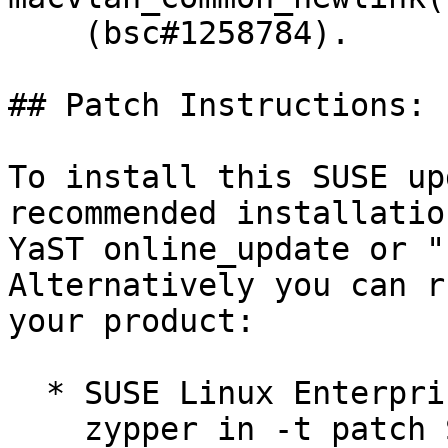
    (bsc#1258784).

## Patch Instructions:

To install this SUSE up
recommended installatio
YaST online_update or "
Alternatively you can r
your product:

  * SUSE Linux Enterprise Live Patching 15-SP7  

    zypper in -t patch SUSE-SLE-Module-Live-