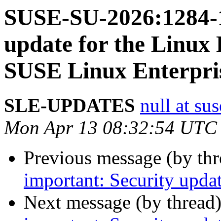
SUSE-SU-2026:1284-1
update for the Linux 
SUSE Linux Enterpri
SLE-UPDATES
null at su
Mon Apr 13 08:32:54 UTC
Previous message (by th
important: Security upda
Next message (by thread