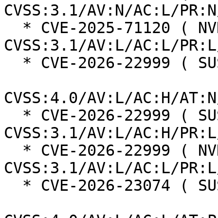
CVSS:3.1/AV:N/AC:L/PR:N
  * CVE-2025-71120 ( NVD ):  5.5 
CVSS:3.1/AV:L/AC:L/PR:L
  * CVE-2026-22999 ( SUSE ):  7.3

CVSS:4.0/AV:L/AC:H/AT:N
  * CVE-2026-22999 ( SUSE ):  7.0 
CVSS:3.1/AV:L/AC:H/PR:L
  * CVE-2026-22999 ( NVD ):  5.5 
CVSS:3.1/AV:L/AC:L/PR:L
  * CVE-2026-23074 ( SUSE ):  7.3
