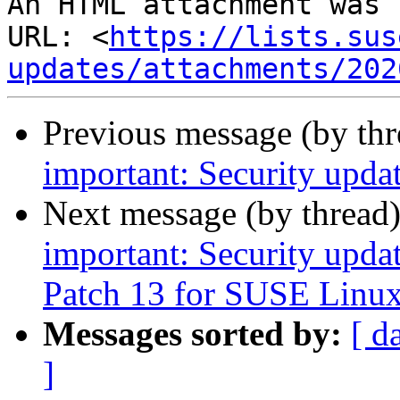
An HTML attachment was 
URL: <
https://lists.sus
updates/attachments/202
Previous message (by th
important: Security upda
Next message (by thread
important: Security upda
Patch 13 for SUSE Linux
Messages sorted by:
[ d
]