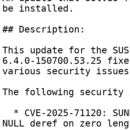
be installed.

## Description:

This update for the SUS
6.4.0-150700.53.25 fixes
various security issues

The following security 
  * CVE-2025-71120: SUNRPC: svcauth_gss: avoid 
NULL deref on zero lengt