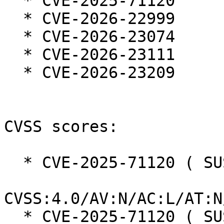
  * CVE-2025-71120

  * CVE-2026-22999

  * CVE-2026-23074

  * CVE-2026-23111

  * CVE-2026-23209

CVSS scores:

  * CVE-2025-71120 ( SUSE ):  8.7

CVSS:4.0/AV:N/AC:L/AT:N
  * CVE-2025-71120 ( SUSE ):  7.5 