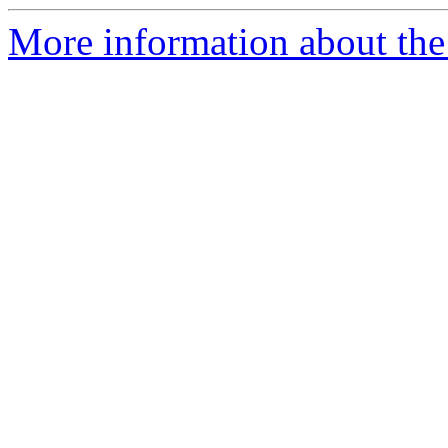
More information about the 