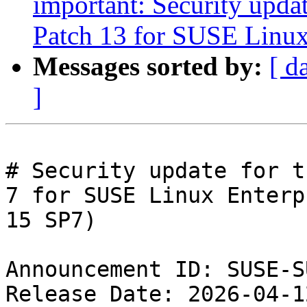
important: Security upda
Patch 13 for SUSE Linux
Messages sorted by:
[ d
]
# Security update for t
7 for SUSE Linux Enterpr
15 SP7)

Announcement ID: SUSE-S
Release Date: 2026-04-1