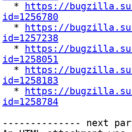

  * 
https://bugzilla.su
id=1256780

  * 
https://bugzilla.su
id=1257238

  * 
https://bugzilla.su
id=1258051

  * 
https://bugzilla.su
id=1258183

  * 
https://bugzilla.su
id=1258784
-------------- next par