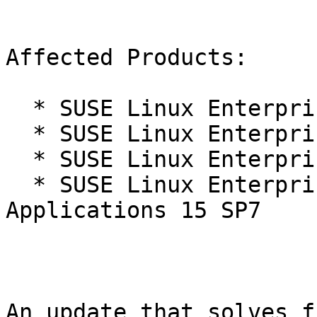
Affected Products:

  * SUSE Linux Enterprise Live Patching 15-SP7

  * SUSE Linux Enterprise Real Time 15 SP7

  * SUSE Linux Enterprise Server 15 SP7

  * SUSE Linux Enterprise Server for SAP 
Applications 15 SP7

An update that solves f