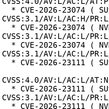
CVSS:4.0/AV:L/AC:L/AT:P
  * CVE-2026-23074 ( SUSE ):  7.0 
CVSS:3.1/AV:L/AC:H/PR:L
  * CVE-2026-23074 ( NVD ):  7.8 
CVSS:3.1/AV:L/AC:L/PR:L
  * CVE-2026-23074 ( NVD ):  7.8 
CVSS:3.1/AV:L/AC:L/PR:L
  * CVE-2026-23111 ( SUSE ):  8.5

CVSS:4.0/AV:L/AC:L/AT:N
  * CVE-2026-23111 ( SUSE ):  7.8 
CVSS:3.1/AV:L/AC:L/PR:L
  * CVE-2026-23111 ( NVD ):  7.8 