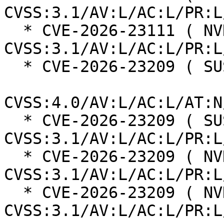
CVSS:3.1/AV:L/AC:L/PR:L
  * CVE-2026-23111 ( NVD ):  7.8 
CVSS:3.1/AV:L/AC:L/PR:L
  * CVE-2026-23209 ( SUSE ):  8.5

CVSS:4.0/AV:L/AC:L/AT:N
  * CVE-2026-23209 ( SUSE ):  7.8 
CVSS:3.1/AV:L/AC:L/PR:L
  * CVE-2026-23209 ( NVD ):  7.8 
CVSS:3.1/AV:L/AC:L/PR:L
  * CVE-2026-23209 ( NVD ):  7.8 
CVSS:3.1/AV:L/AC:L/PR:L