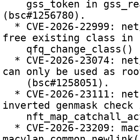
    gss_token in gss_read_proxy_verf 
(bsc#1256780).

  * CVE-2026-22999: net/sched: sch_qfq: do not 
free existing class in

    qfq_change_class() (bsc#1257238).

  * CVE-2026-23074: net/sched: Enforce that teql 
can only be used as roo
    (bsc#1258051).

  * CVE-2026-23111: netfilter: nf_tables: fix 
inverted genmask check i
    nft_map_catchall_activate() (bsc#1258183).

  * CVE-2026-23209: macvlan: fix error recovery in 
macvlan_common_newlink()