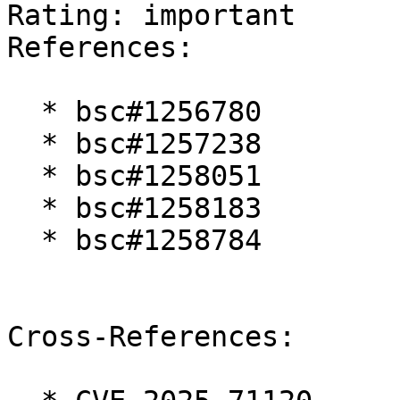
Rating: important  

References:

  * bsc#1256780

  * bsc#1257238

  * bsc#1258051

  * bsc#1258183

  * bsc#1258784

Cross-References:
