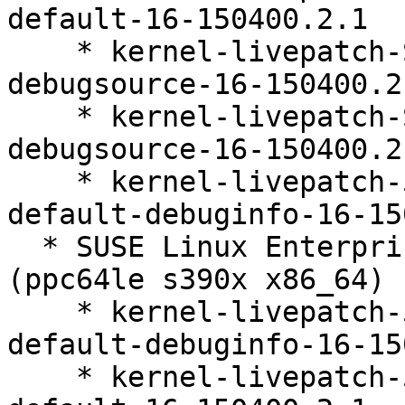
default-16-150400.2.1

    * kernel-livepatch-SLE15-SP4_Update_39-
debugsource-16-150400.2.
    * kernel-livepatch-SLE15-SP4_Update_38-
debugsource-16-150400.2.
    * kernel-livepatch-5_14_21-150400_24_158-
default-debuginfo-16-15
  * SUSE Linux Enterprise Live Patching 15-SP4 
(ppc64le s390x x86_64)

    * kernel-livepatch-5_14_21-150400_24_161-
default-debuginfo-16-15
    * kernel-livepatch-5_14_21-150400_24_158-