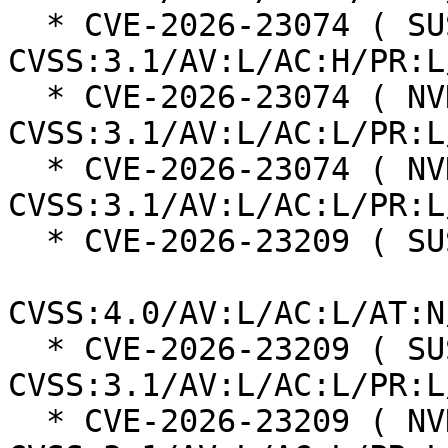
  * CVE-2026-23074 ( SUSE ):  7.0 
CVSS:3.1/AV:L/AC:H/PR:L
  * CVE-2026-23074 ( NVD ):  7.8 
CVSS:3.1/AV:L/AC:L/PR:L
  * CVE-2026-23074 ( NVD ):  7.8 
CVSS:3.1/AV:L/AC:L/PR:L
  * CVE-2026-23209 ( SUSE ):  8.5

CVSS:4.0/AV:L/AC:L/AT:N
  * CVE-2026-23209 ( SUSE ):  7.8 
CVSS:3.1/AV:L/AC:L/PR:L
  * CVE-2026-23209 ( NVD ):  7.8 