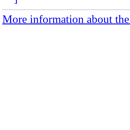
More information about the 