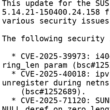
This update for the SUS
5.14.21-150400.24.158 fi
various security issues

The following security 
  * CVE-2025-39973: i40e: add validation for 
ring_len param (bsc#125
  * CVE-2025-40018: ipvs: Defer ip_vs_ftp 
unregister during netns
    (bsc#1252689).

  * CVE-2025-71120: SUNRPC: svcauth_gss: avoid 
NULL deref on zero lengt