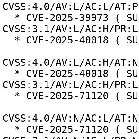
CVSS:4.0/AV:L/AC:L/AT:P
  * CVE-2025-39973 ( SUSE ):  7.0 
CVSS:3.1/AV:L/AC:H/PR:L
  * CVE-2025-40018 ( SUSE ):  7.3

CVSS:4.0/AV:L/AC:H/AT:N
  * CVE-2025-40018 ( SUSE ):  7.0 
CVSS:3.1/AV:L/AC:H/PR:L
  * CVE-2025-71120 ( SUSE ):  8.7

CVSS:4.0/AV:N/AC:L/AT:N
  * CVE-2025-71120 ( SUSE ):  7.5 