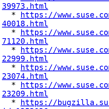
39973.html

  * 
https://www.suse.co
40018.html

  * 
https://www.suse.co
71120.html

  * 
https://www.suse.co
22999.html

  * 
https://www.suse.co
23074.html

  * 
https://www.suse.co
23209.html

  * 
https://bugzilla.su