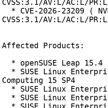
CVSS:3.1/AV:L/AC:L/PR:L
  * CVE-2026-23209 ( NVD ):  7.8 
CVSS:3.1/AV:L/AC:L/PR:L
Affected Products:

  * openSUSE Leap 15.4

  * SUSE Linux Enterprise High Performance 
Computing 15 SP4

  * SUSE Linux Enterprise Live Patching 15-SP4

  * SUSE Linux Enterprise Micro 5.3

  * SUSE Linux Enterprise Micro 5.4
