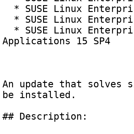
  * SUSE Linux Enterprise Real Time 15 SP4

  * SUSE Linux Enterprise Server 15 SP4

  * SUSE Linux Enterprise Server for SAP 
Applications 15 SP4

An update that solves s
be installed.

## Description:
