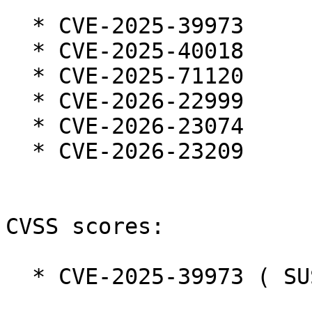
  * CVE-2025-39973

  * CVE-2025-40018

  * CVE-2025-71120

  * CVE-2026-22999

  * CVE-2026-23074

  * CVE-2026-23209

CVSS scores:

  * CVE-2025-39973 ( SUSE ):  7.3
