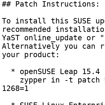
## Patch Instructions:

To install this SUSE up
recommended installatio
YaST online_update or "
Alternatively you can r
your product:

  * openSUSE Leap 15.4  

    zypper in -t patch SUSE-2026-1267=1 SUSE-2026-
1268=1
