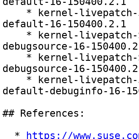
default-16-150400.2.1

    * kernel-livepatch-5_14_21-150400_24_161-
default-16-150400.2.1

    * kernel-livepatch-SLE15-SP4_Update_39-
debugsource-16-150400.2.
    * kernel-livepatch-SLE15-SP4_Update_38-
debugsource-16-150400.2.
    * kernel-livepatch-5_14_21-150400_24_158-
default-debuginfo-16-15
## References:

  * 
https://www.suse.co