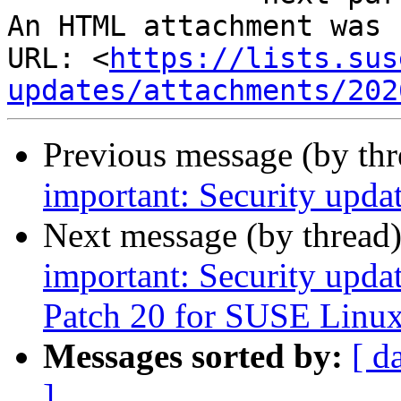
An HTML attachment was 
URL: <
https://lists.sus
updates/attachments/202
Previous message (by th
important: Security upda
Next message (by thread
important: Security upda
Patch 20 for SUSE Linux
Messages sorted by:
[ d
]