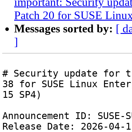
important: Security upda
Patch 20 for SUSE Linux
Messages sorted by:
[ d
]
# Security update for t
38 for SUSE Linux Enter
15 SP4)

Announcement ID: SUSE-S
Release Date: 2026-04-1