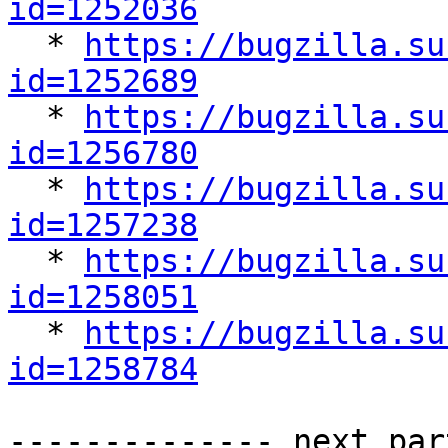
id=1252036

  * 
https://bugzilla.su
id=1252689

  * 
https://bugzilla.su
id=1256780

  * 
https://bugzilla.su
id=1257238

  * 
https://bugzilla.su
id=1258051

  * 
https://bugzilla.su
id=1258784
-------------- next par