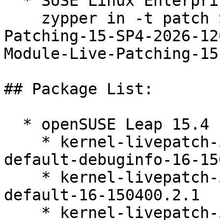
  * SUSE Linux Enterprise Live Patching 15-SP4  

    zypper in -t patch SUSE-SLE-Module-Live-
Patching-15-SP4-2026-12
Module-Live-Patching-15
## Package List:

  * openSUSE Leap 15.4 (ppc64le s390x x86_64)

    * kernel-livepatch-5_14_21-150400_24_161-
default-debuginfo-16-15
    * kernel-livepatch-5_14_21-150400_24_158-
default-16-150400.2.1

    * kernel-livepatch-5_14_21-150400_24_161-