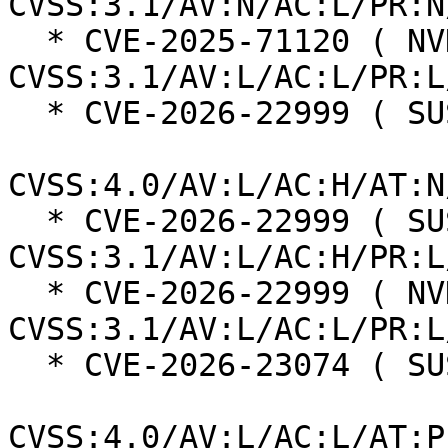
CVSS:3.1/AV:N/AC:L/PR:N
  * CVE-2025-71120 ( NVD ):  5.5 
CVSS:3.1/AV:L/AC:L/PR:L
  * CVE-2026-22999 ( SUSE ):  7.3

CVSS:4.0/AV:L/AC:H/AT:N
  * CVE-2026-22999 ( SUSE ):  7.0 
CVSS:3.1/AV:L/AC:H/PR:L
  * CVE-2026-22999 ( NVD ):  5.5 
CVSS:3.1/AV:L/AC:L/PR:L
  * CVE-2026-23074 ( SUSE ):  7.3

CVSS:4.0/AV:L/AC:L/AT:P