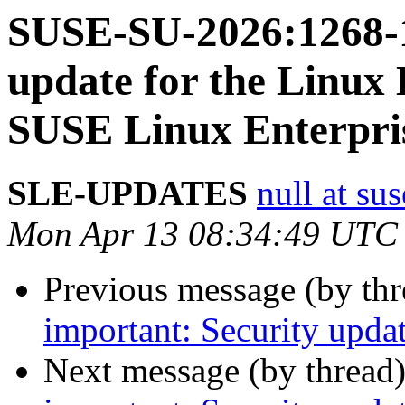
SUSE-SU-2026:1268-1
update for the Linux 
SUSE Linux Enterpri
SLE-UPDATES
null at su
Mon Apr 13 08:34:49 UTC
Previous message (by th
important: Security upda
Next message (by thread