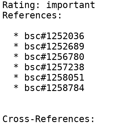
Rating: important  

References:

  * bsc#1252036

  * bsc#1252689

  * bsc#1256780

  * bsc#1257238

  * bsc#1258051

  * bsc#1258784

Cross-References:
