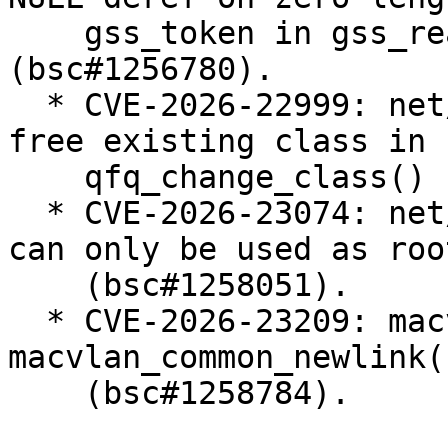
    gss_token in gss_read_proxy_verf 
(bsc#1256780).

  * CVE-2026-22999: net/sched: sch_qfq: do not 
free existing class in

    qfq_change_class() (bsc#1257238).

  * CVE-2026-23074: net/sched: Enforce that teql 
can only be used as roo
    (bsc#1258051).

  * CVE-2026-23209: macvlan: fix error recovery in 
macvlan_common_newlink()
    (bsc#1258784).
