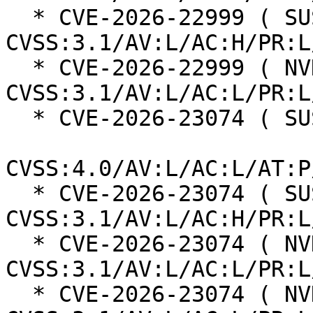
  * CVE-2026-22999 ( SUSE ):  7.0 
CVSS:3.1/AV:L/AC:H/PR:L
  * CVE-2026-22999 ( NVD ):  5.5 
CVSS:3.1/AV:L/AC:L/PR:L
  * CVE-2026-23074 ( SUSE ):  7.3

CVSS:4.0/AV:L/AC:L/AT:P
  * CVE-2026-23074 ( SUSE ):  7.0 
CVSS:3.1/AV:L/AC:H/PR:L
  * CVE-2026-23074 ( NVD ):  7.8 
CVSS:3.1/AV:L/AC:L/PR:L
  * CVE-2026-23074 ( NVD ):  7.8 