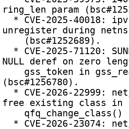
ring_len param (bsc#125
  * CVE-2025-40018: ipvs: Defer ip_vs_ftp 
unregister during netns
    (bsc#1252689).

  * CVE-2025-71120: SUNRPC: svcauth_gss: avoid 
NULL deref on zero lengt
    gss_token in gss_read_proxy_verf 
(bsc#1256780).

  * CVE-2026-22999: net/sched: sch_qfq: do not 
free existing class in

    qfq_change_class() (bsc#1257238).

  * CVE-2026-23074: net/sched: Enforce that teql 