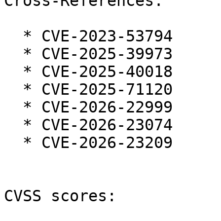
Cross-References:

  * CVE-2023-53794

  * CVE-2025-39973

  * CVE-2025-40018

  * CVE-2025-71120

  * CVE-2026-22999

  * CVE-2026-23074

  * CVE-2026-23209

CVSS scores:
