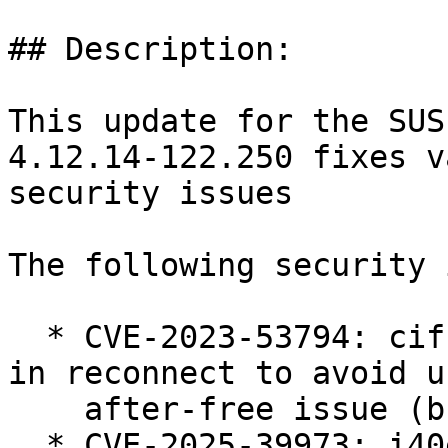
## Description:

This update for the SUS
4.12.14-122.250 fixes v
security issues

The following security 
  * CVE-2023-53794: cifs: fix session state check 
in reconnect to avoid us
    after-free issue (bsc#1255235).

  * CVE-2025-39973: i40e: add validation for 