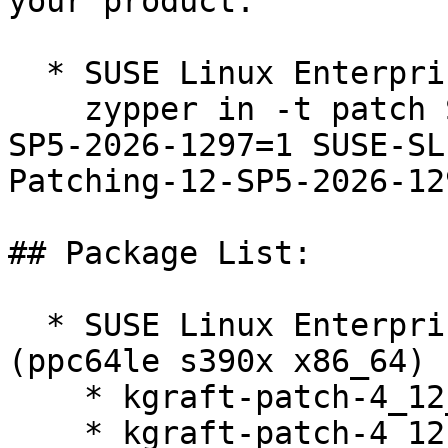
your product:

  * SUSE Linux Enterprise Live Patching 12-SP5  

    zypper in -t patch SUSE-SLE-Live-Patching-12-
SP5-2026-1297=1 SUSE-SL
Patching-12-SP5-2026-129
## Package List:

  * SUSE Linux Enterprise Live Patching 12-SP5 
(ppc64le s390x x86_64)

    * kgraft-patch-4_12_14-122_269-default-9-2.1

    * kgraft-patch-4_12_14-122_250-default-16-2.1
