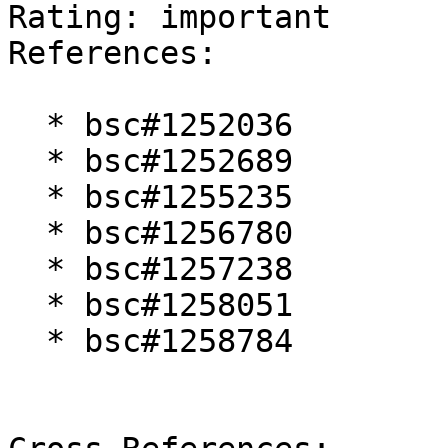
Rating: important  

References:

  * bsc#1252036

  * bsc#1252689

  * bsc#1255235

  * bsc#1256780

  * bsc#1257238

  * bsc#1258051

  * bsc#1258784
