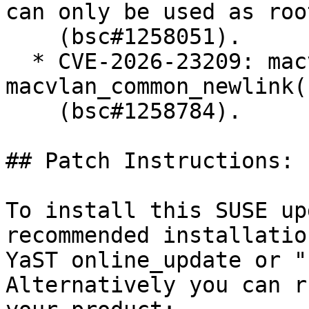
can only be used as roo
    (bsc#1258051).

  * CVE-2026-23209: macvlan: fix error recovery in 
macvlan_common_newlink()
    (bsc#1258784).

## Patch Instructions:

To install this SUSE up
recommended installatio
YaST online_update or "
Alternatively you can r