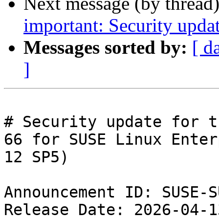
Next message (by thread
important: Security upda
Messages sorted by:
[ d
]
# Security update for t
66 for SUSE Linux Enter
12 SP5)

Announcement ID: SUSE-S
Release Date: 2026-04-1