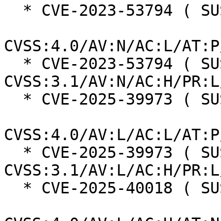
  * CVE-2023-53794 ( SUSE ):  7.7

CVSS:4.0/AV:N/AC:L/AT:P
  * CVE-2023-53794 ( SUSE ):  7.5 
CVSS:3.1/AV:N/AC:H/PR:L
  * CVE-2025-39973 ( SUSE ):  7.3

CVSS:4.0/AV:L/AC:L/AT:P
  * CVE-2025-39973 ( SUSE ):  7.0 
CVSS:3.1/AV:L/AC:H/PR:L
  * CVE-2025-40018 ( SUSE ):  7.3
