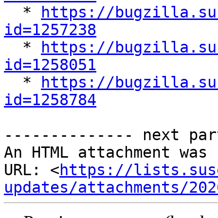

  * 
https://bugzilla.su
id=1257238

  * 
https://bugzilla.su
id=1258051

  * 
https://bugzilla.su
id=1258784
-------------- next par
An HTML attachment was 
URL: <
https://lists.sus
updates/attachments/202