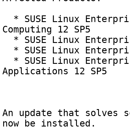
  * SUSE Linux Enterprise High Performance 
Computing 12 SP5

  * SUSE Linux Enterprise Live Patching 12-SP5

  * SUSE Linux Enterprise Server 12 SP5

  * SUSE Linux Enterprise Server for SAP 
Applications 12 SP5

An update that solves s
now be installed.
