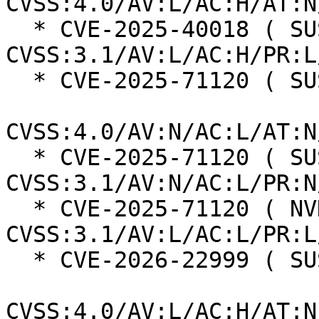
CVSS:4.0/AV:L/AC:H/AT:N
  * CVE-2025-40018 ( SUSE ):  7.0 
CVSS:3.1/AV:L/AC:H/PR:L
  * CVE-2025-71120 ( SUSE ):  8.7

CVSS:4.0/AV:N/AC:L/AT:N
  * CVE-2025-71120 ( SUSE ):  7.5 
CVSS:3.1/AV:N/AC:L/PR:N
  * CVE-2025-71120 ( NVD ):  5.5 
CVSS:3.1/AV:L/AC:L/PR:L
  * CVE-2026-22999 ( SUSE ):  7.3

CVSS:4.0/AV:L/AC:H/AT:N