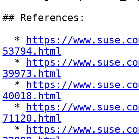
## References:

  * 
https://www.suse.co
53794.html

  * 
https://www.suse.co
39973.html

  * 
https://www.suse.co
40018.html

  * 
https://www.suse.co
71120.html

  * 
https://www.suse.co