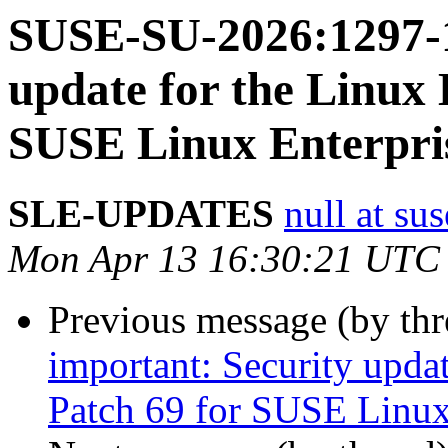
SUSE-SU-2026:1297-1
update for the Linux 
SUSE Linux Enterpri
SLE-UPDATES
null at su
Mon Apr 13 16:30:21 UTC
Previous message (by th
important: Security upda
Patch 69 for SUSE Linux