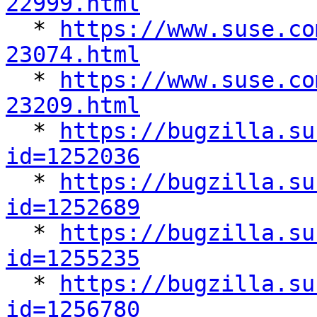
22999.html

  * 
https://www.suse.co
23074.html

  * 
https://www.suse.co
23209.html

  * 
https://bugzilla.su
id=1252036

  * 
https://bugzilla.su
id=1252689

  * 
https://bugzilla.su
id=1255235

  * 
https://bugzilla.su
id=1256780