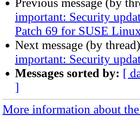
Previous message (by th
important: Security upda
Patch 69 for SUSE Linux
Next message (by thread
important: Security upda
Messages sorted by:
[ d
]
More information about the 