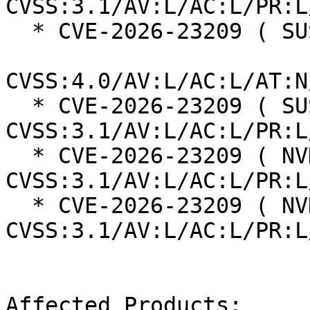
CVSS:3.1/AV:L/AC:L/PR:L
  * CVE-2026-23209 ( SUSE ):  8.5

CVSS:4.0/AV:L/AC:L/AT:N
  * CVE-2026-23209 ( SUSE ):  7.8 
CVSS:3.1/AV:L/AC:L/PR:L
  * CVE-2026-23209 ( NVD ):  7.8 
CVSS:3.1/AV:L/AC:L/PR:L
  * CVE-2026-23209 ( NVD ):  7.8 
CVSS:3.1/AV:L/AC:L/PR:L
Affected Products:
