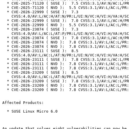
  * CVE-2025-71120 ( SUSE ):  7.5 CVSS:3.1/AV:N/AC:L/PR:N/UI:N/S:U/C:N/I:N/A:H

  * CVE-2025-71120 ( NVD ):  5.5 CVSS:3.1/AV:L/AC:L/PR:L/UI:N/S:U/C:N/I:N/A:H

  * CVE-2026-22999 ( SUSE ):  7.3

    CVSS:4.0/AV:L/AC:H/AT:N/PR:L/UI:N/VC:H/VI:H/VA:H/SC:N/SI:N/SA:N

  * CVE-2026-22999 ( SUSE ):  7.0 CVSS:3.1/AV:L/AC:H/PR:L/UI:N/S:U/C:H/I:H/A:H

  * CVE-2026-22999 ( NVD ):  5.5 CVSS:3.1/AV:L/AC:L/PR:L/UI:N/S:U/C:N/I:N/A:H

  * CVE-2026-23074 ( SUSE ):  7.3

    CVSS:4.0/AV:L/AC:L/AT:P/PR:L/UI:N/VC:H/VI:H/VA:H/SC:N/SI:N/SA:N

  * CVE-2026-23074 ( SUSE ):  7.0 CVSS:3.1/AV:L/AC:H/PR:L/UI:N/S:U/C:H/I:H/A:H

  * CVE-2026-23074 ( NVD ):  7.8 CVSS:3.1/AV:L/AC:L/PR:L/UI:N/S:U/C:H/I:H/A:H

  * CVE-2026-23074 ( NVD ):  7.8 CVSS:3.1/AV:L/AC:L/PR:L/UI:N/S:U/C:H/I:H/A:H

  * CVE-2026-23111 ( SUSE ):  8.5

    CVSS:4.0/AV:L/AC:L/AT:N/PR:L/UI:N/VC:H/VI:H/VA:H/SC:N/SI:N/SA:N

  * CVE-2026-23111 ( SUSE ):  7.8 CVSS:3.1/AV:L/AC:L/PR:L/UI:N/S:U/C:H/I:H/A:H

  * CVE-2026-23111 ( NVD ):  7.8 CVSS:3.1/AV:L/AC:L/PR:L/UI:N/S:U/C:H/I:H/A:H

  * CVE-2026-23111 ( NVD ):  7.8 CVSS:3.1/AV:L/AC:L/PR:L/UI:N/S:U/C:H/I:H/A:H

  * CVE-2026-23209 ( SUSE ):  8.5

    CVSS:4.0/AV:L/AC:L/AT:N/PR:L/UI:N/VC:H/VI:H/VA:H/SC:N/SI:N/SA:N

  * CVE-2026-23209 ( SUSE ):  7.8 CVSS:3.1/AV:L/AC:L/PR:L/UI:N/S:U/C:H/I:H/A:H

  * CVE-2026-23209 ( NVD ):  7.8 CVSS:3.1/AV:L/AC:L/PR:L/UI:N/S:U/C:H/I:H/A:H

  * CVE-2026-23209 ( NVD ):  7.8 CVSS:3.1/AV:L/AC:L/PR:L/UI:N/S:U/C:H/I:H/A:H

Affected Products:

  * SUSE Linux Micro 6.0

An update that solves eight vulnerabilities can now be 