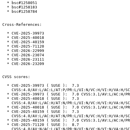
  * bsc#1258051

  * bsc#1258183

  * bsc#1258784

Cross-References:

  * CVE-2025-39973

  * CVE-2025-40018

  * CVE-2025-40159

  * CVE-2025-71120

  * CVE-2026-22999

  * CVE-2026-23074

  * CVE-2026-23111

  * CVE-2026-23209

CVSS scores:

  * CVE-2025-39973 ( SUSE ):  7.3

    CVSS:4.0/AV:L/AC:L/AT:P/PR:L/UI:N/VC:H/VI:H/VA:H/SC:N/SI:N/SA:N

  * CVE-2025-39973 ( SUSE ):  7.0 CVSS:3.1/AV:L/AC:H/PR:L/UI:N/S:U/C:H/I:H/A:H

  * CVE-2025-40018 ( SUSE ):  7.3

    CVSS:4.0/AV:L/AC:H/AT:N/PR:L/UI:N/VC:H/VI:H/VA:H/SC:N/SI:N/SA:N

  * CVE-2025-40018 ( SUSE ):  7.0 CVSS:3.1/AV:L/AC:H/PR:L/UI:N/S:U/C:H/I:H/A:H

  * CVE-2025-40159 ( SUSE ):  7.3

    CVSS:4.0/AV:L/AC:H/AT:N/PR:L/UI:N/VC:H/VI:H/VA:H/SC:N/SI:N/SA:N

  * CVE-2025-40159 ( SUSE ):  7.0 CVSS:3.1/AV:L/AC:H/PR:L/UI:N/S:U/C:H/I:H/A:H

  * CVE-2025-71120 ( SUSE ):  8.7

    CVSS:4.0/AV:N/AC:L/AT:N/PR:N/UI:N/VC:N/VI:N/VA:H/SC:N/SI:N/SA:N
