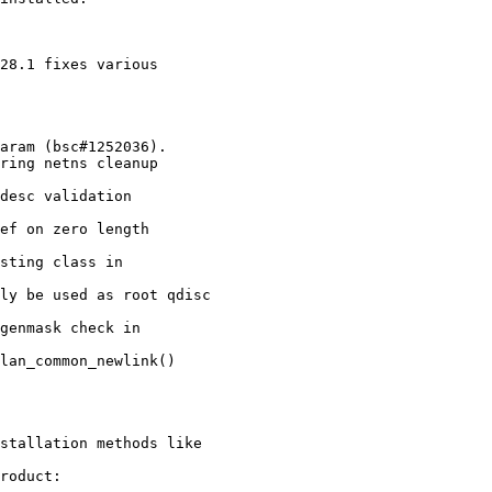
28.1 fixes various

stallation methods like

roduct:
