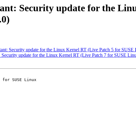
t: Security update for the Linu
.0)
t: Security update for the Linux Kernel RT (Live Patch 5 for SUSE L
ecurity update for the Linux Kernel RT (Live Patch 7 for SUSE Linu
 for SUSE Linux
