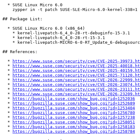
  * SUSE Linux Micro 6.0  

    zypper in -t patch SUSE-SLE-Micro-6.0-kernel-338=1

## Package List:

  * SUSE Linux Micro 6.0 (x86_64)

    * kernel-livepatch-6_4_0-28-rt-debuginfo-15-3.1

    * kernel-livepatch-6_4_0-28-rt-15-3.1

    * kernel-livepatch-MICRO-6-0-RT_Update_6-debugsource-15-3.1

## References:

  * 
https://www.suse.com/security/cve/CVE-2025-39973.ht
  * 
https://www.suse.com/security/cve/CVE-2025-40018.ht
  * 
https://www.suse.com/security/cve/CVE-2025-40159.ht
  * 
https://www.suse.com/security/cve/CVE-2025-71120.ht
  * 
https://www.suse.com/security/cve/CVE-2026-22999.ht
  * 
https://www.suse.com/security/cve/CVE-2026-23074.ht
  * 
https://www.suse.com/security/cve/CVE-2026-23111.ht
  * 
https://www.suse.com/security/cve/CVE-2026-23209.ht
  * 
https://bugzilla.suse.com/show_bug.cgi?id=1252036
  * 
https://bugzilla.suse.com/show_bug.cgi?id=1252689
  * 
https://bugzilla.suse.com/show_bug.cgi?id=1253404
  * 
https://bugzilla.suse.com/show_bug.cgi?id=1256780
  * 
https://bugzilla.suse.com/show_bug.cgi?id=1257238
  * 
https://bugzilla.suse.com/show_bug.cgi?id=1258051
  * 
https://bugzilla.suse.com/show_bug.cgi?id=1258183
  * 
https://bugzilla.suse.com/show_bug.cgi?id=1258784