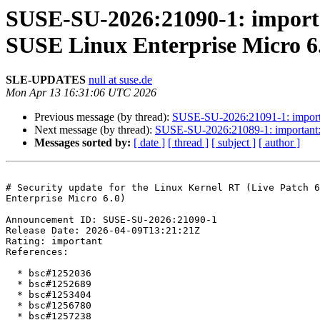
SUSE-SU-2026:21090-1: importan
SUSE Linux Enterprise Micro 6
SLE-UPDATES
null at suse.de
Mon Apr 13 16:31:06 UTC 2026
Previous message (by thread):
SUSE-SU-2026:21091-1: importan
Next message (by thread):
SUSE-SU-2026:21089-1: important: S
Messages sorted by:
[ date ]
[ thread ]
[ subject ]
[ author ]
# Security update for the Linux Kernel RT (Live Patch 6
Enterprise Micro 6.0)

Announcement ID: SUSE-SU-2026:21090-1  

Release Date: 2026-04-09T13:21:21Z  

Rating: important  

References:

  * bsc#1252036

  * bsc#1252689

  * bsc#1253404

  * bsc#1256780

  * bsc#1257238
