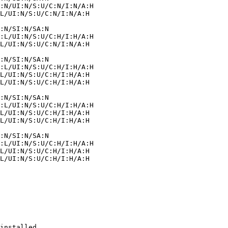
installed.
