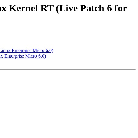
x Kernel RT (Live Patch 6 for
inux Enterprise Micro 6.0)
x Enterprise Micro 6.0)