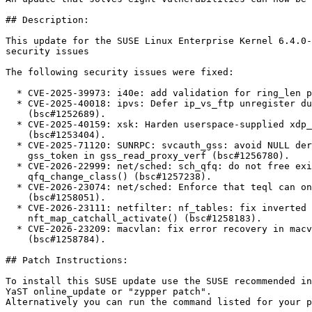
## Description:

This update for the SUSE Linux Enterprise Kernel 6.4.0-
security issues

The following security issues were fixed:

  * CVE-2025-39973: i40e: add validation for ring_len param (bsc#1252036).

  * CVE-2025-40018: ipvs: Defer ip_vs_ftp unregister during netns cleanup

    (bsc#1252689).

  * CVE-2025-40159: xsk: Harden userspace-supplied xdp_desc validation

    (bsc#1253404).

  * CVE-2025-71120: SUNRPC: svcauth_gss: avoid NULL deref on zero length

    gss_token in gss_read_proxy_verf (bsc#1256780).

  * CVE-2026-22999: net/sched: sch_qfq: do not free existing class in

    qfq_change_class() (bsc#1257238).

  * CVE-2026-23074: net/sched: Enforce that teql can only be used as root qdisc

    (bsc#1258051).

  * CVE-2026-23111: netfilter: nf_tables: fix inverted genmask check in

    nft_map_catchall_activate() (bsc#1258183).

  * CVE-2026-23209: macvlan: fix error recovery in macvlan_common_newlink()

    (bsc#1258784).

## Patch Instructions:

To install this SUSE update use the SUSE recommended in
YaST online_update or "zypper patch".  

Alternatively you can run the command listed for your p