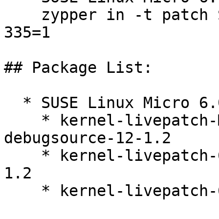
    zypper in -t patch SUSE-SLE-Micro-6.0-kernel-
335=1

## Package List:

  * SUSE Linux Micro 6.0 (x86_64)

    * kernel-livepatch-MICRO-6-0-RT_Update_9-
debugsource-12-1.2

    * kernel-livepatch-6_4_0-33-rt-debuginfo-12-
1.2

    * kernel-livepatch-6_4_0-33-rt-12-1.2
