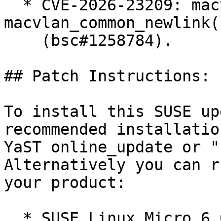
  * CVE-2026-23209: macvlan: fix error recovery in 
macvlan_common_newlink()
    (bsc#1258784).

## Patch Instructions:

To install this SUSE up
recommended installatio
YaST online_update or "
Alternatively you can r
your product:

  * SUSE Linux Micro 6.0  
