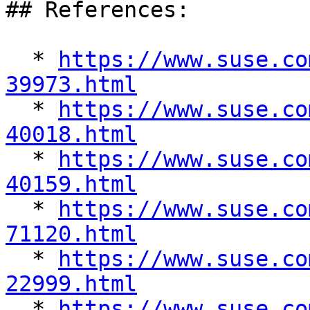
## References:

  * 
https://www.suse.co
39973.html

  * 
https://www.suse.co
40018.html

  * 
https://www.suse.co
40159.html

  * 
https://www.suse.co
71120.html

  * 
https://www.suse.co
22999.html

  * 
https://www.suse.co