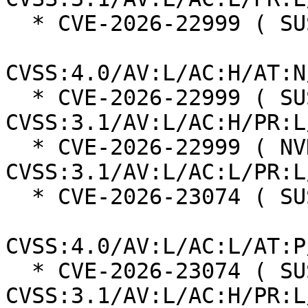
  * CVE-2026-22999 ( SUSE ):  7.3

CVSS:4.0/AV:L/AC:H/AT:N
  * CVE-2026-22999 ( SUSE ):  7.0 
CVSS:3.1/AV:L/AC:H/PR:L
  * CVE-2026-22999 ( NVD ):  5.5 
CVSS:3.1/AV:L/AC:L/PR:L
  * CVE-2026-23074 ( SUSE ):  7.3

CVSS:4.0/AV:L/AC:L/AT:P
  * CVE-2026-23074 ( SUSE ):  7.0 
CVSS:3.1/AV:L/AC:H/PR:L