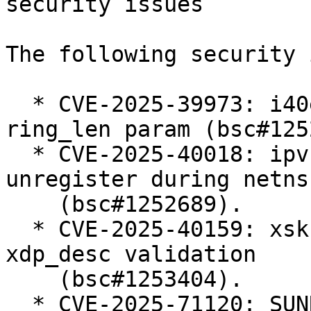
security issues

The following security 
  * CVE-2025-39973: i40e: add validation for 
ring_len param (bsc#125
  * CVE-2025-40018: ipvs: Defer ip_vs_ftp 
unregister during netns
    (bsc#1252689).

  * CVE-2025-40159: xsk: Harden userspace-supplied 
xdp_desc validation

    (bsc#1253404).

  * CVE-2025-71120: SUNRPC: svcauth_gss: avoid 