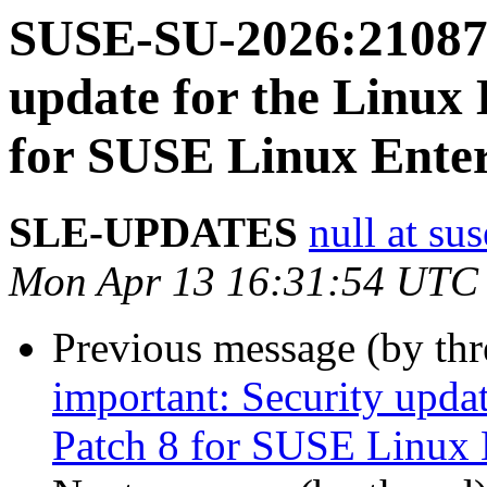
SUSE-SU-2026:21087-
update for the Linux
for SUSE Linux Enter
SLE-UPDATES
null at su
Mon Apr 13 16:31:54 UTC
Previous message (by th
important: Security upda
Patch 8 for SUSE Linux 