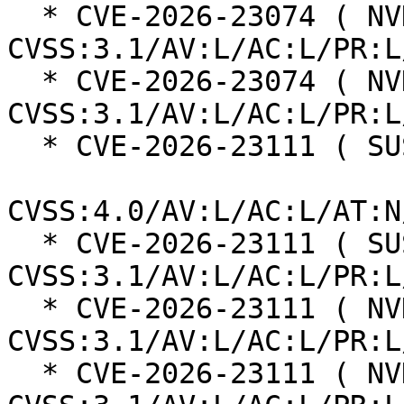
  * CVE-2026-23074 ( NVD ):  7.8 
CVSS:3.1/AV:L/AC:L/PR:L
  * CVE-2026-23074 ( NVD ):  7.8 
CVSS:3.1/AV:L/AC:L/PR:L
  * CVE-2026-23111 ( SUSE ):  8.5

CVSS:4.0/AV:L/AC:L/AT:N
  * CVE-2026-23111 ( SUSE ):  7.8 
CVSS:3.1/AV:L/AC:L/PR:L
  * CVE-2026-23111 ( NVD ):  7.8 
CVSS:3.1/AV:L/AC:L/PR:L
  * CVE-2026-23111 ( NVD ):  7.8 