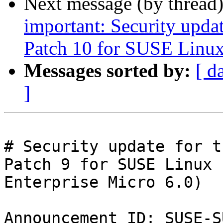
Next message (by thread
important: Security upda
Patch 10 for SUSE Linux
Messages sorted by:
[ d
]
# Security update for t
Patch 9 for SUSE Linux

Enterprise Micro 6.0)

Announcement ID: SUSE-S