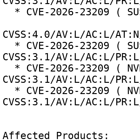
CVSS:3.1/AV:L/AC:L/PR:L
  * CVE-2026-23209 ( SUSE ):  8.5

CVSS:4.0/AV:L/AC:L/AT:N
  * CVE-2026-23209 ( SUSE ):  7.8 
CVSS:3.1/AV:L/AC:L/PR:L
  * CVE-2026-23209 ( NVD ):  7.8 
CVSS:3.1/AV:L/AC:L/PR:L
  * CVE-2026-23209 ( NVD ):  7.8 
CVSS:3.1/AV:L/AC:L/PR:L
Affected Products:
