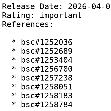
Release Date: 2026-04-0
Rating: important  

References:

  * bsc#1252036

  * bsc#1252689

  * bsc#1253404

  * bsc#1256780

  * bsc#1257238

  * bsc#1258051

  * bsc#1258183

  * bsc#1258784
