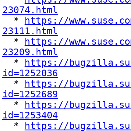
23074.html

  * 
https://www.suse.co
23111.html

  * 
https://www.suse.co
23209.html

  * 
https://bugzilla.su
id=1252036

  * 
https://bugzilla.su
id=1252689

  * 
https://bugzilla.su
id=1253404

  * 
https://bugzilla.su