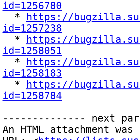
id=1256780

  * 
https://bugzilla.su
id=1257238

  * 
https://bugzilla.su
id=1258051

  * 
https://bugzilla.su
id=1258183

  * 
https://bugzilla.su
id=1258784
-------------- next par
An HTML attachment was 