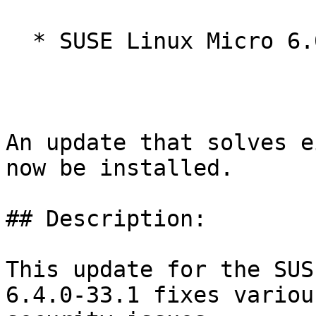
  * SUSE Linux Micro 6.0

An update that solves e
now be installed.

## Description:

This update for the SUS
6.4.0-33.1 fixes various