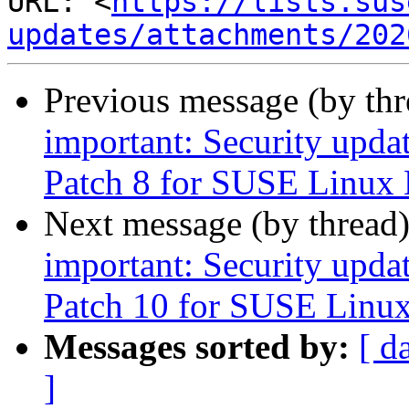
URL: <
https://lists.sus
updates/attachments/202
Previous message (by th
important: Security upda
Patch 8 for SUSE Linux 
Next message (by thread
important: Security upda
Patch 10 for SUSE Linux
Messages sorted by:
[ d
]