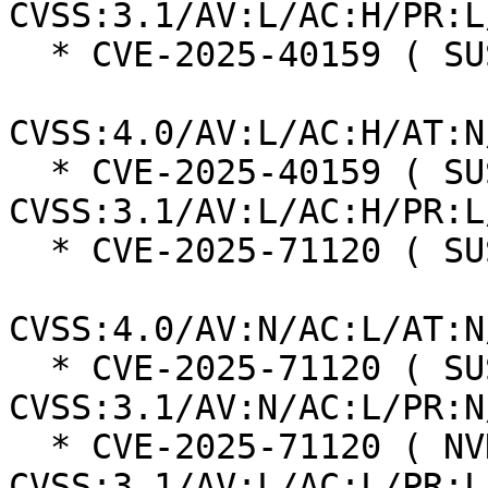
CVSS:3.1/AV:L/AC:H/PR:L
  * CVE-2025-40159 ( SUSE ):  7.3

CVSS:4.0/AV:L/AC:H/AT:N
  * CVE-2025-40159 ( SUSE ):  7.0 
CVSS:3.1/AV:L/AC:H/PR:L
  * CVE-2025-71120 ( SUSE ):  8.7

CVSS:4.0/AV:N/AC:L/AT:N
  * CVE-2025-71120 ( SUSE ):  7.5 
CVSS:3.1/AV:N/AC:L/PR:N
  * CVE-2025-71120 ( NVD ):  5.5 
CVSS:3.1/AV:L/AC:L/PR:L