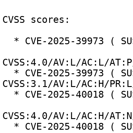
CVSS scores:

  * CVE-2025-39973 ( SUSE ):  7.3

CVSS:4.0/AV:L/AC:L/AT:P
  * CVE-2025-39973 ( SUSE ):  7.0 
CVSS:3.1/AV:L/AC:H/PR:L
  * CVE-2025-40018 ( SUSE ):  7.3

CVSS:4.0/AV:L/AC:H/AT:N
  * CVE-2025-40018 ( SUSE ):  7.0 