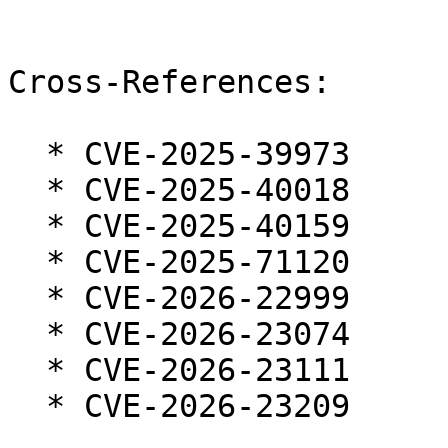
Cross-References:

  * CVE-2025-39973

  * CVE-2025-40018

  * CVE-2025-40159

  * CVE-2025-71120

  * CVE-2026-22999

  * CVE-2026-23074

  * CVE-2026-23111

  * CVE-2026-23209
