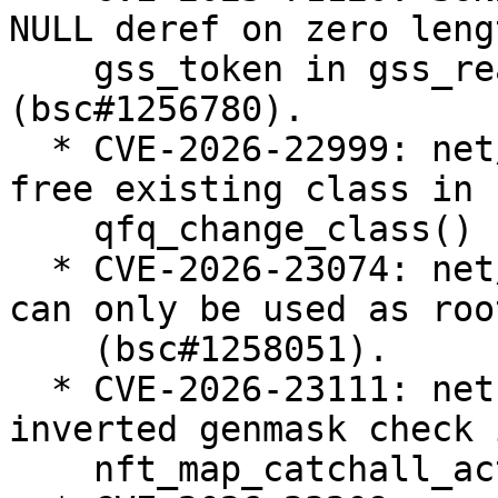
NULL deref on zero lengt
    gss_token in gss_read_proxy_verf 
(bsc#1256780).

  * CVE-2026-22999: net/sched: sch_qfq: do not 
free existing class in

    qfq_change_class() (bsc#1257238).

  * CVE-2026-23074: net/sched: Enforce that teql 
can only be used as roo
    (bsc#1258051).

  * CVE-2026-23111: netfilter: nf_tables: fix 
inverted genmask check i
    nft_map_catchall_activate() (bsc#1258183).
