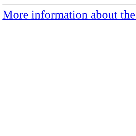
More information about the 