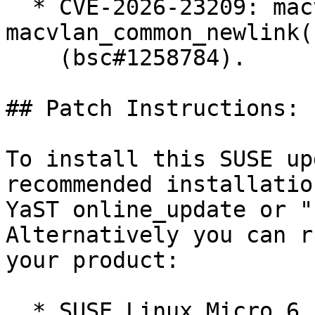
  * CVE-2026-23209: macvlan: fix error recovery in 
macvlan_common_newlink()
    (bsc#1258784).

## Patch Instructions:

To install this SUSE up
recommended installatio
YaST online_update or "
Alternatively you can r
your product:

  * SUSE Linux Micro 6.1  
