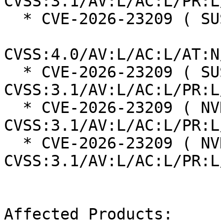
CVSS:3.1/AV:L/AC:L/PR:L
  * CVE-2026-23209 ( SUSE ):  8.5

CVSS:4.0/AV:L/AC:L/AT:N
  * CVE-2026-23209 ( SUSE ):  7.8 
CVSS:3.1/AV:L/AC:L/PR:L
  * CVE-2026-23209 ( NVD ):  7.8 
CVSS:3.1/AV:L/AC:L/PR:L
  * CVE-2026-23209 ( NVD ):  7.8 
CVSS:3.1/AV:L/AC:L/PR:L
Affected Products:
