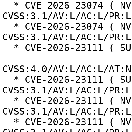
  * CVE-2026-23074 ( NVD ):  7.8 
CVSS:3.1/AV:L/AC:L/PR:L
  * CVE-2026-23074 ( NVD ):  7.8 
CVSS:3.1/AV:L/AC:L/PR:L
  * CVE-2026-23111 ( SUSE ):  8.5

CVSS:4.0/AV:L/AC:L/AT:N
  * CVE-2026-23111 ( SUSE ):  7.8 
CVSS:3.1/AV:L/AC:L/PR:L
  * CVE-2026-23111 ( NVD ):  7.8 
CVSS:3.1/AV:L/AC:L/PR:L
  * CVE-2026-23111 ( NVD ):  7.8 