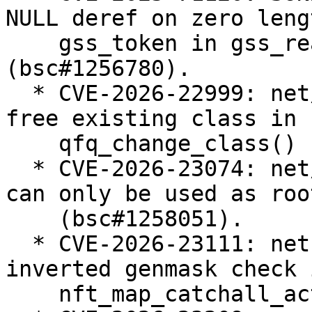
NULL deref on zero lengt
    gss_token in gss_read_proxy_verf 
(bsc#1256780).

  * CVE-2026-22999: net/sched: sch_qfq: do not 
free existing class in

    qfq_change_class() (bsc#1257238).

  * CVE-2026-23074: net/sched: Enforce that teql 
can only be used as roo
    (bsc#1258051).

  * CVE-2026-23111: netfilter: nf_tables: fix 
inverted genmask check i
    nft_map_catchall_activate() (bsc#1258183).
