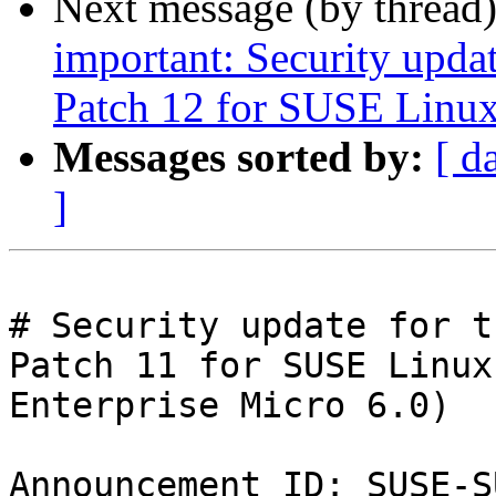
Next message (by thread
important: Security upda
Patch 12 for SUSE Linux
Messages sorted by:
[ d
]
# Security update for t
Patch 11 for SUSE Linux

Enterprise Micro 6.0)

Announcement ID: SUSE-S