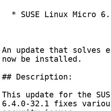
  * SUSE Linux Micro 6.1

An update that solves e
now be installed.

## Description:

This update for the SUS
6.4.0-32.1 fixes various