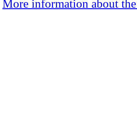
More information about the 