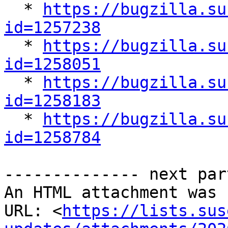

  * 
https://bugzilla.su
id=1257238

  * 
https://bugzilla.su
id=1258051

  * 
https://bugzilla.su
id=1258183

  * 
https://bugzilla.su
id=1258784
-------------- next par
An HTML attachment was 
URL: <
https://lists.sus