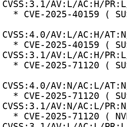
CVSS:3.1/AV:L/AC:H/PR:L
  * CVE-2025-40159 ( SUSE ):  7.3

CVSS:4.0/AV:L/AC:H/AT:N
  * CVE-2025-40159 ( SUSE ):  7.0 
CVSS:3.1/AV:L/AC:H/PR:L
  * CVE-2025-71120 ( SUSE ):  8.7

CVSS:4.0/AV:N/AC:L/AT:N
  * CVE-2025-71120 ( SUSE ):  7.5 
CVSS:3.1/AV:N/AC:L/PR:N
  * CVE-2025-71120 ( NVD ):  5.5 
CVSS:3.1/AV:L/AC:L/PR:L