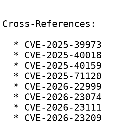
Cross-References:

  * CVE-2025-39973

  * CVE-2025-40018

  * CVE-2025-40159

  * CVE-2025-71120

  * CVE-2026-22999

  * CVE-2026-23074

  * CVE-2026-23111

  * CVE-2026-23209
