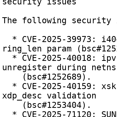
security issues

The following security 
  * CVE-2025-39973: i40e: add validation for 
ring_len param (bsc#125
  * CVE-2025-40018: ipvs: Defer ip_vs_ftp 
unregister during netns
    (bsc#1252689).

  * CVE-2025-40159: xsk: Harden userspace-supplied 
xdp_desc validation

    (bsc#1253404).

  * CVE-2025-71120: SUNRPC: svcauth_gss: avoid 