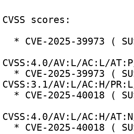
CVSS scores:

  * CVE-2025-39973 ( SUSE ):  7.3

CVSS:4.0/AV:L/AC:L/AT:P
  * CVE-2025-39973 ( SUSE ):  7.0 
CVSS:3.1/AV:L/AC:H/PR:L
  * CVE-2025-40018 ( SUSE ):  7.3

CVSS:4.0/AV:L/AC:H/AT:N
  * CVE-2025-40018 ( SUSE ):  7.0 