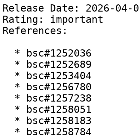
Release Date: 2026-04-0
Rating: important  

References:

  * bsc#1252036

  * bsc#1252689

  * bsc#1253404

  * bsc#1256780

  * bsc#1257238

  * bsc#1258051

  * bsc#1258183

  * bsc#1258784
