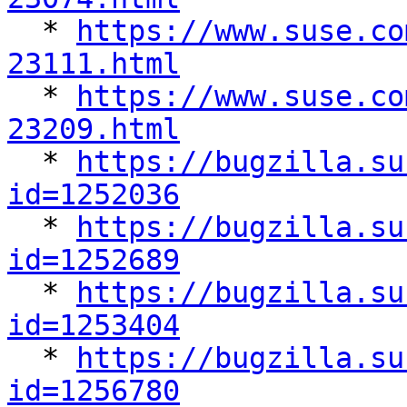

  * 
https://www.suse.co
23111.html

  * 
https://www.suse.co
23209.html

  * 
https://bugzilla.su
id=1252036

  * 
https://bugzilla.su
id=1252689

  * 
https://bugzilla.su
id=1253404

  * 
https://bugzilla.su
id=1256780