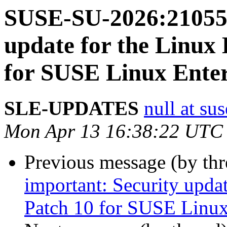
SUSE-SU-2026:21055-
update for the Linux
for SUSE Linux Enter
SLE-UPDATES
null at su
Mon Apr 13 16:38:22 UTC
Previous message (by th
important: Security upda
Patch 10 for SUSE Linux