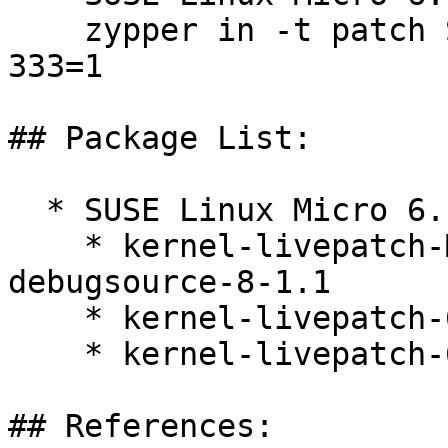
    zypper in -t patch SUSE-SLE-Micro-6.1-kernel-
333=1

## Package List:

  * SUSE Linux Micro 6.1 (x86_64)

    * kernel-livepatch-MICRO-6-0-RT_Update_11-
debugsource-8-1.1

    * kernel-livepatch-6_4_0-35-rt-debuginfo-8-1.1

    * kernel-livepatch-6_4_0-35-rt-8-1.1

## References:
