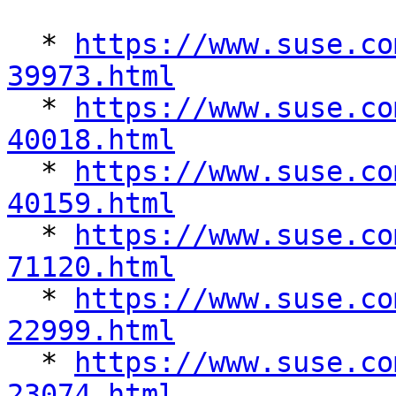
  * 
https://www.suse.co
39973.html

  * 
https://www.suse.co
40018.html

  * 
https://www.suse.co
40159.html

  * 
https://www.suse.co
71120.html

  * 
https://www.suse.co
22999.html

  * 
https://www.suse.co
23074.html