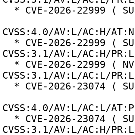
  * CVE-2026-22999 ( SUSE ):  7.3

CVSS:4.0/AV:L/AC:H/AT:N
  * CVE-2026-22999 ( SUSE ):  7.0 
CVSS:3.1/AV:L/AC:H/PR:L
  * CVE-2026-22999 ( NVD ):  5.5 
CVSS:3.1/AV:L/AC:L/PR:L
  * CVE-2026-23074 ( SUSE ):  7.3

CVSS:4.0/AV:L/AC:L/AT:P
  * CVE-2026-23074 ( SUSE ):  7.0 
CVSS:3.1/AV:L/AC:H/PR:L