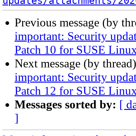
updates/attachments/202
Previous message (by th
important: Security upda
Patch 10 for SUSE Linux
Next message (by thread
important: Security upda
Patch 12 for SUSE Linux
Messages sorted by:
[ d
]