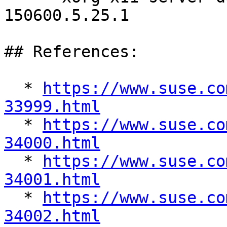
150600.5.25.1

## References:

  * 
https://www.suse.co
33999.html

  * 
https://www.suse.co
34000.html

  * 
https://www.suse.co
34001.html

  * 
https://www.suse.co
34002.html