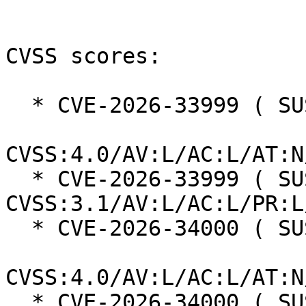
CVSS scores:

  * CVE-2026-33999 ( SUSE ):  6.9

CVSS:4.0/AV:L/AC:L/AT:N
  * CVE-2026-33999 ( SUSE ):  6.1 
CVSS:3.1/AV:L/AC:L/PR:L
  * CVE-2026-34000 ( SUSE ):  6.9

CVSS:4.0/AV:L/AC:L/AT:N
  * CVE-2026-34000 ( SUSE ):  6.1 