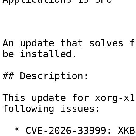
An update that solves f
be installed.

## Description:

This update for xorg-x1
following issues:

  * CVE-2026-33999: XKB integer underflow in 