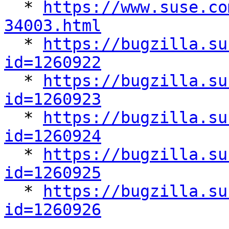

  * 
https://www.suse.co
34003.html

  * 
https://bugzilla.su
id=1260922

  * 
https://bugzilla.su
id=1260923

  * 
https://bugzilla.su
id=1260924

  * 
https://bugzilla.su
id=1260925

  * 
https://bugzilla.su
id=1260926