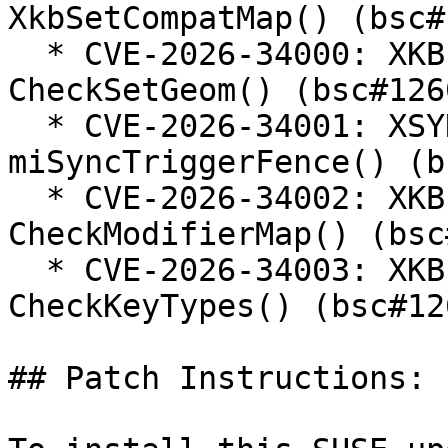
XkbSetCompatMap() (bsc#
  * CVE-2026-34000: XKB out-of-bounds read in 
CheckSetGeom() (bsc#126
  * CVE-2026-34001: XSYNC use-after-free in 
miSyncTriggerFence() (b
  * CVE-2026-34002: XKB out-of-bounds read in 
CheckModifierMap() (bsc
  * CVE-2026-34003: XKB buffer overflow in 
CheckKeyTypes() (bsc#12
## Patch Instructions:
