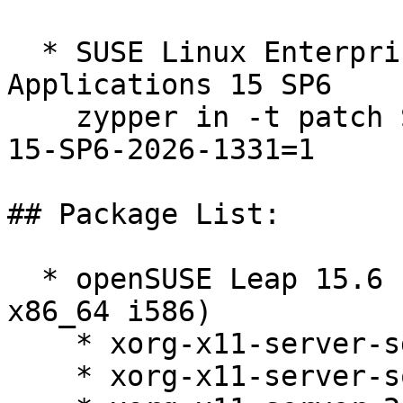
  * SUSE Linux Enterprise Server for SAP 
Applications 15 SP6  

    zypper in -t patch SUSE-SLE-Product-SLES_SAP-
15-SP6-2026-1331=1

## Package List:

  * openSUSE Leap 15.6 (aarch64 ppc64le s390x 
x86_64 i586)

    * xorg-x11-server-sdk-21.1.11-150600.5.25.1

    * xorg-x11-server-source-21.1.11-150600.5.25.1
