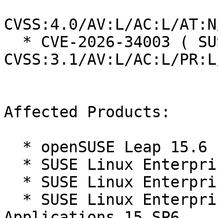
CVSS:4.0/AV:L/AC:L/AT:N
  * CVE-2026-34003 ( SUSE ):  6.1 
CVSS:3.1/AV:L/AC:L/PR:L
Affected Products:

  * openSUSE Leap 15.6

  * SUSE Linux Enterprise Server 15 SP6

  * SUSE Linux Enterprise Server 15 SP6 LTSS

  * SUSE Linux Enterprise Server for SAP 
Applications 15 SP6
