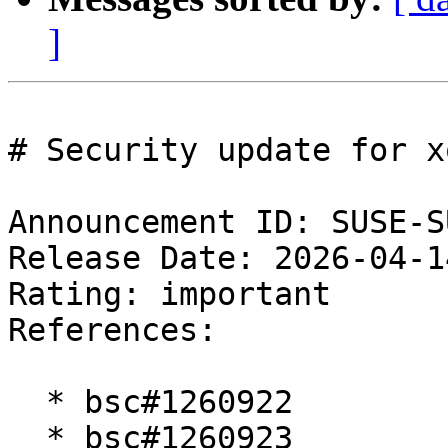
]
# Security update for x
Announcement ID: SUSE-S
Release Date: 2026-04-1
Rating: important  

References:

  * bsc#1260922

  * bsc#1260923
