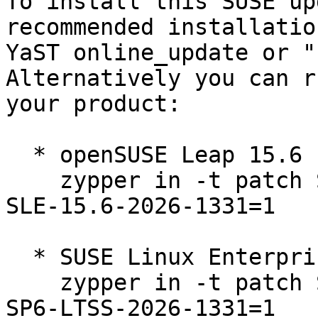
To install this SUSE up
recommended installatio
YaST online_update or "
Alternatively you can r
your product:

  * openSUSE Leap 15.6  

    zypper in -t patch SUSE-2026-1331=1 openSUSE-
SLE-15.6-2026-1331=1

  * SUSE Linux Enterprise Server 15 SP6 LTSS  

    zypper in -t patch SUSE-SLE-Product-SLES-15-
SP6-LTSS-2026-1331=1
