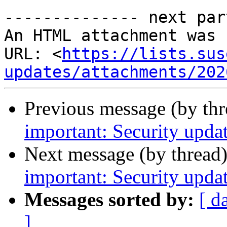
-------------- next par
An HTML attachment was 
URL: <
https://lists.sus
updates/attachments/202
Previous message (by th
important: Security upda
Next message (by thread
important: Security upda
Messages sorted by:
[ d
]