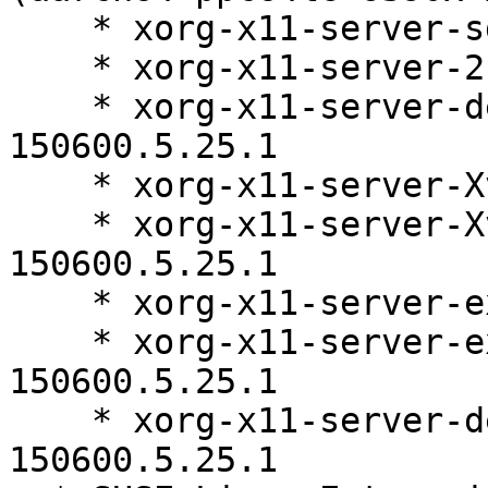
    * xorg-x11-server-sdk-21.1.11-150600.5.25.1

    * xorg-x11-server-21.1.11-150600.5.25.1

    * xorg-x11-server-debugsource-21.1.11-
150600.5.25.1

    * xorg-x11-server-Xvfb-21.1.11-150600.5.25.1

    * xorg-x11-server-Xvfb-debuginfo-21.1.11-
150600.5.25.1

    * xorg-x11-server-extra-21.1.11-150600.5.25.1

    * xorg-x11-server-extra-debuginfo-21.1.11-
150600.5.25.1

    * xorg-x11-server-debuginfo-21.1.11-
150600.5.25.1
