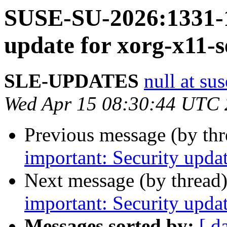
SUSE-SU-2026:1331-1
update for xorg-x11-s
SLE-UPDATES
null at su
Wed Apr 15 08:30:44 UTC
Previous message (by th
important: Security upda
Next message (by thread
important: Security upda
Messages sorted by:
[ d