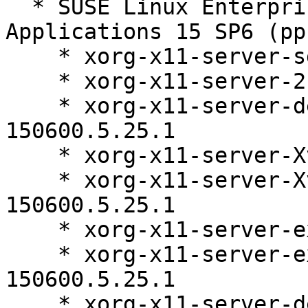
  * SUSE Linux Enterprise Server for SAP 
Applications 15 SP6 (pp
    * xorg-x11-server-sdk-21.1.11-150600.5.25.1

    * xorg-x11-server-21.1.11-150600.5.25.1

    * xorg-x11-server-debugsource-21.1.11-
150600.5.25.1

    * xorg-x11-server-Xvfb-21.1.11-150600.5.25.1

    * xorg-x11-server-Xvfb-debuginfo-21.1.11-
150600.5.25.1

    * xorg-x11-server-extra-21.1.11-150600.5.25.1

    * xorg-x11-server-extra-debuginfo-21.1.11-
150600.5.25.1

    * xorg-x11-server-debuginfo-21.1.11-