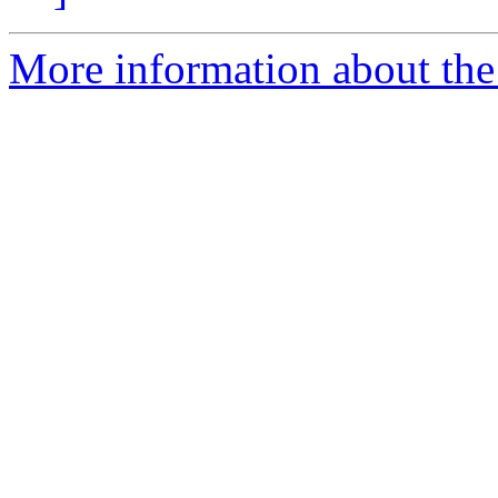
More information about the 