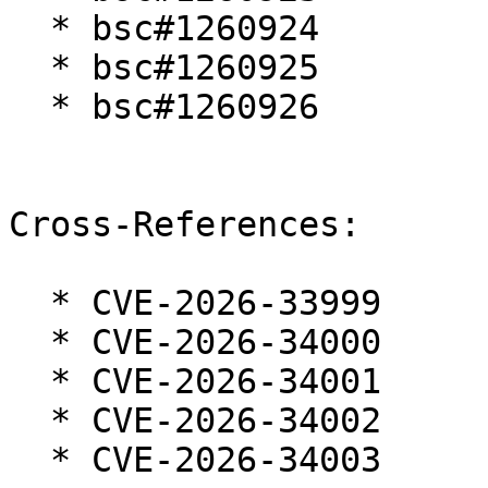
  * bsc#1260924

  * bsc#1260925

  * bsc#1260926

Cross-References:

  * CVE-2026-33999

  * CVE-2026-34000

  * CVE-2026-34001

  * CVE-2026-34002

  * CVE-2026-34003
