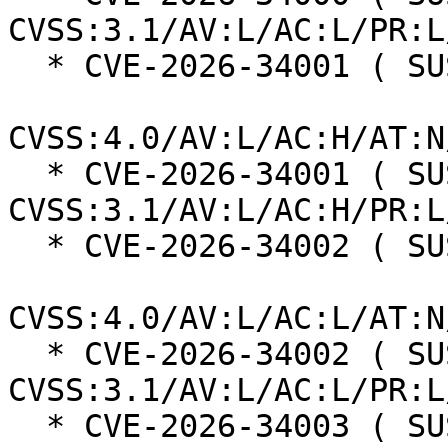
CVSS:3.1/AV:L/AC:L/PR:L
  * CVE-2026-34001 ( SUSE ):  7.3

CVSS:4.0/AV:L/AC:H/AT:N
  * CVE-2026-34001 ( SUSE ):  7.0 
CVSS:3.1/AV:L/AC:H/PR:L
  * CVE-2026-34002 ( SUSE ):  6.9

CVSS:4.0/AV:L/AC:L/AT:N
  * CVE-2026-34002 ( SUSE ):  6.1 
CVSS:3.1/AV:L/AC:L/PR:L
  * CVE-2026-34003 ( SUSE ):  6.9
