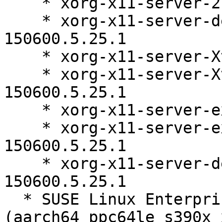
    * xorg-x11-server-21.1.11-150600.5.25.1

    * xorg-x11-server-debugsource-21.1.11-
150600.5.25.1

    * xorg-x11-server-Xvfb-21.1.11-150600.5.25.1

    * xorg-x11-server-Xvfb-debuginfo-21.1.11-
150600.5.25.1

    * xorg-x11-server-extra-21.1.11-150600.5.25.1

    * xorg-x11-server-extra-debuginfo-21.1.11-
150600.5.25.1

    * xorg-x11-server-debuginfo-21.1.11-
150600.5.25.1

  * SUSE Linux Enterprise Server 15 SP6 LTSS 
(aarch64 ppc64le s390x 