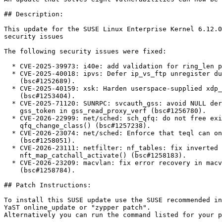
## Description:

This update for the SUSE Linux Enterprise Kernel 6.12.0
security issues

The following security issues were fixed:

  * CVE-2025-39973: i40e: add validation for ring_len param (bsc#1252036).

  * CVE-2025-40018: ipvs: Defer ip_vs_ftp unregister during netns cleanup

    (bsc#1252689).

  * CVE-2025-40159: xsk: Harden userspace-supplied xdp_desc validation

    (bsc#1253404).

  * CVE-2025-71120: SUNRPC: svcauth_gss: avoid NULL deref on zero length

    gss_token in gss_read_proxy_verf (bsc#1256780).

  * CVE-2026-22999: net/sched: sch_qfq: do not free existing class in

    qfq_change_class() (bsc#1257238).

  * CVE-2026-23074: net/sched: Enforce that teql can only be used as root qdisc

    (bsc#1258051).

  * CVE-2026-23111: netfilter: nf_tables: fix inverted genmask check in

    nft_map_catchall_activate() (bsc#1258183).

  * CVE-2026-23209: macvlan: fix error recovery in macvlan_common_newlink()

    (bsc#1258784).

## Patch Instructions:

To install this SUSE update use the SUSE recommended in
YaST online_update or "zypper patch".  

Alternatively you can run the command listed for your p