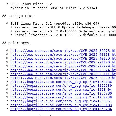
  * SUSE Linux Micro 6.2  

    zypper in -t patch SUSE-SL-Micro-6.2-533=1

## Package List:

  * SUSE Linux Micro 6.2 (ppc64le s390x x86_64)

    * kernel-livepatch-SLE16_Update_1-debugsource-7-160000.1.1

    * kernel-livepatch-6_12_0-160000_6-default-debuginfo-7-160000.1.1

    * kernel-livepatch-6_12_0-160000_6-default-7-160000.1.1

## References:

  * 
https://www.suse.com/security/cve/CVE-2025-39973.ht
  * 
https://www.suse.com/security/cve/CVE-2025-40018.ht
  * 
https://www.suse.com/security/cve/CVE-2025-40159.ht
  * 
https://www.suse.com/security/cve/CVE-2025-71120.ht
  * 
https://www.suse.com/security/cve/CVE-2026-22999.ht
  * 
https://www.suse.com/security/cve/CVE-2026-23074.ht
  * 
https://www.suse.com/security/cve/CVE-2026-23111.ht
  * 
https://www.suse.com/security/cve/CVE-2026-23209.ht
  * 
https://bugzilla.suse.com/show_bug.cgi?id=1252036
  * 
https://bugzilla.suse.com/show_bug.cgi?id=1252689
  * 
https://bugzilla.suse.com/show_bug.cgi?id=1253404
  * 
https://bugzilla.suse.com/show_bug.cgi?id=1256780
  * 
https://bugzilla.suse.com/show_bug.cgi?id=1257238
  * 
https://bugzilla.suse.com/show_bug.cgi?id=1258051
  * 
https://bugzilla.suse.com/show_bug.cgi?id=1258183
  * 
https://bugzilla.suse.com/show_bug.cgi?id=1258784