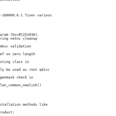
-160000.6.1 fixes various

stallation methods like

roduct:
