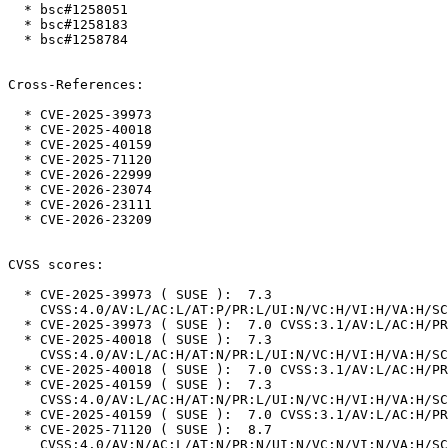
  * bsc#1258051

  * bsc#1258183

  * bsc#1258784

Cross-References:

  * CVE-2025-39973

  * CVE-2025-40018

  * CVE-2025-40159

  * CVE-2025-71120

  * CVE-2026-22999

  * CVE-2026-23074

  * CVE-2026-23111

  * CVE-2026-23209

CVSS scores:

  * CVE-2025-39973 ( SUSE ):  7.3

    CVSS:4.0/AV:L/AC:L/AT:P/PR:L/UI:N/VC:H/VI:H/VA:H/SC:N/SI:N/SA:N

  * CVE-2025-39973 ( SUSE ):  7.0 CVSS:3.1/AV:L/AC:H/PR:L/UI:N/S:U/C:H/I:H/A:H

  * CVE-2025-40018 ( SUSE ):  7.3

    CVSS:4.0/AV:L/AC:H/AT:N/PR:L/UI:N/VC:H/VI:H/VA:H/SC:N/SI:N/SA:N

  * CVE-2025-40018 ( SUSE ):  7.0 CVSS:3.1/AV:L/AC:H/PR:L/UI:N/S:U/C:H/I:H/A:H

  * CVE-2025-40159 ( SUSE ):  7.3

    CVSS:4.0/AV:L/AC:H/AT:N/PR:L/UI:N/VC:H/VI:H/VA:H/SC:N/SI:N/SA:N

  * CVE-2025-40159 ( SUSE ):  7.0 CVSS:3.1/AV:L/AC:H/PR:L/UI:N/S:U/C:H/I:H/A:H

  * CVE-2025-71120 ( SUSE ):  8.7

    CVSS:4.0/AV:N/AC:L/AT:N/PR:N/UI:N/VC:N/VI:N/VA:H/SC:N/SI:N/SA:N
