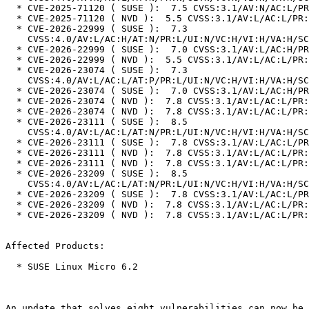
  * CVE-2025-71120 ( SUSE ):  7.5 CVSS:3.1/AV:N/AC:L/PR:N/UI:N/S:U/C:N/I:N/A:H

  * CVE-2025-71120 ( NVD ):  5.5 CVSS:3.1/AV:L/AC:L/PR:L/UI:N/S:U/C:N/I:N/A:H

  * CVE-2026-22999 ( SUSE ):  7.3

    CVSS:4.0/AV:L/AC:H/AT:N/PR:L/UI:N/VC:H/VI:H/VA:H/SC:N/SI:N/SA:N

  * CVE-2026-22999 ( SUSE ):  7.0 CVSS:3.1/AV:L/AC:H/PR:L/UI:N/S:U/C:H/I:H/A:H

  * CVE-2026-22999 ( NVD ):  5.5 CVSS:3.1/AV:L/AC:L/PR:L/UI:N/S:U/C:N/I:N/A:H

  * CVE-2026-23074 ( SUSE ):  7.3

    CVSS:4.0/AV:L/AC:L/AT:P/PR:L/UI:N/VC:H/VI:H/VA:H/SC:N/SI:N/SA:N

  * CVE-2026-23074 ( SUSE ):  7.0 CVSS:3.1/AV:L/AC:H/PR:L/UI:N/S:U/C:H/I:H/A:H

  * CVE-2026-23074 ( NVD ):  7.8 CVSS:3.1/AV:L/AC:L/PR:L/UI:N/S:U/C:H/I:H/A:H

  * CVE-2026-23074 ( NVD ):  7.8 CVSS:3.1/AV:L/AC:L/PR:L/UI:N/S:U/C:H/I:H/A:H

  * CVE-2026-23111 ( SUSE ):  8.5

    CVSS:4.0/AV:L/AC:L/AT:N/PR:L/UI:N/VC:H/VI:H/VA:H/SC:N/SI:N/SA:N

  * CVE-2026-23111 ( SUSE ):  7.8 CVSS:3.1/AV:L/AC:L/PR:L/UI:N/S:U/C:H/I:H/A:H

  * CVE-2026-23111 ( NVD ):  7.8 CVSS:3.1/AV:L/AC:L/PR:L/UI:N/S:U/C:H/I:H/A:H

  * CVE-2026-23111 ( NVD ):  7.8 CVSS:3.1/AV:L/AC:L/PR:L/UI:N/S:U/C:H/I:H/A:H

  * CVE-2026-23209 ( SUSE ):  8.5

    CVSS:4.0/AV:L/AC:L/AT:N/PR:L/UI:N/VC:H/VI:H/VA:H/SC:N/SI:N/SA:N

  * CVE-2026-23209 ( SUSE ):  7.8 CVSS:3.1/AV:L/AC:L/PR:L/UI:N/S:U/C:H/I:H/A:H

  * CVE-2026-23209 ( NVD ):  7.8 CVSS:3.1/AV:L/AC:L/PR:L/UI:N/S:U/C:H/I:H/A:H

  * CVE-2026-23209 ( NVD ):  7.8 CVSS:3.1/AV:L/AC:L/PR:L/UI:N/S:U/C:H/I:H/A:H

Affected Products:

  * SUSE Linux Micro 6.2

An update that solves eight vulnerabilities can now be 