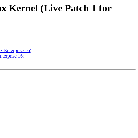
x Kernel (Live Patch 1 for
x Enterprise 16)
terprise 16)