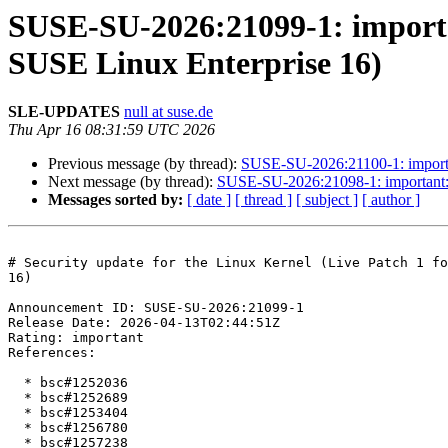
SUSE-SU-2026:21099-1: importan
SUSE Linux Enterprise 16)
SLE-UPDATES
null at suse.de
Thu Apr 16 08:31:59 UTC 2026
Previous message (by thread):
SUSE-SU-2026:21100-1: importan
Next message (by thread):
SUSE-SU-2026:21098-1: important: S
Messages sorted by:
[ date ]
[ thread ]
[ subject ]
[ author ]
# Security update for the Linux Kernel (Live Patch 1 fo
16)

Announcement ID: SUSE-SU-2026:21099-1  

Release Date: 2026-04-13T02:44:51Z  

Rating: important  

References:

  * bsc#1252036

  * bsc#1252689

  * bsc#1253404

  * bsc#1256780

  * bsc#1257238
