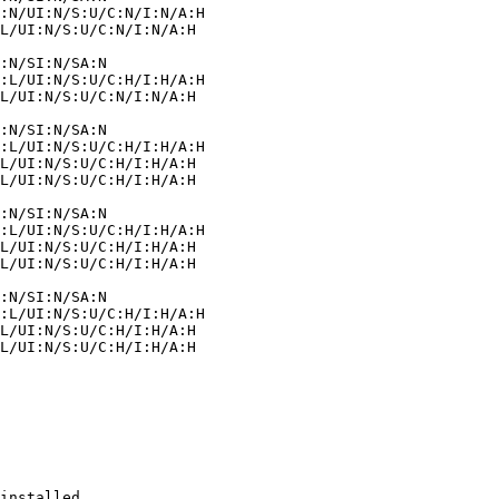
installed.
