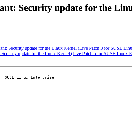
t: Security update for the Linu
t: Security update for the Linux Kernel (Live Patch 3 for SUSE Linu
ecurity update for the Linux Kernel (Live Patch 5 for SUSE Linux En
r SUSE Linux Enterprise
