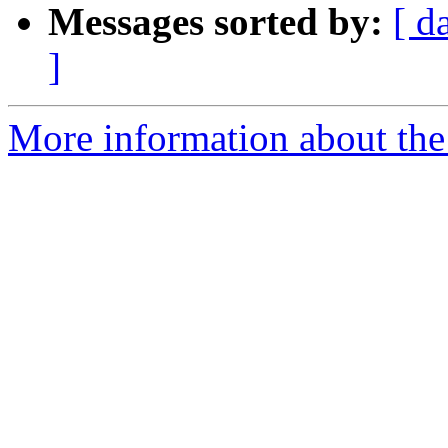
Messages sorted by:
[ d
]
More information about the 