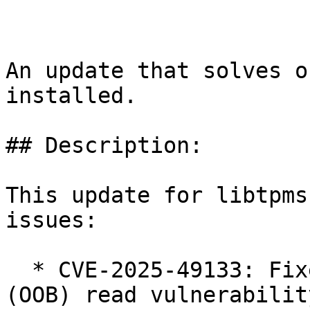
An update that solves o
installed.

## Description:

This update for libtpms
issues:

  * CVE-2025-49133: Fixed potential out of bounds 
(OOB) read vulnerability