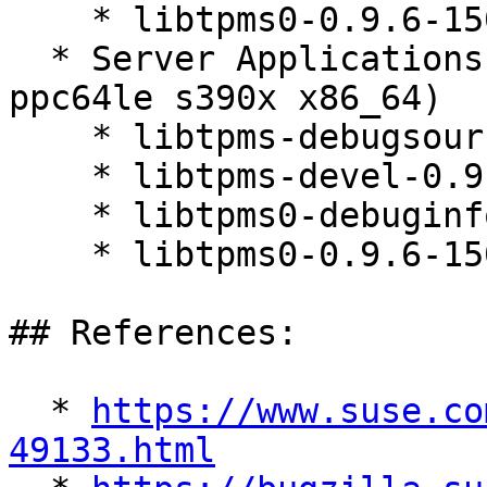
    * libtpms0-0.9.6-150600.3.3.1

  * Server Applications Module 15-SP7 (aarch64 
ppc64le s390x x86_64)

    * libtpms-debugsource-0.9.6-150600.3.3.1

    * libtpms-devel-0.9.6-150600.3.3.1

    * libtpms0-debuginfo-0.9.6-150600.3.3.1

    * libtpms0-0.9.6-150600.3.3.1

## References:

  * 
https://www.suse.co
49133.html