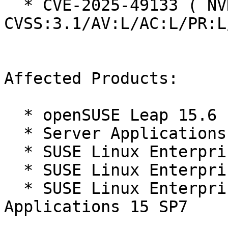
  * CVE-2025-49133 ( NVD ):  5.5 
CVSS:3.1/AV:L/AC:L/PR:L
Affected Products:

  * openSUSE Leap 15.6

  * Server Applications Module 15-SP7

  * SUSE Linux Enterprise Real Time 15 SP7

  * SUSE Linux Enterprise Server 15 SP7

  * SUSE Linux Enterprise Server for SAP 
Applications 15 SP7
