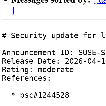
]
# Security update for l
Announcement ID: SUSE-S
Release Date: 2026-04-1
Rating: moderate  

References:

  * bsc#1244528
