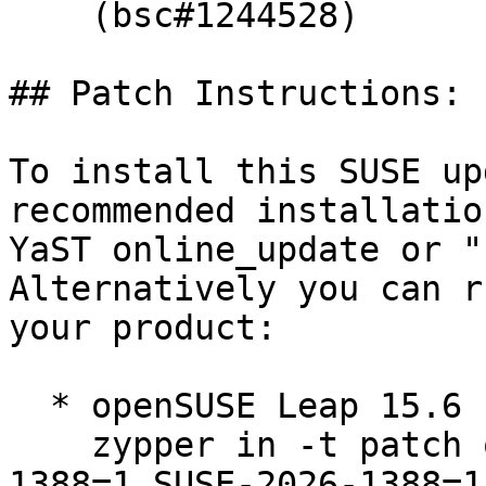
    (bsc#1244528)

## Patch Instructions:

To install this SUSE up
recommended installatio
YaST online_update or "
Alternatively you can r
your product:

  * openSUSE Leap 15.6  

    zypper in -t patch openSUSE-SLE-15.6-2026-
1388=1 SUSE-2026-1388=1
