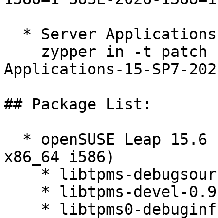
  * Server Applications Module 15-SP7  

    zypper in -t patch SUSE-SLE-Module-Server-
Applications-15-SP7-202
## Package List:

  * openSUSE Leap 15.6 (aarch64 ppc64le s390x 
x86_64 i586)

    * libtpms-debugsource-0.9.6-150600.3.3.1

    * libtpms-devel-0.9.6-150600.3.3.1

    * libtpms0-debuginfo-0.9.6-150600.3.3.1
