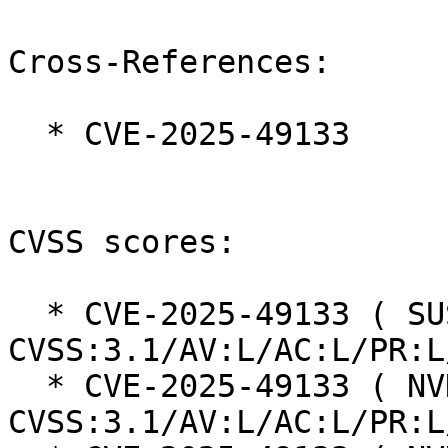
Cross-References:

  * CVE-2025-49133

CVSS scores:

  * CVE-2025-49133 ( SUSE ):  5.9 
CVSS:3.1/AV:L/AC:L/PR:L
  * CVE-2025-49133 ( NVD ):  5.9 
CVSS:3.1/AV:L/AC:L/PR:L