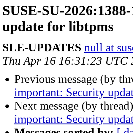
SUSE-SU-2026:1388-1
update for libtpms
SLE-UPDATES
null at su
Thu Apr 16 16:31:23 UTC 
Previous message (by th
important: Security upd
Next message (by thread
important: Security upda
Messages sorted by:
[ d