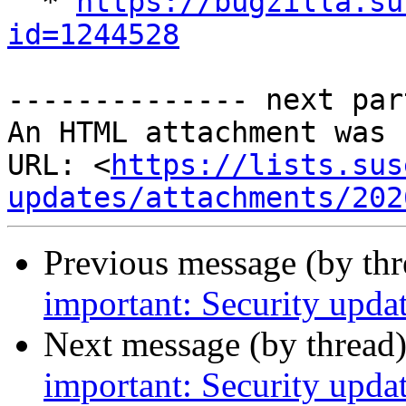

  * 
https://bugzilla.su
id=1244528
-------------- next par
An HTML attachment was 
URL: <
https://lists.sus
updates/attachments/202
Previous message (by th
important: Security upd
Next message (by thread
important: Security upda