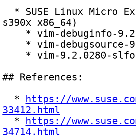
  * SUSE Linux Micro Extras 6.1 (aarch64 ppc64le 
s390x x86_64)

    * vim-debuginfo-9.2.0280-slfo.1.1_1.1

    * vim-debugsource-9.2.0280-slfo.1.1_1.1

    * vim-9.2.0280-slfo.1.1_1.1

## References:

  * 
https://www.suse.co
33412.html

  * 
https://www.suse.co
34714.html