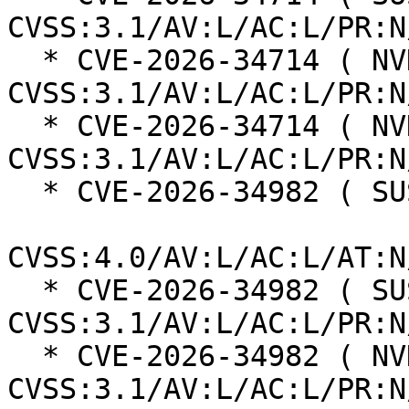
CVSS:3.1/AV:L/AC:L/PR:N
  * CVE-2026-34714 ( NVD ):  9.2 
CVSS:3.1/AV:L/AC:L/PR:N
  * CVE-2026-34714 ( NVD ):  8.6 
CVSS:3.1/AV:L/AC:L/PR:N
  * CVE-2026-34982 ( SUSE ):  8.3

CVSS:4.0/AV:L/AC:L/AT:N
  * CVE-2026-34982 ( SUSE ):  8.2 
CVSS:3.1/AV:L/AC:L/PR:N
  * CVE-2026-34982 ( NVD ):  8.2 
CVSS:3.1/AV:L/AC:L/PR:N