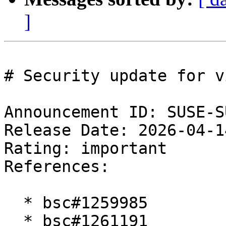
]
# Security update for vi
Announcement ID: SUSE-S
Release Date: 2026-04-1
Rating: important  

References:

  * bsc#1259985

  * bsc#1261191
