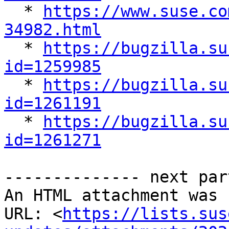

  * 
https://www.suse.co
34982.html

  * 
https://bugzilla.su
id=1259985

  * 
https://bugzilla.su
id=1261191

  * 
https://bugzilla.su
id=1261271
-------------- next par
An HTML attachment was 
URL: <
https://lists.sus