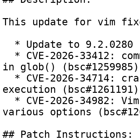
This update for vim fix
  * Update to 9.2.0280

  * CVE-2026-33412: command injection via newline 
in glob() (bsc#1259985).
  * CVE-2026-34714: crafted file can allow code 
execution (bsc#1261191).
  * CVE-2026-34982: Vim modeline bypass via 
various options (bsc#12
## Patch Instructions:
