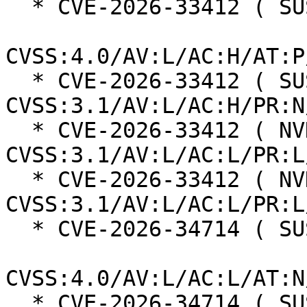
  * CVE-2026-33412 ( SUSE ):  5.8

CVSS:4.0/AV:L/AC:H/AT:P
  * CVE-2026-33412 ( SUSE ):  5.3 
CVSS:3.1/AV:L/AC:H/PR:N
  * CVE-2026-33412 ( NVD ):  5.6 
CVSS:3.1/AV:L/AC:L/PR:L
  * CVE-2026-33412 ( NVD ):  7.3 
CVSS:3.1/AV:L/AC:L/PR:L
  * CVE-2026-34714 ( SUSE ):  9.3

CVSS:4.0/AV:L/AC:L/AT:N
  * CVE-2026-34714 ( SUSE ):  8.6 