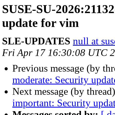
SUSE-SU-2026:21132-
update for vim
SLE-UPDATES
null at su
Fri Apr 17 16:30:08 UTC 
Previous message (by th
moderate: Security upda
Next message (by thread
important: Security upda
Messages sorted by:
[ d