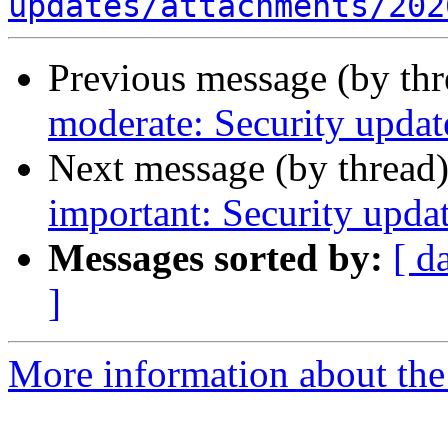
updates/attachments/202
Previous message (by th
moderate: Security upda
Next message (by thread
important: Security upda
Messages sorted by:
[ d
]
More information about the 