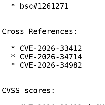
  * bsc#1261271

Cross-References:

  * CVE-2026-33412

  * CVE-2026-34714

  * CVE-2026-34982

CVSS scores:
