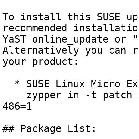
To install this SUSE up
recommended installatio
YaST online_update or "
Alternatively you can r
your product:

  * SUSE Linux Micro Extras 6.1  

    zypper in -t patch SUSE-SLE-Micro-Extras-6.1-
486=1

## Package List:
