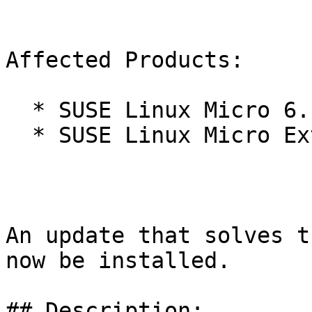
Affected Products:

  * SUSE Linux Micro 6.1

  * SUSE Linux Micro Extras 6.1

An update that solves t
now be installed.

## Description:
