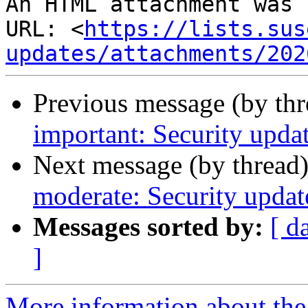
An HTML attachment was 
URL: <
https://lists.sus
updates/attachments/202
Previous message (by th
important: Security updat
Next message (by thread
moderate: Security updat
Messages sorted by:
[ d
]
More information about the 