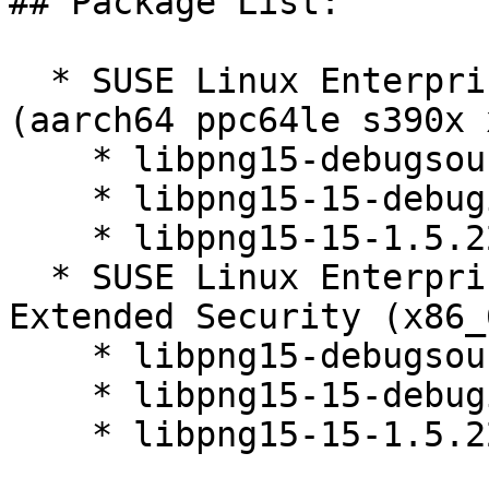
## Package List:

  * SUSE Linux Enterprise Server 12 SP5 LTSS 
(aarch64 ppc64le s390x 
    * libpng15-debugsource-1.5.22-10.10.1

    * libpng15-15-debuginfo-1.5.22-10.10.1

    * libpng15-15-1.5.22-10.10.1

  * SUSE Linux Enterprise Server 12 SP5 LTSS 
Extended Security (x86_6
    * libpng15-debugsource-1.5.22-10.10.1

    * libpng15-15-debuginfo-1.5.22-10.10.1

    * libpng15-15-1.5.22-10.10.1
