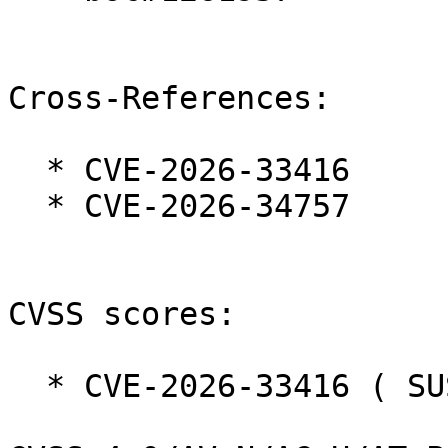
Cross-References:

  * CVE-2026-33416

  * CVE-2026-34757

CVSS scores:

  * CVE-2026-33416 ( SUSE ):  9.2
