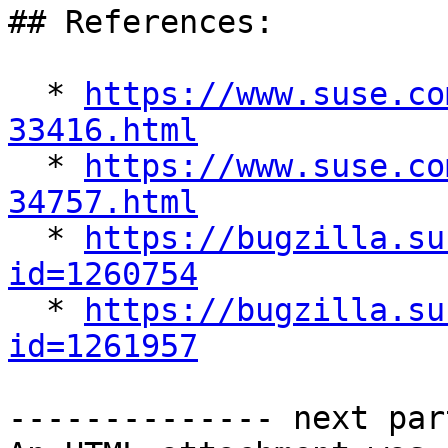
## References:

  * 
https://www.suse.co
33416.html

  * 
https://www.suse.co
34757.html

  * 
https://bugzilla.su
id=1260754

  * 
https://bugzilla.su
id=1261957
-------------- next par