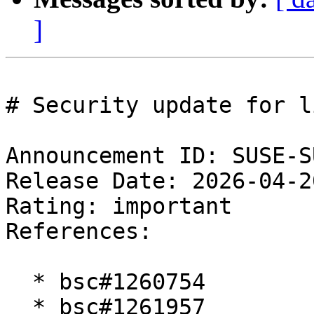
]
# Security update for l
Announcement ID: SUSE-S
Release Date: 2026-04-2
Rating: important  

References:

  * bsc#1260754

  * bsc#1261957
