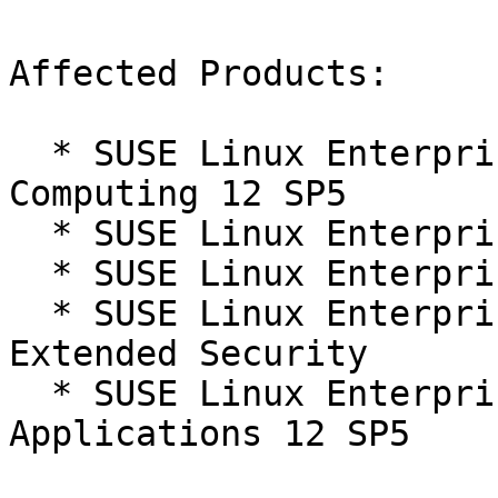
Affected Products:

  * SUSE Linux Enterprise High Performance 
Computing 12 SP5

  * SUSE Linux Enterprise Server 12 SP5

  * SUSE Linux Enterprise Server 12 SP5 LTSS

  * SUSE Linux Enterprise Server 12 SP5 LTSS 
Extended Security

  * SUSE Linux Enterprise Server for SAP 
Applications 12 SP5
