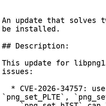
An update that solves t
be installed.

## Description:

This update for libpng1
issues:

  * CVE-2026-34757: use-after-free in 
`png_set_PLTE`, `png_se
    `png_set_hIST` can lead to information 