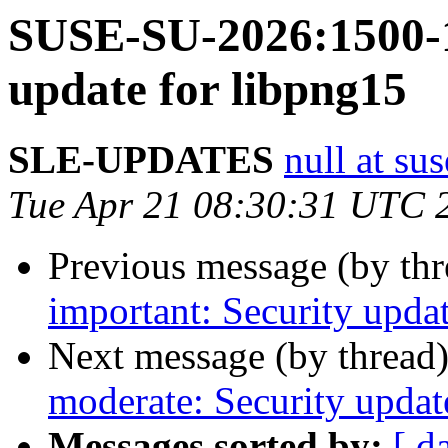
SUSE-SU-2026:1500-1
update for libpng15
SLE-UPDATES
null at su
Tue Apr 21 08:30:31 UTC 
Previous message (by th
important: Security updat
Next message (by thread
moderate: Security updat
Messages sorted by:
[ d