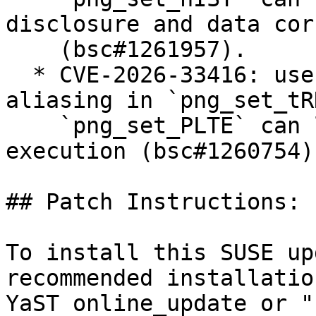
disclosure and data cor
    (bsc#1261957).

  * CVE-2026-33416: use-after-free via pointer 
aliasing in `png_set_tR
    `png_set_PLTE` can lead to arbitrary code 
execution (bsc#1260754).
## Patch Instructions:

To install this SUSE up
recommended installatio
YaST online_update or "