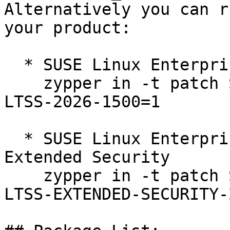
Alternatively you can r
your product:

  * SUSE Linux Enterprise Server 12 SP5 LTSS  

    zypper in -t patch SUSE-SLE-SERVER-12-SP5-
LTSS-2026-1500=1

  * SUSE Linux Enterprise Server 12 SP5 LTSS 
Extended Security  

    zypper in -t patch SUSE-SLE-SERVER-12-SP5-
LTSS-EXTENDED-SECURITY-