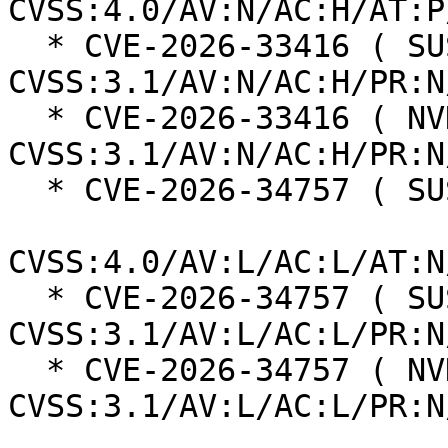
CVSS:4.0/AV:N/AC:H/AT:P
  * CVE-2026-33416 ( SUSE ):  8.1 
CVSS:3.1/AV:N/AC:H/PR:N
  * CVE-2026-33416 ( NVD ):  7.5 
CVSS:3.1/AV:N/AC:H/PR:N
  * CVE-2026-34757 ( SUSE ):  5.1

CVSS:4.0/AV:L/AC:L/AT:N
  * CVE-2026-34757 ( SUSE ):  5.1 
CVSS:3.1/AV:L/AC:L/PR:N
  * CVE-2026-34757 ( NVD ):  5.1 
CVSS:3.1/AV:L/AC:L/PR:N