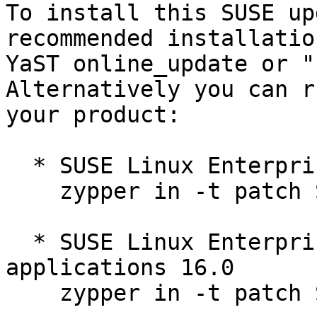
To install this SUSE up
recommended installatio
YaST online_update or "
Alternatively you can r
your product:

  * SUSE Linux Enterprise Server 16.0  

    zypper in -t patch SUSE-SLES-16.0-501=1

  * SUSE Linux Enterprise Server for SAP 
applications 16.0  

    zypper in -t patch SUSE-SLES-16.0-501=1
