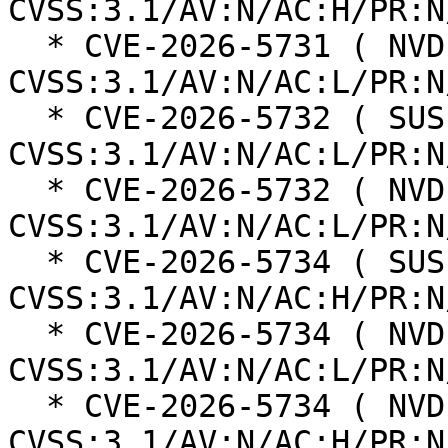
CVSS:3.1/AV:N/AC:H/PR:N
  * CVE-2026-5731 ( NVD ):  9.8 
CVSS:3.1/AV:N/AC:L/PR:N
  * CVE-2026-5732 ( SUSE ):  8.8 
CVSS:3.1/AV:N/AC:L/PR:N
  * CVE-2026-5732 ( NVD ):  8.8 
CVSS:3.1/AV:N/AC:L/PR:N
  * CVE-2026-5734 ( SUSE ):  7.5 
CVSS:3.1/AV:N/AC:H/PR:N
  * CVE-2026-5734 ( NVD ):  9.8 
CVSS:3.1/AV:N/AC:L/PR:N
  * CVE-2026-5734 ( NVD ):  8.1 
CVSS:3.1/AV:N/AC:H/PR:N