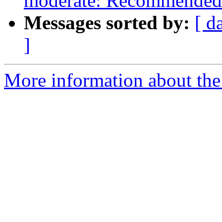
moderate: Recommended 
Messages sorted by:
[ d
]
More information about the 