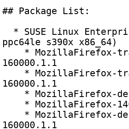
## Package List:

  * SUSE Linux Enterprise Server 16.0 (aarch64 
ppc64le s390x x86_64)

    * MozillaFirefox-translations-common-140.9.1-
160000.1.1

    * MozillaFirefox-translations-other-140.9.1-
160000.1.1

    * MozillaFirefox-debuginfo-140.9.1-160000.1.1

    * MozillaFirefox-140.9.1-160000.1.1

    * MozillaFirefox-debugsource-140.9.1-
160000.1.1
