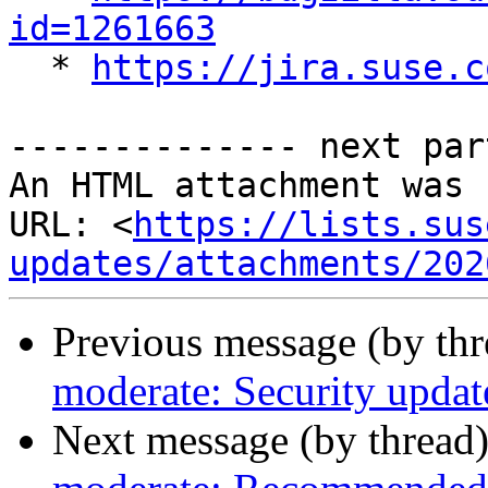
id=1261663

  * 
https://jira.suse.c
-------------- next par
An HTML attachment was 
URL: <
https://lists.sus
updates/attachments/202
Previous message (by th
moderate: Security update
Next message (by thread