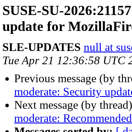
SUSE-SU-2026:21157-
update for MozillaFir
SLE-UPDATES
null at su
Tue Apr 21 12:36:58 UTC 
Previous message (by th
moderate: Security update
Next message (by thread
moderate: Recommended 
Messages sorted by:
[ d