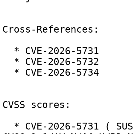
Cross-References:

  * CVE-2026-5731

  * CVE-2026-5732

  * CVE-2026-5734

CVSS scores:

  * CVE-2026-5731 ( SUSE ):  7.5 