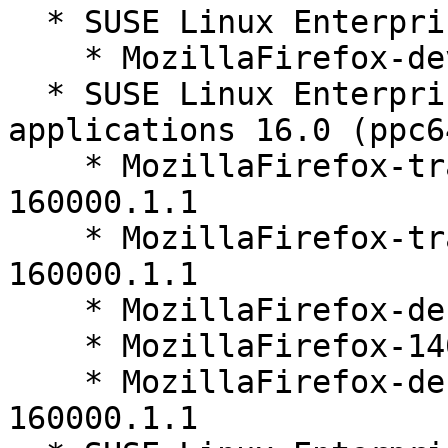
  * SUSE Linux Enterprise Server 16.0 (noarch)

    * MozillaFirefox-devel-140.9.1-160000.1.1

  * SUSE Linux Enterprise Server for SAP 
applications 16.0 (ppc6
    * MozillaFirefox-translations-common-140.9.1-
160000.1.1

    * MozillaFirefox-translations-other-140.9.1-
160000.1.1

    * MozillaFirefox-debuginfo-140.9.1-160000.1.1

    * MozillaFirefox-140.9.1-160000.1.1

    * MozillaFirefox-debugsource-140.9.1-
160000.1.1
