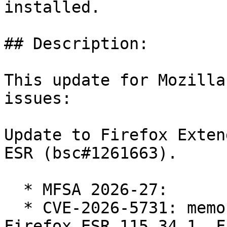
installed.

## Description:

This update for Mozilla
issues:

Update to Firefox Exten
ESR (bsc#1261663).

  * MFSA 2026-27:

  * CVE-2026-5731: memory safety bugs fixed in 
Firefox ESR 115.34.1, F