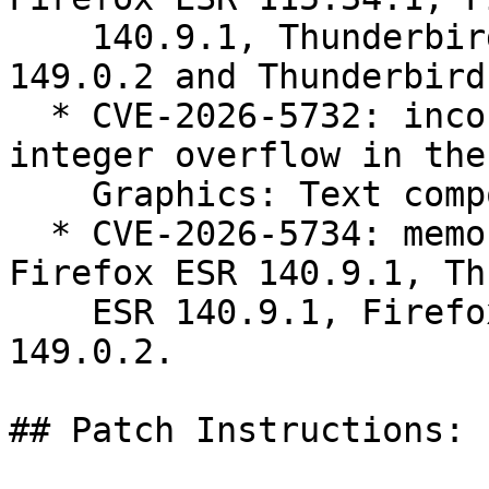
    140.9.1, Thunderbird ESR 140.9.1, Firefox 
149.0.2 and Thunderbird
  * CVE-2026-5732: incorrect boundary conditions, 
integer overflow in the

    Graphics: Text component.

  * CVE-2026-5734: memory safety bugs fixed in 
Firefox ESR 140.9.1, Th
    ESR 140.9.1, Firefox 149.0.2 and Thunderbird 
149.0.2.

## Patch Instructions:
