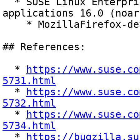
  * SUSE Linux Enterprise Server for SAP 
applications 16.0 (noarc
    * MozillaFirefox-devel-140.9.1-160000.1.1

## References:

  * 
https://www.suse.co
5731.html

  * 
https://www.suse.co
5732.html

  * 
https://www.suse.co
5734.html

  * 
https://bugzilla.su