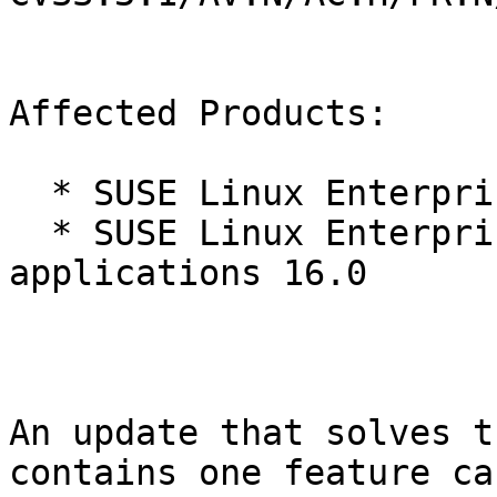
Affected Products:

  * SUSE Linux Enterprise Server 16.0

  * SUSE Linux Enterprise Server for SAP 
applications 16.0

An update that solves t
contains one feature ca