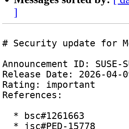
]
# Security update for M
Announcement ID: SUSE-S
Release Date: 2026-04-0
Rating: important  

References:

  * bsc#1261663

  * jsc#PED-15778
