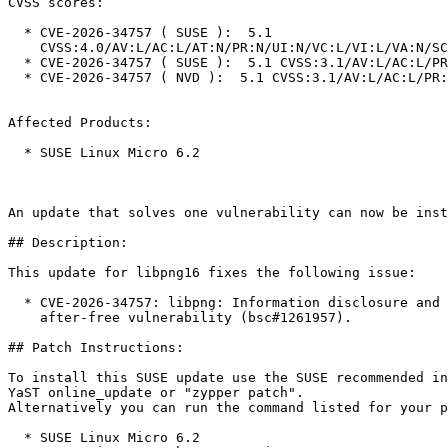
CVSS scores:

  * CVE-2026-34757 ( SUSE ):  5.1

    CVSS:4.0/AV:L/AC:L/AT:N/PR:N/UI:N/VC:L/VI:L/VA:N/SC:N/SI:N/SA:N

  * CVE-2026-34757 ( SUSE ):  5.1 CVSS:3.1/AV:L/AC:L/PR:N/UI:N/S:U/C:L/I:L/A:N

  * CVE-2026-34757 ( NVD ):  5.1 CVSS:3.1/AV:L/AC:L/PR:N/UI:N/S:U/C:L/I:L/A:N

Affected Products:

  * SUSE Linux Micro 6.2

An update that solves one vulnerability can now be inst
## Description:

This update for libpng16 fixes the following issue:

  * CVE-2026-34757: libpng: Information disclosure and data corruption via use-

    after-free vulnerability (bsc#1261957).

## Patch Instructions:

To install this SUSE update use the SUSE recommended in
YaST online_update or "zypper patch".  

Alternatively you can run the command listed for your p
  * SUSE Linux Micro 6.2  
