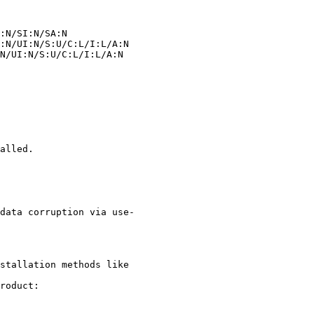
alled.

stallation methods like

roduct:
