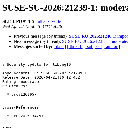
SUSE-SU-2026:21239-1: moderat
SLE-UPDATES
null at suse.de
Wed Apr 22 12:30:16 UTC 2026
Previous message (by thread):
SUSE-RU-2026:21240-1: import
Next message (by thread):
SUSE-RU-2026:21238-1: moderate: 
Messages sorted by:
[ date ]
[ thread ]
[ subject ]
[ author ]
# Security update for libpng16

Announcement ID: SUSE-SU-2026:21239-1  

Release Date: 2026-04-21T10:12:43Z  

Rating: moderate  

References:

  * bsc#1261957

Cross-References:

  * CVE-2026-34757
