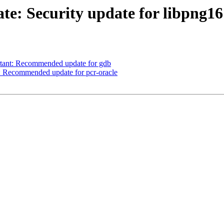
e: Security update for libpng16
ant: Recommended update for gdb
Recommended update for pcr-oracle