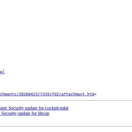
ml
chments/20260423/7335cfd2/attachment.htm
: Security update for cockpit-tukit
ecurity update for libcap