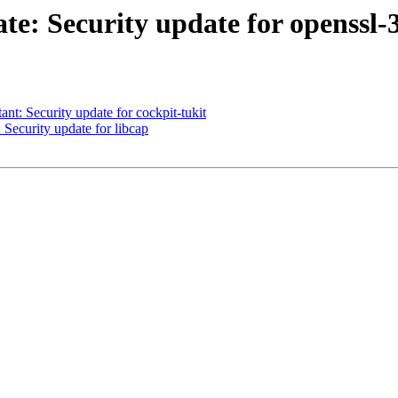
: Security update for openssl-
: Security update for cockpit-tukit
ecurity update for libcap