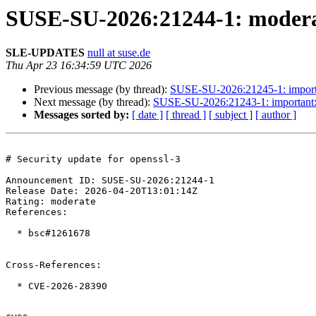
SUSE-SU-2026:21244-1: moderate
SLE-UPDATES
null at suse.de
Thu Apr 23 16:34:59 UTC 2026
Previous message (by thread):
SUSE-SU-2026:21245-1: important
Next message (by thread):
SUSE-SU-2026:21243-1: important: S
Messages sorted by:
[ date ]
[ thread ]
[ subject ]
[ author ]
# Security update for openssl-3

Announcement ID: SUSE-SU-2026:21244-1  

Release Date: 2026-04-20T13:01:14Z  

Rating: moderate  

References:

  * bsc#1261678

Cross-References:

  * CVE-2026-28390
