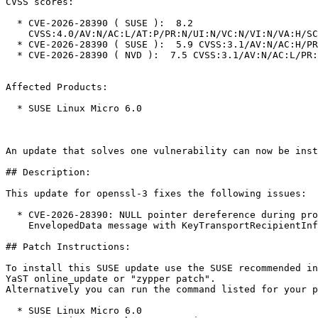
CVSS scores:

  * CVE-2026-28390 ( SUSE ):  8.2

    CVSS:4.0/AV:N/AC:L/AT:P/PR:N/UI:N/VC:N/VI:N/VA:H/SC:N/SI:N/SA:N

  * CVE-2026-28390 ( SUSE ):  5.9 CVSS:3.1/AV:N/AC:H/PR:N/UI:N/S:U/C:N/I:N/A:H

  * CVE-2026-28390 ( NVD ):  7.5 CVSS:3.1/AV:N/AC:L/PR:N/UI:N/S:U/C:N/I:N/A:H

Affected Products:

  * SUSE Linux Micro 6.0

An update that solves one vulnerability can now be inst
## Description:

This update for openssl-3 fixes the following issues:

  * CVE-2026-28390: NULL pointer dereference during processing of a crafted CMS

    EnvelopedData message with KeyTransportRecipientInfo (bsc#1261678).

## Patch Instructions:

To install this SUSE update use the SUSE recommended in
YaST online_update or "zypper patch".  

Alternatively you can run the command listed for your p
  * SUSE Linux Micro 6.0  
