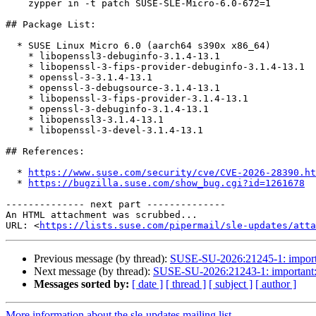
    zypper in -t patch SUSE-SLE-Micro-6.0-672=1

## Package List:

  * SUSE Linux Micro 6.0 (aarch64 s390x x86_64)

    * libopenssl3-debuginfo-3.1.4-13.1

    * libopenssl-3-fips-provider-debuginfo-3.1.4-13.1

    * openssl-3-3.1.4-13.1

    * openssl-3-debugsource-3.1.4-13.1

    * libopenssl-3-fips-provider-3.1.4-13.1

    * openssl-3-debuginfo-3.1.4-13.1

    * libopenssl3-3.1.4-13.1

    * libopenssl-3-devel-3.1.4-13.1

## References:

  * 
https://www.suse.com/security/cve/CVE-2026-28390.ht
  * 
https://bugzilla.suse.com/show_bug.cgi?id=1261678
-------------- next part --------------

An HTML attachment was scrubbed...

URL: <
https://lists.suse.com/pipermail/sle-updates/atta
Previous message (by thread):
SUSE-SU-2026:21245-1: important
Next message (by thread):
SUSE-SU-2026:21243-1: important: S
Messages sorted by:
[ date ]
[ thread ]
[ subject ]
[ author ]
More information about the sle-updates mailing list