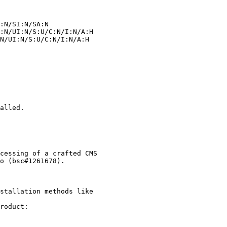
alled.

stallation methods like

roduct:
