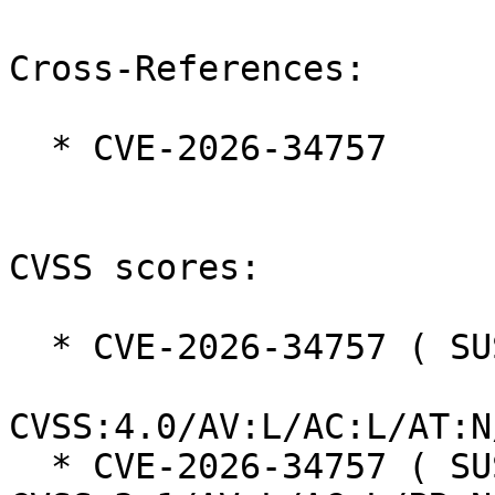
Cross-References:

  * CVE-2026-34757

CVSS scores:

  * CVE-2026-34757 ( SUSE ):  5.1

CVSS:4.0/AV:L/AC:L/AT:N
  * CVE-2026-34757 ( SUSE ):  5.1 