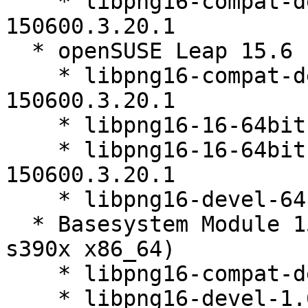
    * libpng16-compat-devel-32bit-1.6.40-
150600.3.20.1

  * openSUSE Leap 15.6 (aarch64_ilp32)

    * libpng16-compat-devel-64bit-1.6.40-
150600.3.20.1

    * libpng16-16-64bit-1.6.40-150600.3.20.1

    * libpng16-16-64bit-debuginfo-1.6.40-
150600.3.20.1

    * libpng16-devel-64bit-1.6.40-150600.3.20.1

  * Basesystem Module 15-SP7 (aarch64 ppc64le 
s390x x86_64)

    * libpng16-compat-devel-1.6.40-150600.3.20.1

    * libpng16-devel-1.6.40-150600.3.20.1
