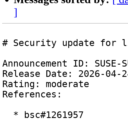
]
# Security update for l
Announcement ID: SUSE-S
Release Date: 2026-04-2
Rating: moderate  

References:

  * bsc#1261957
