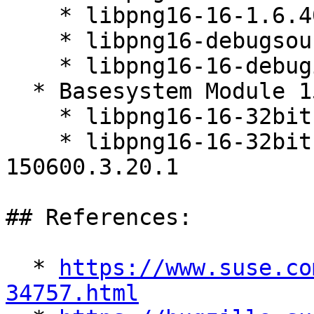
    * libpng16-16-1.6.40-150600.3.20.1

    * libpng16-debugsource-1.6.40-150600.3.20.1

    * libpng16-16-debuginfo-1.6.40-150600.3.20.1

  * Basesystem Module 15-SP7 (x86_64)

    * libpng16-16-32bit-1.6.40-150600.3.20.1

    * libpng16-16-32bit-debuginfo-1.6.40-
150600.3.20.1

## References:

  * 
https://www.suse.co
34757.html