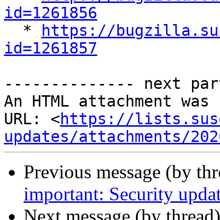
id=1261856

  * 
https://bugzilla.su
id=1261857
-------------- next par
An HTML attachment was 
URL: <
https://lists.sus
updates/attachments/202
Previous message (by th
important: Security upd
Next message (by thread