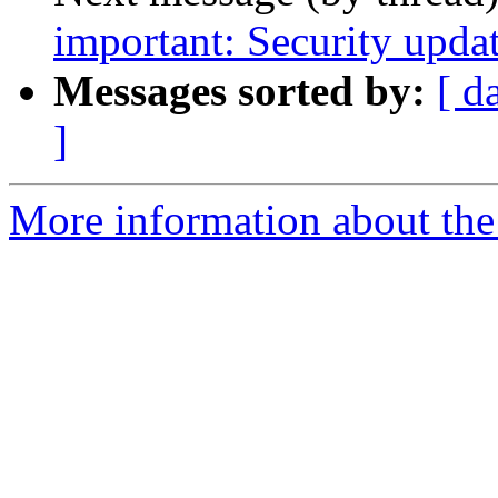
important: Security updat
Messages sorted by:
[ d
]
More information about the 