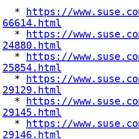
  * 
https://www.suse.co
66614.html

  * 
https://www.suse.co
24880.html

  * 
https://www.suse.co
25854.html

  * 
https://www.suse.co
29129.html

  * 
https://www.suse.co
29145.html

  * 
https://www.suse.co
29146.html