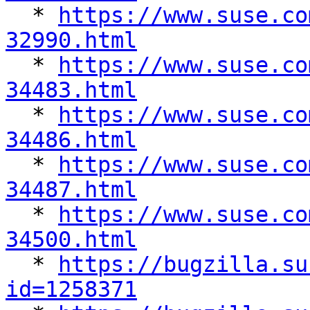

  * 
https://www.suse.co
32990.html

  * 
https://www.suse.co
34483.html

  * 
https://www.suse.co
34486.html

  * 
https://www.suse.co
34487.html

  * 
https://www.suse.co
34500.html

  * 
https://bugzilla.su
id=1258371