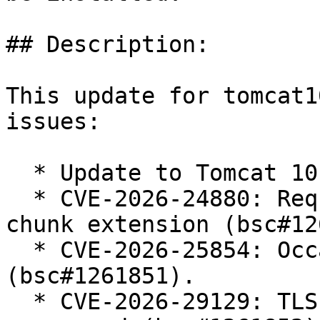
## Description:

This update for tomcat1
issues:

  * Update to Tomcat 10.1.54

  * CVE-2026-24880: Request smuggling via invalid 
chunk extension (bsc#12
  * CVE-2026-25854: Occasionally open redirect 
(bsc#1261851).

  * CVE-2026-29129: TLS cipher order is not 