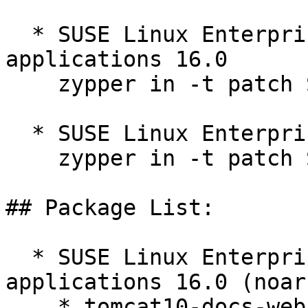
  * SUSE Linux Enterprise Server for SAP 
applications 16.0  

    zypper in -t patch SUSE-SLES-16.0-624=1

  * SUSE Linux Enterprise Server 16.0  

    zypper in -t patch SUSE-SLES-16.0-624=1

## Package List:

  * SUSE Linux Enterprise Server for SAP 
applications 16.0 (noarc
    * tomcat10-docs-webapp-10.1.54-160000.1.1
