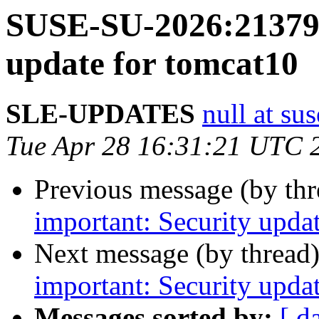
SUSE-SU-2026:21379-
update for tomcat10
SLE-UPDATES
null at su
Tue Apr 28 16:31:21 UTC 
Previous message (by th
important: Security upd
Next message (by thread
important: Security updat
Messages sorted by:
[ d