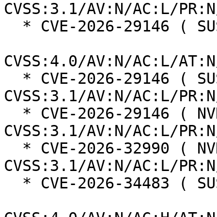
CVSS:3.1/AV:N/AC:L/PR:N
  * CVE-2026-29146 ( SUSE ):  8.7

CVSS:4.0/AV:N/AC:L/AT:N
  * CVE-2026-29146 ( SUSE ):  7.5 
CVSS:3.1/AV:N/AC:L/PR:N
  * CVE-2026-29146 ( NVD ):  7.5 
CVSS:3.1/AV:N/AC:L/PR:N
  * CVE-2026-32990 ( NVD ):  5.3 
CVSS:3.1/AV:N/AC:L/PR:N
  * CVE-2026-34483 ( SUSE ):  6.3
