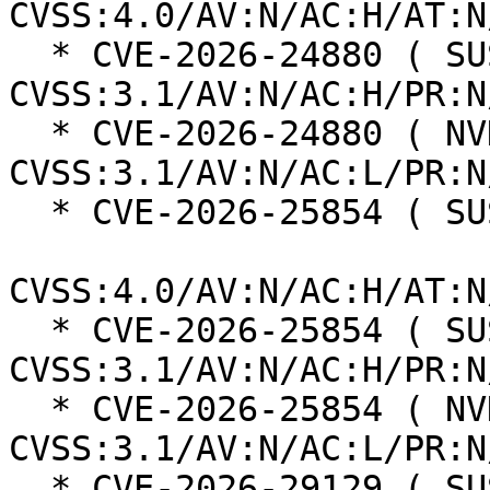
CVSS:4.0/AV:N/AC:H/AT:N
  * CVE-2026-24880 ( SUSE ):  4.8 
CVSS:3.1/AV:N/AC:H/PR:N
  * CVE-2026-24880 ( NVD ):  7.5 
CVSS:3.1/AV:N/AC:L/PR:N
  * CVE-2026-25854 ( SUSE ):  6.3

CVSS:4.0/AV:N/AC:H/AT:N
  * CVE-2026-25854 ( SUSE ):  4.8 
CVSS:3.1/AV:N/AC:H/PR:N
  * CVE-2026-25854 ( NVD ):  6.1 
CVSS:3.1/AV:N/AC:L/PR:N
  * CVE-2026-29129 ( SUSE ):  6.3
