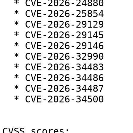
  * CVE-2026-24880

  * CVE-2026-25854

  * CVE-2026-29129

  * CVE-2026-29145

  * CVE-2026-29146

  * CVE-2026-32990

  * CVE-2026-34483

  * CVE-2026-34486

  * CVE-2026-34487

  * CVE-2026-34500

CVSS scores:
