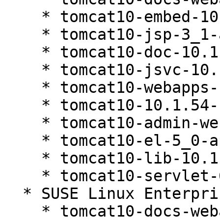
    * tomcat10-embed-10.1.54-160000.1.1

    * tomcat10-jsp-3_1-api-10.1.54-160000.1.1

    * tomcat10-doc-10.1.54-160000.1.1

    * tomcat10-jsvc-10.1.54-160000.1.1

    * tomcat10-webapps-10.1.54-160000.1.1

    * tomcat10-10.1.54-160000.1.1

    * tomcat10-admin-webapps-10.1.54-160000.1.1

    * tomcat10-el-5_0-api-10.1.54-160000.1.1

    * tomcat10-lib-10.1.54-160000.1.1

    * tomcat10-servlet-6_0-api-10.1.54-160000.1.1

  * SUSE Linux Enterprise Server 16.0 (noarch)

    * tomcat10-docs-webapp-10.1.54-160000.1.1
