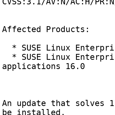
CVSS:3.1/AV:N/AC:H/PR:N
Affected Products:

  * SUSE Linux Enterprise Server 16.0

  * SUSE Linux Enterprise Server for SAP 
applications 16.0

An update that solves 1
be installed.
