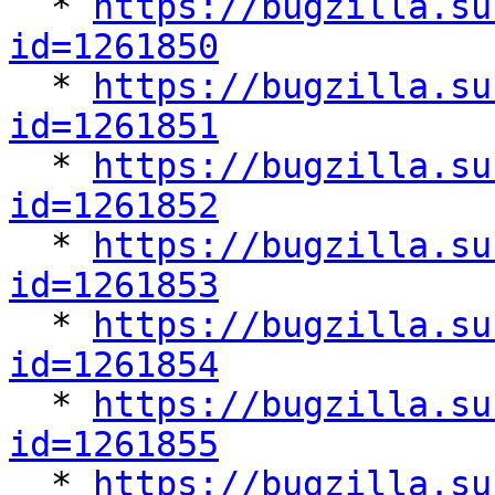

  * 
https://bugzilla.su
id=1261850

  * 
https://bugzilla.su
id=1261851

  * 
https://bugzilla.su
id=1261852

  * 
https://bugzilla.su
id=1261853

  * 
https://bugzilla.su
id=1261854

  * 
https://bugzilla.su
id=1261855

  * 
https://bugzilla.su