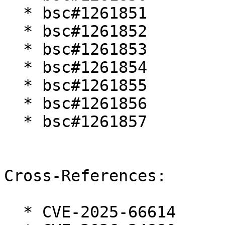
  * bsc#1261851

  * bsc#1261852

  * bsc#1261853

  * bsc#1261854

  * bsc#1261855

  * bsc#1261856

  * bsc#1261857

Cross-References:

  * CVE-2025-66614
