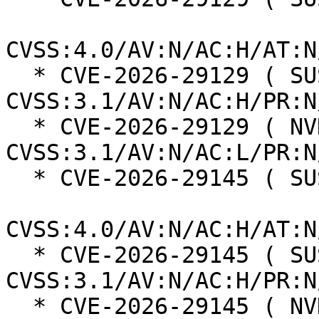
CVSS:4.0/AV:N/AC:H/AT:N
  * CVE-2026-29129 ( SUSE ):  4.8 
CVSS:3.1/AV:N/AC:H/PR:N
  * CVE-2026-29129 ( NVD ):  7.5 
CVSS:3.1/AV:N/AC:L/PR:N
  * CVE-2026-29145 ( SUSE ):  6.3

CVSS:4.0/AV:N/AC:H/AT:N
  * CVE-2026-29145 ( SUSE ):  4.8 
CVSS:3.1/AV:N/AC:H/PR:N
  * CVE-2026-29145 ( NVD ):  9.1 