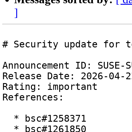
]
# Security update for t
Announcement ID: SUSE-S
Release Date: 2026-04-2
Rating: important  

References:

  * bsc#1258371

  * bsc#1261850
