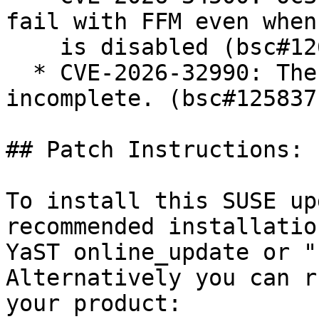
fail with FFM even when
    is disabled (bsc#1261857).

  * CVE-2026-32990: The fix for CVE-2025-66614 was 
incomplete. (bsc#1258371
## Patch Instructions:

To install this SUSE up
recommended installatio
YaST online_update or "
Alternatively you can r
your product:
