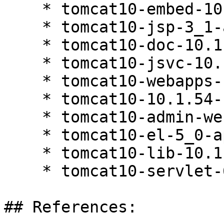
    * tomcat10-embed-10.1.54-160000.1.1

    * tomcat10-jsp-3_1-api-10.1.54-160000.1.1

    * tomcat10-doc-10.1.54-160000.1.1

    * tomcat10-jsvc-10.1.54-160000.1.1

    * tomcat10-webapps-10.1.54-160000.1.1

    * tomcat10-10.1.54-160000.1.1

    * tomcat10-admin-webapps-10.1.54-160000.1.1

    * tomcat10-el-5_0-api-10.1.54-160000.1.1

    * tomcat10-lib-10.1.54-160000.1.1

    * tomcat10-servlet-6_0-api-10.1.54-160000.1.1

## References:
