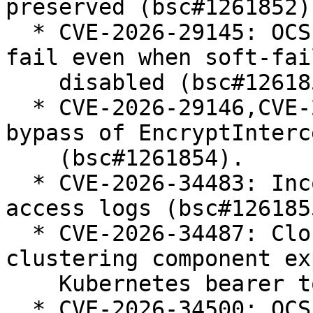
preserved (bsc#1261852).
  * CVE-2026-29145: OCSP checks sometimes soft-
fail even when soft-fail
    disabled (bsc#1261853).

  * CVE-2026-29146,CVE-2026-34486: Fix for allowed 
bypass of EncryptInterc
    (bsc#1261854).

  * CVE-2026-34483: Incomplete escaping of JSON 
access logs (bsc#1261855
  * CVE-2026-34487: Cloud membership for 
clustering component ex
    Kubernetes bearer token (bsc#1261856).

  * CVE-2026-34500: OCSP checks sometimes soft-