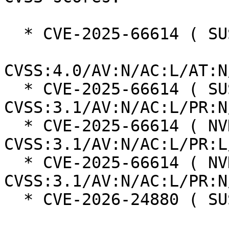
  * CVE-2025-66614 ( SUSE ):  8.7

CVSS:4.0/AV:N/AC:L/AT:N
  * CVE-2025-66614 ( SUSE ):  7.5 
CVSS:3.1/AV:N/AC:L/PR:N
  * CVE-2025-66614 ( NVD ):  7.6 
CVSS:3.1/AV:N/AC:L/PR:L
  * CVE-2025-66614 ( NVD ):  9.1 
CVSS:3.1/AV:N/AC:L/PR:N
  * CVE-2026-24880 ( SUSE ):  6.3
