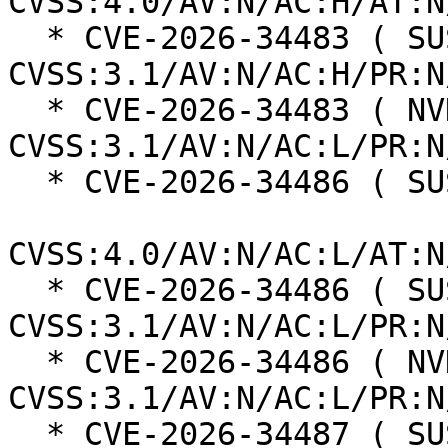
CVSS:4.0/AV:N/AC:H/AT:N
  * CVE-2026-34483 ( SUSE ):  4.8 
CVSS:3.1/AV:N/AC:H/PR:N
  * CVE-2026-34483 ( NVD ):  7.5 
CVSS:3.1/AV:N/AC:L/PR:N
  * CVE-2026-34486 ( SUSE ):  8.7

CVSS:4.0/AV:N/AC:L/AT:N
  * CVE-2026-34486 ( SUSE ):  7.5 
CVSS:3.1/AV:N/AC:L/PR:N
  * CVE-2026-34486 ( NVD ):  7.5 
CVSS:3.1/AV:N/AC:L/PR:N
  * CVE-2026-34487 ( SUSE ):  8.2
