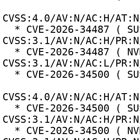
CVSS:4.0/AV:N/AC:H/AT:N
  * CVE-2026-34487 ( SUSE ):  5.9 
CVSS:3.1/AV:N/AC:H/PR:N
  * CVE-2026-34487 ( NVD ):  7.5 
CVSS:3.1/AV:N/AC:L/PR:N
  * CVE-2026-34500 ( SUSE ):  6.3

CVSS:4.0/AV:N/AC:H/AT:N
  * CVE-2026-34500 ( SUSE ):  4.8 
CVSS:3.1/AV:N/AC:H/PR:N
  * CVE-2026-34500 ( NVD ):  6.5 