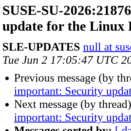
SUSE-SU-2026:21876-
update for the Linux
SLE-UPDATES
null at su
Tue Jun 2 17:05:47 UTC 2
Previous message (by th
important: Security upda
Next message (by thread
important: Security upda
Messages sorted by:
[ d