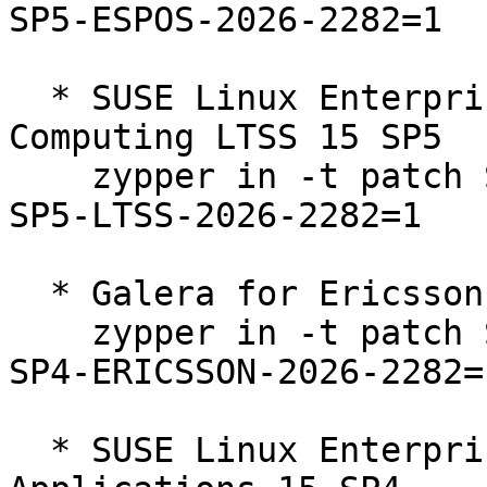
SP5-ESPOS-2026-2282=1

  * SUSE Linux Enterprise High Performance 
Computing LTSS 15 SP5  

    zypper in -t patch SUSE-SLE-Product-HPC-15-
SP5-LTSS-2026-2282=1

  * Galera for Ericsson 15 SP4  

    zypper in -t patch SUSE-SLE-Product-SLES-15-
SP4-ERICSSON-2026-2282=1
  * SUSE Linux Enterprise Server for SAP 