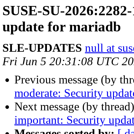
SUSE-SU-2026:2282-1:
update for mariadb
SLE-UPDATES
null at su
Fri Jun 5 20:31:08 UTC 2
Previous message (by th
moderate: Security update
Next message (by thread
important: Security upda
Messages sorted by:
[ d