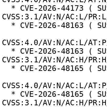
  * CVE-2026-44173 ( SUSE ):  5.0 
CVSS:3.1/AV:N/AC:L/PR:L
  * CVE-2026-48163 ( SUSE ):  8.9

CVSS:4.0/AV:N/AC:L/AT:P
  * CVE-2026-48163 ( SUSE ):  8.0 
CVSS:3.1/AV:N/AC:H/PR:H
  * CVE-2026-48165 ( SUSE ):  8.9

CVSS:4.0/AV:N/AC:L/AT:P
  * CVE-2026-48165 ( SUSE ):  8.0 
CVSS:3.1/AV:N/AC:H/PR:H