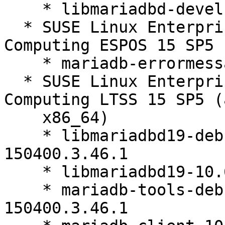
    * libmariadbd-devel-10.6.27-150400.3.46.1

  * SUSE Linux Enterprise High Performance 
Computing ESPOS 15 SP5 
    * mariadb-errormessages-10.6.27-150400.3.46.1

  * SUSE Linux Enterprise High Performance 
Computing LTSS 15 SP5 (
    x86_64)

    * libmariadbd19-debuginfo-10.6.27-
150400.3.46.1

    * libmariadbd19-10.6.27-150400.3.46.1

    * mariadb-tools-debuginfo-10.6.27-
150400.3.46.1
