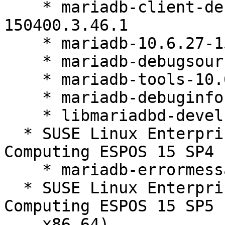
    * mariadb-client-debuginfo-10.6.27-
150400.3.46.1

    * mariadb-10.6.27-150400.3.46.1

    * mariadb-debugsource-10.6.27-150400.3.46.1

    * mariadb-tools-10.6.27-150400.3.46.1

    * mariadb-debuginfo-10.6.27-150400.3.46.1

    * libmariadbd-devel-10.6.27-150400.3.46.1

  * SUSE Linux Enterprise High Performance 
Computing ESPOS 15 SP4 
    * mariadb-errormessages-10.6.27-150400.3.46.1

  * SUSE Linux Enterprise High Performance 
Computing ESPOS 15 SP5 
    x86_64)
