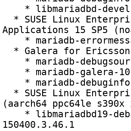
    * libmariadbd-devel-10.6.27-150400.3.46.1

  * SUSE Linux Enterprise Server for SAP 
Applications 15 SP5 (no
    * mariadb-errormessages-10.6.27-150400.3.46.1

  * Galera for Ericsson 15 SP5 (x86_64)

    * mariadb-debugsource-10.6.27-150400.3.46.1

    * mariadb-galera-10.6.27-150400.3.46.1

    * mariadb-debuginfo-10.6.27-150400.3.46.1

  * SUSE Linux Enterprise Server 15 SP5 LTSS 
(aarch64 ppc64le s390x 
    * libmariadbd19-debuginfo-10.6.27-
150400.3.46.1
