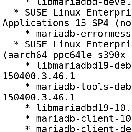
    * libmariadbd-devel-10.6.27-150400.3.46.1

  * SUSE Linux Enterprise Server for SAP 
Applications 15 SP4 (no
    * mariadb-errormessages-10.6.27-150400.3.46.1

  * SUSE Linux Enterprise Server 15 SP4 LTSS 
(aarch64 ppc64le s390x 
    * libmariadbd19-debuginfo-10.6.27-
150400.3.46.1

    * mariadb-tools-debuginfo-10.6.27-
150400.3.46.1

    * libmariadbd19-10.6.27-150400.3.46.1

    * mariadb-client-10.6.27-150400.3.46.1

    * mariadb-client-debuginfo-10.6.27-