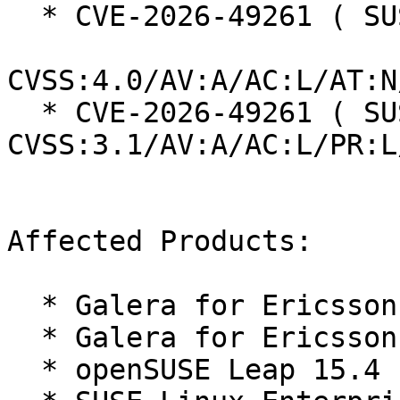
  * CVE-2026-49261 ( SUSE ):  9.4

CVSS:4.0/AV:A/AC:L/AT:N
  * CVE-2026-49261 ( SUSE ):  9.0 
CVSS:3.1/AV:A/AC:L/PR:L
Affected Products:

  * Galera for Ericsson 15 SP4

  * Galera for Ericsson 15 SP5

  * openSUSE Leap 15.4
