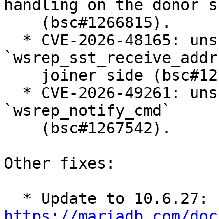
handling on the donor si
    (bsc#1266815).

  * CVE-2026-48165: unsafe usage of 
`wsrep_sst_receive_addr
    joiner side (bsc#1266814).

  * CVE-2026-49261: unsafe parameter handling in 
`wsrep_notify_cmd`

    (bsc#1267542).

Other fixes:

  * Update to 10.6.27: 
https://mariadb.com/doc