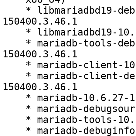
    * libmariadbd19-debuginfo-10.6.27-
150400.3.46.1

    * libmariadbd19-10.6.27-150400.3.46.1

    * mariadb-tools-debuginfo-10.6.27-
150400.3.46.1

    * mariadb-client-10.6.27-150400.3.46.1

    * mariadb-client-debuginfo-10.6.27-
150400.3.46.1

    * mariadb-10.6.27-150400.3.46.1

    * mariadb-debugsource-10.6.27-150400.3.46.1

    * mariadb-tools-10.6.27-150400.3.46.1

    * mariadb-debuginfo-10.6.27-150400.3.46.1
