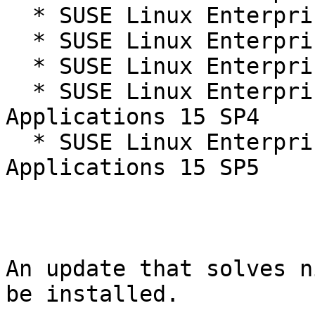
  * SUSE Linux Enterprise Server 15 SP4 LTSS

  * SUSE Linux Enterprise Server 15 SP5

  * SUSE Linux Enterprise Server 15 SP5 LTSS

  * SUSE Linux Enterprise Server for SAP 
Applications 15 SP4

  * SUSE Linux Enterprise Server for SAP 
Applications 15 SP5

An update that solves n
be installed.
