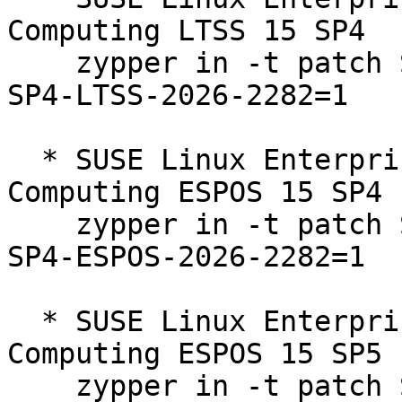
Computing LTSS 15 SP4  

    zypper in -t patch SUSE-SLE-Product-HPC-15-
SP4-LTSS-2026-2282=1

  * SUSE Linux Enterprise High Performance 
Computing ESPOS 15 SP4  
    zypper in -t patch SUSE-SLE-Product-HPC-15-
SP4-ESPOS-2026-2282=1

  * SUSE Linux Enterprise High Performance 
Computing ESPOS 15 SP5  
    zypper in -t patch SUSE-SLE-Product-HPC-15-