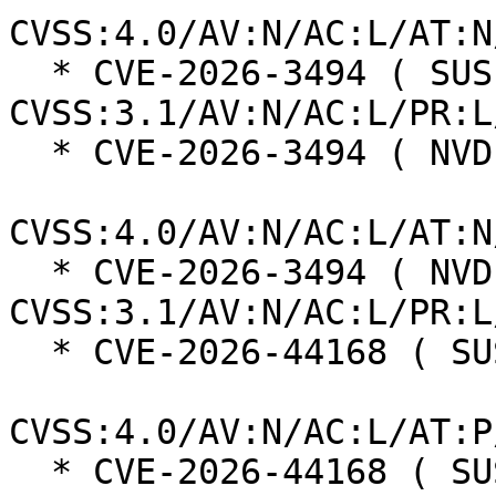
CVSS:4.0/AV:N/AC:L/AT:N
  * CVE-2026-3494 ( SUSE ):  4.3 
CVSS:3.1/AV:N/AC:L/PR:L
  * CVE-2026-3494 ( NVD ):  5.3

CVSS:4.0/AV:N/AC:L/AT:N
  * CVE-2026-3494 ( NVD ):  4.3 
CVSS:3.1/AV:N/AC:L/PR:L
  * CVE-2026-44168 ( SUSE ):  8.9

CVSS:4.0/AV:N/AC:L/AT:P
  * CVE-2026-44168 ( SUSE ):  8.0 