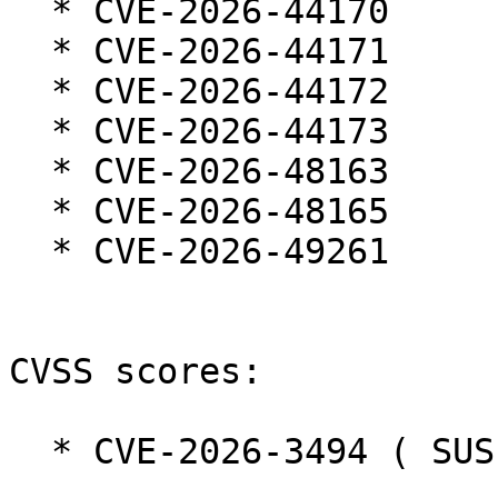
  * CVE-2026-44170

  * CVE-2026-44171

  * CVE-2026-44172

  * CVE-2026-44173

  * CVE-2026-48163

  * CVE-2026-48165

  * CVE-2026-49261

CVSS scores:

  * CVE-2026-3494 ( SUSE ):  5.3
