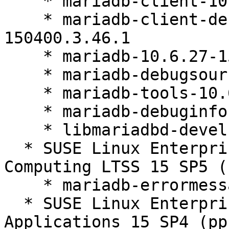
    * mariadb-client-10.6.27-150400.3.46.1

    * mariadb-client-debuginfo-10.6.27-
150400.3.46.1

    * mariadb-10.6.27-150400.3.46.1

    * mariadb-debugsource-10.6.27-150400.3.46.1

    * mariadb-tools-10.6.27-150400.3.46.1

    * mariadb-debuginfo-10.6.27-150400.3.46.1

    * libmariadbd-devel-10.6.27-150400.3.46.1

  * SUSE Linux Enterprise High Performance 
Computing LTSS 15 SP5 (
    * mariadb-errormessages-10.6.27-150400.3.46.1

  * SUSE Linux Enterprise Server for SAP 
Applications 15 SP4 (pp