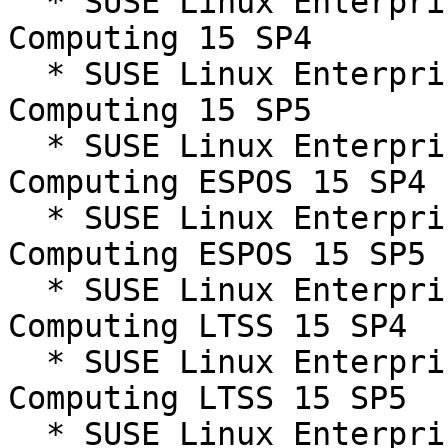
  * SUSE Linux Enterprise High Performance 
Computing 15 SP4

  * SUSE Linux Enterprise High Performance 
Computing 15 SP5

  * SUSE Linux Enterprise High Performance 
Computing ESPOS 15 SP4

  * SUSE Linux Enterprise High Performance 
Computing ESPOS 15 SP5

  * SUSE Linux Enterprise High Performance 
Computing LTSS 15 SP4

  * SUSE Linux Enterprise High Performance 
Computing LTSS 15 SP5

  * SUSE Linux Enterprise Server 15 SP4
