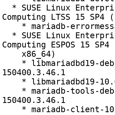
  * SUSE Linux Enterprise High Performance 
Computing LTSS 15 SP4 (
    * mariadb-errormessages-10.6.27-150400.3.46.1

  * SUSE Linux Enterprise High Performance 
Computing ESPOS 15 SP4 
    x86_64)

    * libmariadbd19-debuginfo-10.6.27-
150400.3.46.1

    * libmariadbd19-10.6.27-150400.3.46.1

    * mariadb-tools-debuginfo-10.6.27-
150400.3.46.1

    * mariadb-client-10.6.27-150400.3.46.1
