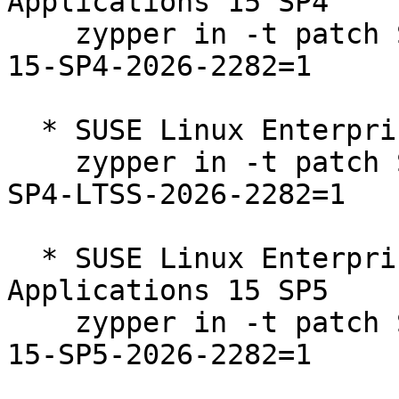
Applications 15 SP4  

    zypper in -t patch SUSE-SLE-Product-SLES_SAP-
15-SP4-2026-2282=1

  * SUSE Linux Enterprise Server 15 SP4 LTSS  

    zypper in -t patch SUSE-SLE-Product-SLES-15-
SP4-LTSS-2026-2282=1

  * SUSE Linux Enterprise Server for SAP 
Applications 15 SP5  

    zypper in -t patch SUSE-SLE-Product-SLES_SAP-
15-SP5-2026-2282=1
