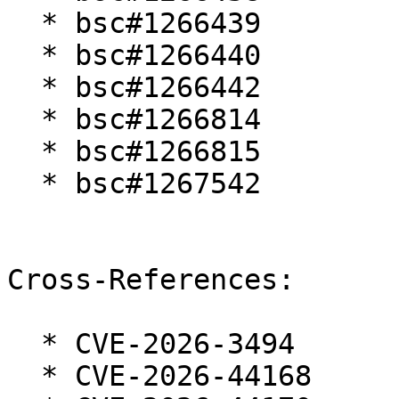
  * bsc#1266439

  * bsc#1266440

  * bsc#1266442

  * bsc#1266814

  * bsc#1266815

  * bsc#1267542

Cross-References:

  * CVE-2026-3494

  * CVE-2026-44168
