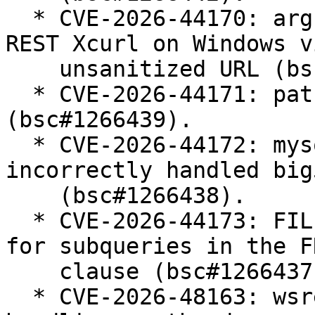
  * CVE-2026-44170: argument injection in CONNECT 
REST Xcurl on Windows vi
    unsanitized URL (bsc#1266440).

  * CVE-2026-44171: path traversal in mbstream 
(bsc#1266439).

  * CVE-2026-44172: mysql_real_escape_string() 
incorrectly handled big5
    (bsc#1266438).

  * CVE-2026-44173: FILE privilege was not checked 
for subqueries in the FR
    clause (bsc#1266437).

  * CVE-2026-48163: wsrep SST unsafe parameter 