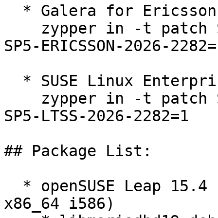
  * Galera for Ericsson 15 SP5  

    zypper in -t patch SUSE-SLE-Product-SLES-15-
SP5-ERICSSON-2026-2282=1
  * SUSE Linux Enterprise Server 15 SP5 LTSS  

    zypper in -t patch SUSE-SLE-Product-SLES-15-
SP5-LTSS-2026-2282=1

## Package List:

  * openSUSE Leap 15.4 (aarch64 ppc64le s390x 
x86_64 i586)
