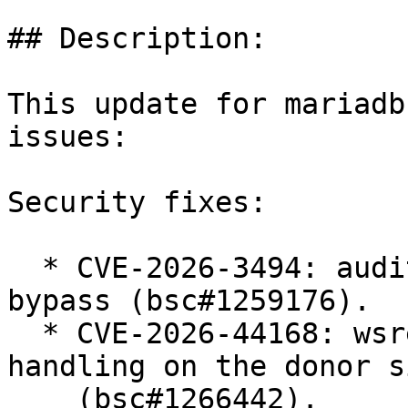
## Description:

This update for mariadb
issues:

Security fixes:

  * CVE-2026-3494: audit plugin comment handling 
bypass (bsc#1259176).

  * CVE-2026-44168: wsrep SST unsafe parameter 
handling on the donor si
    (bsc#1266442).
