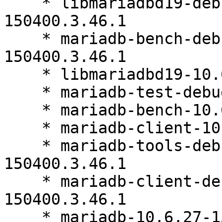
    * libmariadbd19-debuginfo-10.6.27-
150400.3.46.1

    * mariadb-bench-debuginfo-10.6.27-
150400.3.46.1

    * libmariadbd19-10.6.27-150400.3.46.1

    * mariadb-test-debuginfo-10.6.27-150400.3.46.1

    * mariadb-bench-10.6.27-150400.3.46.1

    * mariadb-client-10.6.27-150400.3.46.1

    * mariadb-tools-debuginfo-10.6.27-
150400.3.46.1

    * mariadb-client-debuginfo-10.6.27-
150400.3.46.1

    * mariadb-10.6.27-150400.3.46.1
