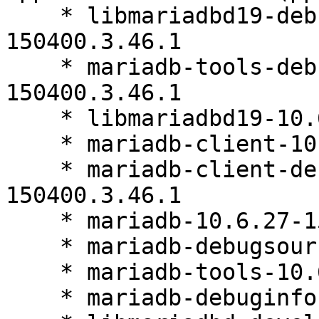
    * libmariadbd19-debuginfo-10.6.27-
150400.3.46.1

    * mariadb-tools-debuginfo-10.6.27-
150400.3.46.1

    * libmariadbd19-10.6.27-150400.3.46.1

    * mariadb-client-10.6.27-150400.3.46.1

    * mariadb-client-debuginfo-10.6.27-
150400.3.46.1

    * mariadb-10.6.27-150400.3.46.1

    * mariadb-debugsource-10.6.27-150400.3.46.1

    * mariadb-tools-10.6.27-150400.3.46.1

    * mariadb-debuginfo-10.6.27-150400.3.46.1
