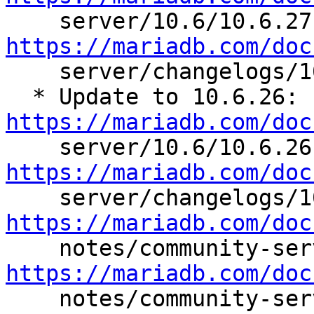

  
https://mariadb.com/doc

    server/changelogs/10.6/10.6.27

  * Update to 10.6.26: 
https://mariadb.com/doc

  
https://mariadb.com/doc
https://mariadb.com/doc
https://mariadb.com/doc

    notes/community-server/changelogs/10.6/10.6.25
