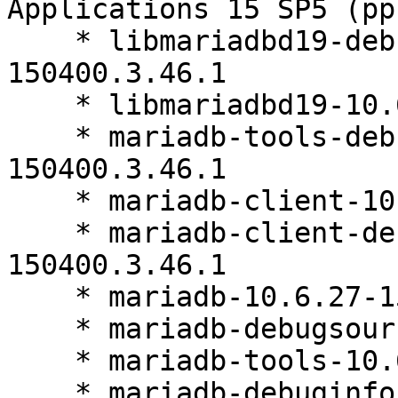
Applications 15 SP5 (pp
    * libmariadbd19-debuginfo-10.6.27-
150400.3.46.1

    * libmariadbd19-10.6.27-150400.3.46.1

    * mariadb-tools-debuginfo-10.6.27-
150400.3.46.1

    * mariadb-client-10.6.27-150400.3.46.1

    * mariadb-client-debuginfo-10.6.27-
150400.3.46.1

    * mariadb-10.6.27-150400.3.46.1

    * mariadb-debugsource-10.6.27-150400.3.46.1

    * mariadb-tools-10.6.27-150400.3.46.1

    * mariadb-debuginfo-10.6.27-150400.3.46.1
