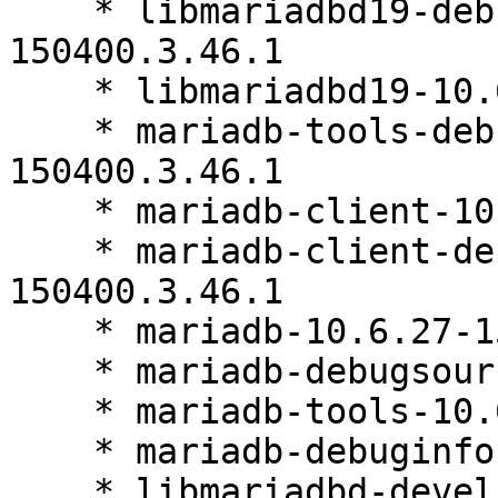
    * libmariadbd19-debuginfo-10.6.27-
150400.3.46.1

    * libmariadbd19-10.6.27-150400.3.46.1

    * mariadb-tools-debuginfo-10.6.27-
150400.3.46.1

    * mariadb-client-10.6.27-150400.3.46.1

    * mariadb-client-debuginfo-10.6.27-
150400.3.46.1

    * mariadb-10.6.27-150400.3.46.1

    * mariadb-debugsource-10.6.27-150400.3.46.1

    * mariadb-tools-10.6.27-150400.3.46.1

    * mariadb-debuginfo-10.6.27-150400.3.46.1

    * libmariadbd-devel-10.6.27-150400.3.46.1
