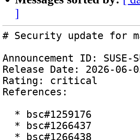
]
# Security update for m
Announcement ID: SUSE-S
Release Date: 2026-06-0
Rating: critical  

References:

  * bsc#1259176

  * bsc#1266437

  * bsc#1266438
