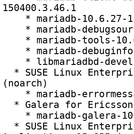
150400.3.46.1

    * mariadb-10.6.27-150400.3.46.1

    * mariadb-debugsource-10.6.27-150400.3.46.1

    * mariadb-tools-10.6.27-150400.3.46.1

    * mariadb-debuginfo-10.6.27-150400.3.46.1

    * libmariadbd-devel-10.6.27-150400.3.46.1

  * SUSE Linux Enterprise Server 15 SP4 LTSS 
(noarch)

    * mariadb-errormessages-10.6.27-150400.3.46.1

  * Galera for Ericsson 15 SP4 (x86_64)

    * mariadb-galera-10.6.27-150400.3.46.1

  * SUSE Linux Enterprise Server for SAP 