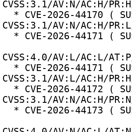
CVSS:3.1/AV:N/AC:H/PR:H
  * CVE-2026-44170 ( SUSE ):  7.5 
CVSS:3.1/AV:N/AC:H/PR:L
  * CVE-2026-44171 ( SUSE ):  5.4

CVSS:4.0/AV:L/AC:L/AT:P
  * CVE-2026-44171 ( SUSE ):  6.3 
CVSS:3.1/AV:L/AC:H/PR:H
  * CVE-2026-44172 ( SUSE ):  7.4 
CVSS:3.1/AV:N/AC:H/PR:N
  * CVE-2026-44173 ( SUSE ):  5.3

CVSS:4.0/AV:N/AC:L/AT:N