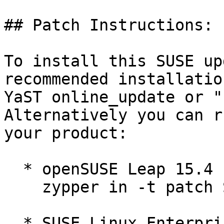
## Patch Instructions:

To install this SUSE up
recommended installatio
YaST online_update or "
Alternatively you can r
your product:

  * openSUSE Leap 15.4  

    zypper in -t patch SUSE-2026-2282=1

  * SUSE Linux Enterprise High Performance 