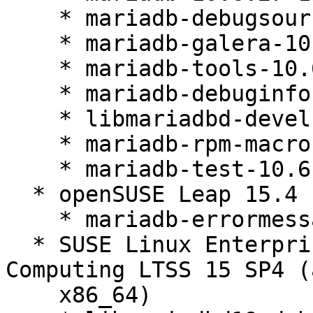
    * mariadb-debugsource-10.6.27-150400.3.46.1

    * mariadb-galera-10.6.27-150400.3.46.1

    * mariadb-tools-10.6.27-150400.3.46.1

    * mariadb-debuginfo-10.6.27-150400.3.46.1

    * libmariadbd-devel-10.6.27-150400.3.46.1

    * mariadb-rpm-macros-10.6.27-150400.3.46.1

    * mariadb-test-10.6.27-150400.3.46.1

  * openSUSE Leap 15.4 (noarch)

    * mariadb-errormessages-10.6.27-150400.3.46.1

  * SUSE Linux Enterprise High Performance 
Computing LTSS 15 SP4 (
    x86_64)
