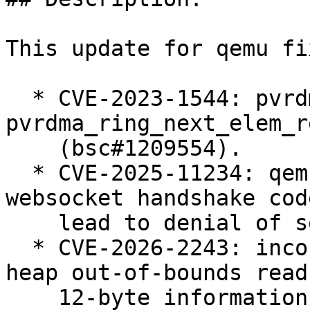
This update for qemu fi
  * CVE-2023-1544: pvrdma: out-of-bounds read in 
pvrdma_ring_next_elem_r
    (bsc#1209554).

  * CVE-2025-11234: qemu-kvm: use-after-free in 
websocket handshake cod
    lead to denial of service (bsc#1250984).

  * CVE-2026-2243: incorrect bounds check leads to 
heap out-of-bounds read
    12-byte information leak when processing 