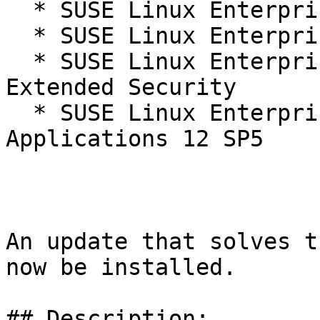
  * SUSE Linux Enterprise Server 12 SP5

  * SUSE Linux Enterprise Server 12 SP5 LTSS

  * SUSE Linux Enterprise Server 12 SP5 LTSS 
Extended Security

  * SUSE Linux Enterprise Server for SAP 
Applications 12 SP5

An update that solves t
now be installed.

## Description:
