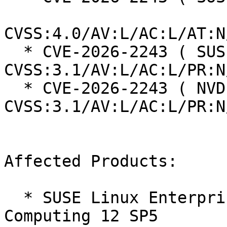
CVSS:4.0/AV:L/AC:L/AT:N
  * CVE-2026-2243 ( SUSE ):  4.4 
CVSS:3.1/AV:L/AC:L/PR:N
  * CVE-2026-2243 ( NVD ):  5.1 
CVSS:3.1/AV:L/AC:L/PR:N
Affected Products:

  * SUSE Linux Enterprise High Performance 
Computing 12 SP5
