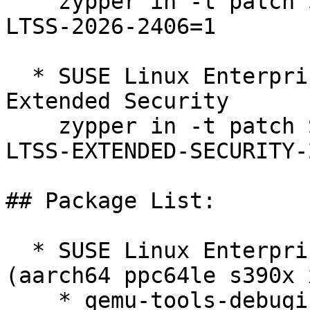
    zypper in -t patch SUSE-SLE-SERVER-12-SP5-
LTSS-2026-2406=1

  * SUSE Linux Enterprise Server 12 SP5 LTSS 
Extended Security  

    zypper in -t patch SUSE-SLE-SERVER-12-SP5-
LTSS-EXTENDED-SECURITY-
## Package List:

  * SUSE Linux Enterprise Server 12 SP5 LTSS 
(aarch64 ppc64le s390x 
    * qemu-tools-debuginfo-3.1.1.1-84.1
