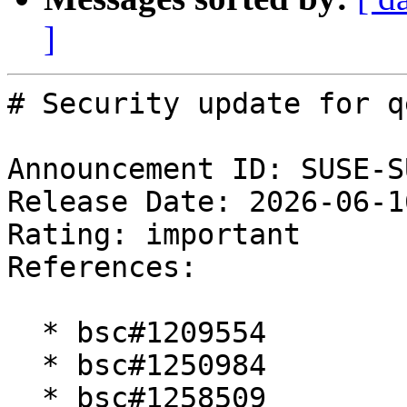
]
# Security update for qe
Announcement ID: SUSE-S
Release Date: 2026-06-1
Rating: important  

References:

  * bsc#1209554

  * bsc#1250984

  * bsc#1258509
