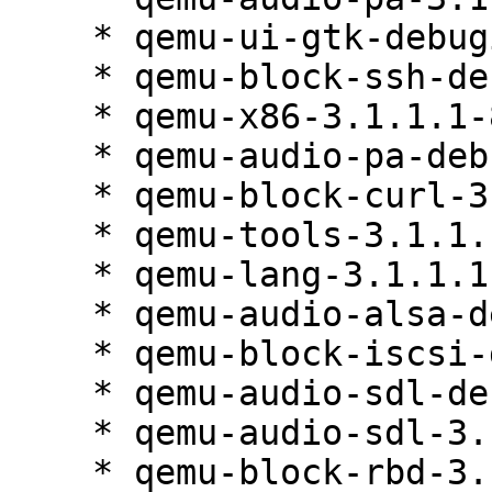
    * qemu-ui-gtk-debuginfo-3.1.1.1-84.1

    * qemu-block-ssh-debuginfo-3.1.1.1-84.1

    * qemu-x86-3.1.1.1-84.1

    * qemu-audio-pa-debuginfo-3.1.1.1-84.1

    * qemu-block-curl-3.1.1.1-84.1

    * qemu-tools-3.1.1.1-84.1

    * qemu-lang-3.1.1.1-84.1

    * qemu-audio-alsa-debuginfo-3.1.1.1-84.1

    * qemu-block-iscsi-debuginfo-3.1.1.1-84.1

    * qemu-audio-sdl-debuginfo-3.1.1.1-84.1

    * qemu-audio-sdl-3.1.1.1-84.1

    * qemu-block-rbd-3.1.1.1-84.1
