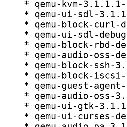
    * qemu-kvm-3.1.1.1-84.1

    * qemu-ui-sdl-3.1.1.1-84.1

    * qemu-block-curl-debuginfo-3.1.1.1-84.1

    * qemu-ui-sdl-debuginfo-3.1.1.1-84.1

    * qemu-block-rbd-debuginfo-3.1.1.1-84.1

    * qemu-audio-oss-debuginfo-3.1.1.1-84.1

    * qemu-block-ssh-3.1.1.1-84.1

    * qemu-block-iscsi-3.1.1.1-84.1

    * qemu-guest-agent-3.1.1.1-84.1

    * qemu-audio-oss-3.1.1.1-84.1

    * qemu-ui-gtk-3.1.1.1-84.1

    * qemu-ui-curses-debuginfo-3.1.1.1-84.1

    * qemu-audio-pa-3.1.1.1-84.1
