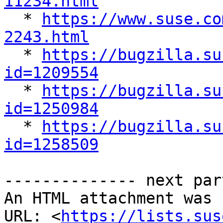
11234.html

  * 
https://www.suse.co
2243.html

  * 
https://bugzilla.su
id=1209554

  * 
https://bugzilla.su
id=1250984

  * 
https://bugzilla.su
id=1258509
-------------- next par
An HTML attachment was 
URL: <
https://lists.sus