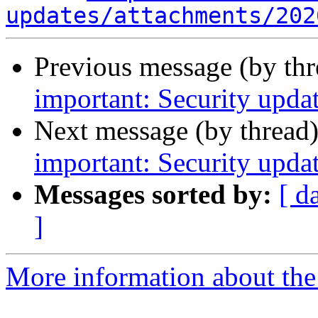
updates/attachments/202
Previous message (by th
important: Security updat
Next message (by thread
important: Security upda
Messages sorted by:
[ d
]
More information about the 