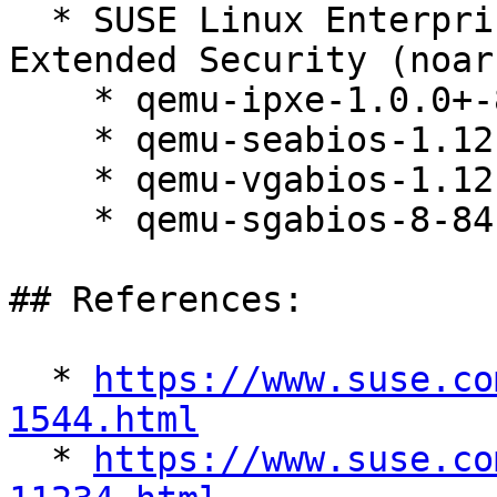
  * SUSE Linux Enterprise Server 12 SP5 LTSS 
Extended Security (noarc
    * qemu-ipxe-1.0.0+-84.1

    * qemu-seabios-1.12.0_0_ga698c89-84.1

    * qemu-vgabios-1.12.0_0_ga698c89-84.1

    * qemu-sgabios-8-84.1

## References:

  * 
https://www.suse.co
1544.html

  * 
https://www.suse.co