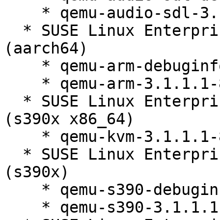
    * qemu-audio-sdl-3.1.1.1-84.1

  * SUSE Linux Enterprise Server 12 SP5 LTSS 
(aarch64)

    * qemu-arm-debuginfo-3.1.1.1-84.1

    * qemu-arm-3.1.1.1-84.1

  * SUSE Linux Enterprise Server 12 SP5 LTSS 
(s390x x86_64)

    * qemu-kvm-3.1.1.1-84.1

  * SUSE Linux Enterprise Server 12 SP5 LTSS 
(s390x)

    * qemu-s390-debuginfo-3.1.1.1-84.1

    * qemu-s390-3.1.1.1-84.1
