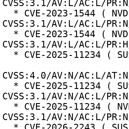
CVSS:3.1/AV:L/AC:L/PR:N
  * CVE-2023-1544 ( NVD ):  6.3 
CVSS:3.1/AV:L/AC:L/PR:N
  * CVE-2023-1544 ( NVD ):  6.0 
CVSS:3.1/AV:L/AC:L/PR:H
  * CVE-2025-11234 ( SUSE ):  8.7

CVSS:4.0/AV:N/AC:L/AT:N
  * CVE-2025-11234 ( SUSE ):  7.5 
CVSS:3.1/AV:N/AC:L/PR:N
  * CVE-2025-11234 ( NVD ):  7.5 
CVSS:3.1/AV:N/AC:L/PR:N
  * CVE-2026-2243 ( SUSE ):  4.8
