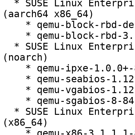
  * SUSE Linux Enterprise Server 12 SP5 LTSS 
(aarch64 x86_64)

    * qemu-block-rbd-debuginfo-3.1.1.1-84.1

    * qemu-block-rbd-3.1.1.1-84.1

  * SUSE Linux Enterprise Server 12 SP5 LTSS 
(noarch)

    * qemu-ipxe-1.0.0+-84.1

    * qemu-seabios-1.12.0_0_ga698c89-84.1

    * qemu-vgabios-1.12.0_0_ga698c89-84.1

    * qemu-sgabios-8-84.1

  * SUSE Linux Enterprise Server 12 SP5 LTSS 
(x86_64)

    * qemu-x86-3.1.1.1-84.1
