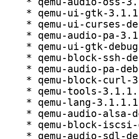
    * qemu-audio-oss-3.1.1.1-84.1

    * qemu-ui-gtk-3.1.1.1-84.1

    * qemu-ui-curses-debuginfo-3.1.1.1-84.1

    * qemu-audio-pa-3.1.1.1-84.1

    * qemu-ui-gtk-debuginfo-3.1.1.1-84.1

    * qemu-block-ssh-debuginfo-3.1.1.1-84.1

    * qemu-audio-pa-debuginfo-3.1.1.1-84.1

    * qemu-block-curl-3.1.1.1-84.1

    * qemu-tools-3.1.1.1-84.1

    * qemu-lang-3.1.1.1-84.1

    * qemu-audio-alsa-debuginfo-3.1.1.1-84.1

    * qemu-block-iscsi-debuginfo-3.1.1.1-84.1

    * qemu-audio-sdl-debuginfo-3.1.1.1-84.1
