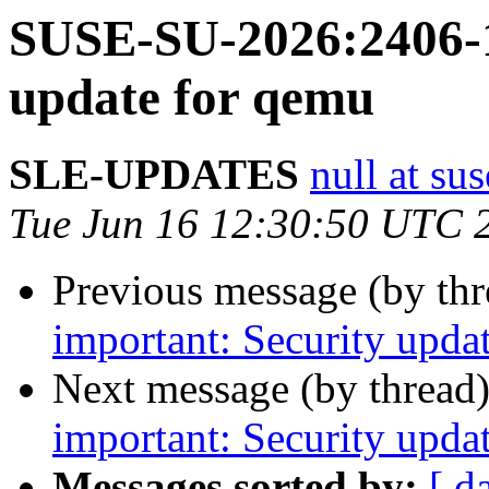
SUSE-SU-2026:2406-1
update for qemu
SLE-UPDATES
null at su
Tue Jun 16 12:30:50 UTC 
Previous message (by th
important: Security updat
Next message (by thread
important: Security upda
Messages sorted by:
[ d