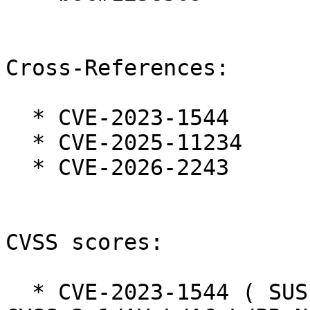
Cross-References:

  * CVE-2023-1544

  * CVE-2025-11234

  * CVE-2026-2243

CVSS scores:

  * CVE-2023-1544 ( SUSE ):  7.9 