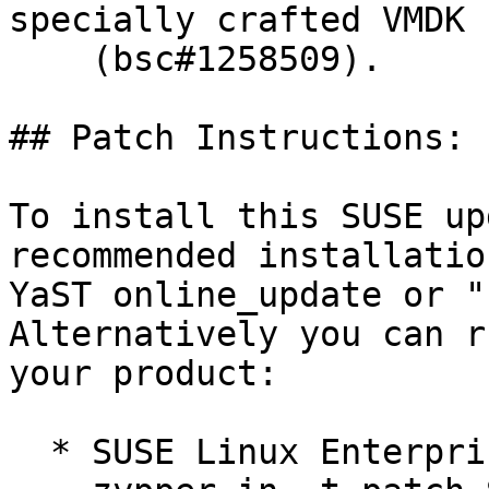
specially crafted VMDK 
    (bsc#1258509).

## Patch Instructions:

To install this SUSE up
recommended installatio
YaST online_update or "
Alternatively you can r
your product:

  * SUSE Linux Enterprise Server 12 SP5 LTSS  
