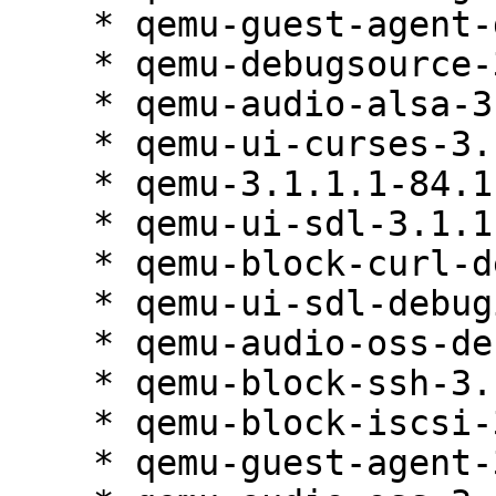
    * qemu-guest-agent-debuginfo-3.1.1.1-84.1

    * qemu-debugsource-3.1.1.1-84.1

    * qemu-audio-alsa-3.1.1.1-84.1

    * qemu-ui-curses-3.1.1.1-84.1

    * qemu-3.1.1.1-84.1

    * qemu-ui-sdl-3.1.1.1-84.1

    * qemu-block-curl-debuginfo-3.1.1.1-84.1

    * qemu-ui-sdl-debuginfo-3.1.1.1-84.1

    * qemu-audio-oss-debuginfo-3.1.1.1-84.1

    * qemu-block-ssh-3.1.1.1-84.1

    * qemu-block-iscsi-3.1.1.1-84.1

    * qemu-guest-agent-3.1.1.1-84.1
