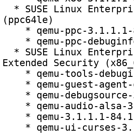
  * SUSE Linux Enterprise Server 12 SP5 LTSS 
(ppc64le)

    * qemu-ppc-3.1.1.1-84.1

    * qemu-ppc-debuginfo-3.1.1.1-84.1

  * SUSE Linux Enterprise Server 12 SP5 LTSS 
Extended Security (x86_6
    * qemu-tools-debuginfo-3.1.1.1-84.1

    * qemu-guest-agent-debuginfo-3.1.1.1-84.1

    * qemu-debugsource-3.1.1.1-84.1

    * qemu-audio-alsa-3.1.1.1-84.1

    * qemu-3.1.1.1-84.1

    * qemu-ui-curses-3.1.1.1-84.1
