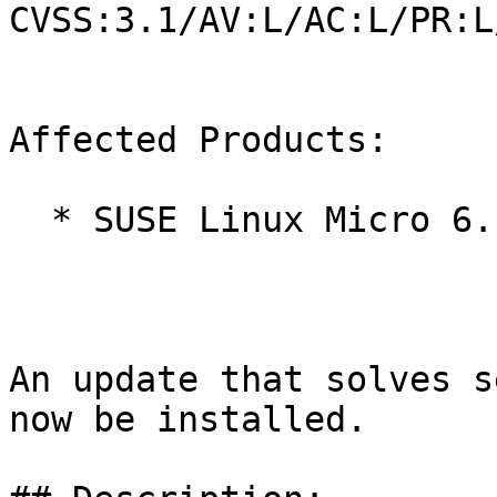
CVSS:3.1/AV:L/AC:L/PR:L
Affected Products:

  * SUSE Linux Micro 6.1

An update that solves s
now be installed.
