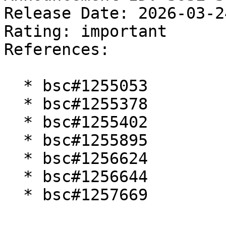
Release Date: 2026-03-2
Rating: important  

References:

  * bsc#1255053

  * bsc#1255378

  * bsc#1255402

  * bsc#1255895

  * bsc#1256624

  * bsc#1256644

  * bsc#1257669
