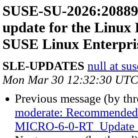
SUSE-SU-2026:20889-
update for the Linux 
SUSE Linux Enterpris
SLE-UPDATES
null at su
Mon Mar 30 12:32:30 UTC
Previous message (by th
moderate: Recommended u
MICRO-6-0-RT_Update