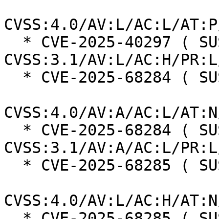
CVSS:4.0/AV:L/AC:L/AT:P
  * CVE-2025-40297 ( SUSE ):  7.0 
CVSS:3.1/AV:L/AC:H/PR:L
  * CVE-2025-68284 ( SUSE ):  7.0

CVSS:4.0/AV:A/AC:L/AT:N
  * CVE-2025-68284 ( SUSE ):  7.3 
CVSS:3.1/AV:A/AC:L/PR:L
  * CVE-2025-68285 ( SUSE ):  7.3

CVSS:4.0/AV:L/AC:H/AT:N
  * CVE-2025-68285 ( SUSE ):  7.0 