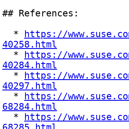
## References:

  * 
https://www.suse.co
40258.html

  * 
https://www.suse.co
40284.html

  * 
https://www.suse.co
40297.html

  * 
https://www.suse.co
68284.html

  * 
https://www.suse.co
68285.html