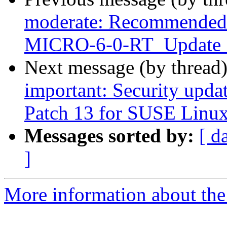
moderate: Recommended u
MICRO-6-0-RT_Update
Next message (by thread
important: Security upda
Patch 13 for SUSE Linux
Messages sorted by:
[ d
]
More information about the 