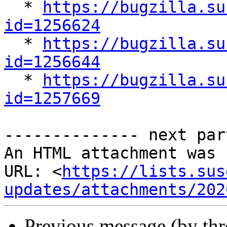

  * 
https://bugzilla.su
id=1256624

  * 
https://bugzilla.su
id=1256644

  * 
https://bugzilla.su
id=1257669
-------------- next par
An HTML attachment was 
URL: <
https://lists.sus
updates/attachments/202
Previous message (by th