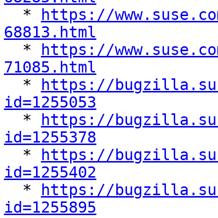

  * 
https://www.suse.co
68813.html

  * 
https://www.suse.co
71085.html

  * 
https://bugzilla.su
id=1255053

  * 
https://bugzilla.su
id=1255378

  * 
https://bugzilla.su
id=1255402

  * 
https://bugzilla.su
id=1255895