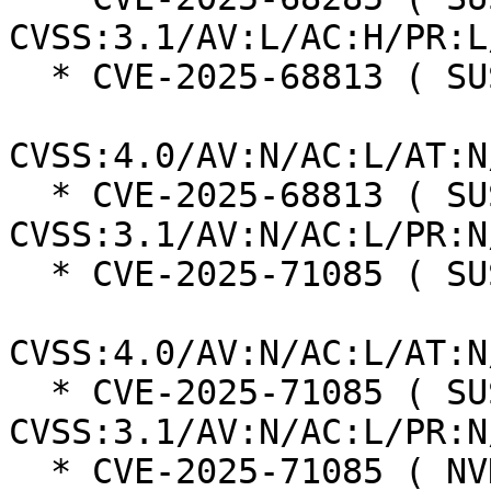
CVSS:3.1/AV:L/AC:H/PR:L
  * CVE-2025-68813 ( SUSE ):  8.7

CVSS:4.0/AV:N/AC:L/AT:N
  * CVE-2025-68813 ( SUSE ):  7.5 
CVSS:3.1/AV:N/AC:L/PR:N
  * CVE-2025-71085 ( SUSE ):  8.7

CVSS:4.0/AV:N/AC:L/AT:N
  * CVE-2025-71085 ( SUSE ):  7.5 
CVSS:3.1/AV:N/AC:L/PR:N
  * CVE-2025-71085 ( NVD ):  5.5 