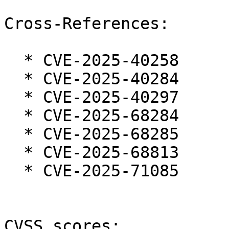
Cross-References:

  * CVE-2025-40258

  * CVE-2025-40284

  * CVE-2025-40297

  * CVE-2025-68284

  * CVE-2025-68285

  * CVE-2025-68813

  * CVE-2025-71085

CVSS scores:
