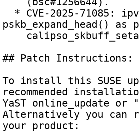
    (bsc#1256644).

  * CVE-2025-71085: ipv6: BUG() in 
pskb_expand_head() as p
    calipso_skbuff_setattr() (bsc#1256624).

## Patch Instructions:

To install this SUSE up
recommended installatio
YaST online_update or "
Alternatively you can r
your product:
