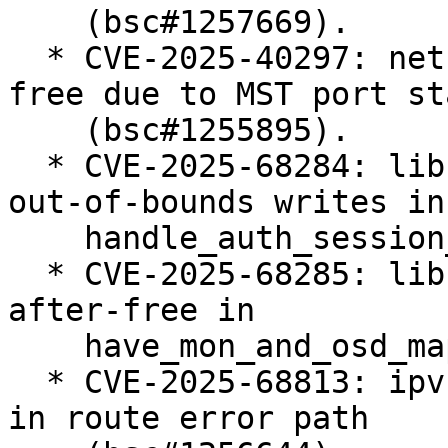
    (bsc#1257669).

  * CVE-2025-40297: net: bridge: fix use-after-
free due to MST port st
    (bsc#1255895).

  * CVE-2025-68284: libceph: prevent potential 
out-of-bounds writes in

    handle_auth_session_key() (bsc#1255378).

  * CVE-2025-68285: libceph: fix potential use-
after-free in

    have_mon_and_osd_map() (bsc#1255402).

  * CVE-2025-68813: ipvs: fix ipv4 null-ptr-deref 
in route error path
