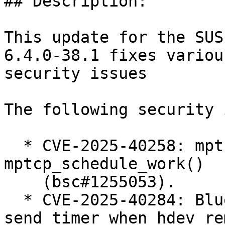
## Description:

This update for the SUS
6.4.0-38.1 fixes various
security issues

The following security 
  * CVE-2025-40258: mptcp: fix race condition in 
mptcp_schedule_work()

    (bsc#1255053).

  * CVE-2025-40284: Bluetooth: MGMT: cancel mesh 
send timer when hdev re