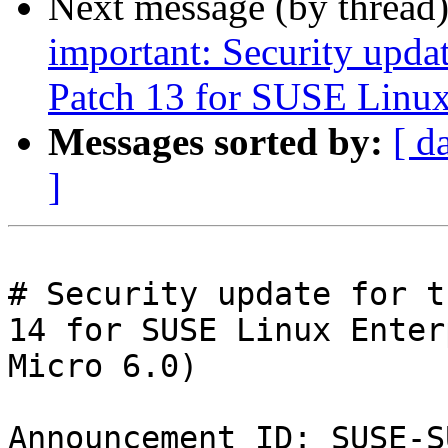
Next message (by thread
important: Security upda
Patch 13 for SUSE Linux
Messages sorted by:
[ d
]
# Security update for t
14 for SUSE Linux Enter
Micro 6.0)

Announcement ID: SUSE-S