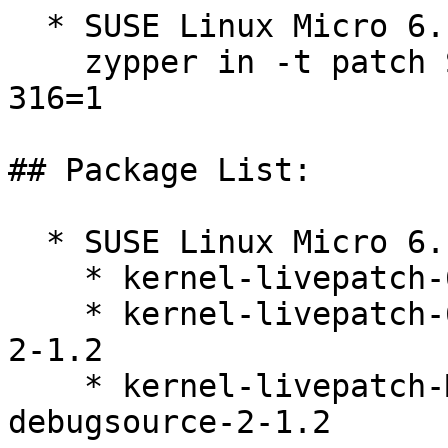
  * SUSE Linux Micro 6.1  

    zypper in -t patch SUSE-SLE-Micro-6.1-kernel-
316=1

## Package List:

  * SUSE Linux Micro 6.1 (s390x x86_64)

    * kernel-livepatch-6_4_0-38-default-2-1.2

    * kernel-livepatch-6_4_0-38-default-debuginfo-
2-1.2

    * kernel-livepatch-MICRO-6-0_Update_14-
debugsource-2-1.2
