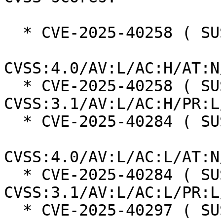
  * CVE-2025-40258 ( SUSE ):  7.3

CVSS:4.0/AV:L/AC:H/AT:N
  * CVE-2025-40258 ( SUSE ):  7.0 
CVSS:3.1/AV:L/AC:H/PR:L
  * CVE-2025-40284 ( SUSE ):  8.5

CVSS:4.0/AV:L/AC:L/AT:N
  * CVE-2025-40284 ( SUSE ):  7.8 
CVSS:3.1/AV:L/AC:L/PR:L
  * CVE-2025-40297 ( SUSE ):  7.3
