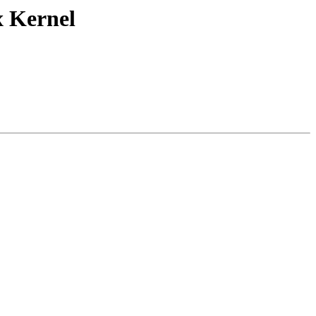
x Kernel