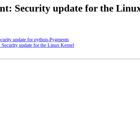
: Security update for the Linu
urity update for python-Pygments
ecurity update for the Linux Kernel