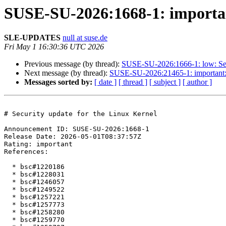
SUSE-SU-2026:1668-1: important
SLE-UPDATES
null at suse.de
Fri May 1 16:30:36 UTC 2026
Previous message (by thread):
SUSE-SU-2026:1666-1: low: Sec
Next message (by thread):
SUSE-SU-2026:21465-1: important: S
Messages sorted by:
[ date ]
[ thread ]
[ subject ]
[ author ]