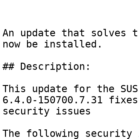
An update that solves t
now be installed.

## Description:

This update for the SUS
6.4.0-150700.7.31 fixes
security issues

The following security 