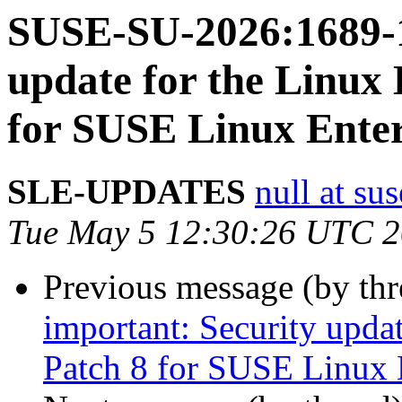
SUSE-SU-2026:1689-1
update for the Linux
for SUSE Linux Enter
SLE-UPDATES
null at su
Tue May 5 12:30:26 UTC 
Previous message (by th
important: Security upda
Patch 8 for SUSE Linux 