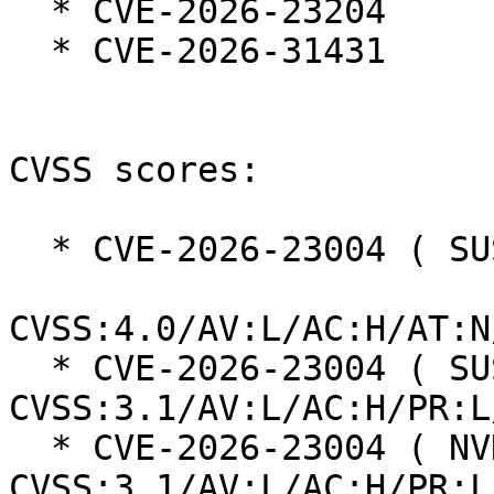
  * CVE-2026-23204

  * CVE-2026-31431

CVSS scores:

  * CVE-2026-23004 ( SUSE ):  7.3

CVSS:4.0/AV:L/AC:H/AT:N
  * CVE-2026-23004 ( SUSE ):  7.0 
CVSS:3.1/AV:L/AC:H/PR:L
  * CVE-2026-23004 ( NVD ):  4.7 
CVSS:3.1/AV:L/AC:H/PR:L