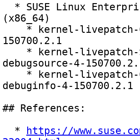
  * SUSE Linux Enterprise Live Patching 15-SP7 
(x86_64)

    * kernel-livepatch-6_4_0-150700_7_31-rt-4-
150700.2.1

    * kernel-livepatch-SLE15-SP7-RT_Update_9-
debugsource-4-150700.2.1
    * kernel-livepatch-6_4_0-150700_7_31-rt-
debuginfo-4-150700.2.1

## References:

  * 
https://www.suse.co