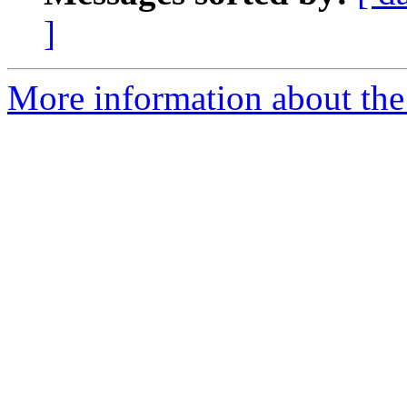
]
More information about the 