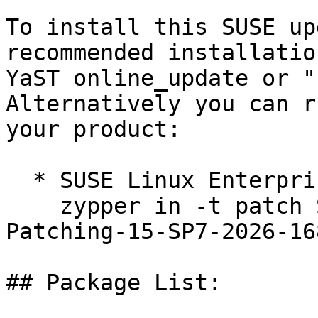
To install this SUSE up
recommended installatio
YaST online_update or "
Alternatively you can r
your product:

  * SUSE Linux Enterprise Live Patching 15-SP7  

    zypper in -t patch SUSE-SLE-Module-Live-
Patching-15-SP7-2026-168
## Package List:
