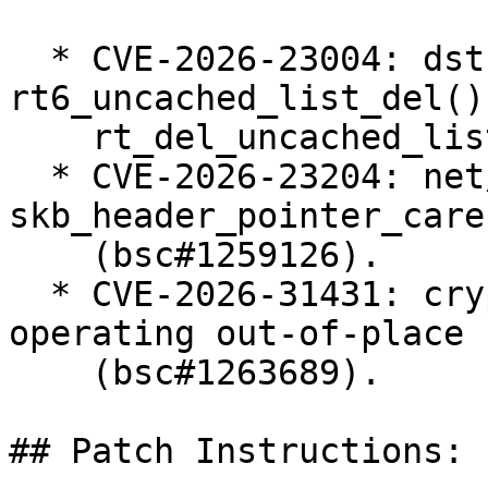
  * CVE-2026-23004: dst: fix races in 
rt6_uncached_list_del() 
    rt_del_uncached_list() (bsc#1258655).

  * CVE-2026-23204: net/sched: cls_u32: use 
skb_header_pointer_care
    (bsc#1259126).

  * CVE-2026-31431: crypto: algif_aead - Revert to 
operating out-of-place

    (bsc#1263689).

## Patch Instructions:
