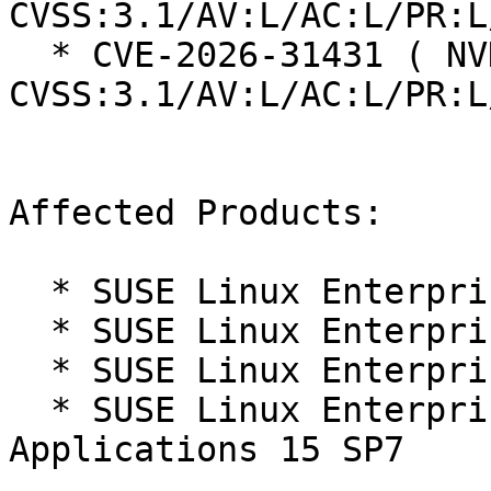
CVSS:3.1/AV:L/AC:L/PR:L
  * CVE-2026-31431 ( NVD ):  7.8 
CVSS:3.1/AV:L/AC:L/PR:L
Affected Products:

  * SUSE Linux Enterprise Live Patching 15-SP7

  * SUSE Linux Enterprise Real Time 15 SP7

  * SUSE Linux Enterprise Server 15 SP7

  * SUSE Linux Enterprise Server for SAP 
Applications 15 SP7
