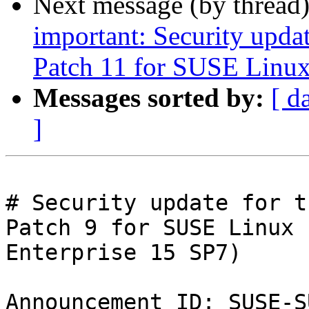
Next message (by thread
important: Security upda
Patch 11 for SUSE Linux
Messages sorted by:
[ d
]
# Security update for t
Patch 9 for SUSE Linux

Enterprise 15 SP7)

Announcement ID: SUSE-S