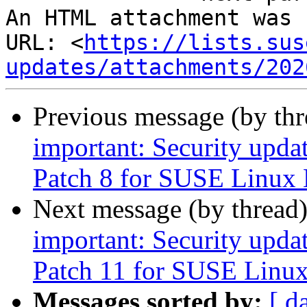
An HTML attachment was 
URL: <
https://lists.sus
updates/attachments/202
Previous message (by th
important: Security upda
Patch 8 for SUSE Linux 
Next message (by thread
important: Security upda
Patch 11 for SUSE Linux
Messages sorted by:
[ d