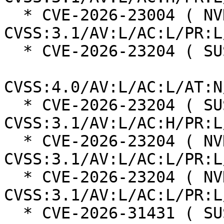
  * CVE-2026-23004 ( NVD ):  7.8 
CVSS:3.1/AV:L/AC:L/PR:L
  * CVE-2026-23204 ( SUSE ):  6.8

CVSS:4.0/AV:L/AC:L/AT:N
  * CVE-2026-23204 ( SUSE ):  7.0 
CVSS:3.1/AV:L/AC:H/PR:L
  * CVE-2026-23204 ( NVD ):  7.1 
CVSS:3.1/AV:L/AC:L/PR:L
  * CVE-2026-23204 ( NVD ):  7.1 
CVSS:3.1/AV:L/AC:L/PR:L
  * CVE-2026-31431 ( SUSE ):  7.8 