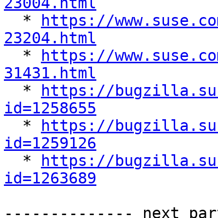
23004.html

  * 
https://www.suse.co
23204.html

  * 
https://www.suse.co
31431.html

  * 
https://bugzilla.su
id=1258655

  * 
https://bugzilla.su
id=1259126

  * 
https://bugzilla.su
id=1263689
-------------- next par