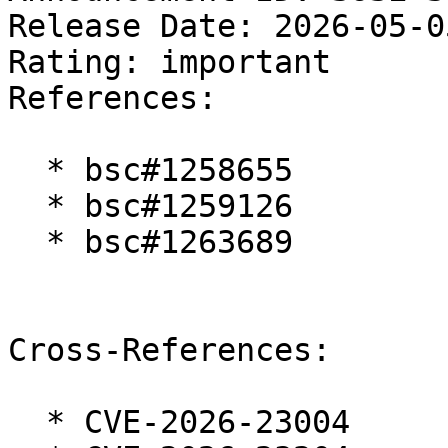
Release Date: 2026-05-0
Rating: important  

References:

  * bsc#1258655

  * bsc#1259126

  * bsc#1263689

Cross-References:

  * CVE-2026-23004
