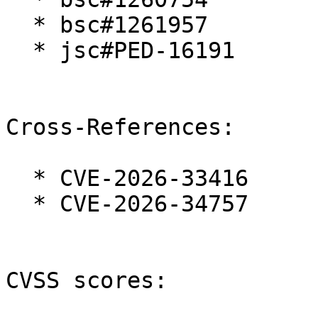
  * bsc#1261957

  * jsc#PED-16191

Cross-References:

  * CVE-2026-33416

  * CVE-2026-34757

CVSS scores:
