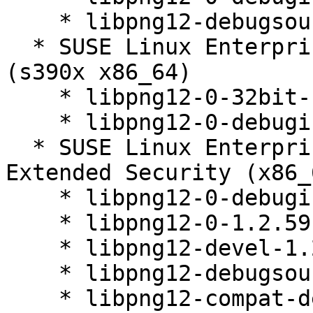
    * libpng12-debugsource-1.2.59-20.14.1

  * SUSE Linux Enterprise Server 12 SP5 LTSS 
(s390x x86_64)

    * libpng12-0-32bit-1.2.59-20.14.1

    * libpng12-0-debuginfo-32bit-1.2.59-20.14.1

  * SUSE Linux Enterprise Server 12 SP5 LTSS 
Extended Security (x86_6
    * libpng12-0-debuginfo-32bit-1.2.59-20.14.1

    * libpng12-0-1.2.59-20.14.1

    * libpng12-devel-1.2.59-20.14.1

    * libpng12-debugsource-1.2.59-20.14.1

    * libpng12-compat-devel-1.2.59-20.14.1
