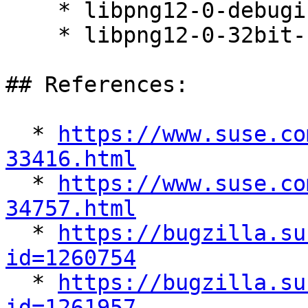
    * libpng12-0-debuginfo-1.2.59-20.14.1

    * libpng12-0-32bit-1.2.59-20.14.1

## References:

  * 
https://www.suse.co
33416.html

  * 
https://www.suse.co
34757.html

  * 
https://bugzilla.su
id=1260754

  * 
https://bugzilla.su
id=1261957