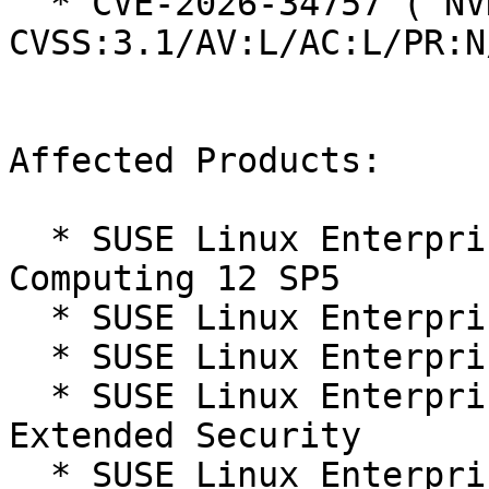
  * CVE-2026-34757 ( NVD ):  5.1 
CVSS:3.1/AV:L/AC:L/PR:N
Affected Products:

  * SUSE Linux Enterprise High Performance 
Computing 12 SP5

  * SUSE Linux Enterprise Server 12 SP5

  * SUSE Linux Enterprise Server 12 SP5 LTSS

  * SUSE Linux Enterprise Server 12 SP5 LTSS 
Extended Security

  * SUSE Linux Enterprise Server for SAP 