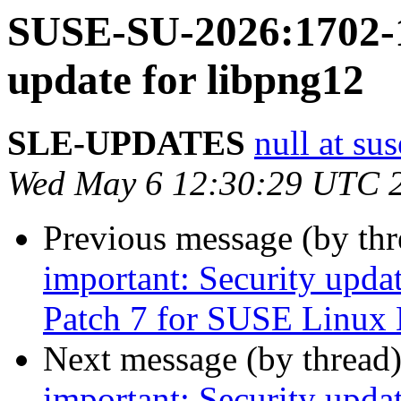
SUSE-SU-2026:1702-1
update for libpng12
SLE-UPDATES
null at su
Wed May 6 12:30:29 UTC 
Previous message (by th
important: Security upda
Patch 7 for SUSE Linux 
Next message (by thread
important: Security upda