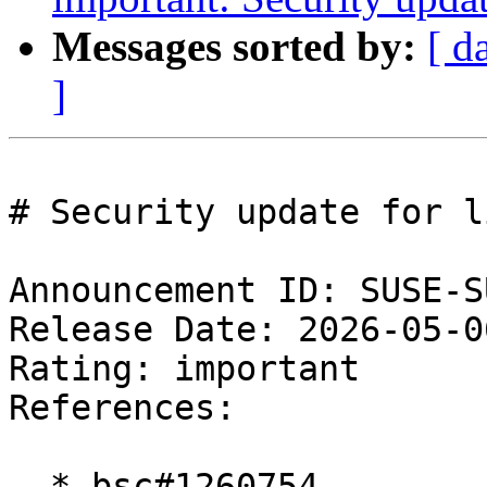
Messages sorted by:
[ d
]
# Security update for l
Announcement ID: SUSE-S
Release Date: 2026-05-0
Rating: important  

References:

  * bsc#1260754
