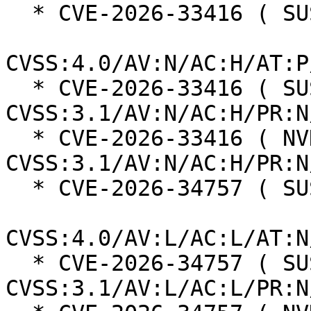
  * CVE-2026-33416 ( SUSE ):  9.2

CVSS:4.0/AV:N/AC:H/AT:P
  * CVE-2026-33416 ( SUSE ):  8.1 
CVSS:3.1/AV:N/AC:H/PR:N
  * CVE-2026-33416 ( NVD ):  7.5 
CVSS:3.1/AV:N/AC:H/PR:N
  * CVE-2026-34757 ( SUSE ):  5.1

CVSS:4.0/AV:L/AC:L/AT:N
  * CVE-2026-34757 ( SUSE ):  5.1 
CVSS:3.1/AV:L/AC:L/PR:N