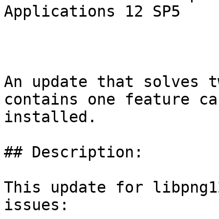
Applications 12 SP5

An update that solves t
contains one feature ca
installed.

## Description:

This update for libpng1
issues:
