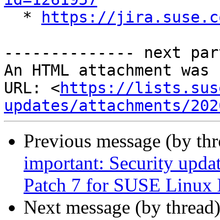

  * 
https://jira.suse.c
-------------- next par
An HTML attachment was 
URL: <
https://lists.sus
updates/attachments/202
Previous message (by th
important: Security upda
Patch 7 for SUSE Linux 
Next message (by thread