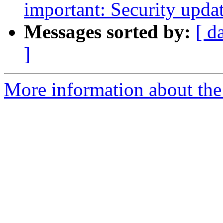
important: Security upda
Messages sorted by:
[ d
]
More information about the 