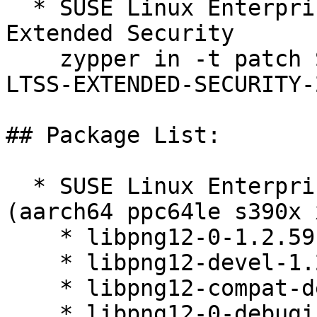
  * SUSE Linux Enterprise Server 12 SP5 LTSS 
Extended Security  

    zypper in -t patch SUSE-SLE-SERVER-12-SP5-
LTSS-EXTENDED-SECURITY-
## Package List:

  * SUSE Linux Enterprise Server 12 SP5 LTSS 
(aarch64 ppc64le s390x 
    * libpng12-0-1.2.59-20.14.1

    * libpng12-devel-1.2.59-20.14.1

    * libpng12-compat-devel-1.2.59-20.14.1

    * libpng12-0-debuginfo-1.2.59-20.14.1
