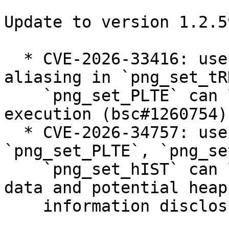
Update to version 1.2.5
  * CVE-2026-33416: use-after-free via pointer 
aliasing in `png_set_tR
    `png_set_PLTE` can lead to arbitrary code 
execution (bsc#1260754).
  * CVE-2026-34757: use-after-free in 
`png_set_PLTE`, `png_se
    `png_set_hIST` can lead to corrupted chunk 
data and potential heap

    information disclosure (bsc#1261957).
