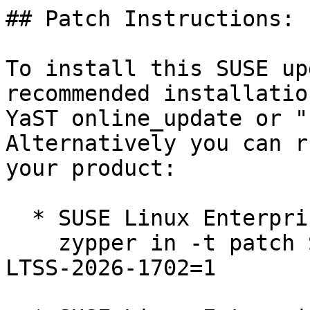
## Patch Instructions:

To install this SUSE up
recommended installatio
YaST online_update or "
Alternatively you can r
your product:

  * SUSE Linux Enterprise Server 12 SP5 LTSS  

    zypper in -t patch SUSE-SLE-SERVER-12-SP5-
LTSS-2026-1702=1
