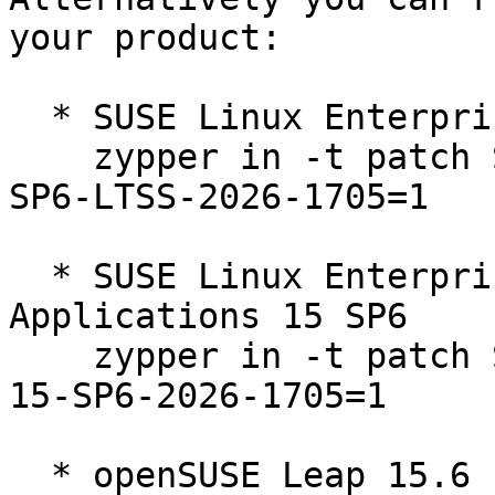
your product:

  * SUSE Linux Enterprise Server 15 SP6 LTSS  

    zypper in -t patch SUSE-SLE-Product-SLES-15-
SP6-LTSS-2026-1705=1

  * SUSE Linux Enterprise Server for SAP 
Applications 15 SP6  

    zypper in -t patch SUSE-SLE-Product-SLES_SAP-
15-SP6-2026-1705=1

  * openSUSE Leap 15.6  
