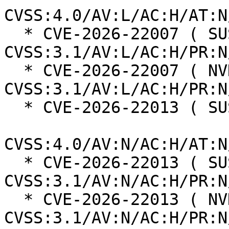
CVSS:4.0/AV:L/AC:H/AT:N
  * CVE-2026-22007 ( SUSE ):  2.9 
CVSS:3.1/AV:L/AC:H/PR:N
  * CVE-2026-22007 ( NVD ):  2.9 
CVSS:3.1/AV:L/AC:H/PR:N
  * CVE-2026-22013 ( SUSE ):  6.0

CVSS:4.0/AV:N/AC:H/AT:N
  * CVE-2026-22013 ( SUSE ):  5.3 
CVSS:3.1/AV:N/AC:H/PR:N
  * CVE-2026-22013 ( NVD ):  5.3 
CVSS:3.1/AV:N/AC:H/PR:N