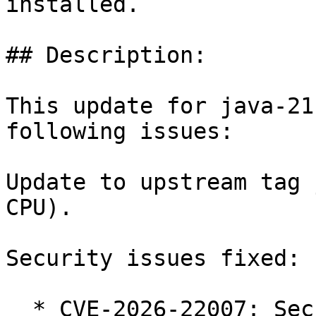
installed.

## Description:

This update for java-21
following issues:

Update to upstream tag 
CPU).

Security issues fixed:

  * CVE-2026-22007: Security: unauthenticated 