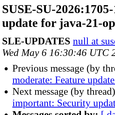
SUSE-SU-2026:1705-1
update for java-21-o
SLE-UPDATES
null at su
Wed May 6 16:30:46 UTC 
Previous message (by th
moderate: Feature update 
Next message (by thread
important: Security upda
Messages sorted by:
[ d