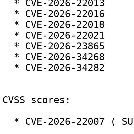
  * CVE-2026-22013

  * CVE-2026-22016

  * CVE-2026-22018

  * CVE-2026-22021

  * CVE-2026-23865

  * CVE-2026-34268

  * CVE-2026-34282

CVSS scores:

  * CVE-2026-22007 ( SUSE ):  2.1
