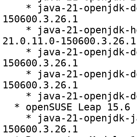
    * java-21-openjdk-debuginfo-21.0.11.0-
150600.3.26.1

    * java-21-openjdk-headless-debuginfo-
21.0.11.0-150600.3.26.1

    * java-21-openjdk-devel-debuginfo-21.0.11.0-
150600.3.26.1

    * java-21-openjdk-debugsource-21.0.11.0-
150600.3.26.1

    * java-21-openjdk-demo-21.0.11.0-150600.3.26.1

  * openSUSE Leap 15.6 (noarch)

    * java-21-openjdk-javadoc-21.0.11.0-
150600.3.26.1
