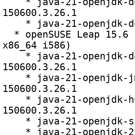
    * java-21-openjdk-debugsource-21.0.11.0-
150600.3.26.1

    * java-21-openjdk-demo-21.0.11.0-150600.3.26.1

  * openSUSE Leap 15.6 (aarch64 ppc64le s390x 
x86_64 i586)

    * java-21-openjdk-devel-21.0.11.0-
150600.3.26.1

    * java-21-openjdk-jmods-21.0.11.0-
150600.3.26.1

    * java-21-openjdk-headless-21.0.11.0-
150600.3.26.1

    * java-21-openjdk-src-21.0.11.0-150600.3.26.1

    * java-21-openjdk-21.0.11.0-150600.3.26.1
