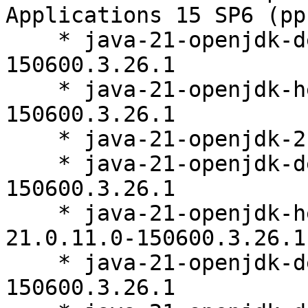
Applications 15 SP6 (pp
    * java-21-openjdk-devel-21.0.11.0-
150600.3.26.1

    * java-21-openjdk-headless-21.0.11.0-
150600.3.26.1

    * java-21-openjdk-21.0.11.0-150600.3.26.1

    * java-21-openjdk-debuginfo-21.0.11.0-
150600.3.26.1

    * java-21-openjdk-headless-debuginfo-
21.0.11.0-150600.3.26.1

    * java-21-openjdk-devel-debuginfo-21.0.11.0-
150600.3.26.1
