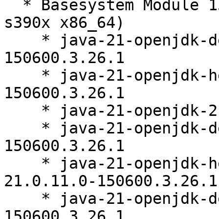
  * Basesystem Module 15-SP7 (aarch64 ppc64le 
s390x x86_64)

    * java-21-openjdk-devel-21.0.11.0-
150600.3.26.1

    * java-21-openjdk-headless-21.0.11.0-
150600.3.26.1

    * java-21-openjdk-21.0.11.0-150600.3.26.1

    * java-21-openjdk-debuginfo-21.0.11.0-
150600.3.26.1

    * java-21-openjdk-headless-debuginfo-
21.0.11.0-150600.3.26.1

    * java-21-openjdk-devel-debuginfo-21.0.11.0-
150600.3.26.1
