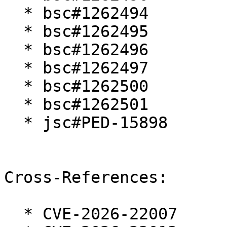
  * bsc#1262494

  * bsc#1262495

  * bsc#1262496

  * bsc#1262497

  * bsc#1262500

  * bsc#1262501

  * jsc#PED-15898

Cross-References:

  * CVE-2026-22007
