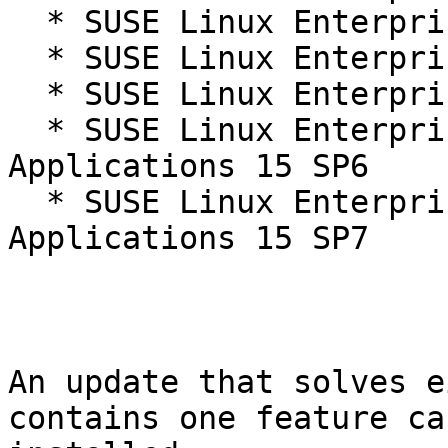
  * SUSE Linux Enterprise Server 15 SP6

  * SUSE Linux Enterprise Server 15 SP6 LTSS

  * SUSE Linux Enterprise Server 15 SP7

  * SUSE Linux Enterprise Server for SAP 
Applications 15 SP6

  * SUSE Linux Enterprise Server for SAP 
Applications 15 SP7

An update that solves e
contains one feature ca