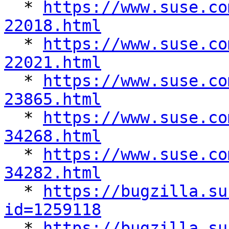

  * 
https://www.suse.co
22018.html

  * 
https://www.suse.co
22021.html

  * 
https://www.suse.co
23865.html

  * 
https://www.suse.co
34268.html

  * 
https://www.suse.co
34282.html

  * 
https://bugzilla.su
id=1259118

  * 
https://bugzilla.su