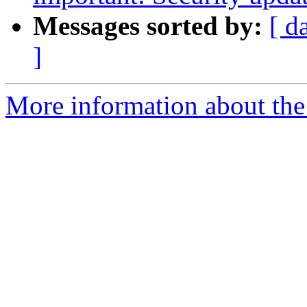
Messages sorted by:
[ d
]
More information about the 