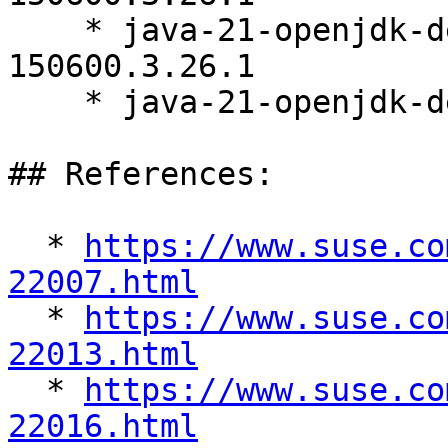
    * java-21-openjdk-debugsource-21.0.11.0-
150600.3.26.1

    * java-21-openjdk-demo-21.0.11.0-150600.3.26.1

## References:

  * 
https://www.suse.co
22007.html

  * 
https://www.suse.co
22013.html

  * 
https://www.suse.co
22016.html