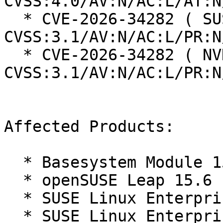
CVSS:4.0/AV:N/AC:L/AT:N
  * CVE-2026-34282 ( SUSE ):  7.5 
CVSS:3.1/AV:N/AC:L/PR:N
  * CVE-2026-34282 ( NVD ):  7.5 
CVSS:3.1/AV:N/AC:L/PR:N
Affected Products:

  * Basesystem Module 15-SP7

  * openSUSE Leap 15.6

  * SUSE Linux Enterprise Desktop 15 SP7

  * SUSE Linux Enterprise Real Time 15 SP7
