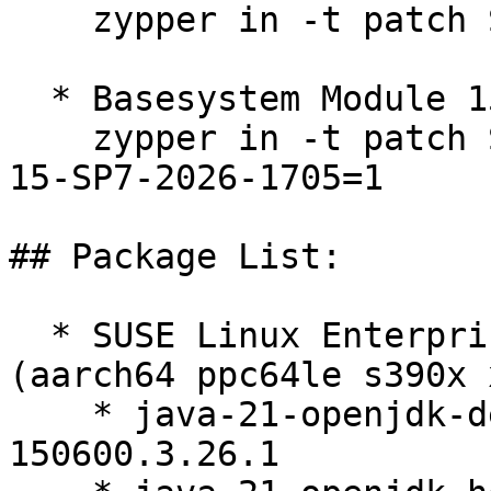
    zypper in -t patch SUSE-2026-1705=1

  * Basesystem Module 15-SP7  

    zypper in -t patch SUSE-SLE-Module-Basesystem-
15-SP7-2026-1705=1

## Package List:

  * SUSE Linux Enterprise Server 15 SP6 LTSS 
(aarch64 ppc64le s390x 
    * java-21-openjdk-devel-21.0.11.0-
150600.3.26.1
