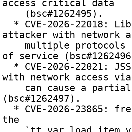
access critical data

    (bsc#1262495).

  * CVE-2026-22018: Libraries: unauthenticated 
attacker with network a
    multiple protocols can cause a partial denial 
of service (bsc#1262496)
  * CVE-2026-22021: JSSE: unauthenticated attacker 
with network access via
    can cause a partial denial of service 
(bsc#1262497).

  * CVE-2026-23865: freetype2: integer overflow in 
the

    `tt_var_load_item_variation_store` function 