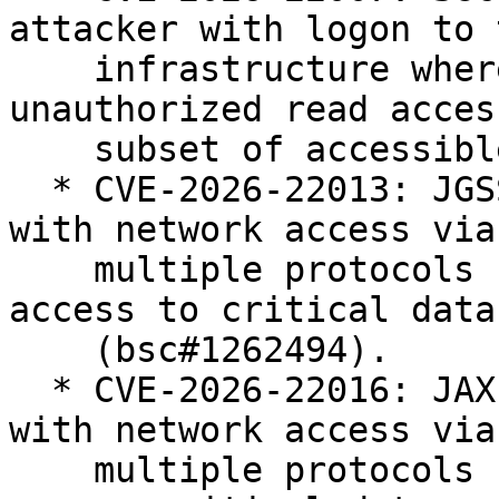
attacker with logon to t
    infrastructure where java executes can gain 
unauthorized read acces
    subset of accessible data (bsc#1262490).

  * CVE-2026-22013: JGSS: unauthenticated attacker 
with network access via

    multiple protocols can gain unauthorized 
access to critical data

    (bsc#1262494).

  * CVE-2026-22016: JAXP: unauthenticated attacker 
with network access via

    multiple protocols can gain unauthorized to 