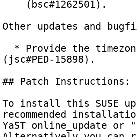
    (bsc#1262501).

Other updates and bugfix
  * Provide the timezone-java and tzdata-java 
(jsc#PED-15898).

## Patch Instructions:

To install this SUSE up
recommended installatio
YaST online_update or "
Alternatively you can r