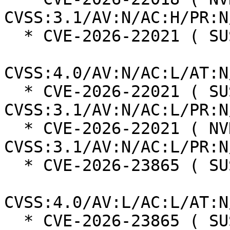
CVSS:3.1/AV:N/AC:H/PR:N
  * CVE-2026-22021 ( SUSE ):  6.9

CVSS:4.0/AV:N/AC:L/AT:N
  * CVE-2026-22021 ( SUSE ):  5.3 
CVSS:3.1/AV:N/AC:L/PR:N
  * CVE-2026-22021 ( NVD ):  5.3 
CVSS:3.1/AV:N/AC:L/PR:N
  * CVE-2026-23865 ( SUSE ):  4.6

CVSS:4.0/AV:L/AC:L/AT:N
  * CVE-2026-23865 ( SUSE ):  5.3 