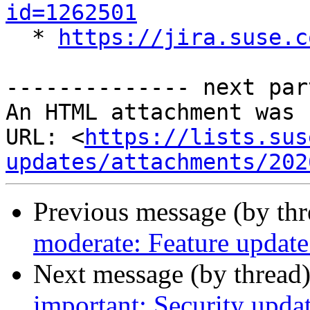
id=1262501

  * 
https://jira.suse.c
-------------- next par
An HTML attachment was 
URL: <
https://lists.sus
updates/attachments/202
Previous message (by th
moderate: Feature update 
Next message (by thread
important: Security upda