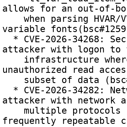
allows for an out-of-bo
    when parsing HVAR/VVAR/MVAR tables in OpenType 
variable fonts(bsc#1259
  * CVE-2026-34268: Security: unauthenticated 
attacker with logon to t
    infrastructure where java executes can gain 
unauthorized read acces
    subset of data (bsc#1262500).

  * CVE-2026-34282: Networking: unauthenticated 
attacker with network a
    multiple protocols can cause a hang or 
frequently repeatable cr