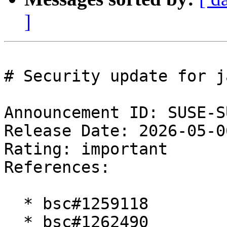
]
# Security update for j
Announcement ID: SUSE-S
Release Date: 2026-05-0
Rating: important  

References:

  * bsc#1259118

  * bsc#1262490
