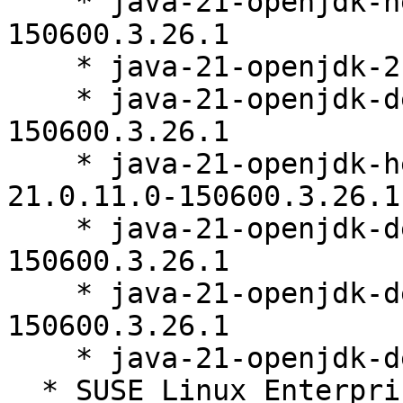
    * java-21-openjdk-headless-21.0.11.0-
150600.3.26.1

    * java-21-openjdk-21.0.11.0-150600.3.26.1

    * java-21-openjdk-debuginfo-21.0.11.0-
150600.3.26.1

    * java-21-openjdk-headless-debuginfo-
21.0.11.0-150600.3.26.1

    * java-21-openjdk-devel-debuginfo-21.0.11.0-
150600.3.26.1

    * java-21-openjdk-debugsource-21.0.11.0-
150600.3.26.1

    * java-21-openjdk-demo-21.0.11.0-150600.3.26.1

  * SUSE Linux Enterprise Server for SAP 