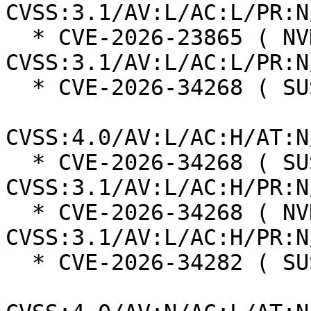
CVSS:3.1/AV:L/AC:L/PR:N
  * CVE-2026-23865 ( NVD ):  5.3 
CVSS:3.1/AV:L/AC:L/PR:N
  * CVE-2026-34268 ( SUSE ):  2.1

CVSS:4.0/AV:L/AC:H/AT:N
  * CVE-2026-34268 ( SUSE ):  2.9 
CVSS:3.1/AV:L/AC:H/PR:N
  * CVE-2026-34268 ( NVD ):  2.9 
CVSS:3.1/AV:L/AC:H/PR:N
  * CVE-2026-34282 ( SUSE ):  8.7
