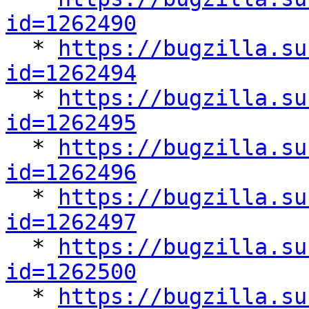
id=1262490

  * 
https://bugzilla.su
id=1262494

  * 
https://bugzilla.su
id=1262495

  * 
https://bugzilla.su
id=1262496

  * 
https://bugzilla.su
id=1262497

  * 
https://bugzilla.su
id=1262500

  * 
https://bugzilla.su