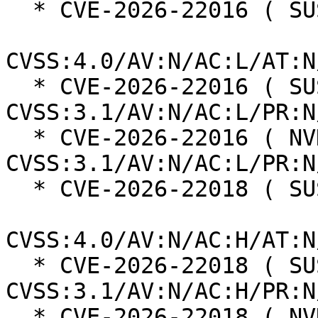
  * CVE-2026-22016 ( SUSE ):  8.7

CVSS:4.0/AV:N/AC:L/AT:N
  * CVE-2026-22016 ( SUSE ):  7.5 
CVSS:3.1/AV:N/AC:L/PR:N
  * CVE-2026-22016 ( NVD ):  7.5 
CVSS:3.1/AV:N/AC:L/PR:N
  * CVE-2026-22018 ( SUSE ):  6.3

CVSS:4.0/AV:N/AC:H/AT:N
  * CVE-2026-22018 ( SUSE ):  3.7 
CVSS:3.1/AV:N/AC:H/PR:N
  * CVE-2026-22018 ( NVD ):  3.7 