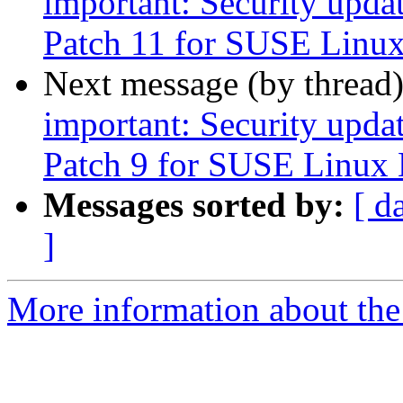
important: Security upda
Patch 11 for SUSE Linux
Next message (by thread
important: Security upda
Patch 9 for SUSE Linux 
Messages sorted by:
[ d
]
More information about the 