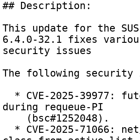
## Description:

This update for the SUS
6.4.0-32.1 fixes various
security issues

The following security 
  * CVE-2025-39977: futex: Prevent use-after-free 
during requeue-PI

    (bsc#1252048).

  * CVE-2025-71066: net/sched: ets: Always remove 