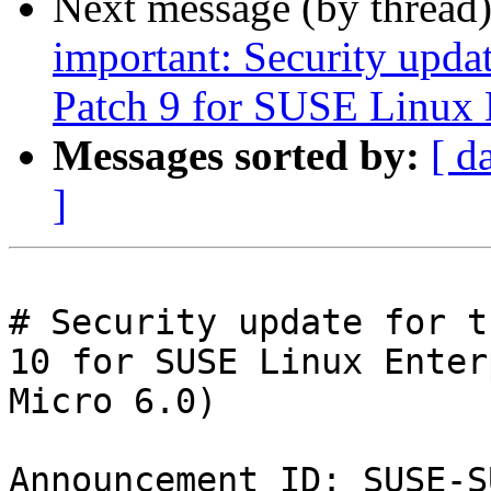
Next message (by thread
important: Security upda
Patch 9 for SUSE Linux 
Messages sorted by:
[ d
]
# Security update for t
10 for SUSE Linux Enter
Micro 6.0)

Announcement ID: SUSE-S