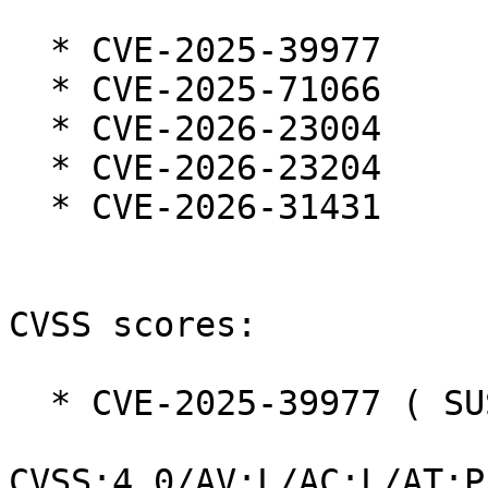
  * CVE-2025-39977

  * CVE-2025-71066

  * CVE-2026-23004

  * CVE-2026-23204

  * CVE-2026-31431

CVSS scores:

  * CVE-2025-39977 ( SUSE ):  7.3

CVSS:4.0/AV:L/AC:L/AT:P