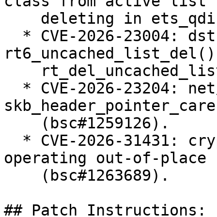
class from active list 
    deleting in ets_qdisc_change (bsc#1258005).

  * CVE-2026-23004: dst: fix races in 
rt6_uncached_list_del() 
    rt_del_uncached_list() (bsc#1258655).

  * CVE-2026-23204: net/sched: cls_u32: use 
skb_header_pointer_care
    (bsc#1259126).

  * CVE-2026-31431: crypto: algif_aead - Revert to 
operating out-of-place

    (bsc#1263689).

## Patch Instructions:
