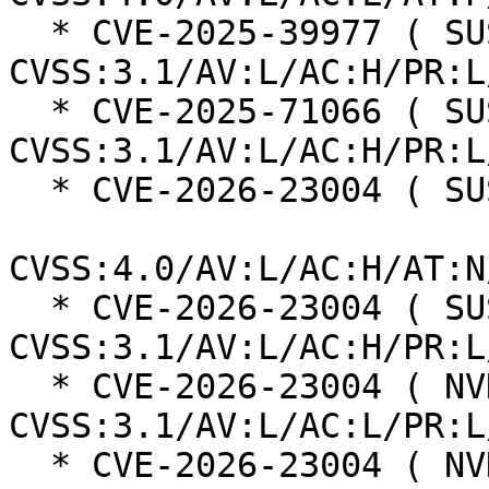
  * CVE-2025-39977 ( SUSE ):  7.0 
CVSS:3.1/AV:L/AC:H/PR:L
  * CVE-2025-71066 ( SUSE ):  7.0 
CVSS:3.1/AV:L/AC:H/PR:L
  * CVE-2026-23004 ( SUSE ):  7.3

CVSS:4.0/AV:L/AC:H/AT:N
  * CVE-2026-23004 ( SUSE ):  7.0 
CVSS:3.1/AV:L/AC:H/PR:L
  * CVE-2026-23004 ( NVD ):  7.8 
CVSS:3.1/AV:L/AC:L/PR:L
  * CVE-2026-23004 ( NVD ):  4.7 