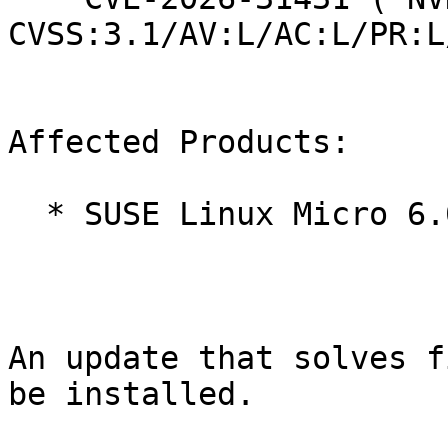
CVSS:3.1/AV:L/AC:L/PR:L
Affected Products:

  * SUSE Linux Micro 6.0

An update that solves f
be installed.
