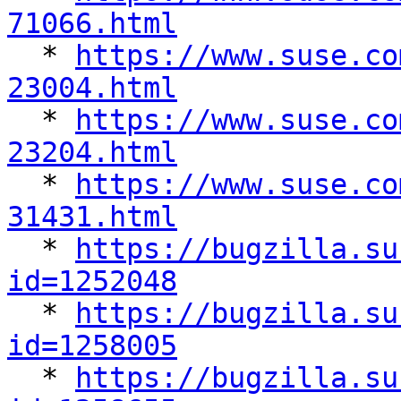
71066.html

  * 
https://www.suse.co
23004.html

  * 
https://www.suse.co
23204.html

  * 
https://www.suse.co
31431.html

  * 
https://bugzilla.su
id=1252048

  * 
https://bugzilla.su
id=1258005

  * 
https://bugzilla.su