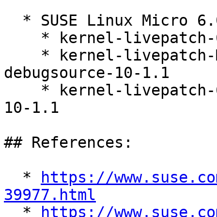
  * SUSE Linux Micro 6.0 (s390x x86_64)

    * kernel-livepatch-6_4_0-32-default-10-1.1

    * kernel-livepatch-MICRO-6-0_Update_10-
debugsource-10-1.1

    * kernel-livepatch-6_4_0-32-default-debuginfo-
10-1.1

## References:

  * 
https://www.suse.co
39977.html

  * 
https://www.suse.co