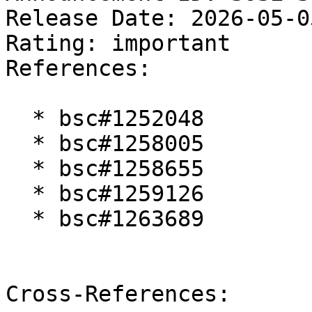
Release Date: 2026-05-0
Rating: important  

References:

  * bsc#1252048

  * bsc#1258005

  * bsc#1258655

  * bsc#1259126

  * bsc#1263689

Cross-References:
