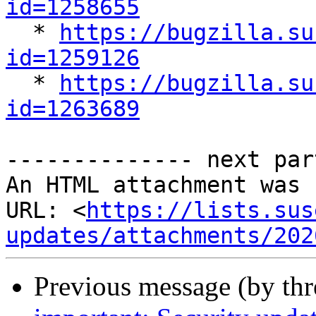
id=1258655

  * 
https://bugzilla.su
id=1259126

  * 
https://bugzilla.su
id=1263689
-------------- next par
An HTML attachment was 
URL: <
https://lists.sus
updates/attachments/202
Previous message (by th