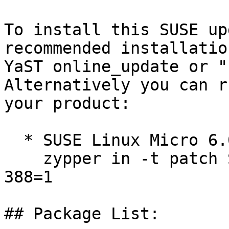
To install this SUSE up
recommended installatio
YaST online_update or "
Alternatively you can r
your product:

  * SUSE Linux Micro 6.0  

    zypper in -t patch SUSE-SLE-Micro-6.0-kernel-
388=1

## Package List:
