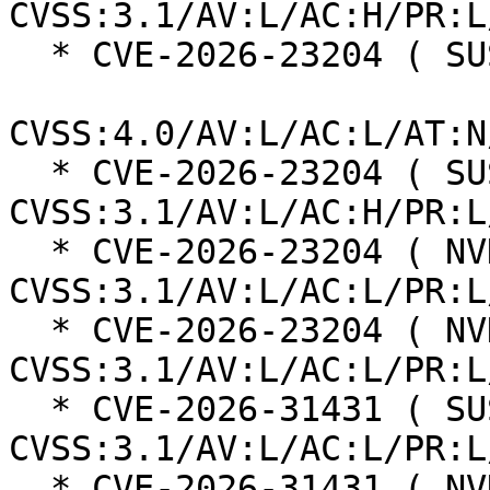
CVSS:3.1/AV:L/AC:H/PR:L
  * CVE-2026-23204 ( SUSE ):  6.8

CVSS:4.0/AV:L/AC:L/AT:N
  * CVE-2026-23204 ( SUSE ):  7.0 
CVSS:3.1/AV:L/AC:H/PR:L
  * CVE-2026-23204 ( NVD ):  7.1 
CVSS:3.1/AV:L/AC:L/PR:L
  * CVE-2026-23204 ( NVD ):  7.1 
CVSS:3.1/AV:L/AC:L/PR:L
  * CVE-2026-31431 ( SUSE ):  7.8 
CVSS:3.1/AV:L/AC:L/PR:L
  * CVE-2026-31431 ( NVD ):  7.8 