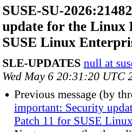
SUSE-SU-2026:21482-
update for the Linux 
SUSE Linux Enterpris
SLE-UPDATES
null at su
Wed May 6 20:31:20 UTC 
Previous message (by th
important: Security upda
Patch 11 for SUSE Linux