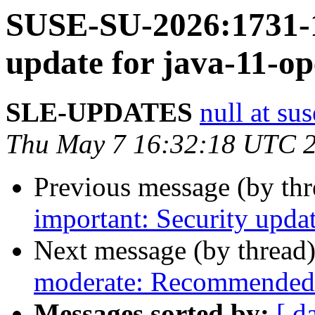
SUSE-SU-2026:1731-1
update for java-11-o
SLE-UPDATES
null at su
Thu May 7 16:32:18 UTC 
Previous message (by th
important: Security upda
Next message (by thread
moderate: Recommended 
Messages sorted by:
[ d