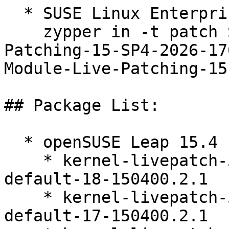
  * SUSE Linux Enterprise Live Patching 15-SP4  

    zypper in -t patch SUSE-SLE-Module-Live-
Patching-15-SP4-2026-17
Module-Live-Patching-15
## Package List:

  * openSUSE Leap 15.4 (ppc64le s390x x86_64)

    * kernel-livepatch-5_14_21-150400_24_161-
default-18-150400.2.1

    * kernel-livepatch-5_14_21-150400_24_167-
default-17-150400.2.1
