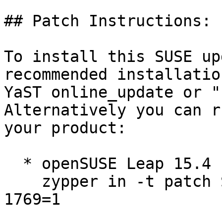
## Patch Instructions:

To install this SUSE up
recommended installatio
YaST online_update or "
Alternatively you can r
your product:

  * openSUSE Leap 15.4  

    zypper in -t patch SUSE-2026-1768=1 SUSE-2026-
1769=1
