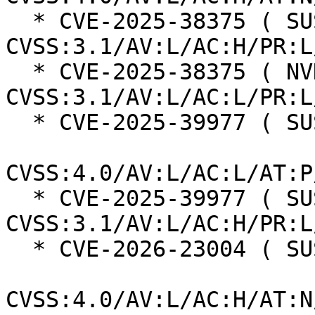
  * CVE-2025-38375 ( SUSE ):  7.0 
CVSS:3.1/AV:L/AC:H/PR:L
  * CVE-2025-38375 ( NVD ):  7.8 
CVSS:3.1/AV:L/AC:L/PR:L
  * CVE-2025-39977 ( SUSE ):  7.3

CVSS:4.0/AV:L/AC:L/AT:P
  * CVE-2025-39977 ( SUSE ):  7.0 
CVSS:3.1/AV:L/AC:H/PR:L
  * CVE-2026-23004 ( SUSE ):  7.3

CVSS:4.0/AV:L/AC:H/AT:N