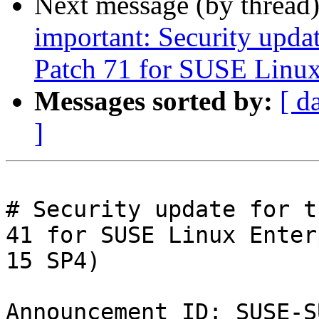
Next message (by thread
important: Security upda
Patch 71 for SUSE Linux
Messages sorted by:
[ d
]
# Security update for t
41 for SUSE Linux Enter
15 SP4)

Announcement ID: SUSE-S