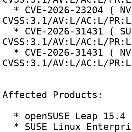
  * CVE-2026-23204 ( NVD ):  7.1 
CVSS:3.1/AV:L/AC:L/PR:L
  * CVE-2026-31431 ( SUSE ):  7.8 
CVSS:3.1/AV:L/AC:L/PR:L
  * CVE-2026-31431 ( NVD ):  7.8 
CVSS:3.1/AV:L/AC:L/PR:L
Affected Products:

  * openSUSE Leap 15.4

  * SUSE Linux Enterprise High Performance 