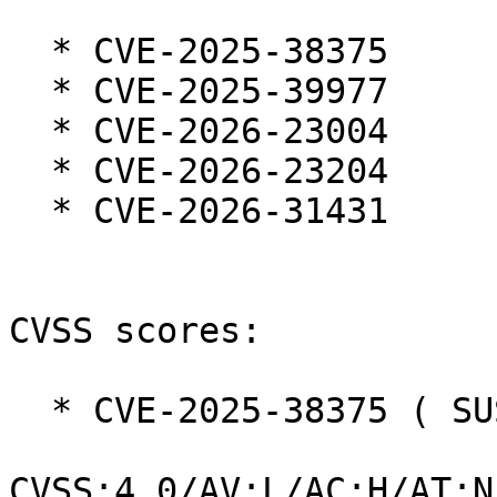
  * CVE-2025-38375

  * CVE-2025-39977

  * CVE-2026-23004

  * CVE-2026-23204

  * CVE-2026-31431

CVSS scores:

  * CVE-2025-38375 ( SUSE ):  7.3

CVSS:4.0/AV:L/AC:H/AT:N