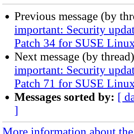
Previous message (by th
important: Security upda
Patch 34 for SUSE Linux
Next message (by thread
important: Security upda
Patch 71 for SUSE Linux
Messages sorted by:
[ d
]
More information about the 