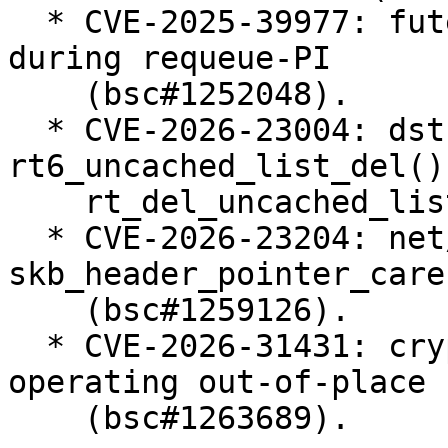
  * CVE-2025-39977: futex: Prevent use-after-free 
during requeue-PI

    (bsc#1252048).

  * CVE-2026-23004: dst: fix races in 
rt6_uncached_list_del() 
    rt_del_uncached_list() (bsc#1258655).

  * CVE-2026-23204: net/sched: cls_u32: use 
skb_header_pointer_care
    (bsc#1259126).

  * CVE-2026-31431: crypto: algif_aead - Revert to 
operating out-of-place

    (bsc#1263689).
