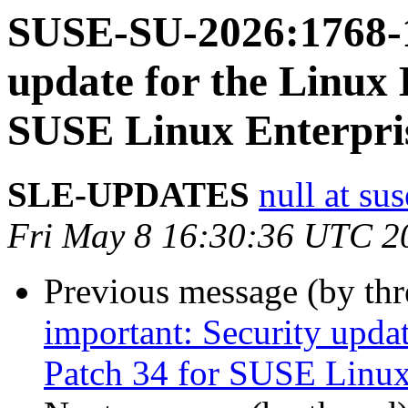
SUSE-SU-2026:1768-1
update for the Linux 
SUSE Linux Enterpri
SLE-UPDATES
null at su
Fri May 8 16:30:36 UTC 2
Previous message (by th
important: Security upda
Patch 34 for SUSE Linux