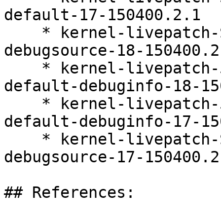
default-17-150400.2.1

    * kernel-livepatch-SLE15-SP4_Update_39-
debugsource-18-150400.2.
    * kernel-livepatch-5_14_21-150400_24_161-
default-debuginfo-18-15
    * kernel-livepatch-5_14_21-150400_24_167-
default-debuginfo-17-15
    * kernel-livepatch-SLE15-SP4_Update_41-
debugsource-17-150400.2.
## References:
