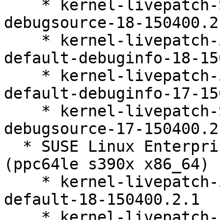
    * kernel-livepatch-SLE15-SP4_Update_39-
debugsource-18-150400.2.
    * kernel-livepatch-5_14_21-150400_24_161-
default-debuginfo-18-15
    * kernel-livepatch-5_14_21-150400_24_167-
default-debuginfo-17-15
    * kernel-livepatch-SLE15-SP4_Update_41-
debugsource-17-150400.2.
  * SUSE Linux Enterprise Live Patching 15-SP4 
(ppc64le s390x x86_64)

    * kernel-livepatch-5_14_21-150400_24_161-
default-18-150400.2.1

    * kernel-livepatch-5_14_21-150400_24_167-