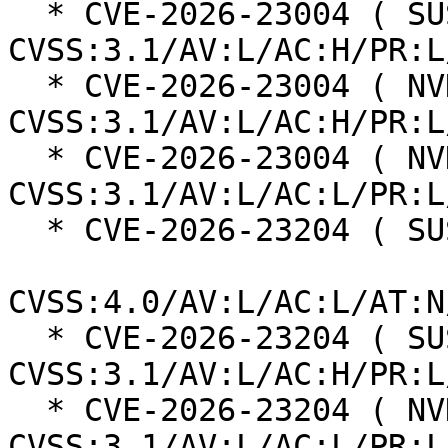
  * CVE-2026-23004 ( SUSE ):  7.0 
CVSS:3.1/AV:L/AC:H/PR:L
  * CVE-2026-23004 ( NVD ):  4.7 
CVSS:3.1/AV:L/AC:H/PR:L
  * CVE-2026-23004 ( NVD ):  7.8 
CVSS:3.1/AV:L/AC:L/PR:L
  * CVE-2026-23204 ( SUSE ):  6.8

CVSS:4.0/AV:L/AC:L/AT:N
  * CVE-2026-23204 ( SUSE ):  7.0 
CVSS:3.1/AV:L/AC:H/PR:L
  * CVE-2026-23204 ( NVD ):  7.1 
CVSS:3.1/AV:L/AC:L/PR:L