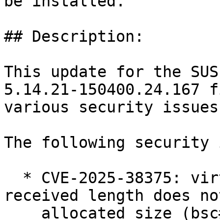
be installed.

## Description:

This update for the SUS
5.14.21-150400.24.167 fi
various security issues

The following security 
  * CVE-2025-38375: virtio-net: ensure the 
received length does no
    allocated size (bsc#1258073).
