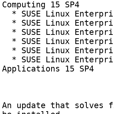
Computing 15 SP4

  * SUSE Linux Enterprise Live Patching 15-SP4

  * SUSE Linux Enterprise Micro 5.3

  * SUSE Linux Enterprise Micro 5.4

  * SUSE Linux Enterprise Real Time 15 SP4

  * SUSE Linux Enterprise Server 15 SP4

  * SUSE Linux Enterprise Server for SAP 
Applications 15 SP4

An update that solves f