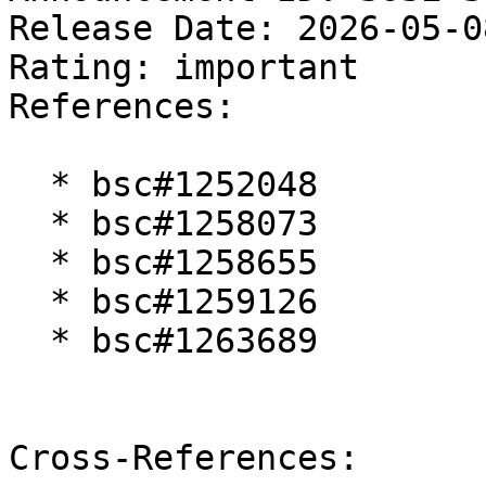
Release Date: 2026-05-0
Rating: important  

References:

  * bsc#1252048

  * bsc#1258073

  * bsc#1258655

  * bsc#1259126

  * bsc#1263689

Cross-References:
