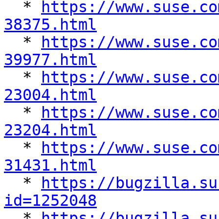
  * 
https://www.suse.co
38375.html

  * 
https://www.suse.co
39977.html

  * 
https://www.suse.co
23004.html

  * 
https://www.suse.co
23204.html

  * 
https://www.suse.co
31431.html

  * 
https://bugzilla.su
id=1252048

  * 
https://bugzilla.su