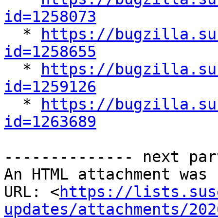
id=1258073

  * 
https://bugzilla.su
id=1258655

  * 
https://bugzilla.su
id=1259126

  * 
https://bugzilla.su
id=1263689
-------------- next par
An HTML attachment was 
URL: <
https://lists.sus
updates/attachments/202