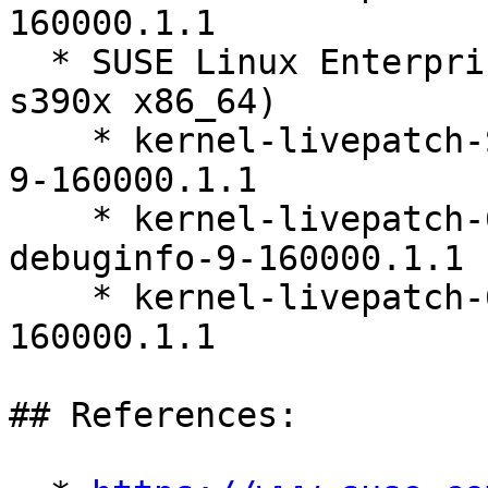
160000.1.1

  * SUSE Linux Enterprise Server 16.0 (ppc64le 
s390x x86_64)

    * kernel-livepatch-SLE16_Update_1-debugsource-
9-160000.1.1

    * kernel-livepatch-6_12_0-160000_6-default-
debuginfo-9-160000.1.1

    * kernel-livepatch-6_12_0-160000_6-default-9-
160000.1.1

## References:
