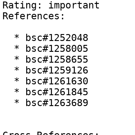
Rating: important  

References:

  * bsc#1252048

  * bsc#1258005

  * bsc#1258655

  * bsc#1259126

  * bsc#1261630

  * bsc#1261845

  * bsc#1263689
