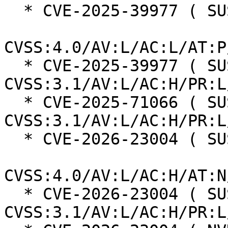
  * CVE-2025-39977 ( SUSE ):  7.3

CVSS:4.0/AV:L/AC:L/AT:P
  * CVE-2025-39977 ( SUSE ):  7.0 
CVSS:3.1/AV:L/AC:H/PR:L
  * CVE-2025-71066 ( SUSE ):  7.0 
CVSS:3.1/AV:L/AC:H/PR:L
  * CVE-2026-23004 ( SUSE ):  7.3

CVSS:4.0/AV:L/AC:H/AT:N
  * CVE-2026-23004 ( SUSE ):  7.0 
CVSS:3.1/AV:L/AC:H/PR:L