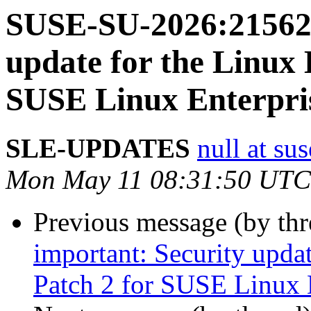
SUSE-SU-2026:21562-
update for the Linux 
SUSE Linux Enterpri
SLE-UPDATES
null at su
Mon May 11 08:31:50 UTC
Previous message (by th
important: Security upda
Patch 2 for SUSE Linux 