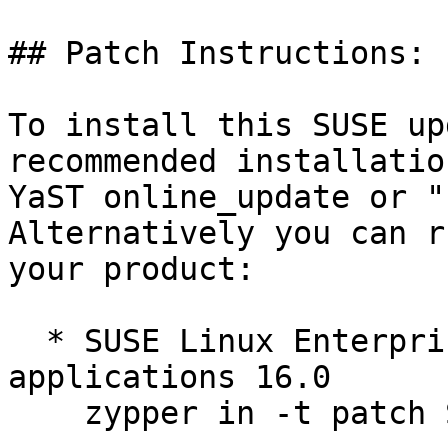
## Patch Instructions:

To install this SUSE up
recommended installatio
YaST online_update or "
Alternatively you can r
your product:

  * SUSE Linux Enterprise Server for SAP 
applications 16.0  

    zypper in -t patch SUSE-SLES-16.0-705=1
