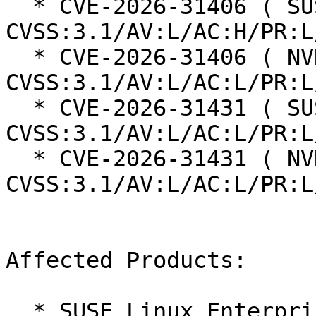
  * CVE-2026-31406 ( SUSE ):  7.0 
CVSS:3.1/AV:L/AC:H/PR:L
  * CVE-2026-31406 ( NVD ):  7.8 
CVSS:3.1/AV:L/AC:L/PR:L
  * CVE-2026-31431 ( SUSE ):  7.8 
CVSS:3.1/AV:L/AC:L/PR:L
  * CVE-2026-31431 ( NVD ):  7.8 
CVSS:3.1/AV:L/AC:L/PR:L
Affected Products:

  * SUSE Linux Enterprise Server 16.0
