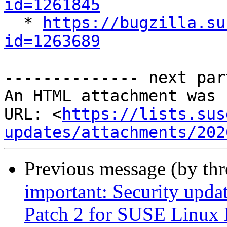
id=1261845

  * 
https://bugzilla.su
id=1263689
-------------- next par
An HTML attachment was 
URL: <
https://lists.sus
updates/attachments/202
Previous message (by th
important: Security upda
Patch 2 for SUSE Linux 