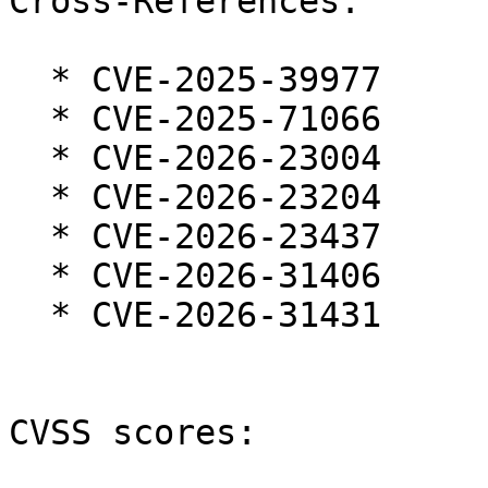
Cross-References:

  * CVE-2025-39977

  * CVE-2025-71066

  * CVE-2026-23004

  * CVE-2026-23204

  * CVE-2026-23437

  * CVE-2026-31406

  * CVE-2026-31431

CVSS scores:
