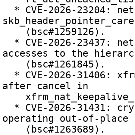
  * CVE-2026-23204: net/sched: cls_u32: use 
skb_header_pointer_care
    (bsc#1259126).

  * CVE-2026-23437: net: shaper: protect late read 
accesses to the hierarch
    (bsc#1261845).

  * CVE-2026-31406: xfrm: Fix work re-schedule 
after cancel in

    xfrm_nat_keepalive_net_fini() (bsc#1261630).

  * CVE-2026-31431: crypto: algif_aead - Revert to 
operating out-of-place

    (bsc#1263689).
