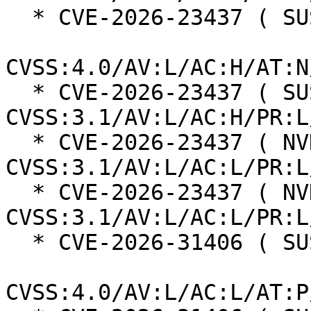
  * CVE-2026-23437 ( SUSE ):  7.3

CVSS:4.0/AV:L/AC:H/AT:N
  * CVE-2026-23437 ( SUSE ):  7.0 
CVSS:3.1/AV:L/AC:H/PR:L
  * CVE-2026-23437 ( NVD ):  5.5 
CVSS:3.1/AV:L/AC:L/PR:L
  * CVE-2026-23437 ( NVD ):  7.8 
CVSS:3.1/AV:L/AC:L/PR:L
  * CVE-2026-31406 ( SUSE ):  7.3

CVSS:4.0/AV:L/AC:L/AT:P