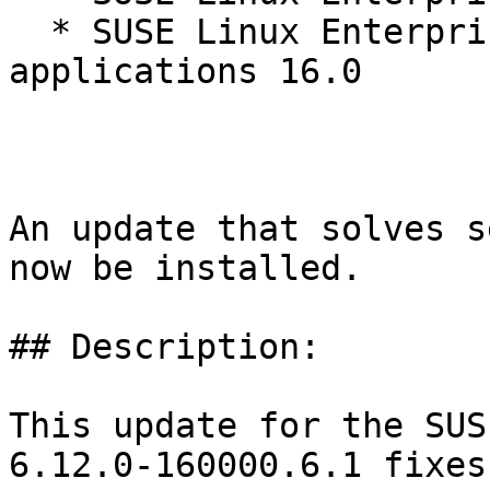
  * SUSE Linux Enterprise Server for SAP 
applications 16.0

An update that solves s
now be installed.

## Description:

This update for the SUS
6.12.0-160000.6.1 fixes