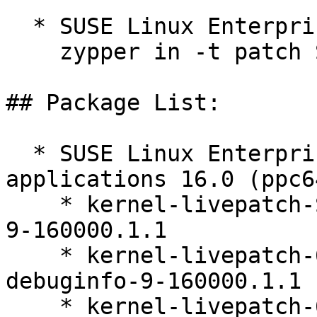
  * SUSE Linux Enterprise Server 16.0  

    zypper in -t patch SUSE-SLES-16.0-705=1

## Package List:

  * SUSE Linux Enterprise Server for SAP 
applications 16.0 (ppc6
    * kernel-livepatch-SLE16_Update_1-debugsource-
9-160000.1.1

    * kernel-livepatch-6_12_0-160000_6-default-
debuginfo-9-160000.1.1

    * kernel-livepatch-6_12_0-160000_6-default-9-