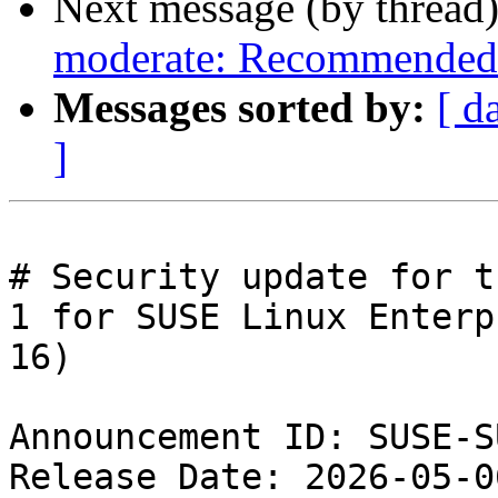
Next message (by thread
moderate: Recommended 
Messages sorted by:
[ d
]
# Security update for t
1 for SUSE Linux Enterpr
16)

Announcement ID: SUSE-S
Release Date: 2026-05-0