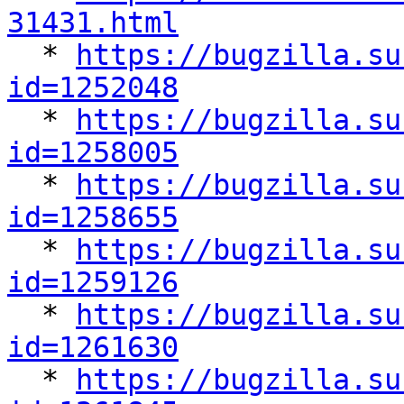
31431.html

  * 
https://bugzilla.su
id=1252048

  * 
https://bugzilla.su
id=1258005

  * 
https://bugzilla.su
id=1258655

  * 
https://bugzilla.su
id=1259126

  * 
https://bugzilla.su
id=1261630

  * 
https://bugzilla.su