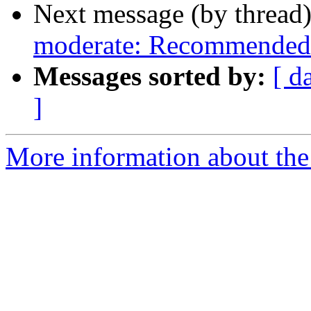
Next message (by thread
moderate: Recommended 
Messages sorted by:
[ d
]
More information about the 