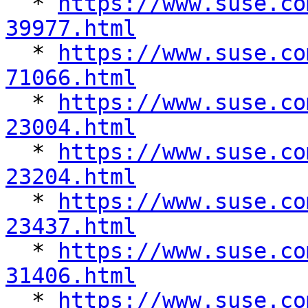
  * 
https://www.suse.co
39977.html

  * 
https://www.suse.co
71066.html

  * 
https://www.suse.co
23004.html

  * 
https://www.suse.co
23204.html

  * 
https://www.suse.co
23437.html

  * 
https://www.suse.co
31406.html

  * 
https://www.suse.co