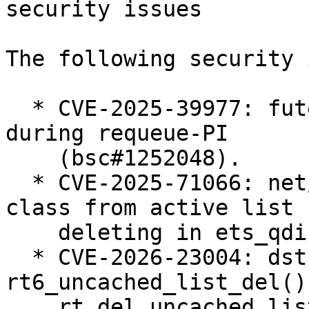
security issues

The following security 
  * CVE-2025-39977: futex: Prevent use-after-free 
during requeue-PI

    (bsc#1252048).

  * CVE-2025-71066: net/sched: ets: Always remove 
class from active list 
    deleting in ets_qdisc_change (bsc#1258005).

  * CVE-2026-23004: dst: fix races in 
rt6_uncached_list_del() 
    rt_del_uncached_list() (bsc#1258655).
