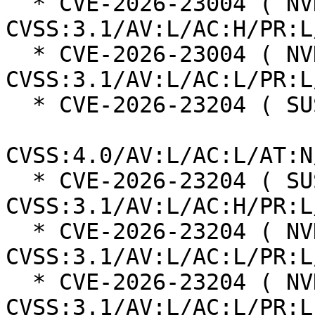
  * CVE-2026-23004 ( NVD ):  4.7 
CVSS:3.1/AV:L/AC:H/PR:L
  * CVE-2026-23004 ( NVD ):  7.8 
CVSS:3.1/AV:L/AC:L/PR:L
  * CVE-2026-23204 ( SUSE ):  6.8

CVSS:4.0/AV:L/AC:L/AT:N
  * CVE-2026-23204 ( SUSE ):  7.0 
CVSS:3.1/AV:L/AC:H/PR:L
  * CVE-2026-23204 ( NVD ):  7.1 
CVSS:3.1/AV:L/AC:L/PR:L
  * CVE-2026-23204 ( NVD ):  7.1 
CVSS:3.1/AV:L/AC:L/PR:L