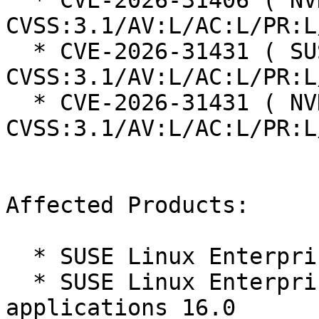
  * CVE-2026-31406 ( NVD ):  7.8 
CVSS:3.1/AV:L/AC:L/PR:L
  * CVE-2026-31431 ( SUSE ):  7.8 
CVSS:3.1/AV:L/AC:L/PR:L
  * CVE-2026-31431 ( NVD ):  7.8 
CVSS:3.1/AV:L/AC:L/PR:L
Affected Products:

  * SUSE Linux Enterprise Server 16.0

  * SUSE Linux Enterprise Server for SAP 
applications 16.0
