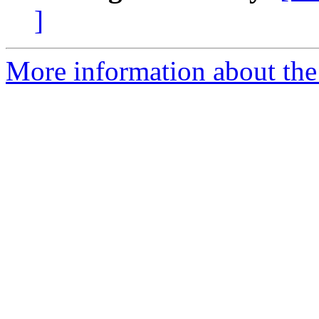
]
More information about the 