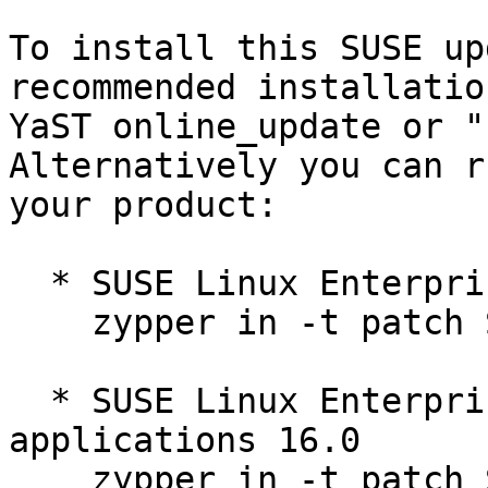
To install this SUSE up
recommended installatio
YaST online_update or "
Alternatively you can r
your product:

  * SUSE Linux Enterprise Server 16.0  

    zypper in -t patch SUSE-SLES-16.0-690=1

  * SUSE Linux Enterprise Server for SAP 
applications 16.0  

    zypper in -t patch SUSE-SLES-16.0-690=1
