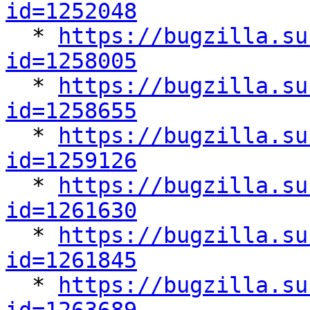
id=1252048

  * 
https://bugzilla.su
id=1258005

  * 
https://bugzilla.su
id=1258655

  * 
https://bugzilla.su
id=1259126

  * 
https://bugzilla.su
id=1261630

  * 
https://bugzilla.su
id=1261845

  * 
https://bugzilla.su