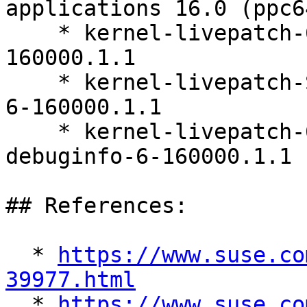
applications 16.0 (ppc6
    * kernel-livepatch-6_12_0-160000_8-default-6-
160000.1.1

    * kernel-livepatch-SLE16_Update_3-debugsource-
6-160000.1.1

    * kernel-livepatch-6_12_0-160000_8-default-
debuginfo-6-160000.1.1

## References:

  * 
https://www.suse.co
39977.html

  * 
https://www.suse.co