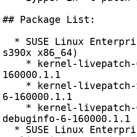
## Package List:

  * SUSE Linux Enterprise Server 16.0 (ppc64le 
s390x x86_64)

    * kernel-livepatch-6_12_0-160000_8-default-6-
160000.1.1

    * kernel-livepatch-SLE16_Update_3-debugsource-
6-160000.1.1

    * kernel-livepatch-6_12_0-160000_8-default-
debuginfo-6-160000.1.1

  * SUSE Linux Enterprise Server for SAP 