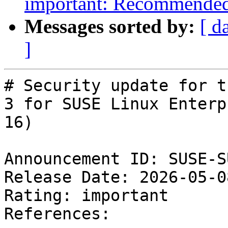
important: Recommended 
Messages sorted by:
[ d
]
# Security update for t
3 for SUSE Linux Enterpr
16)

Announcement ID: SUSE-S
Release Date: 2026-05-0
Rating: important  

References:
