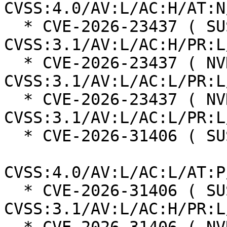
CVSS:4.0/AV:L/AC:H/AT:N
  * CVE-2026-23437 ( SUSE ):  7.0 
CVSS:3.1/AV:L/AC:H/PR:L
  * CVE-2026-23437 ( NVD ):  5.5 
CVSS:3.1/AV:L/AC:L/PR:L
  * CVE-2026-23437 ( NVD ):  7.8 
CVSS:3.1/AV:L/AC:L/PR:L
  * CVE-2026-31406 ( SUSE ):  7.3

CVSS:4.0/AV:L/AC:L/AT:P
  * CVE-2026-31406 ( SUSE ):  7.0 
CVSS:3.1/AV:L/AC:H/PR:L