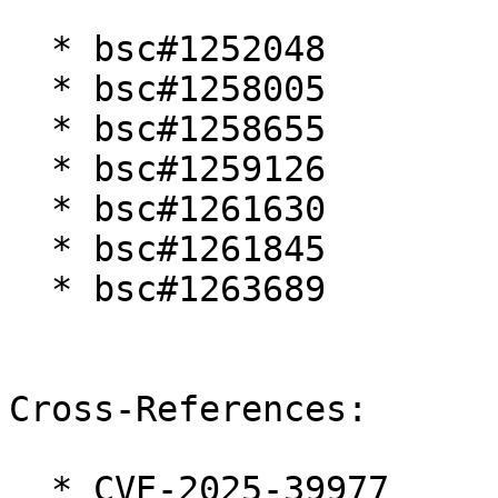
  * bsc#1252048

  * bsc#1258005

  * bsc#1258655

  * bsc#1259126

  * bsc#1261630

  * bsc#1261845

  * bsc#1263689

Cross-References:

  * CVE-2025-39977
