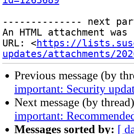
id=1263689
-------------- next par
An HTML attachment was 
URL: <
https://lists.sus
updates/attachments/202
Previous message (by th
important: Security updat
Next message (by thread
important: Recommended 
Messages sorted by:
[ d