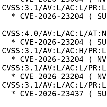
CVSS:3.1/AV:L/AC:L/PR:L
  * CVE-2026-23204 ( SUSE ):  6.8

CVSS:4.0/AV:L/AC:L/AT:N
  * CVE-2026-23204 ( SUSE ):  7.0 
CVSS:3.1/AV:L/AC:H/PR:L
  * CVE-2026-23204 ( NVD ):  7.1 
CVSS:3.1/AV:L/AC:L/PR:L
  * CVE-2026-23204 ( NVD ):  7.1 
CVSS:3.1/AV:L/AC:L/PR:L
  * CVE-2026-23437 ( SUSE ):  7.3
