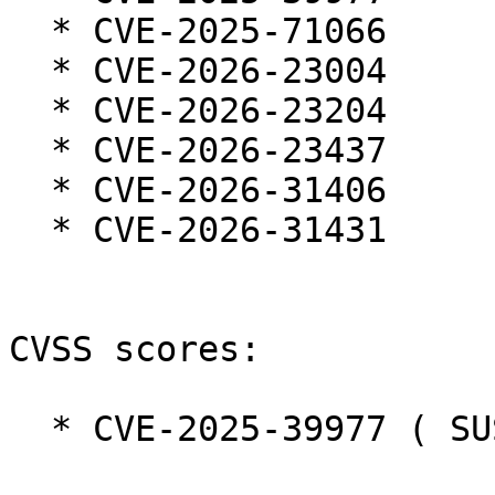
  * CVE-2025-71066

  * CVE-2026-23004

  * CVE-2026-23204

  * CVE-2026-23437

  * CVE-2026-31406

  * CVE-2026-31431

CVSS scores:

  * CVE-2025-39977 ( SUSE ):  7.3
