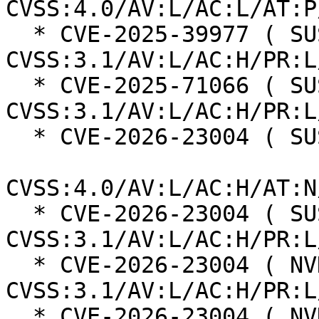
CVSS:4.0/AV:L/AC:L/AT:P
  * CVE-2025-39977 ( SUSE ):  7.0 
CVSS:3.1/AV:L/AC:H/PR:L
  * CVE-2025-71066 ( SUSE ):  7.0 
CVSS:3.1/AV:L/AC:H/PR:L
  * CVE-2026-23004 ( SUSE ):  7.3

CVSS:4.0/AV:L/AC:H/AT:N
  * CVE-2026-23004 ( SUSE ):  7.0 
CVSS:3.1/AV:L/AC:H/PR:L
  * CVE-2026-23004 ( NVD ):  4.7 
CVSS:3.1/AV:L/AC:H/PR:L
  * CVE-2026-23004 ( NVD ):  7.8 