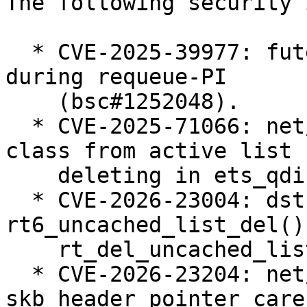
The following security 
  * CVE-2025-39977: futex: Prevent use-after-free 
during requeue-PI

    (bsc#1252048).

  * CVE-2025-71066: net/sched: ets: Always remove 
class from active list 
    deleting in ets_qdisc_change (bsc#1258005).

  * CVE-2026-23004: dst: fix races in 
rt6_uncached_list_del() 
    rt_del_uncached_list() (bsc#1258655).

  * CVE-2026-23204: net/sched: cls_u32: use 
skb_header_pointer_care