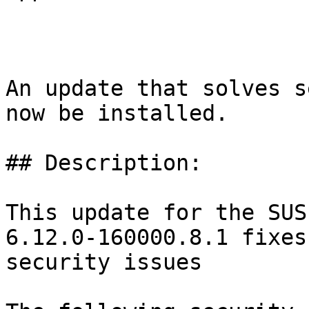
An update that solves s
now be installed.

## Description:

This update for the SUS
6.12.0-160000.8.1 fixes
security issues
