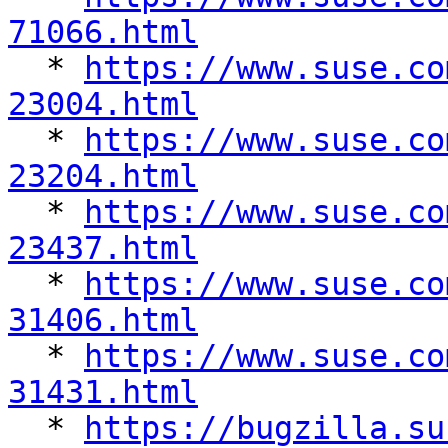
71066.html

  * 
https://www.suse.co
23004.html

  * 
https://www.suse.co
23204.html

  * 
https://www.suse.co
23437.html

  * 
https://www.suse.co
31406.html

  * 
https://www.suse.co
31431.html

  * 
https://bugzilla.su