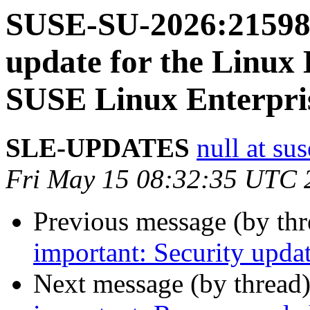
SUSE-SU-2026:21598-
update for the Linux 
SUSE Linux Enterpri
SLE-UPDATES
null at su
Fri May 15 08:32:35 UTC 
Previous message (by th
important: Security updat
Next message (by thread