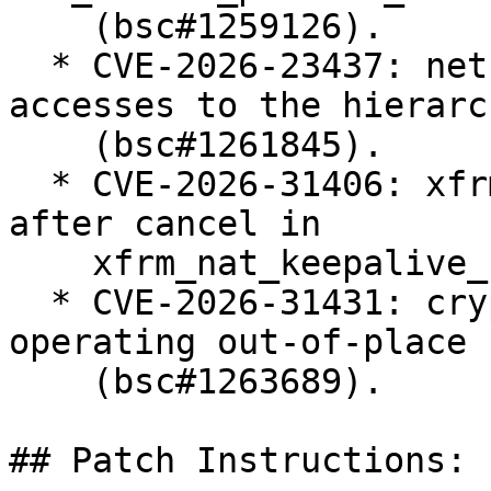
    (bsc#1259126).

  * CVE-2026-23437: net: shaper: protect late read 
accesses to the hierarch
    (bsc#1261845).

  * CVE-2026-31406: xfrm: Fix work re-schedule 
after cancel in

    xfrm_nat_keepalive_net_fini() (bsc#1261630).

  * CVE-2026-31431: crypto: algif_aead - Revert to 
operating out-of-place

    (bsc#1263689).

## Patch Instructions:
