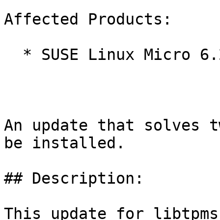
Affected Products:

  * SUSE Linux Micro 6.2

An update that solves t
be installed.

## Description:

This update for libtpms