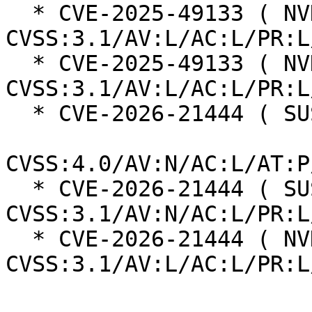
  * CVE-2025-49133 ( NVD ):  5.9 
CVSS:3.1/AV:L/AC:L/PR:L
  * CVE-2025-49133 ( NVD ):  5.5 
CVSS:3.1/AV:L/AC:L/PR:L
  * CVE-2026-21444 ( SUSE ):  6.0

CVSS:4.0/AV:N/AC:L/AT:P
  * CVE-2026-21444 ( SUSE ):  6.5 
CVSS:3.1/AV:N/AC:L/PR:L
  * CVE-2026-21444 ( NVD ):  5.5 
CVSS:3.1/AV:L/AC:L/PR:L