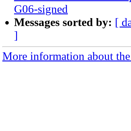
G06-signed
Messages sorted by:
[ d
]
More information about the 