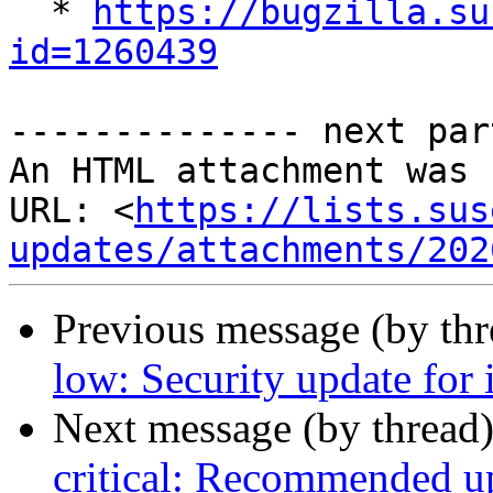

  * 
https://bugzilla.su
id=1260439
-------------- next par
An HTML attachment was 
URL: <
https://lists.sus
updates/attachments/202
Previous message (by th
low: Security update for 
Next message (by thread
critical: Recommended up