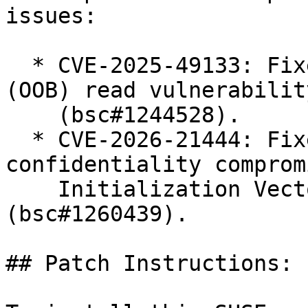
issues:

  * CVE-2025-49133: Fixed potential out of bounds 
(OOB) read vulnerability
    (bsc#1244528).

  * CVE-2026-21444: Fixed remote data 
confidentiality comprom
    Initialization Vector (IV) handling 
(bsc#1260439).

## Patch Instructions:
