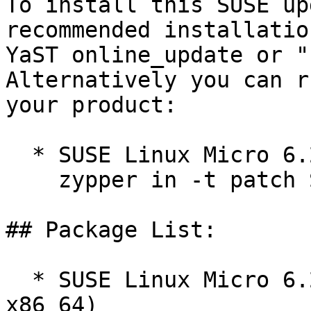
To install this SUSE up
recommended installatio
YaST online_update or "
Alternatively you can r
your product:

  * SUSE Linux Micro 6.2  

    zypper in -t patch SUSE-SL-Micro-6.2-714=1

## Package List:

  * SUSE Linux Micro 6.2 (aarch64 ppc64le s390x 
x86_64)
