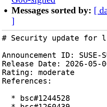
Messages sorted by:
[ d
]
# Security update for l
Announcement ID: SUSE-S
Release Date: 2026-05-0
Rating: moderate  

References:

  * bsc#1244528

  * bsc#1260439
