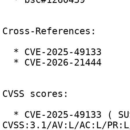
Cross-References:

  * CVE-2025-49133

  * CVE-2026-21444

CVSS scores:

  * CVE-2025-49133 ( SUSE ):  5.9 
CVSS:3.1/AV:L/AC:L/PR:L