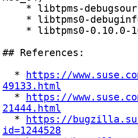
    * libtpms-debugsource-0.10.0-160000.5.1

    * libtpms0-debuginfo-0.10.0-160000.5.1

    * libtpms0-0.10.0-160000.5.1

## References:

  * 
https://www.suse.co
49133.html

  * 
https://www.suse.co
21444.html

  * 
https://bugzilla.su
id=1244528