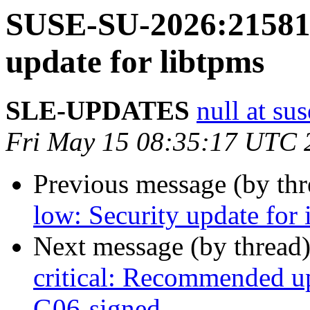
SUSE-SU-2026:21581-
update for libtpms
SLE-UPDATES
null at su
Fri May 15 08:35:17 UTC 
Previous message (by th
low: Security update for 
Next message (by thread
critical: Recommended up
G06-signed