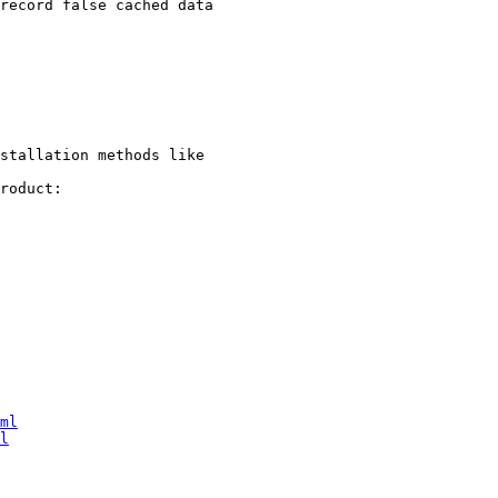
stallation methods like

roduct:

ml
l