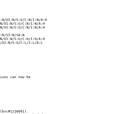
ixes can now be
