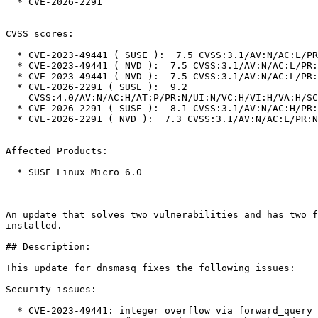
  * CVE-2026-2291

CVSS scores:

  * CVE-2023-49441 ( SUSE ):  7.5 CVSS:3.1/AV:N/AC:L/PR:N/UI:N/S:U/C:N/I:N/A:H

  * CVE-2023-49441 ( NVD ):  7.5 CVSS:3.1/AV:N/AC:L/PR:N/UI:N/S:U/C:N/I:N/A:H

  * CVE-2023-49441 ( NVD ):  7.5 CVSS:3.1/AV:N/AC:L/PR:N/UI:N/S:U/C:N/I:N/A:H

  * CVE-2026-2291 ( SUSE ):  9.2

    CVSS:4.0/AV:N/AC:H/AT:P/PR:N/UI:N/VC:H/VI:H/VA:H/SC:N/SI:N/SA:N

  * CVE-2026-2291 ( SUSE ):  8.1 CVSS:3.1/AV:N/AC:H/PR:N/UI:N/S:U/C:H/I:H/A:H

  * CVE-2026-2291 ( NVD ):  7.3 CVSS:3.1/AV:N/AC:L/PR:N/UI:N/S:U/C:L/I:L/A:L

Affected Products:

  * SUSE Linux Micro 6.0

An update that solves two vulnerabilities and has two f
installed.

## Description:

This update for dnsmasq fixes the following issues:

Security issues:

  * CVE-2023-49441: integer overflow via forward_query (bsc#1226091).
