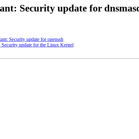
nt: Security update for dnsmas
t: Security update for openssh
ecurity update for the Linux Kernel