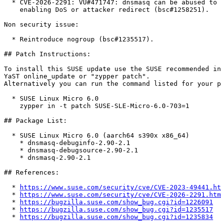
  * CVE-2026-2291: VU#471747: dnsmasq can be abused to record false cached data

    enabling DoS or attacker redirect (bsc#1258251).

Non security issue:

  * Reintroduce nogroup (bsc#1235517).

## Patch Instructions:

To install this SUSE update use the SUSE recommended in
YaST online_update or "zypper patch".  

Alternatively you can run the command listed for your p
  * SUSE Linux Micro 6.0  

    zypper in -t patch SUSE-SLE-Micro-6.0-703=1

## Package List:

  * SUSE Linux Micro 6.0 (aarch64 s390x x86_64)

    * dnsmasq-debuginfo-2.90-2.1

    * dnsmasq-debugsource-2.90-2.1

    * dnsmasq-2.90-2.1

## References:

  * 
https://www.suse.com/security/cve/CVE-2023-49441.ht
  * 
https://www.suse.com/security/cve/CVE-2026-2291.htm
  * 
https://bugzilla.suse.com/show_bug.cgi?id=1226091
  * 
https://bugzilla.suse.com/show_bug.cgi?id=1235517
  * 
https://bugzilla.suse.com/show_bug.cgi?id=1235834