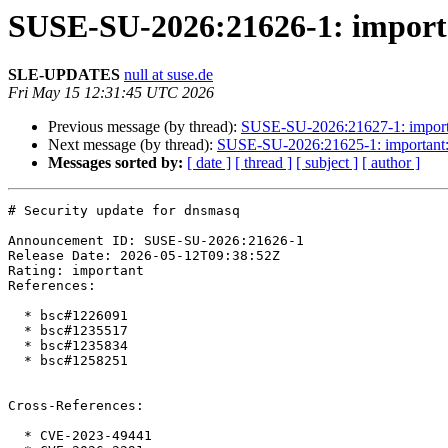
SUSE-SU-2026:21626-1: importa
SLE-UPDATES
null at suse.de
Fri May 15 12:31:45 UTC 2026
Previous message (by thread):
SUSE-SU-2026:21627-1: importan
Next message (by thread):
SUSE-SU-2026:21625-1: important: S
Messages sorted by:
[ date ]
[ thread ]
[ subject ]
[ author ]
# Security update for dnsmasq

Announcement ID: SUSE-SU-2026:21626-1  

Release Date: 2026-05-12T09:38:52Z  

Rating: important  

References:

  * bsc#1226091

  * bsc#1235517

  * bsc#1235834

  * bsc#1258251

Cross-References:

  * CVE-2023-49441
