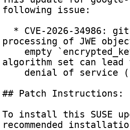
following issue:

  * CVE-2026-34986: github.com/go-jose/go-jose/v4: 
processing of JWE objec
    empty `encrypted_key` field but key wrapping 
algorithm set can lead t
    denial of service (bsc#1262936).

## Patch Instructions:

To install this SUSE up
recommended installatio