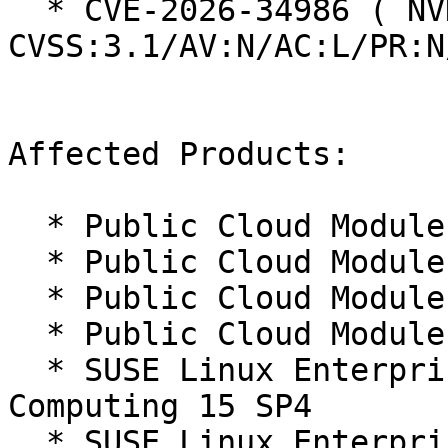
  * CVE-2026-34986 ( NVD ):  7.5 
CVSS:3.1/AV:N/AC:L/PR:N
Affected Products:

  * Public Cloud Module 15-SP4

  * Public Cloud Module 15-SP5

  * Public Cloud Module 15-SP6

  * Public Cloud Module 15-SP7

  * SUSE Linux Enterprise High Performance 
Computing 15 SP4

  * SUSE Linux Enterprise High Performance 