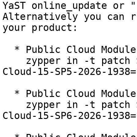
YaST online_update or "
Alternatively you can r
your product:

  * Public Cloud Module 15-SP5  

    zypper in -t patch SUSE-SLE-Module-Public-
Cloud-15-SP5-2026-1938=1
  * Public Cloud Module 15-SP6  

    zypper in -t patch SUSE-SLE-Module-Public-
Cloud-15-SP6-2026-1938=1