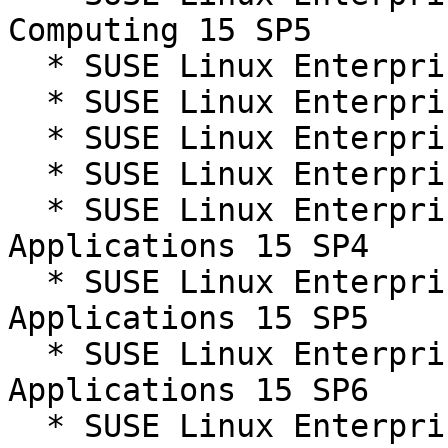
Computing 15 SP5

  * SUSE Linux Enterprise Server 15 SP4

  * SUSE Linux Enterprise Server 15 SP5

  * SUSE Linux Enterprise Server 15 SP6

  * SUSE Linux Enterprise Server 15 SP7

  * SUSE Linux Enterprise Server for SAP 
Applications 15 SP4

  * SUSE Linux Enterprise Server for SAP 
Applications 15 SP5

  * SUSE Linux Enterprise Server for SAP 
Applications 15 SP6

  * SUSE Linux Enterprise Server for SAP 