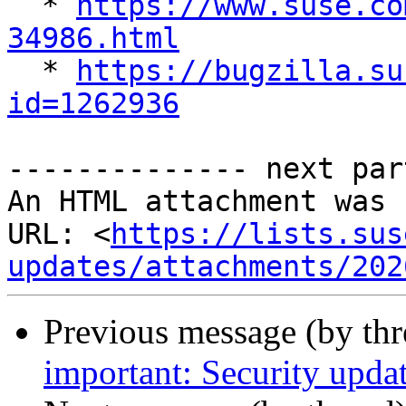
  * 
https://www.suse.co
34986.html

  * 
https://bugzilla.su
id=1262936
-------------- next par
An HTML attachment was 
URL: <
https://lists.sus
updates/attachments/202
Previous message (by th
important: Security upda