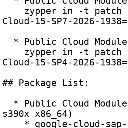
  * Public Cloud Module 15-SP7  

    zypper in -t patch SUSE-SLE-Module-Public-
Cloud-15-SP7-2026-1938=1
  * Public Cloud Module 15-SP4  

    zypper in -t patch SUSE-SLE-Module-Public-
Cloud-15-SP4-2026-1938=1
## Package List:

  * Public Cloud Module 15-SP5 (aarch64 ppc64le 
s390x x86_64)

    * google-cloud-sap-agent-3.12-150100.3.66.1
