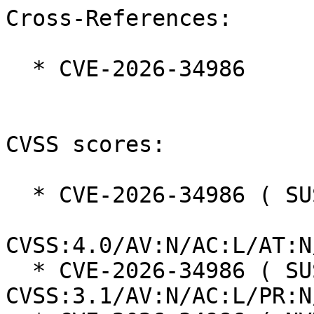
Cross-References:

  * CVE-2026-34986

CVSS scores:

  * CVE-2026-34986 ( SUSE ):  8.7

CVSS:4.0/AV:N/AC:L/AT:N
  * CVE-2026-34986 ( SUSE ):  7.5 
CVSS:3.1/AV:N/AC:L/PR:N