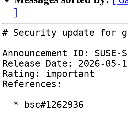
]
# Security update for g
Announcement ID: SUSE-S
Release Date: 2026-05-1
Rating: important  

References:

  * bsc#1262936
