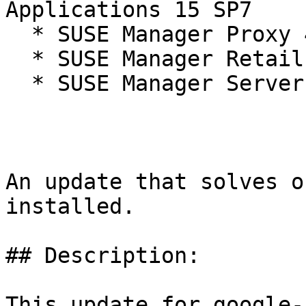
Applications 15 SP7

  * SUSE Manager Proxy 4.3

  * SUSE Manager Retail Branch Server 4.3

  * SUSE Manager Server 4.3

An update that solves o
installed.

## Description:

This update for google-