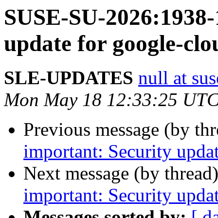
SUSE-SU-2026:1938-1
update for google-clo
SLE-UPDATES
null at su
Mon May 18 12:33:25 UTC
Previous message (by th
important: Security upda
Next message (by thread
important: Security upda
Messages sorted by:
[ d