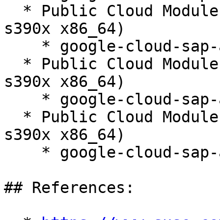
  * Public Cloud Module 15-SP6 (aarch64 ppc64le 
s390x x86_64)

    * google-cloud-sap-agent-3.12-150100.3.66.1

  * Public Cloud Module 15-SP7 (aarch64 ppc64le 
s390x x86_64)

    * google-cloud-sap-agent-3.12-150100.3.66.1

  * Public Cloud Module 15-SP4 (aarch64 ppc64le 
s390x x86_64)

    * google-cloud-sap-agent-3.12-150100.3.66.1

## References:
