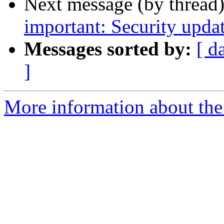
Next message (by thread
important: Security upda
Messages sorted by:
[ d
]
More information about the 