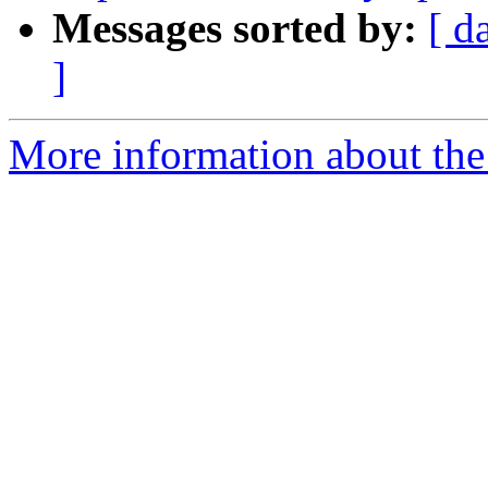
Messages sorted by:
[ d
]
More information about the 