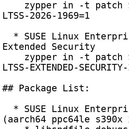
    zypper in -t patch SUSE-SLE-SERVER-12-SP5-
LTSS-2026-1969=1

  * SUSE Linux Enterprise Server 12 SP5 LTSS 
Extended Security  

    zypper in -t patch SUSE-SLE-SERVER-12-SP5-
LTSS-EXTENDED-SECURITY-
## Package List:

  * SUSE Linux Enterprise Server 12 SP5 LTSS 
(aarch64 ppc64le s390x 