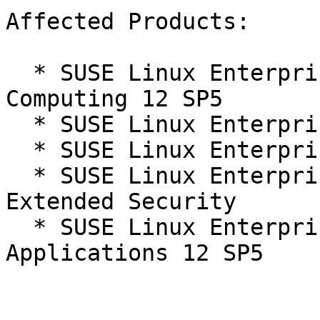
Affected Products:

  * SUSE Linux Enterprise High Performance 
Computing 12 SP5

  * SUSE Linux Enterprise Server 12 SP5

  * SUSE Linux Enterprise Server 12 SP5 LTSS

  * SUSE Linux Enterprise Server 12 SP5 LTSS 
Extended Security

  * SUSE Linux Enterprise Server for SAP 
Applications 12 SP5
