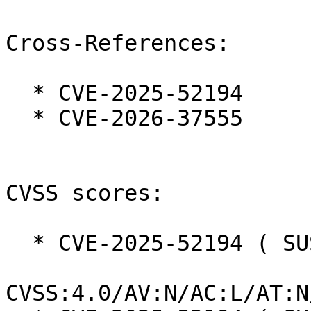
Cross-References:

  * CVE-2025-52194

  * CVE-2026-37555

CVSS scores:

  * CVE-2025-52194 ( SUSE ):  8.8

CVSS:4.0/AV:N/AC:L/AT:N