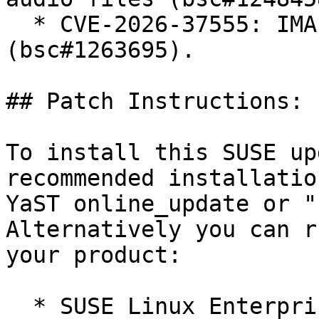
  * CVE-2026-37555: IMA-ADPCM integer overflow 
(bsc#1263695).

## Patch Instructions:

To install this SUSE up
recommended installatio
YaST online_update or "
Alternatively you can r
your product:

  * SUSE Linux Enterprise Server 12 SP5 LTSS  
