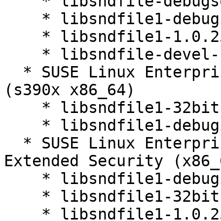
    * libsndfile-debugsource-1.0.25-36.32.1

    * libsndfile1-debuginfo-1.0.25-36.32.1

    * libsndfile1-1.0.25-36.32.1

    * libsndfile-devel-1.0.25-36.32.1

  * SUSE Linux Enterprise Server 12 SP5 LTSS 
(s390x x86_64)

    * libsndfile1-32bit-1.0.25-36.32.1

    * libsndfile1-debuginfo-32bit-1.0.25-36.32.1

  * SUSE Linux Enterprise Server 12 SP5 LTSS 
Extended Security (x86_6
    * libsndfile1-debuginfo-1.0.25-36.32.1

    * libsndfile1-32bit-1.0.25-36.32.1

    * libsndfile1-1.0.25-36.32.1
