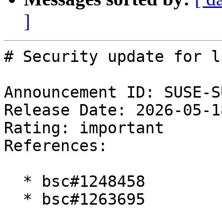
]
# Security update for l
Announcement ID: SUSE-S
Release Date: 2026-05-1
Rating: important  

References:

  * bsc#1248458

  * bsc#1263695
