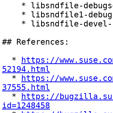
    * libsndfile-debugsource-1.0.25-36.32.1

    * libsndfile1-debuginfo-32bit-1.0.25-36.32.1

    * libsndfile-devel-1.0.25-36.32.1

## References:

  * 
https://www.suse.co
52194.html

  * 
https://www.suse.co
37555.html

  * 
https://bugzilla.su
id=1248458