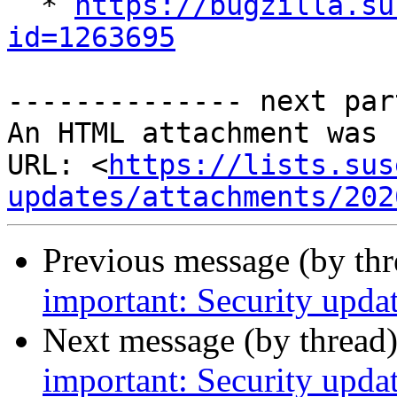

  * 
https://bugzilla.su
id=1263695
-------------- next par
An HTML attachment was 
URL: <
https://lists.sus
updates/attachments/202
Previous message (by th
important: Security upda
Next message (by thread
important: Security updat