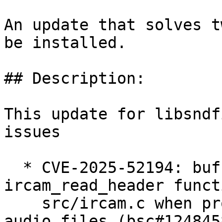
An update that solves t
be installed.

## Description:

This update for libsndf
issues

  * CVE-2025-52194: buffer overflow in the 
ircam_read_header funct
    src/ircam.c when processing malformed IRCAM 
audio files (bsc#1248458