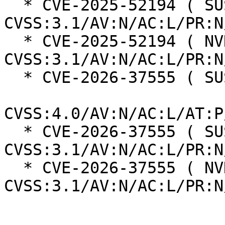
  * CVE-2025-52194 ( SUSE ):  8.2 
CVSS:3.1/AV:N/AC:L/PR:N
  * CVE-2025-52194 ( NVD ):  7.5 
CVSS:3.1/AV:N/AC:L/PR:N
  * CVE-2026-37555 ( SUSE ):  8.2

CVSS:4.0/AV:N/AC:L/AT:P
  * CVE-2026-37555 ( SUSE ):  7.5 
CVSS:3.1/AV:N/AC:L/PR:N
  * CVE-2026-37555 ( NVD ):  7.5 
CVSS:3.1/AV:N/AC:L/PR:N