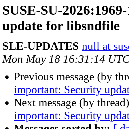
SUSE-SU-2026:1969-1
update for libsndfile
SLE-UPDATES
null at su
Mon May 18 16:31:14 UTC
Previous message (by th
important: Security upda
Next message (by thread
important: Security updat
Messages sorted by:
[ d