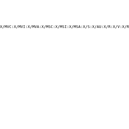
X/MVC:X/MVI:X/MVA:X/MSC:X/MSI:X/MSA:X/S:X/AU:X/R:X/V:X/R