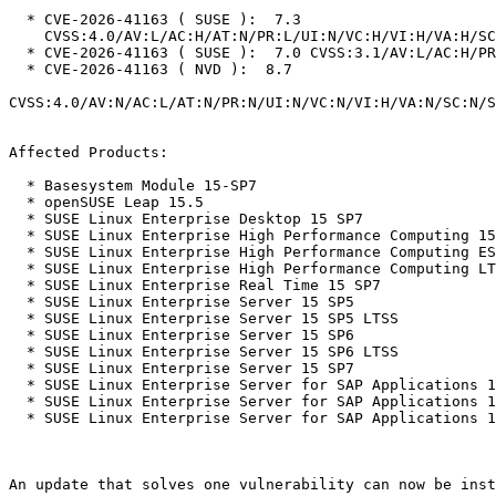
  * CVE-2026-41163 ( SUSE ):  7.3

    CVSS:4.0/AV:L/AC:H/AT:N/PR:L/UI:N/VC:H/VI:H/VA:H/SC:N/SI:N/SA:N

  * CVE-2026-41163 ( SUSE ):  7.0 CVSS:3.1/AV:L/AC:H/PR:L/UI:N/S:U/C:H/I:H/A:H

  * CVE-2026-41163 ( NVD ):  8.7

CVSS:4.0/AV:N/AC:L/AT:N/PR:N/UI:N/VC:N/VI:H/VA:N/SC:N/S
Affected Products:

  * Basesystem Module 15-SP7

  * openSUSE Leap 15.5

  * SUSE Linux Enterprise Desktop 15 SP7

  * SUSE Linux Enterprise High Performance Computing 15 SP5

  * SUSE Linux Enterprise High Performance Computing ESPOS 15 SP5

  * SUSE Linux Enterprise High Performance Computing LTSS 15 SP5

  * SUSE Linux Enterprise Real Time 15 SP7

  * SUSE Linux Enterprise Server 15 SP5

  * SUSE Linux Enterprise Server 15 SP5 LTSS

  * SUSE Linux Enterprise Server 15 SP6

  * SUSE Linux Enterprise Server 15 SP6 LTSS

  * SUSE Linux Enterprise Server 15 SP7

  * SUSE Linux Enterprise Server for SAP Applications 15 SP5

  * SUSE Linux Enterprise Server for SAP Applications 15 SP6

  * SUSE Linux Enterprise Server for SAP Applications 15 SP7

An update that solves one vulnerability can now be inst