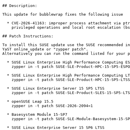
## Description:

This update for bubblewrap fixes the following issue

  * CVE-2026-41163: improper process attachment via ptrace can lead to arbitrary

    privileged operations and local root escalation (bsc#1263113).

## Patch Instructions:

To install this SUSE update use the SUSE recommended in
YaST online_update or "zypper patch".  

Alternatively you can run the command listed for your p
  * SUSE Linux Enterprise High Performance Computing ESPOS 15 SP5  

    zypper in -t patch SUSE-SLE-Product-HPC-15-SP5-ESPOS-2026-2094=1

  * SUSE Linux Enterprise High Performance Computing LTSS 15 SP5  

    zypper in -t patch SUSE-SLE-Product-HPC-15-SP5-LTSS-2026-2094=1

  * SUSE Linux Enterprise Server 15 SP5 LTSS  

    zypper in -t patch SUSE-SLE-Product-SLES-15-SP5-LTSS-2026-2094=1

  * openSUSE Leap 15.5  

    zypper in -t patch SUSE-2026-2094=1

  * Basesystem Module 15-SP7  

    zypper in -t patch SUSE-SLE-Module-Basesystem-15-SP7-2026-2094=1

  * SUSE Linux Enterprise Server 15 SP6 LTSS  
