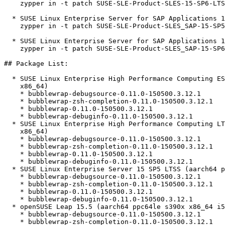
    zypper in -t patch SUSE-SLE-Product-SLES-15-SP6-LTSS-2026-2094=1

  * SUSE Linux Enterprise Server for SAP Applications 15 SP5  

    zypper in -t patch SUSE-SLE-Product-SLES_SAP-15-SP5-2026-2094=1

  * SUSE Linux Enterprise Server for SAP Applications 15 SP6  

    zypper in -t patch SUSE-SLE-Product-SLES_SAP-15-SP6-2026-2094=1

## Package List:

  * SUSE Linux Enterprise High Performance Computing ESPOS 15 SP5 (aarch64

    x86_64)

    * bubblewrap-debugsource-0.11.0-150500.3.12.1

    * bubblewrap-zsh-completion-0.11.0-150500.3.12.1

    * bubblewrap-0.11.0-150500.3.12.1

    * bubblewrap-debuginfo-0.11.0-150500.3.12.1

  * SUSE Linux Enterprise High Performance Computing LTSS 15 SP5 (aarch64

    x86_64)

    * bubblewrap-debugsource-0.11.0-150500.3.12.1

    * bubblewrap-zsh-completion-0.11.0-150500.3.12.1

    * bubblewrap-0.11.0-150500.3.12.1

    * bubblewrap-debuginfo-0.11.0-150500.3.12.1

  * SUSE Linux Enterprise Server 15 SP5 LTSS (aarch64 ppc64le s390x x86_64)

    * bubblewrap-debugsource-0.11.0-150500.3.12.1

    * bubblewrap-zsh-completion-0.11.0-150500.3.12.1

    * bubblewrap-0.11.0-150500.3.12.1

    * bubblewrap-debuginfo-0.11.0-150500.3.12.1

  * openSUSE Leap 15.5 (aarch64 ppc64le s390x x86_64 i586)

    * bubblewrap-debugsource-0.11.0-150500.3.12.1

    * bubblewrap-zsh-completion-0.11.0-150500.3.12.1
