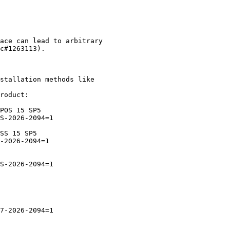
stallation methods like

roduct:
