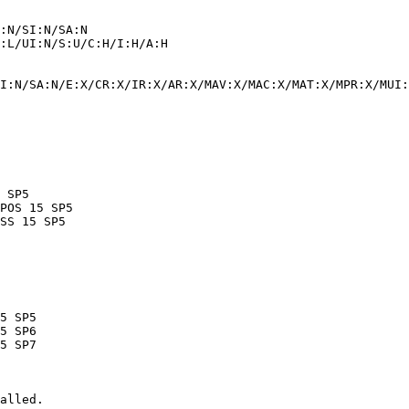
I:N/SA:N/E:X/CR:X/IR:X/AR:X/MAV:X/MAC:X/MAT:X/MPR:X/MUI:
alled.
