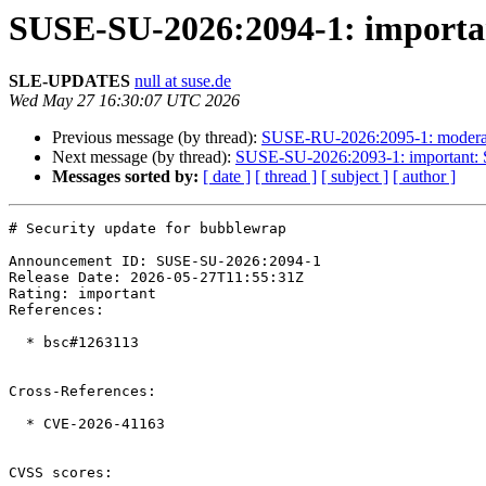
SUSE-SU-2026:2094-1: importan
SLE-UPDATES
null at suse.de
Wed May 27 16:30:07 UTC 2026
Previous message (by thread):
SUSE-RU-2026:2095-1: moderate
Next message (by thread):
SUSE-SU-2026:2093-1: important: Se
Messages sorted by:
[ date ]
[ thread ]
[ subject ]
[ author ]
# Security update for bubblewrap

Announcement ID: SUSE-SU-2026:2094-1  

Release Date: 2026-05-27T11:55:31Z  

Rating: important  

References:

  * bsc#1263113

Cross-References:

  * CVE-2026-41163

CVSS scores:
