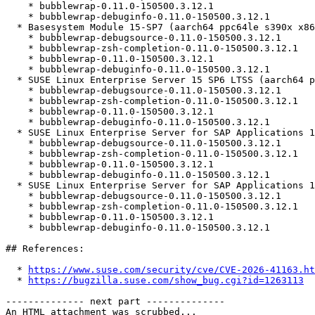
    * bubblewrap-0.11.0-150500.3.12.1

    * bubblewrap-debuginfo-0.11.0-150500.3.12.1

  * Basesystem Module 15-SP7 (aarch64 ppc64le s390x x86_64)

    * bubblewrap-debugsource-0.11.0-150500.3.12.1

    * bubblewrap-zsh-completion-0.11.0-150500.3.12.1

    * bubblewrap-0.11.0-150500.3.12.1

    * bubblewrap-debuginfo-0.11.0-150500.3.12.1

  * SUSE Linux Enterprise Server 15 SP6 LTSS (aarch64 ppc64le s390x x86_64)

    * bubblewrap-debugsource-0.11.0-150500.3.12.1

    * bubblewrap-zsh-completion-0.11.0-150500.3.12.1

    * bubblewrap-0.11.0-150500.3.12.1

    * bubblewrap-debuginfo-0.11.0-150500.3.12.1

  * SUSE Linux Enterprise Server for SAP Applications 15 SP5 (ppc64le x86_64)

    * bubblewrap-debugsource-0.11.0-150500.3.12.1

    * bubblewrap-zsh-completion-0.11.0-150500.3.12.1

    * bubblewrap-0.11.0-150500.3.12.1

    * bubblewrap-debuginfo-0.11.0-150500.3.12.1

  * SUSE Linux Enterprise Server for SAP Applications 15 SP6 (ppc64le x86_64)

    * bubblewrap-debugsource-0.11.0-150500.3.12.1

    * bubblewrap-zsh-completion-0.11.0-150500.3.12.1

    * bubblewrap-0.11.0-150500.3.12.1

    * bubblewrap-debuginfo-0.11.0-150500.3.12.1

## References:

  * 
https://www.suse.com/security/cve/CVE-2026-41163.ht
  * 
https://bugzilla.suse.com/show_bug.cgi?id=1263113
-------------- next part --------------

An HTML attachment was scrubbed...
