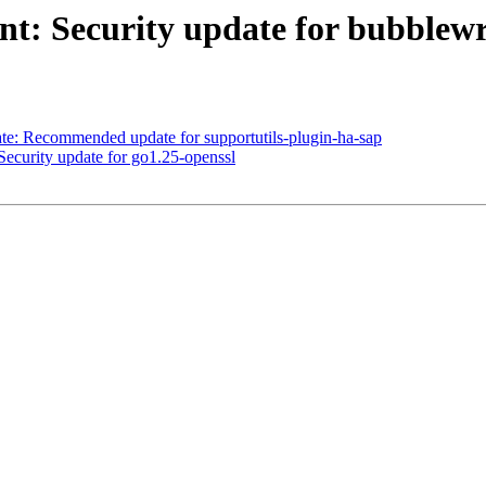
t: Security update for bubblew
: Recommended update for supportutils-plugin-ha-sap
curity update for go1.25-openssl