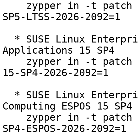
    zypper in -t patch SUSE-SLE-Product-SLES-15-
SP5-LTSS-2026-2092=1

  * SUSE Linux Enterprise Server for SAP 
Applications 15 SP4  

    zypper in -t patch SUSE-SLE-Product-SLES_SAP-
15-SP4-2026-2092=1

  * SUSE Linux Enterprise High Performance 
Computing ESPOS 15 SP4  
    zypper in -t patch SUSE-SLE-Product-HPC-15-
SP4-ESPOS-2026-2092=1
