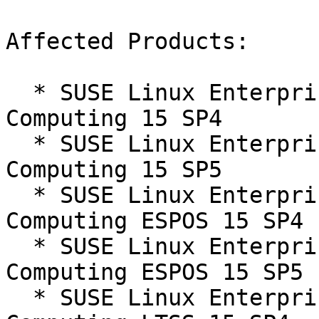
Affected Products:

  * SUSE Linux Enterprise High Performance 
Computing 15 SP4

  * SUSE Linux Enterprise High Performance 
Computing 15 SP5

  * SUSE Linux Enterprise High Performance 
Computing ESPOS 15 SP4

  * SUSE Linux Enterprise High Performance 
Computing ESPOS 15 SP5

  * SUSE Linux Enterprise High Performance 