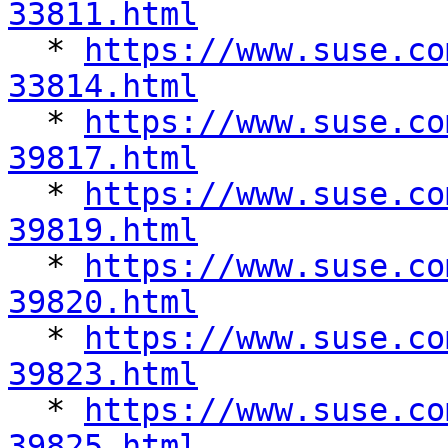
33811.html

  * 
https://www.suse.co
33814.html

  * 
https://www.suse.co
39817.html

  * 
https://www.suse.co
39819.html

  * 
https://www.suse.co
39820.html

  * 
https://www.suse.co
39823.html

  * 
https://www.suse.co
39825.html