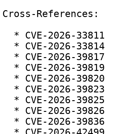
Cross-References:

  * CVE-2026-33811

  * CVE-2026-33814

  * CVE-2026-39817

  * CVE-2026-39819

  * CVE-2026-39820

  * CVE-2026-39823

  * CVE-2026-39825

  * CVE-2026-39826

  * CVE-2026-39836

  * CVE-2026-42499
