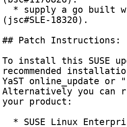
  * supply a go built with openssl linkage 
(jsc#SLE-18320).

## Patch Instructions:

To install this SUSE up
recommended installatio
YaST online_update or "
Alternatively you can r
your product:

  * SUSE Linux Enterprise Server 15 SP5 LTSS  
