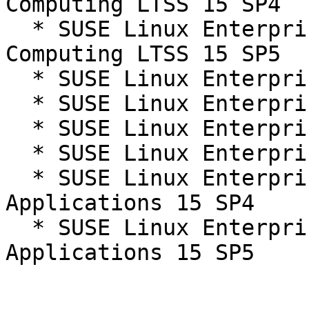
Computing LTSS 15 SP4

  * SUSE Linux Enterprise High Performance 
Computing LTSS 15 SP5

  * SUSE Linux Enterprise Server 15 SP4

  * SUSE Linux Enterprise Server 15 SP4 LTSS

  * SUSE Linux Enterprise Server 15 SP5

  * SUSE Linux Enterprise Server 15 SP5 LTSS

  * SUSE Linux Enterprise Server for SAP 
Applications 15 SP4

  * SUSE Linux Enterprise Server for SAP 
Applications 15 SP5
