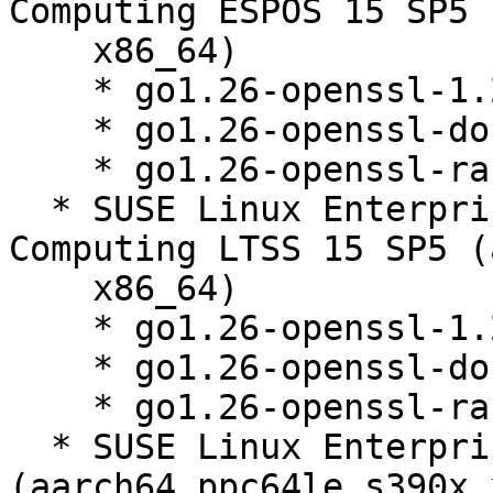
Computing ESPOS 15 SP5 
    x86_64)

    * go1.26-openssl-1.26.3-150000.1.9.1

    * go1.26-openssl-doc-1.26.3-150000.1.9.1

    * go1.26-openssl-race-1.26.3-150000.1.9.1

  * SUSE Linux Enterprise High Performance 
Computing LTSS 15 SP5 (
    x86_64)

    * go1.26-openssl-1.26.3-150000.1.9.1

    * go1.26-openssl-doc-1.26.3-150000.1.9.1

    * go1.26-openssl-race-1.26.3-150000.1.9.1

  * SUSE Linux Enterprise Server 15 SP4 LTSS 
(aarch64 ppc64le s390x 