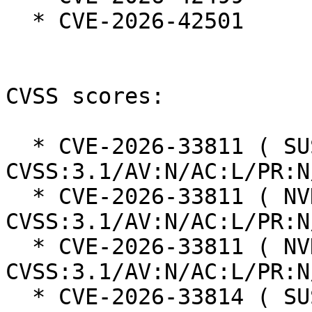
  * CVE-2026-42501

CVSS scores:

  * CVE-2026-33811 ( SUSE ):  7.5 
CVSS:3.1/AV:N/AC:L/PR:N
  * CVE-2026-33811 ( NVD ):  7.5 
CVSS:3.1/AV:N/AC:L/PR:N
  * CVE-2026-33811 ( NVD ):  7.5 
CVSS:3.1/AV:N/AC:L/PR:N
  * CVE-2026-33814 ( SUSE ):  7.5 