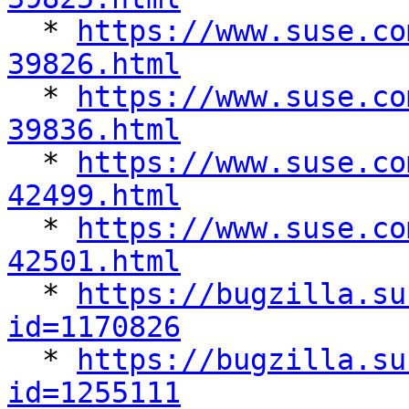

  * 
https://www.suse.co
39826.html

  * 
https://www.suse.co
39836.html

  * 
https://www.suse.co
42499.html

  * 
https://www.suse.co
42501.html

  * 
https://bugzilla.su
id=1170826

  * 
https://bugzilla.su
id=1255111