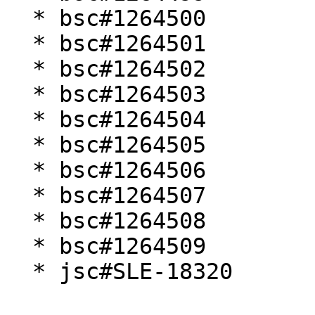
  * bsc#1264500

  * bsc#1264501

  * bsc#1264502

  * bsc#1264503

  * bsc#1264504

  * bsc#1264505

  * bsc#1264506

  * bsc#1264507

  * bsc#1264508

  * bsc#1264509

  * jsc#SLE-18320
