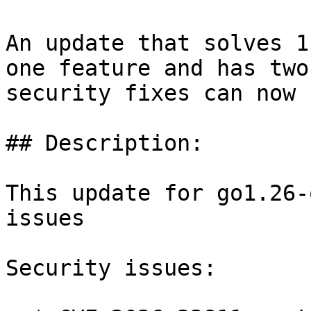
An update that solves 1
one feature and has two

security fixes can now 
## Description:

This update for go1.26-
issues

Security issues:
