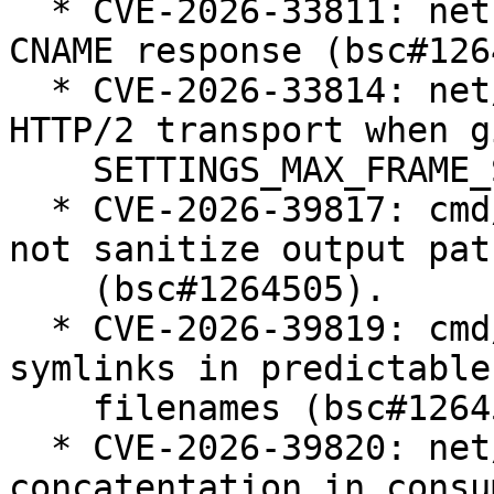
  * CVE-2026-33811: net: crash when handling long 
CNAME response (bsc#126
  * CVE-2026-33814: net/http: infinite loop in 
HTTP/2 transport when g
    SETTINGS_MAX_FRAME_SIZE (bsc#1264506).

  * CVE-2026-39817: cmd/go: "go tool pack" does 
not sanitize output path
    (bsc#1264505).

  * CVE-2026-39819: cmd/go: "go bug" follows 
symlinks in predictable
    filenames (bsc#1264504).

  * CVE-2026-39820: net/mail: quadratic string 
concatentation in consu