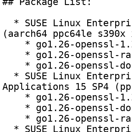
## Package List:

  * SUSE Linux Enterprise Server 15 SP5 LTSS 
(aarch64 ppc64le s390x 
    * go1.26-openssl-1.26.3-150000.1.9.1

    * go1.26-openssl-race-1.26.3-150000.1.9.1

    * go1.26-openssl-doc-1.26.3-150000.1.9.1

  * SUSE Linux Enterprise Server for SAP 
Applications 15 SP4 (pp
    * go1.26-openssl-1.26.3-150000.1.9.1

    * go1.26-openssl-doc-1.26.3-150000.1.9.1

    * go1.26-openssl-race-1.26.3-150000.1.9.1

  * SUSE Linux Enterprise High Performance 