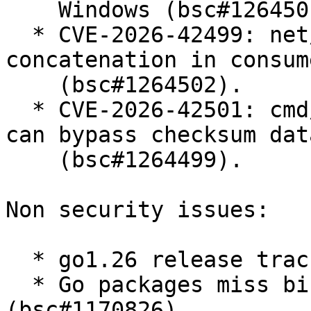
    Windows (bsc#1264501).

  * CVE-2026-42499: net/mail: quadratic string 
concatenation in consum
    (bsc#1264502).

  * CVE-2026-42501: cmd/go: malicious module proxy 
can bypass checksum dat
    (bsc#1264499).

Non security issues:

  * go1.26 release tracking (bsc#1255111).

  * Go packages miss binutils-gold dependency 
(bsc#1170826).
