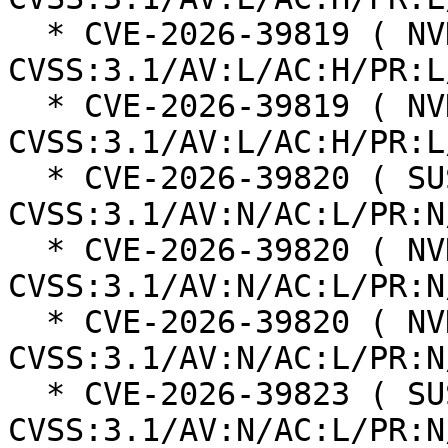
  * CVE-2026-39819 ( NVD ):  5.3 
CVSS:3.1/AV:L/AC:H/PR:L
  * CVE-2026-39819 ( NVD ):  5.3 
CVSS:3.1/AV:L/AC:H/PR:L
  * CVE-2026-39820 ( SUSE ):  7.5 
CVSS:3.1/AV:N/AC:L/PR:N
  * CVE-2026-39820 ( NVD ):  7.5 
CVSS:3.1/AV:N/AC:L/PR:N
  * CVE-2026-39820 ( NVD ):  7.5 
CVSS:3.1/AV:N/AC:L/PR:N
  * CVE-2026-39823 ( SUSE ):  6.1 
CVSS:3.1/AV:N/AC:L/PR:N