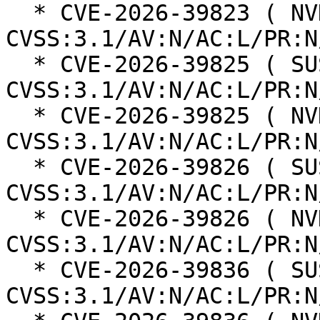
  * CVE-2026-39823 ( NVD ):  6.1 
CVSS:3.1/AV:N/AC:L/PR:N
  * CVE-2026-39825 ( SUSE ):  5.3 
CVSS:3.1/AV:N/AC:L/PR:N
  * CVE-2026-39825 ( NVD ):  5.3 
CVSS:3.1/AV:N/AC:L/PR:N
  * CVE-2026-39826 ( SUSE ):  6.1 
CVSS:3.1/AV:N/AC:L/PR:N
  * CVE-2026-39826 ( NVD ):  6.1 
CVSS:3.1/AV:N/AC:L/PR:N
  * CVE-2026-39836 ( SUSE ):  7.5 
CVSS:3.1/AV:N/AC:L/PR:N