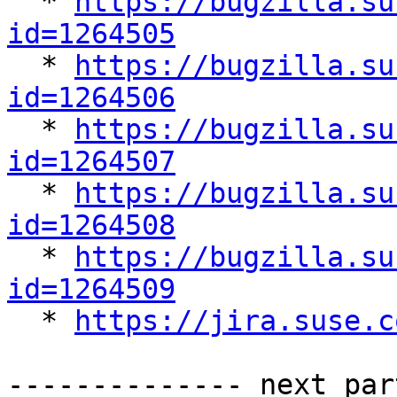

  * 
https://bugzilla.su
id=1264505

  * 
https://bugzilla.su
id=1264506

  * 
https://bugzilla.su
id=1264507

  * 
https://bugzilla.su
id=1264508

  * 
https://bugzilla.su
id=1264509

  * 
https://jira.suse.c
-------------- next par