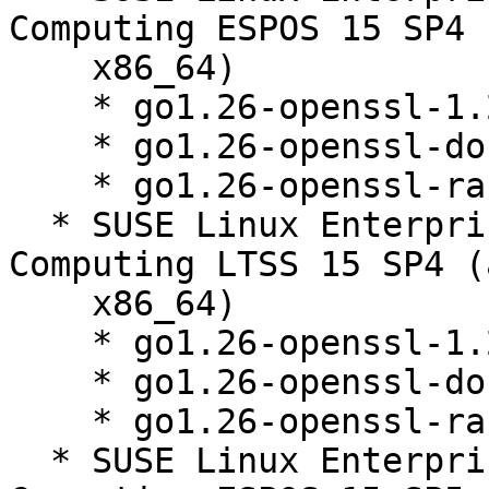
Computing ESPOS 15 SP4 
    x86_64)

    * go1.26-openssl-1.26.3-150000.1.9.1

    * go1.26-openssl-doc-1.26.3-150000.1.9.1

    * go1.26-openssl-race-1.26.3-150000.1.9.1

  * SUSE Linux Enterprise High Performance 
Computing LTSS 15 SP4 (
    x86_64)

    * go1.26-openssl-1.26.3-150000.1.9.1

    * go1.26-openssl-doc-1.26.3-150000.1.9.1

    * go1.26-openssl-race-1.26.3-150000.1.9.1

  * SUSE Linux Enterprise High Performance 