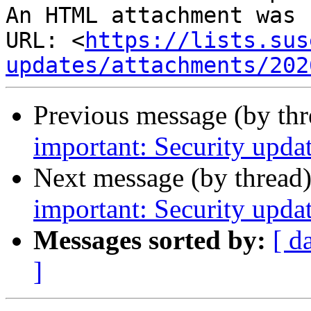
An HTML attachment was 
URL: <
https://lists.sus
updates/attachments/202
Previous message (by th
important: Security upda
Next message (by thread
important: Security upda
Messages sorted by:
[ d
]