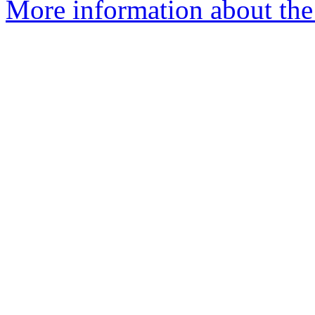
More information about the 