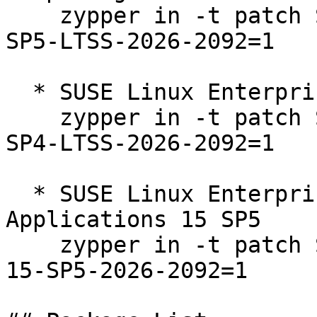
    zypper in -t patch SUSE-SLE-Product-HPC-15-
SP5-LTSS-2026-2092=1

  * SUSE Linux Enterprise Server 15 SP4 LTSS  

    zypper in -t patch SUSE-SLE-Product-SLES-15-
SP4-LTSS-2026-2092=1

  * SUSE Linux Enterprise Server for SAP 
Applications 15 SP5  

    zypper in -t patch SUSE-SLE-Product-SLES_SAP-
15-SP5-2026-2092=1
