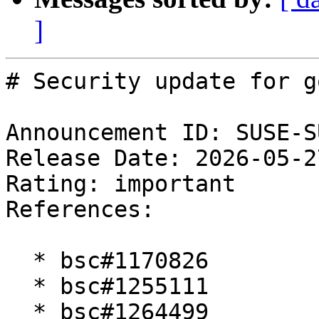
]
# Security update for g
Announcement ID: SUSE-S
Release Date: 2026-05-2
Rating: important  

References:

  * bsc#1170826

  * bsc#1255111

  * bsc#1264499
