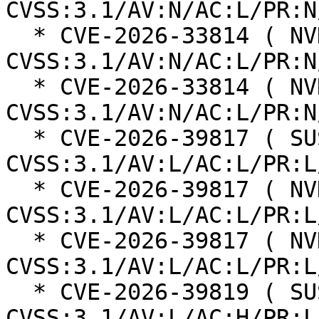
CVSS:3.1/AV:N/AC:L/PR:N
  * CVE-2026-33814 ( NVD ):  7.5 
CVSS:3.1/AV:N/AC:L/PR:N
  * CVE-2026-33814 ( NVD ):  7.5 
CVSS:3.1/AV:N/AC:L/PR:N
  * CVE-2026-39817 ( SUSE ):  5.9 
CVSS:3.1/AV:L/AC:L/PR:L
  * CVE-2026-39817 ( NVD ):  5.9 
CVSS:3.1/AV:L/AC:L/PR:L
  * CVE-2026-39817 ( NVD ):  5.9 
CVSS:3.1/AV:L/AC:L/PR:L
  * CVE-2026-39819 ( SUSE ):  5.3 
CVSS:3.1/AV:L/AC:H/PR:L