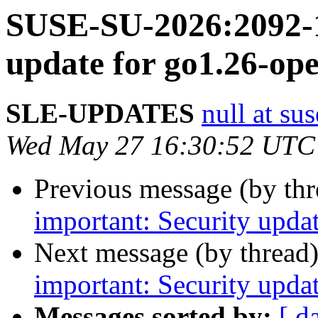
SUSE-SU-2026:2092-1
update for go1.26-ope
SLE-UPDATES
null at su
Wed May 27 16:30:52 UTC
Previous message (by th
important: Security upda
Next message (by thread
important: Security upda
Messages sorted by:
[ d