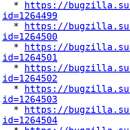

  * 
https://bugzilla.su
id=1264499

  * 
https://bugzilla.su
id=1264500

  * 
https://bugzilla.su
id=1264501

  * 
https://bugzilla.su
id=1264502

  * 
https://bugzilla.su
id=1264503

  * 
https://bugzilla.su
id=1264504