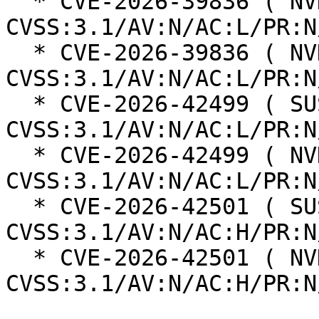
  * CVE-2026-39836 ( NVD ):  7.5 
CVSS:3.1/AV:N/AC:L/PR:N
  * CVE-2026-39836 ( NVD ):  7.5 
CVSS:3.1/AV:N/AC:L/PR:N
  * CVE-2026-42499 ( SUSE ):  7.5 
CVSS:3.1/AV:N/AC:L/PR:N
  * CVE-2026-42499 ( NVD ):  7.5 
CVSS:3.1/AV:N/AC:L/PR:N
  * CVE-2026-42501 ( SUSE ):  7.5 
CVSS:3.1/AV:N/AC:H/PR:N
  * CVE-2026-42501 ( NVD ):  7.5 
CVSS:3.1/AV:N/AC:H/PR:N