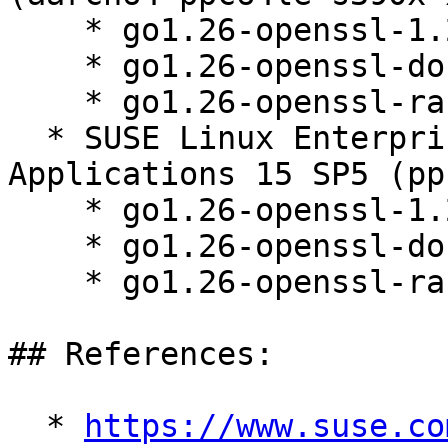
    * go1.26-openssl-1.26.3-150000.1.9.1

    * go1.26-openssl-doc-1.26.3-150000.1.9.1

    * go1.26-openssl-race-1.26.3-150000.1.9.1

  * SUSE Linux Enterprise Server for SAP 
Applications 15 SP5 (pp
    * go1.26-openssl-1.26.3-150000.1.9.1

    * go1.26-openssl-doc-1.26.3-150000.1.9.1

    * go1.26-openssl-race-1.26.3-150000.1.9.1

## References:

  * 
https://www.suse.co