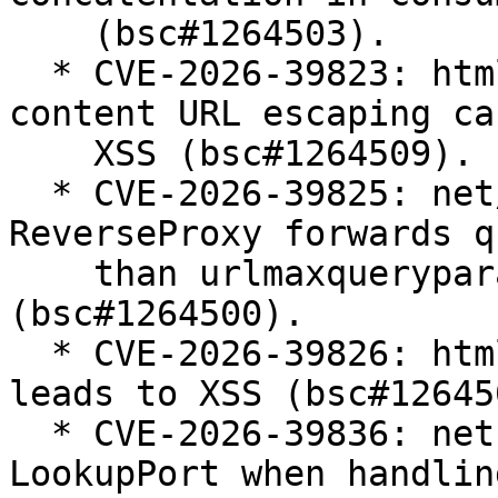
    (bsc#1264503).

  * CVE-2026-39823: html/template: bypass of meta 
content URL escaping cau
    XSS (bsc#1264509).

  * CVE-2026-39825: net/http/httputil: 
ReverseProxy forwards q
    than urlmaxqueryparams parameters 
(bsc#1264500).

  * CVE-2026-39826: html/template: escaper bypass 
leads to XSS (bsc#126450
  * CVE-2026-39836: net: panic in Dial and 
LookupPort when handlin