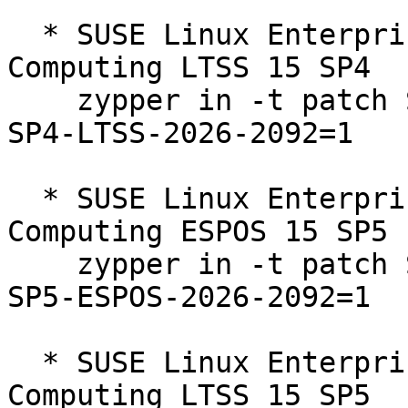
  * SUSE Linux Enterprise High Performance 
Computing LTSS 15 SP4  

    zypper in -t patch SUSE-SLE-Product-HPC-15-
SP4-LTSS-2026-2092=1

  * SUSE Linux Enterprise High Performance 
Computing ESPOS 15 SP5  
    zypper in -t patch SUSE-SLE-Product-HPC-15-
SP5-ESPOS-2026-2092=1

  * SUSE Linux Enterprise High Performance 
Computing LTSS 15 SP5  
