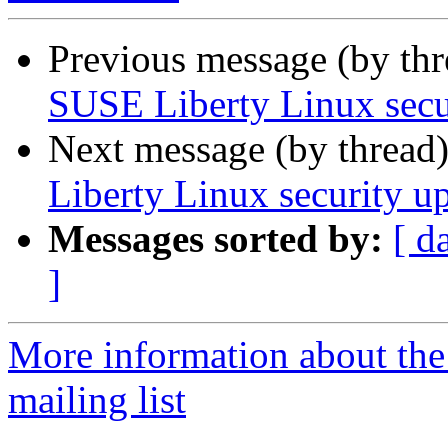
Previous message (by th
SUSE Liberty Linux secur
Next message (by thread
Liberty Linux security up
Messages sorted by:
[ d
]
More information about the 
mailing list