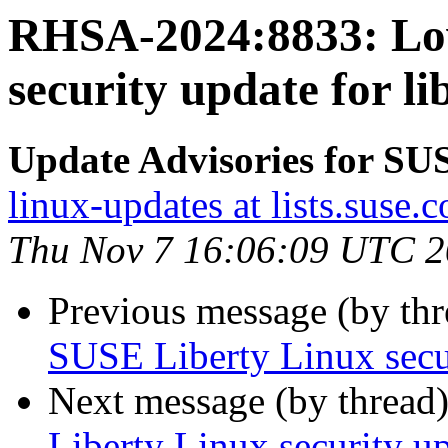
RHSA-2024:8833: Lo
security update for lib
Update Advisories for SU
linux-updates at lists.suse.
Thu Nov 7 16:06:09 UTC 
Previous message (by th
SUSE Liberty Linux secur
Next message (by thread
Liberty Linux security up