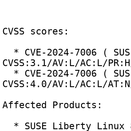
CVSS scores:

  * CVE-2024-7006 ( SUSE ): 4.4 
CVSS:3.1/AV:L/AC:L/PR:H
  * CVE-2024-7006 ( SUSE ): 6.7 
CVSS:4.0/AV:L/AC:L/AT:N
Affected Products:

  * SUSE Liberty Linux 8
