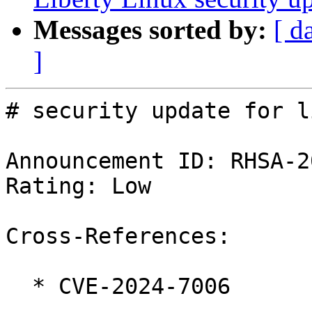
Messages sorted by:
[ d
]
# security update for l
Announcement ID: RHSA-2
Rating: Low

Cross-References:

  * CVE-2024-7006
