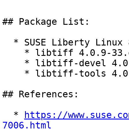
## Package List:

  * SUSE Liberty Linux 8:

    * libtiff 4.0.9-33.el8_10

    * libtiff-devel 4.0.9-33.el8_10

    * libtiff-tools 4.0.9-33.el8_10

## References:

  * 
https://www.suse.co
7006.html