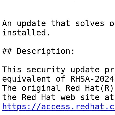
An update that solves o
installed.

## Description:

This security update pr
equivalent of RHSA-2024
The original Red Hat(R)
https://access.redhat.c