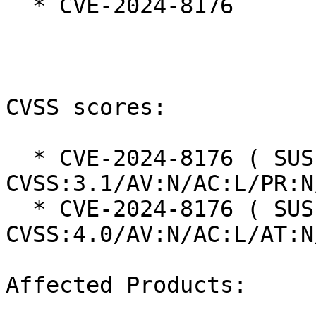
  * CVE-2024-8176

CVSS scores:

  * CVE-2024-8176 ( SUSE ): 7.5 
CVSS:3.1/AV:N/AC:L/PR:N
  * CVE-2024-8176 ( SUSE ): 8.7 
CVSS:4.0/AV:N/AC:L/AT:N
Affected Products:
