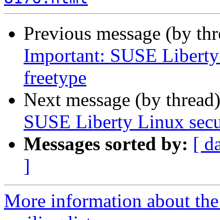
Previous message (by th
Important: SUSE Liberty 
freetype
Next message (by thread
SUSE Liberty Linux secur
Messages sorted by:
[ d
]
More information about the 