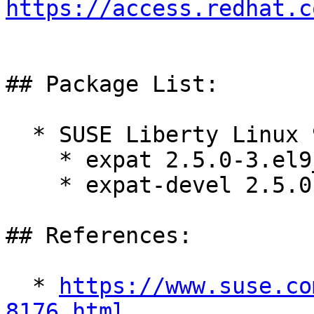
https://access.redhat.c
## Package List:

  * SUSE Liberty Linux 9:

    * expat 2.5.0-3.el9_5.3

    * expat-devel 2.5.0-3.el9_5.3

## References:

  * 
https://www.suse.co
8176.html