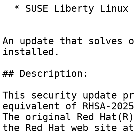
  * SUSE Liberty Linux 9

An update that solves o
installed.

## Description:

This security update pr
equivalent of RHSA-2025
The original Red Hat(R)