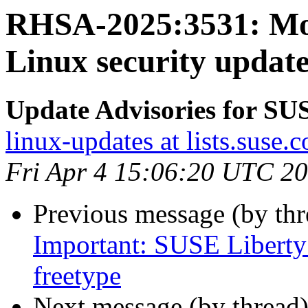
RHSA-2025:3531: Mo
Linux security update
Update Advisories for SU
linux-updates at lists.suse.
Fri Apr 4 15:06:20 UTC 2
Previous message (by th
Important: SUSE Liberty 
freetype
Next message (by thread