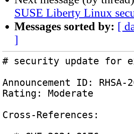
SUSE Liberty Linux secur
Messages sorted by:
[ d
]
# security update for ex
Announcement ID: RHSA-2
Rating: Moderate

Cross-References:
