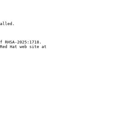
alled.

f RHSA-2025:1718.
