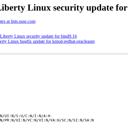
erty Linux security update for
tes at lists.suse.com
erty Linux security update for bind9.16
y Linux bugfix update for kmod-redhat-oracleasm