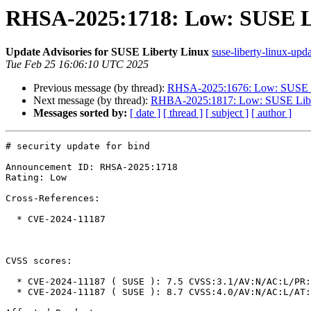
RHSA-2025:1718: Low: SUSE Lib
Update Advisories for SUSE Liberty Linux
suse-liberty-linux-upda
Tue Feb 25 16:06:10 UTC 2025
Previous message (by thread):
RHSA-2025:1676: Low: SUSE Lib
Next message (by thread):
RHBA-2025:1817: Low: SUSE Libert
Messages sorted by:
[ date ]
[ thread ]
[ subject ]
[ author ]
# security update for bind

Announcement ID: RHSA-2025:1718

Rating: Low

Cross-References:

  * CVE-2024-11187

CVSS scores:

  * CVE-2024-11187 ( SUSE ): 7.5 CVSS:3.1/AV:N/AC:L/PR:N/UI:N/S:U/C:N/I:N/A:H

  * CVE-2024-11187 ( SUSE ): 8.7 CVSS:4.0/AV:N/AC:L/AT:N/PR:N/UI:N/VC:N/VI:N/VA:H/SC:N/SI:N/SA:N
