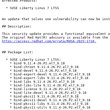
Affected Products:

  * SUSE Liberty Linux 7 LTSS

An update that solves one vulnerability can now be inst
## Description:

This security update provides a functional equivalent o
https://access.redhat.com/errata/RHSA-2025:1718.
## Package List:

  * SUSE Liberty Linux 7 LTSS:

    * bind 9.11.4-26.P2.el7_9.18

    * bind-chroot 9.11.4-26.P2.el7_9.18

    * bind-devel 9.11.4-26.P2.el7_9.18

    * bind-export-devel 9.11.4-26.P2.el7_9.18

    * bind-export-libs 9.11.4-26.P2.el7_9.18

    * bind-libs 9.11.4-26.P2.el7_9.18

    * bind-libs-lite 9.11.4-26.P2.el7_9.18

    * bind-license 9.11.4-26.P2.el7_9.18

    * bind-lite-devel 9.11.4-26.P2.el7_9.18

    * bind-pkcs11 9.11.4-26.P2.el7_9.18

    * bind-pkcs11-devel 9.11.4-26.P2.el7_9.18

    * bind-pkcs11-libs 9.11.4-26.P2.el7_9.18

    * bind-pkcs11-utils 9.11.4-26.P2.el7_9.18
