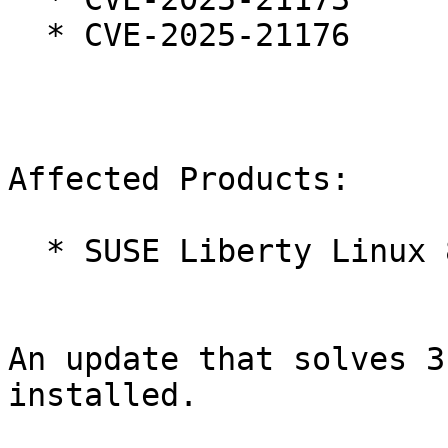
  * CVE-2025-21176

Affected Products:

  * SUSE Liberty Linux 8

An update that solves 3
installed.
