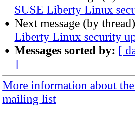
SUSE Liberty Linux secu
Next message (by thread
Liberty Linux security up
Messages sorted by:
[ d
]
More information about the 
mailing list