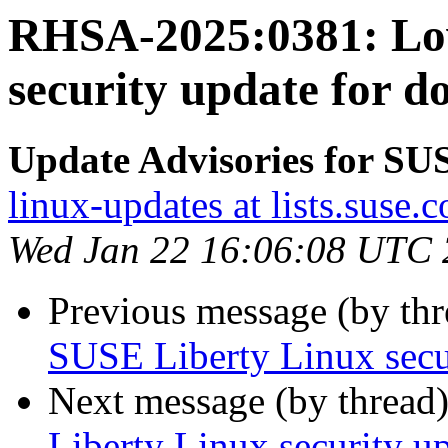
RHSA-2025:0381: Lo
security update for d
Update Advisories for SU
linux-updates at lists.suse.
Wed Jan 22 16:06:08 UTC
Previous message (by th
SUSE Liberty Linux secu
Next message (by thread
Liberty Linux security up