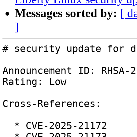
Messages sorted by:
[ d
]
# security update for d
Announcement ID: RHSA-2
Rating: Low

Cross-References:

  * CVE-2025-21172

  * CVE-2025-21173
