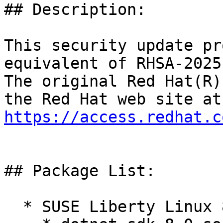
## Description:

This security update pr
equivalent of RHSA-2025
The original Red Hat(R)
https://access.redhat.c
## Package List:

  * SUSE Liberty Linux 8:
