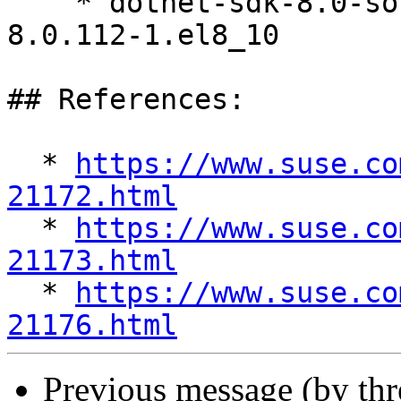
    * dotnet-sdk-8.0-source-built-artifacts 
8.0.112-1.el8_10

## References:

  * 
https://www.suse.co
21172.html

  * 
https://www.suse.co
21173.html

  * 
https://www.suse.co
21176.html
Previous message (by th