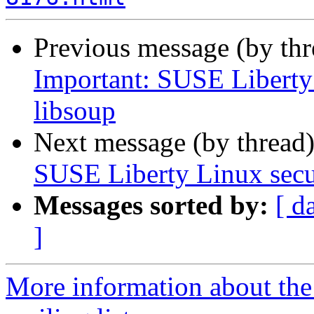
Previous message (by th
Important: SUSE Liberty 
libsoup
Next message (by thread
SUSE Liberty Linux secur
Messages sorted by:
[ d
]
More information about the 