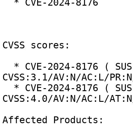
  * CVE-2024-8176

CVSS scores:

  * CVE-2024-8176 ( SUSE ): 7.5 
CVSS:3.1/AV:N/AC:L/PR:N
  * CVE-2024-8176 ( SUSE ): 8.7 
CVSS:4.0/AV:N/AC:L/AT:N
Affected Products:
