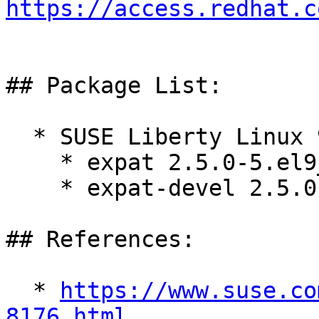
https://access.redhat.c
## Package List:

  * SUSE Liberty Linux 9:

    * expat 2.5.0-5.el9_6

    * expat-devel 2.5.0-5.el9_6

## References:

  * 
https://www.suse.co
8176.html