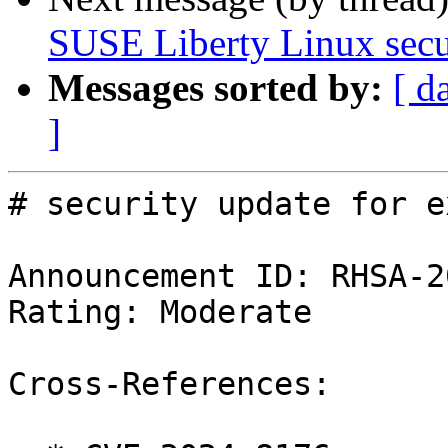
SUSE Liberty Linux secur
Messages sorted by:
[ d
]
# security update for ex
Announcement ID: RHSA-2
Rating: Moderate

Cross-References:
