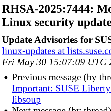
RHSA-2025:7444: Mo
Linux security update
Update Advisories for SU
linux-updates at lists.suse.
Fri May 30 15:07:09 UTC 
Previous message (by th
Important: SUSE Liberty 
libsoup
Next message (by thread