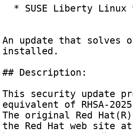
  * SUSE Liberty Linux 9

An update that solves o
installed.

## Description:

This security update pr
equivalent of RHSA-2025
The original Red Hat(R)