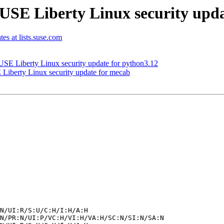
SE Liberty Linux security updat
tes at lists.suse.com
E Liberty Linux security update for python3.12
iberty Linux security update for mecab