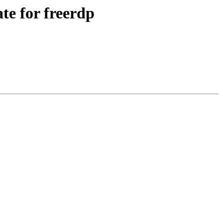
e for freerdp