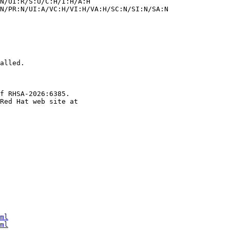
alled.

f RHSA-2026:6385.

ml
ml