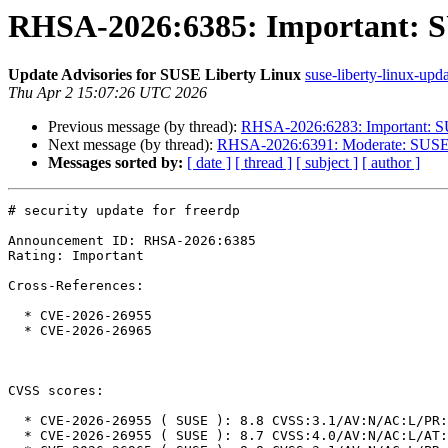
RHSA-2026:6385: Important: SU
Update Advisories for SUSE Liberty Linux
suse-liberty-linux-upda
Thu Apr 2 15:07:26 UTC 2026
Previous message (by thread):
RHSA-2026:6283: Important: SUS
Next message (by thread):
RHSA-2026:6391: Moderate: SUSE L
Messages sorted by:
[ date ]
[ thread ]
[ subject ]
[ author ]
# security update for freerdp

Announcement ID: RHSA-2026:6385

Rating: Important

Cross-References:

  * CVE-2026-26955

  * CVE-2026-26965

CVSS scores:

  * CVE-2026-26955 ( SUSE ): 8.8 CVSS:3.1/AV:N/AC:L/PR:N/UI:R/S:U/C:H/I:H/A:H

  * CVE-2026-26955 ( SUSE ): 8.7 CVSS:4.0/AV:N/AC:L/AT:N/PR:N/UI:P/VC:H/VI:H/VA:H/SC:N/SI:N/SA:N
