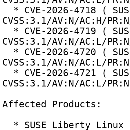
  * CVE-2026-4718 ( SUSE ): 5 
CVSS:3.1/AV:N/AC:H/PR:N
  * CVE-2026-4719 ( SUSE ): 6.3 
CVSS:3.1/AV:N/AC:L/PR:N
  * CVE-2026-4720 ( SUSE ): 8.8 
CVSS:3.1/AV:N/AC:L/PR:N
  * CVE-2026-4721 ( SUSE ): 8.8 
CVSS:3.1/AV:N/AC:L/PR:N
Affected Products:

  * SUSE Liberty Linux 8
