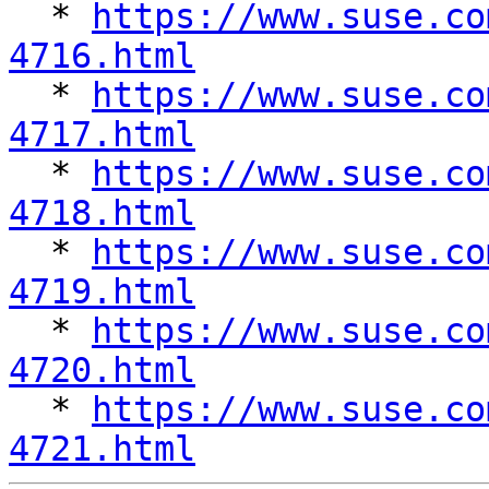

  * 
https://www.suse.co
4716.html

  * 
https://www.suse.co
4717.html

  * 
https://www.suse.co
4718.html

  * 
https://www.suse.co
4719.html

  * 
https://www.suse.co
4720.html

  * 
https://www.suse.co
4721.html