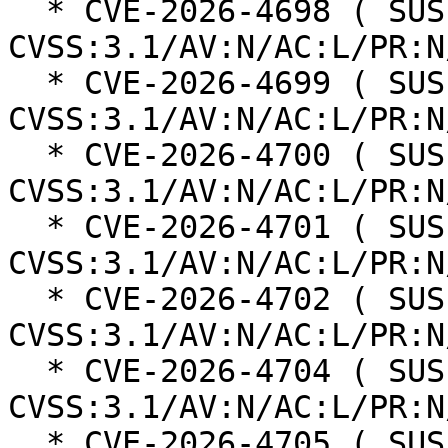
  * CVE-2026-4698 ( SUSE ): 8.8 
CVSS:3.1/AV:N/AC:L/PR:N
  * CVE-2026-4699 ( SUSE ): 8.8 
CVSS:3.1/AV:N/AC:L/PR:N
  * CVE-2026-4700 ( SUSE ): 5.4 
CVSS:3.1/AV:N/AC:L/PR:N
  * CVE-2026-4701 ( SUSE ): 6.3 
CVSS:3.1/AV:N/AC:L/PR:N
  * CVE-2026-4702 ( SUSE ): 6.3 
CVSS:3.1/AV:N/AC:L/PR:N
  * CVE-2026-4704 ( SUSE ): 4.3 
CVSS:3.1/AV:N/AC:L/PR:N
  * CVE-2026-4705 ( SUSE ): 5 