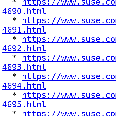

  * 
https://www.suse.co
4690.html

  * 
https://www.suse.co
4691.html

  * 
https://www.suse.co
4692.html

  * 
https://www.suse.co
4693.html

  * 
https://www.suse.co
4694.html

  * 
https://www.suse.co
4695.html

  * 
https://www.suse.co