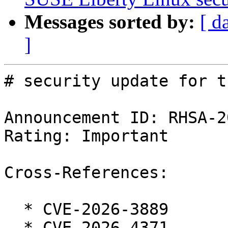
Messages sorted by:
[ d
]
# security update for t
Announcement ID: RHSA-2
Rating: Important

Cross-References:

  * CVE-2026-3889

  * CVE-2026-4371
