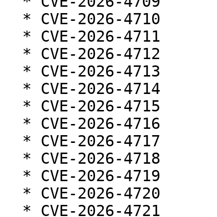
  * CVE-2026-4709

  * CVE-2026-4710

  * CVE-2026-4711

  * CVE-2026-4712

  * CVE-2026-4713

  * CVE-2026-4714

  * CVE-2026-4715

  * CVE-2026-4716

  * CVE-2026-4717

  * CVE-2026-4718

  * CVE-2026-4719

  * CVE-2026-4720

  * CVE-2026-4721
