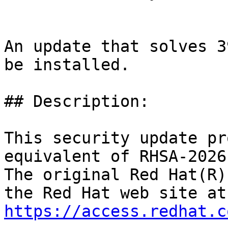
An update that solves 3
be installed.

## Description:

This security update pr
equivalent of RHSA-2026
The original Red Hat(R)
https://access.redhat.c