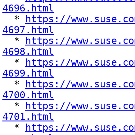
4696.html

  * 
https://www.suse.co
4697.html

  * 
https://www.suse.co
4698.html

  * 
https://www.suse.co
4699.html

  * 
https://www.suse.co
4700.html

  * 
https://www.suse.co
4701.html

  * 
https://www.suse.co