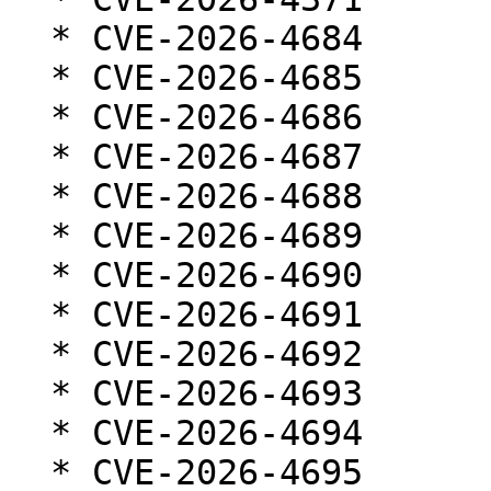
  * CVE-2026-4684

  * CVE-2026-4685

  * CVE-2026-4686

  * CVE-2026-4687

  * CVE-2026-4688

  * CVE-2026-4689

  * CVE-2026-4690

  * CVE-2026-4691

  * CVE-2026-4692

  * CVE-2026-4693

  * CVE-2026-4694

  * CVE-2026-4695
