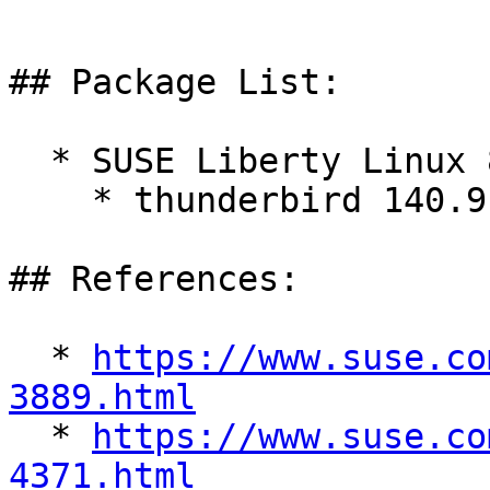
## Package List:

  * SUSE Liberty Linux 8:

    * thunderbird 140.9.0-1.el8_10

## References:

  * 
https://www.suse.co
3889.html

  * 
https://www.suse.co
4371.html