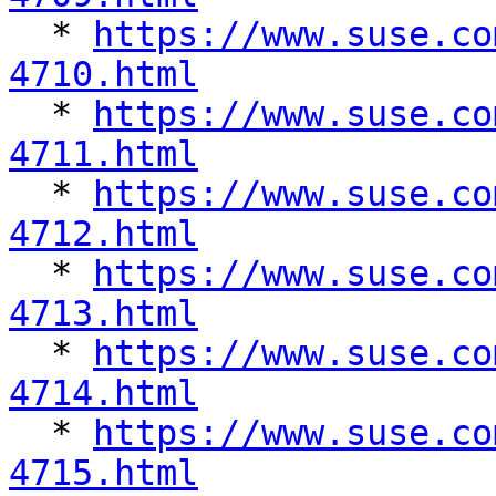

  * 
https://www.suse.co
4710.html

  * 
https://www.suse.co
4711.html

  * 
https://www.suse.co
4712.html

  * 
https://www.suse.co
4713.html

  * 
https://www.suse.co
4714.html

  * 
https://www.suse.co
4715.html