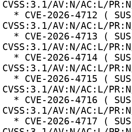
CVSS:3.1/AV:N/AC:L/PR:N
  * CVE-2026-4712 ( SUSE ): 6.5 
CVSS:3.1/AV:N/AC:L/PR:N
  * CVE-2026-4713 ( SUSE ): 6.3 
CVSS:3.1/AV:N/AC:L/PR:N
  * CVE-2026-4714 ( SUSE ): 6.3 
CVSS:3.1/AV:N/AC:L/PR:N
  * CVE-2026-4715 ( SUSE ): 6.3 
CVSS:3.1/AV:N/AC:L/PR:N
  * CVE-2026-4716 ( SUSE ): 6.3 
CVSS:3.1/AV:N/AC:L/PR:N
  * CVE-2026-4717 ( SUSE ): 6.3 
CVSS:3.1/AV:N/AC:L/PR:N