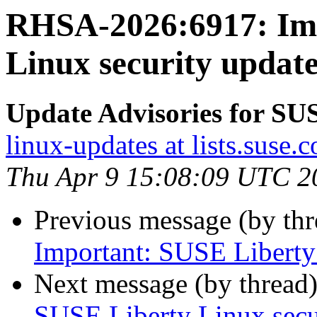
RHSA-2026:6917: Imp
Linux security update
Update Advisories for SU
linux-updates at lists.suse.
Thu Apr 9 15:08:09 UTC 2
Previous message (by th
Important: SUSE Liberty 
Next message (by thread
SUSE Liberty Linux secur