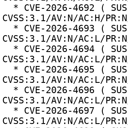
  * CVE-2026-4692 ( SUSE ): 8.3 
CVSS:3.1/AV:N/AC:H/PR:N
  * CVE-2026-4693 ( SUSE ): 8.8 
CVSS:3.1/AV:N/AC:L/PR:N
  * CVE-2026-4694 ( SUSE ): 8.8 
CVSS:3.1/AV:N/AC:L/PR:N
  * CVE-2026-4695 ( SUSE ): 8.8 
CVSS:3.1/AV:N/AC:L/PR:N
  * CVE-2026-4696 ( SUSE ): 8.8 
CVSS:3.1/AV:N/AC:L/PR:N
  * CVE-2026-4697 ( SUSE ): 8.8 
CVSS:3.1/AV:N/AC:L/PR:N