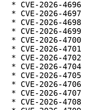
  * CVE-2026-4696

  * CVE-2026-4697

  * CVE-2026-4698

  * CVE-2026-4699

  * CVE-2026-4700

  * CVE-2026-4701

  * CVE-2026-4702

  * CVE-2026-4704

  * CVE-2026-4705

  * CVE-2026-4706

  * CVE-2026-4707

  * CVE-2026-4708
