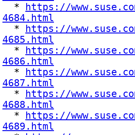

  * 
https://www.suse.co
4684.html

  * 
https://www.suse.co
4685.html

  * 
https://www.suse.co
4686.html

  * 
https://www.suse.co
4687.html

  * 
https://www.suse.co
4688.html

  * 
https://www.suse.co
4689.html