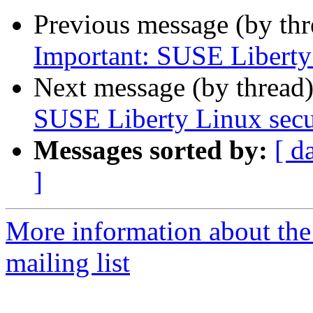
Previous message (by th
Important: SUSE Liberty 
Next message (by thread
SUSE Liberty Linux secur
Messages sorted by:
[ d
]
More information about the 
mailing list