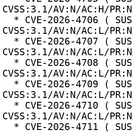
CVSS:3.1/AV:N/AC:H/PR:N
  * CVE-2026-4706 ( SUSE ): 6.3 
CVSS:3.1/AV:N/AC:L/PR:N
  * CVE-2026-4707 ( SUSE ): 6.3 
CVSS:3.1/AV:N/AC:L/PR:N
  * CVE-2026-4708 ( SUSE ): 6.3 
CVSS:3.1/AV:N/AC:L/PR:N
  * CVE-2026-4709 ( SUSE ): 6.3 
CVSS:3.1/AV:N/AC:L/PR:N
  * CVE-2026-4710 ( SUSE ): 6.3 
CVSS:3.1/AV:N/AC:L/PR:N
  * CVE-2026-4711 ( SUSE ): 6.3 