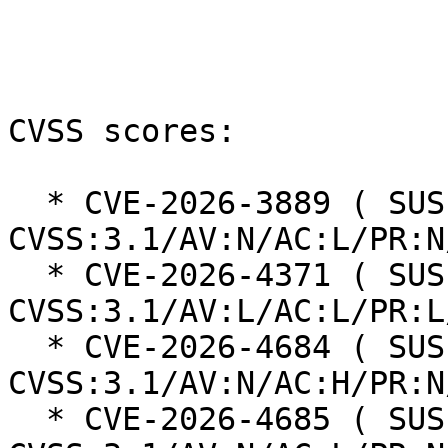
CVSS scores:

  * CVE-2026-3889 ( SUSE ): 5.4 
CVSS:3.1/AV:N/AC:L/PR:N
  * CVE-2026-4371 ( SUSE ): 5.5 
CVSS:3.1/AV:L/AC:L/PR:L
  * CVE-2026-4684 ( SUSE ): 7.5 
CVSS:3.1/AV:N/AC:H/PR:N
  * CVE-2026-4685 ( SUSE ): 8.8 