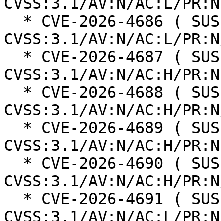
CVSS:3.1/AV:N/AC:L/PR:N
  * CVE-2026-4686 ( SUSE ): 8.8 
CVSS:3.1/AV:N/AC:L/PR:N
  * CVE-2026-4687 ( SUSE ): 8.3 
CVSS:3.1/AV:N/AC:H/PR:N
  * CVE-2026-4688 ( SUSE ): 8.3 
CVSS:3.1/AV:N/AC:H/PR:N
  * CVE-2026-4689 ( SUSE ): 8.3 
CVSS:3.1/AV:N/AC:H/PR:N
  * CVE-2026-4690 ( SUSE ): 8.3 
CVSS:3.1/AV:N/AC:H/PR:N
  * CVE-2026-4691 ( SUSE ): 8.8 
CVSS:3.1/AV:N/AC:L/PR:N