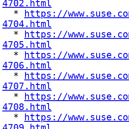
4702.html

  * 
https://www.suse.co
4704.html

  * 
https://www.suse.co
4705.html

  * 
https://www.suse.co
4706.html

  * 
https://www.suse.co
4707.html

  * 
https://www.suse.co
4708.html

  * 
https://www.suse.co
4709.html